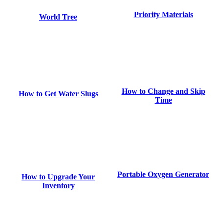
Priority Materials
World Tree
How to Change and Skip
How to Get Water Slugs
Time
Portable Oxygen Generator
How to Upgrade Your
Inventory