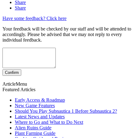
Share
Share
Have some feedback? Click here
Your feedback will be checked by our staff and will be attended to
accordingly. Please be advised that we may not reply to every
individual feedback.
ArticleMenu
Featured Articles
Early Access & Roadmap
New Game Features
Should You Play Subnautica 1 Before Subnautica 2?
Latest News and Updates
Where to Go and What to Do Next
Alien Ruins Guide
Plant Farming Guide