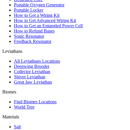
Portable Oxygen Generator
Portable Locker
How to Get a Wiring Kit
How to Get Advanced Wiring Kit
How to Get an Entangled Power Cell
How to Refund Bases
Sonic Resonator
Feedback Resonator
Leviathans
All Leviathans Locations
Deepwing Brooder
Collector Leviathan
Shiver Leviathan
Great Jaw Leviathan
Biomes
Find Biomes Locations
World Tree
Materials
Salt