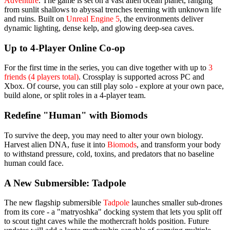
Adventure
. The game is set on a vast alien ocean planet, ranging
from sunlit shallows to abyssal trenches teeming with unknown life
and ruins. Built on
Unreal Engine 5
, the environments deliver
dynamic lighting, dense kelp, and glowing deep-sea caves.
Up to 4-Player Online Co-op
For the first time in the series, you can dive together with up to
3
friends (4 players total)
. Crossplay is supported across PC and
Xbox. Of course, you can still play solo - explore at your own pace,
build alone, or split roles in a 4-player team.
Redefine "Human" with Biomods
To survive the deep, you may need to alter your own biology.
Harvest alien DNA, fuse it into
Biomods
, and transform your body
to withstand pressure, cold, toxins, and predators that no baseline
human could face.
A New Submersible: Tadpole
The new flagship submersible
Tadpole
launches smaller sub-drones
from its core - a "matryoshka" docking system that lets you split off
to scout tight caves while the mothercraft holds position. Future