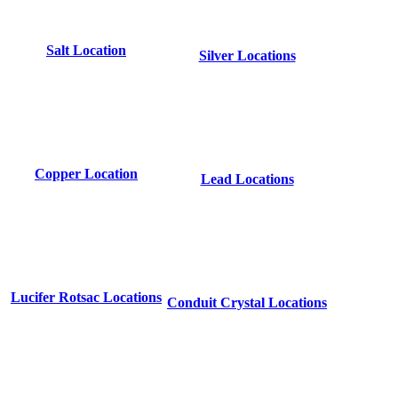
Salt Location
Silver Locations
Copper Location
Lead Locations
Lucifer Rotsac Locations
Conduit Crystal Locations