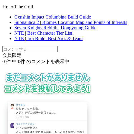
Hot off the Grill
Genshin Impact Columbina Build Guide
Subnautica 2 | Biomes Location Map and Points of Interests
Seven Knights Rebirth | Dongyoung Guide
NTE | Best Character Tier List
NTE | Iroi Build: Best Arcs & Team
会員限定
0
件 中
0
件 のコメントを表示中