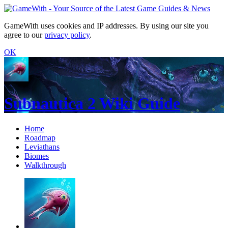
GameWith uses cookies and IP addresses. By using our site you
agree to our
privacy policy
.
OK
Subnautica 2 Wiki Guide
Home
Roadmap
Leviathans
Biomes
Walkthrough