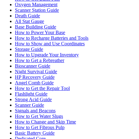
Oxygen Management
Scanner Station Guide
Death Guide
All Stat Gauge
Base Building Guide
How to Power Your Base
How to Recharge Batteries and Tools
How to Show and Use Coordinates
Storage Guide
How to Upgrade Your Inventory
How to Get a Rebreather
Bioscanner Guide
Night Survival Guide
HP Recovery Guide
Angel Comb Guide
How to Get the Repair Tool
Flashlight Guide
Strong Acid Guide
Scanner Guide
Signals and Beacons
How to Get Water Slugs
How to Change and Skip Time
How to Get Fibrous Pulp
Basic Battery Guide
Dedicated Core