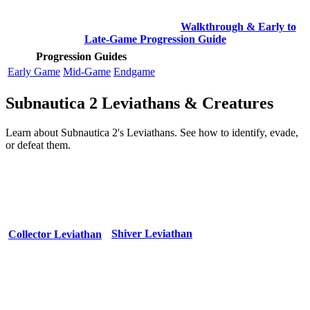
Walkthrough & Early to
Late-Game Progression Guide
Progression Guides
Early Game
Mid-Game
Endgame
Subnautica 2 Leviathans & Creatures
Learn about Subnautica 2's Leviathans. See how to identify, evade,
or defeat them.
Shiver Leviathan
Collector Leviathan