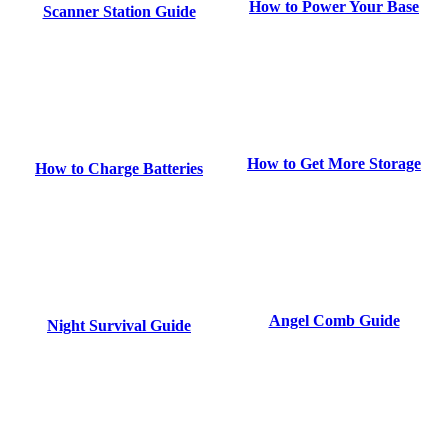
How to Power Your Base
Scanner Station Guide
How to Get More Storage
How to Charge Batteries
Angel Comb Guide
Night Survival Guide