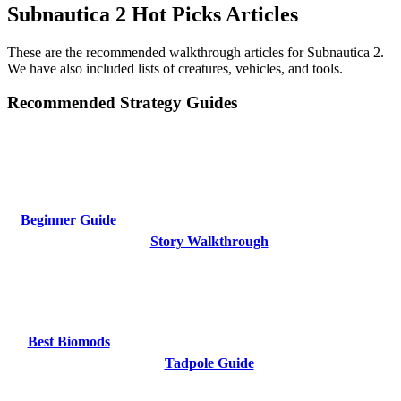
Subnautica 2 Hot Picks Articles
These are the recommended walkthrough articles for Subnautica 2.
We have also included lists of creatures, vehicles, and tools.
Recommended Strategy Guides
Beginner Guide
Story Walkthrough
Best Biomods
Tadpole Guide