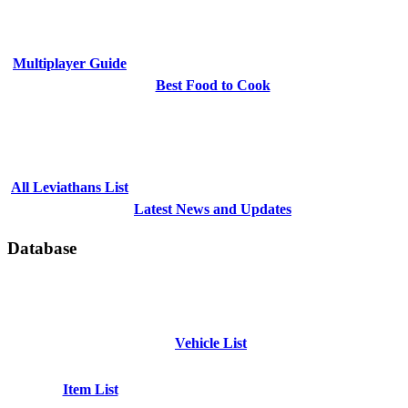
Multiplayer Guide
Best Food to Cook
All Leviathans List
Latest News and Updates
Database
Vehicle List
Item List