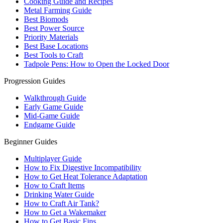
Cooking Guide and Recipes
Metal Farming Guide
Best Biomods
Best Power Source
Priority Materials
Best Base Locations
Best Tools to Craft
Tadpole Pens: How to Open the Locked Door
Progression Guides
Walkthrough Guide
Early Game Guide
Mid-Game Guide
Endgame Guide
Beginner Guides
Multiplayer Guide
How to Fix Digestive Incompatibility
How to Get Heat Tolerance Adaptation
How to Craft Items
Drinking Water Guide
How to Craft Air Tank?
How to Get a Wakemaker
How to Get Basic Fins