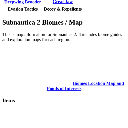
Great Jaw
Deepwing Brooder
Evasion Tactics
Decoy & Repellents
Subnautica 2 Biomes / Map
This is map information for Subnautica 2. It includes biome guides
and exploration maps for each region.
Biomes Location Map and
Points of Interests
Items