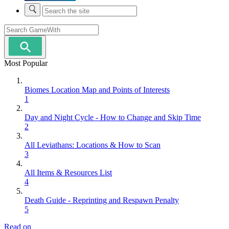
Most Popular
Biomes Location Map and Points of Interests
1
Day and Night Cycle - How to Change and Skip Time
2
All Leviathans: Locations & How to Scan
3
All Items & Resources List
4
Death Guide - Reprinting and Respawn Penalty
5
Read on