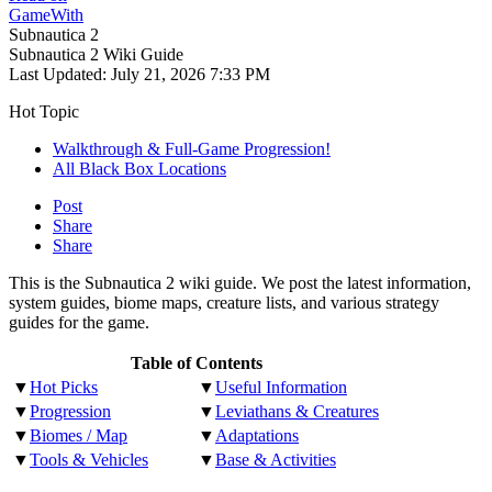
GameWith
Subnautica 2
Subnautica 2 Wiki Guide
Last Updated:
July 21, 2026 7:33 PM
Hot Topic
Walkthrough & Full-Game Progression!
All Black Box Locations
Post
Share
Share
This is the Subnautica 2 wiki guide. We post the latest information,
system guides, biome maps, creature lists, and various strategy
guides for the game.
Table of Contents
▼
Hot Picks
▼
Useful Information
▼
Progression
▼
Leviathans & Creatures
▼
Biomes / Map
▼
Adaptations
▼
Tools & Vehicles
▼
Base & Activities