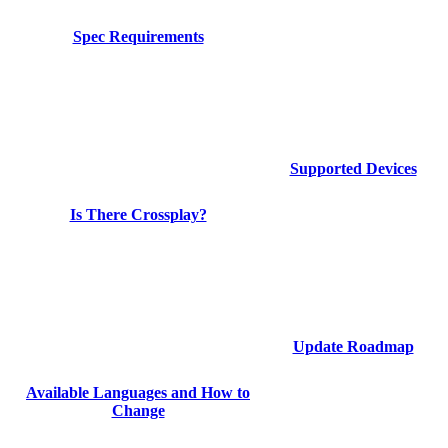
Spec Requirements
Supported Devices
Is There Crossplay?
Update Roadmap
Available Languages and How to
Change