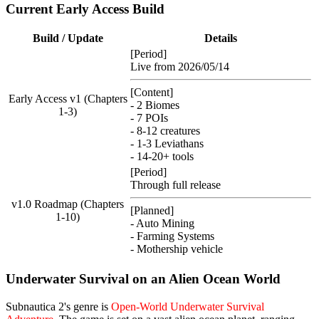
Current Early Access Build
Build / Update
Details
[Period]
Live from 2026/05/14
[Content]
Early Access v1 (Chapters
- 2 Biomes
1-3)
- 7 POIs
- 8-12 creatures
- 1-3 Leviathans
- 14-20+ tools
[Period]
Through full release
v1.0 Roadmap (Chapters
[Planned]
1-10)
- Auto Mining
- Farming Systems
- Mothership vehicle
Underwater Survival on an Alien Ocean World
Subnautica 2's genre is
Open-World Underwater Survival