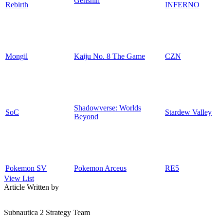
Genshin
Rebirth
INFERNO
Mongil
Kaiju No. 8 The Game
CZN
Shadowverse: Worlds
SoC
Stardew Valley
Beyond
Pokemon SV
Pokemon Arceus
RE5
View List
Article Written by
Subnautica 2 Strategy Team