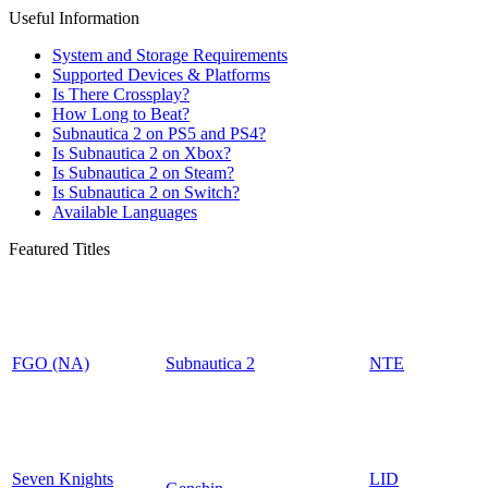
Useful Information
System and Storage Requirements
Supported Devices & Platforms
Is There Crossplay?
How Long to Beat?
Subnautica 2 on PS5 and PS4?
Is Subnautica 2 on Xbox?
Is Subnautica 2 on Steam?
Is Subnautica 2 on Switch?
Available Languages
Featured Titles
FGO (NA)
Subnautica 2
NTE
Seven Knights
LID