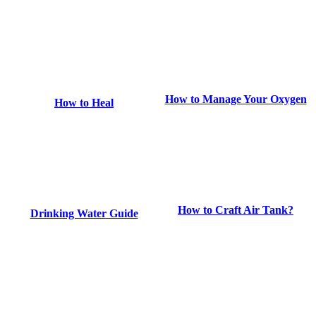
How to Manage Your Oxygen
How to Heal
How to Craft Air Tank?
Drinking Water Guide