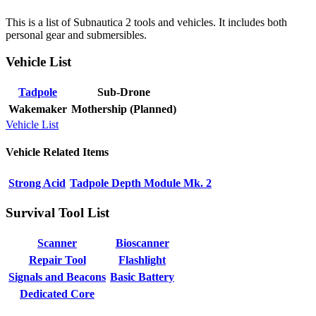
This is a list of Subnautica 2 tools and vehicles. It includes both
personal gear and submersibles.
Vehicle List
Tadpole
Sub-Drone
Wakemaker
Mothership (Planned)
Vehicle List
Vehicle Related Items
Strong Acid
Tadpole Depth Module Mk. 2
Survival Tool List
Scanner
Bioscanner
Repair Tool
Flashlight
Signals and Beacons
Basic Battery
Dedicated Core