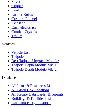
Silver
Copper
Lead
Lucifer Rotsac
Creature Enamel
Celestine
Enameled Glass
Conduit Crystals
Troilite
Vehicles
Vehicle List
Tadpole
Best Tadpole Upgrade Modules
Tadpole Depth Module Mk. 1
Tadpole Depth Module Mk. 2
Database
All Items & Resources List
All Black Box Locations
All Recipe Data Cards (Blueprints)
Buildings & Facilities List
Databank Entry Locations