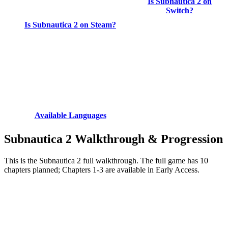
Is Subnautica 2 on
Switch?
Is Subnautica 2 on Steam?
Available Languages
Subnautica 2 Walkthrough & Progression
This is the Subnautica 2 full walkthrough. The full game has 10
chapters planned; Chapters 1-3 are available in Early Access.