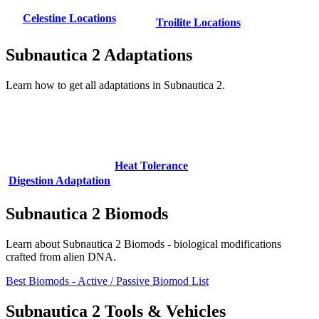
Celestine Locations
Troilite Locations
Subnautica 2 Adaptations
Learn how to get all adaptations in Subnautica 2.
Heat Tolerance
Digestion Adaptation
Subnautica 2 Biomods
Learn about Subnautica 2 Biomods - biological modifications
crafted from alien DNA.
Best Biomods - Active / Passive Biomod List
Subnautica 2 Tools & Vehicles