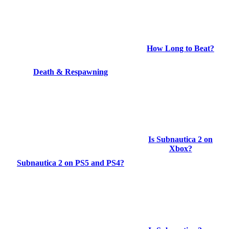
How Long to Beat?
Death & Respawning
Is Subnautica 2 on
Xbox?
Subnautica 2 on PS5 and PS4?