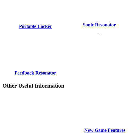
Sonic Resonator
Portable Locker
-
Feedback Resonator
Other Useful Information
New Game Features