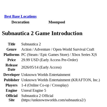
Best Base Locations
Decoration
Moonpool
Subnautica 2 Game Introduction
Title
Subnautica 2
Genre
Action / Adventure / Open-World Survival Craft
Platforms
PC (Steam / Epic Games Store) / Xbox Series X|S
Price
29.99 USD (Early Access Pre-Order)
Release
2026/05/14 (Early Access)
Date
Developer
Unknown Worlds Entertainment
Publisher
Unknown Worlds Entertainment (KRAFTON, Inc.)
Players
1-4 (Online Co-op / Crossplay)
Engine
Unreal Engine 5
Official
Subnautica 2 Official
Site
(https://unknownworlds.com/subnautica2/)