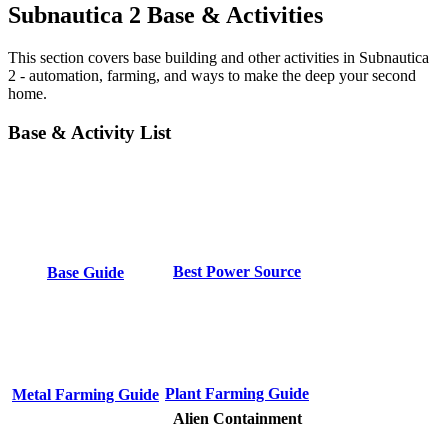
Subnautica 2 Base & Activities
This section covers base building and other activities in Subnautica
2 - automation, farming, and ways to make the deep your second
home.
Base & Activity List
Best Power Source
Base Guide
Plant Farming Guide
Metal Farming Guide
Alien Containment