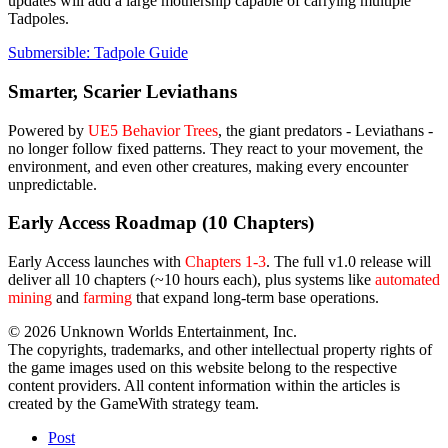
updates will add a large mothership capable of carrying multiple
Tadpoles.
Submersible: Tadpole Guide
Smarter, Scarier Leviathans
Powered by
UE5 Behavior Trees
, the giant predators - Leviathans -
no longer follow fixed patterns. They react to your movement, the
environment, and even other creatures, making every encounter
unpredictable.
Early Access Roadmap (10 Chapters)
Early Access launches with
Chapters 1-3
. The full v1.0 release will
deliver all 10 chapters (~10 hours each), plus systems like
automated
mining
and
farming
that expand long-term base operations.
© 2026 Unknown Worlds Entertainment, Inc.
The copyrights, trademarks, and other intellectual property rights of
the game images used on this website belong to the respective
content providers. All content information within the articles is
created by the GameWith strategy team.
Post