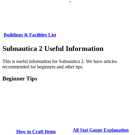
-
Buildings & Facilities List
Subnautica 2 Useful Information
This is useful information for Subnautica 2. We have articles
recommended for beginners and other tips.
Beginner Tips
All Stat Gauge Explanation
How to Craft Items