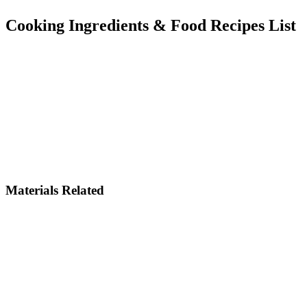
Cooking Ingredients & Food Recipes List
Materials Related