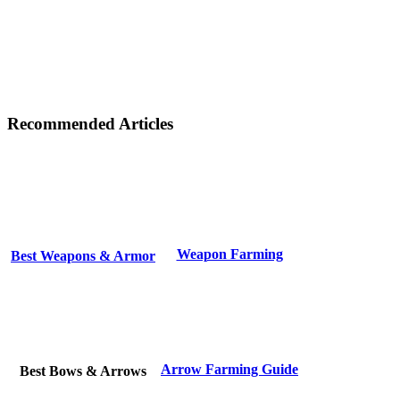
Recommended Articles
Weapon Farming
Best Weapons & Armor
Arrow Farming Guide
Best Bows & Arrows