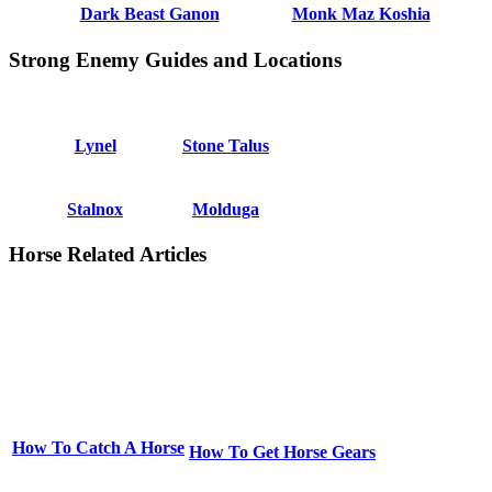
Dark Beast Ganon
Monk Maz Koshia
Strong Enemy Guides and Locations
Lynel
Stone Talus
Stalnox
Molduga
Horse Related Articles
How To Catch A Horse
How To Get Horse Gears