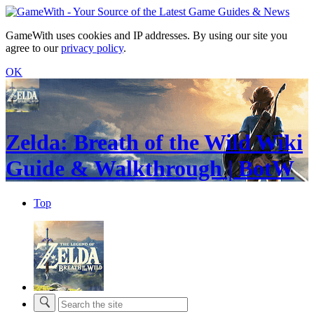
GameWith uses cookies and IP addresses. By using our site you
agree to our
privacy policy
.
OK
Zelda: Breath of the Wild Wiki
Guide & Walkthrough | BotW
Top