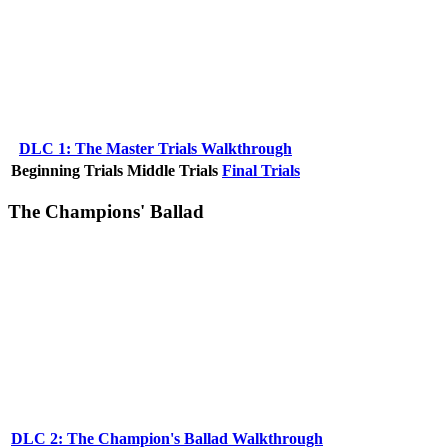
DLC 1: The Master Trials Walkthrough
Beginning Trials
Middle Trials
Final Trials
The Champions' Ballad
DLC 2: The Champion's Ballad Walkthrough