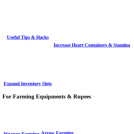
Useful Tips & Hacks
Increase Heart Containers & Stamina
Expand Inventory Slots
For Farming Equipments & Rupees
Arrow Farming
Weapon Farming