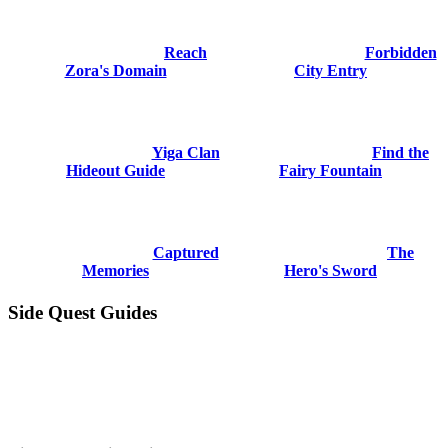
Reach
Forbidden
Zora's Domain
City Entry
Yiga Clan
Find the
Hideout Guide
Fairy Fountain
Captured
The
Memories
Hero's Sword
Side Quest Guides