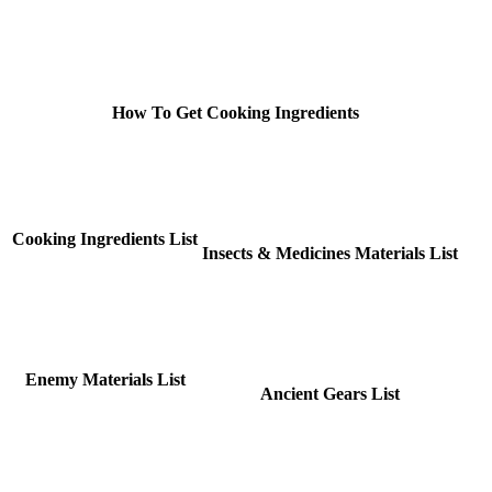
How To Get Cooking Ingredients
Cooking Ingredients List
Insects & Medicines Materials List
Enemy Materials List
Ancient Gears List