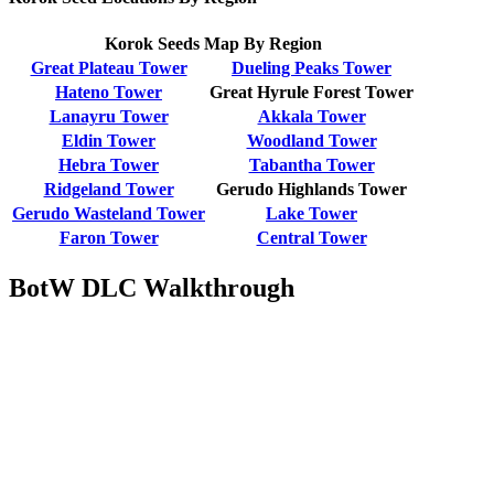
Korok Seeds Map By Region
Great Plateau Tower
Dueling Peaks Tower
Hateno Tower
Great Hyrule Forest Tower
Lanayru Tower
Akkala Tower
Eldin Tower
Woodland Tower
Hebra Tower
Tabantha Tower
Ridgeland Tower
Gerudo Highlands Tower
Gerudo Wasteland Tower
Lake Tower
Faron Tower
Central Tower
BotW DLC Walkthrough