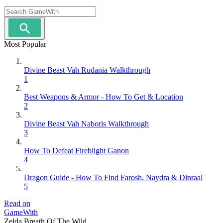
Most Popular
Divine Beast Vah Rudania Walkthrough
1
Best Weapons & Armor - How To Get & Location
2
Divine Beast Vah Naboris Walkthrough
3
How To Defeat Fireblight Ganon
4
Dragon Guide - How To Find Farosh, Naydra & Dinraal
5
Read on
GameWith
Zelda Breath Of The Wild