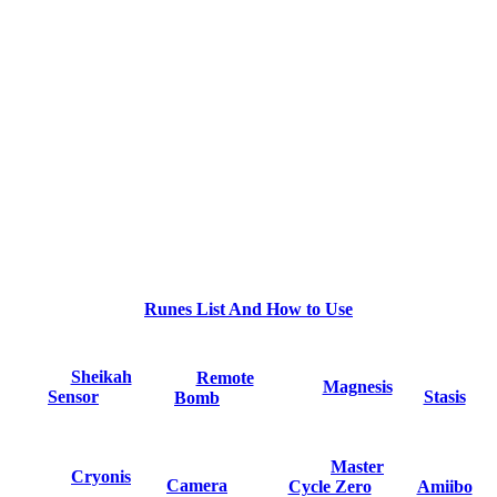
Runes List And How to Use
Sheikah
Remote
Magnesis
Sensor
Stasis
Bomb
Master
Cryonis
Camera
Cycle Zero
Amiibo