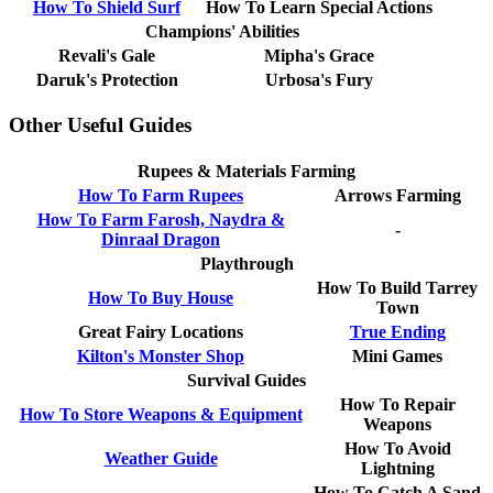
How To Shield Surf
How To Learn Special Actions
Champions' Abilities
Revali's Gale
Mipha's Grace
Daruk's Protection
Urbosa's Fury
Other Useful Guides
Rupees & Materials Farming
How To Farm Rupees
Arrows Farming
How To Farm Farosh, Naydra &
-
Dinraal Dragon
Playthrough
How To Build Tarrey
How To Buy House
Town
Great Fairy Locations
True Ending
Kilton's Monster Shop
Mini Games
Survival Guides
How To Repair
How To Store Weapons & Equipment
Weapons
How To Avoid
Weather Guide
Lightning
How To Catch A Sand