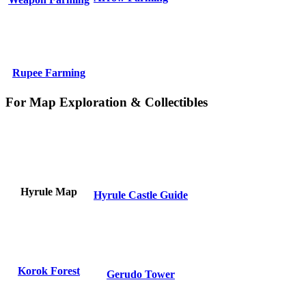
Rupee Farming
For Map Exploration & Collectibles
Hyrule Map
Hyrule Castle Guide
Korok Forest
Gerudo Tower