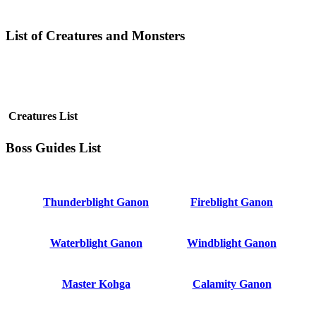
List of Creatures and Monsters
Creatures List
Boss Guides List
Thunderblight Ganon
Fireblight Ganon
Waterblight Ganon
Windblight Ganon
Master Kohga
Calamity Ganon