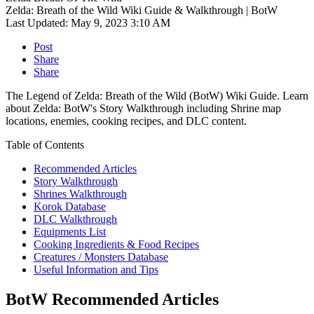
Zelda: Breath of the Wild Wiki Guide & Walkthrough | BotW
Last Updated:
May 9, 2023 3:10 AM
Post
Share
Share
The Legend of Zelda: Breath of the Wild (BotW) Wiki Guide. Learn
about Zelda: BotW's Story Walkthrough including Shrine map
locations, enemies, cooking recipes, and DLC content.
Table of Contents
Recommended Articles
Story Walkthrough
Shrines Walkthrough
Korok Database
DLC Walkthrough
Equipments List
Cooking Ingredients & Food Recipes
Creatures / Monsters Database
Useful Information and Tips
BotW Recommended Articles