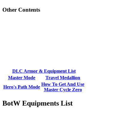
Other Contents
DLC Armor & Equipment List
Master Mode
Travel Medallion
How To Get And Use
Hero's Path Mode
Master Cycle Zero
BotW Equipments List