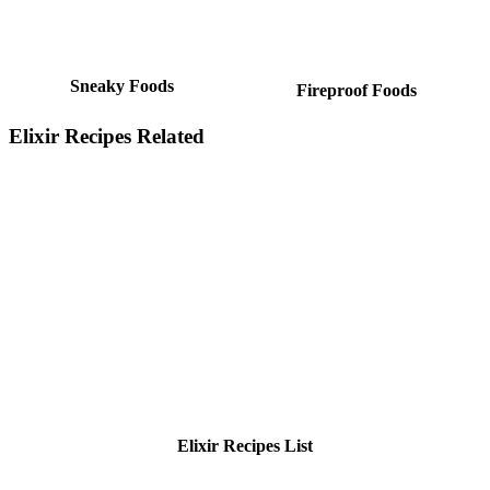
Sneaky Foods
Fireproof Foods
Elixir Recipes Related
Elixir Recipes List