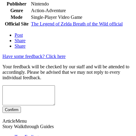
Publisher
Nintendo
Genre
Action-Adventure
Mode
Single-Player Video Game
Official Site
The Legend of Zelda Breath of the Wild official
Post
Share
Share
Have some feedback? Click here
Your feedback will be checked by our staff and will be attended to
accordingly. Please be advised that we may not reply to every
individual feedback.
ArticleMenu
Story Walkthrough Guides