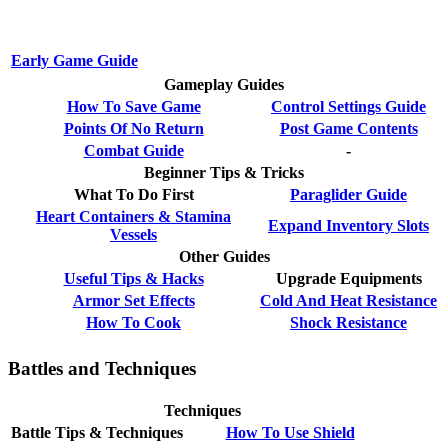
Early Game Guide
Gameplay Guides
How To Save Game
Control Settings Guide
Points Of No Return
Post Game Contents
Combat Guide
-
Beginner Tips & Tricks
What To Do First
Paraglider Guide
Heart Containers & Stamina
Expand Inventory Slots
Vessels
Other Guides
Useful Tips & Hacks
Upgrade Equipments
Armor Set Effects
Cold And Heat Resistance
How To Cook
Shock Resistance
Battles and Techniques
Techniques
Battle Tips & Techniques
How To Use Shield