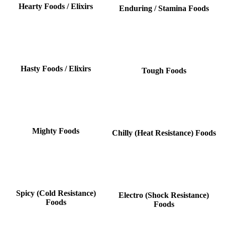
Hearty Foods / Elixirs
Enduring / Stamina Foods
Hasty Foods / Elixirs
Tough Foods
Mighty Foods
Chilly (Heat Resistance) Foods
Spicy (Cold Resistance)
Electro (Shock Resistance)
Foods
Foods