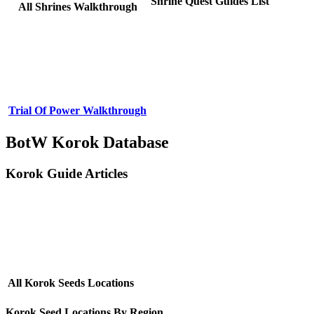
Shrine Quest Guides List
All Shrines Walkthrough
Trial Of Power Walkthrough
BotW Korok Database
Korok Guide Articles
All Korok Seeds Locations
Korok Seed Locations By Region