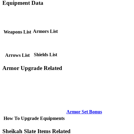
Equipment Data
Armors List
Weapons List
Shields List
Arrows List
Armor Upgrade Related
Armor Set Bonus
How To Upgrade Equipments
Sheikah Slate Items Related