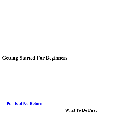
Getting Started For Beginners
Points of No Return
What To Do First