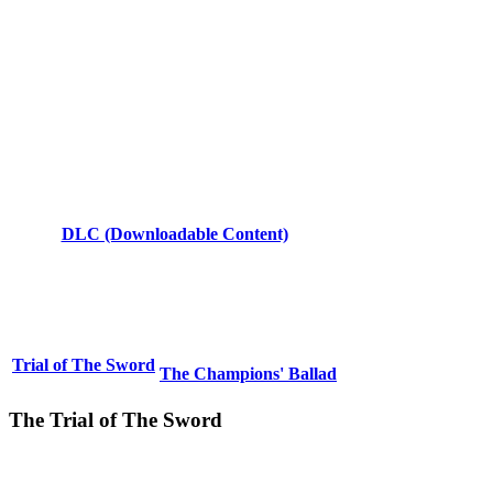
DLC (Downloadable Content)
Trial of The Sword
The Champions' Ballad
The Trial of The Sword