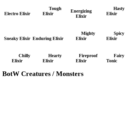
Tough
Hasty
Energizing
Electro Elixir
Elixir
Elixir
Elixir
Mighty
Spicy
Sneaky Elixir
Enduring Elixir
Elixir
Elixir
Chilly
Hearty
Fireproof
Fairy
Elixir
Elixir
Elixir
Tonic
BotW Creatures / Monsters