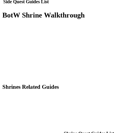
Side Quest Guides List
BotW Shrine Walkthrough
Shrines Related Guides