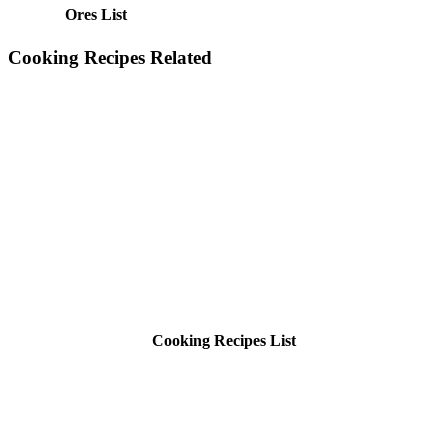
Ores List
Cooking Recipes Related
Cooking Recipes List