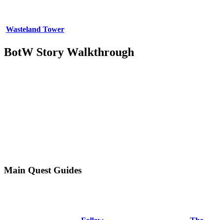
Wasteland Tower
BotW Story Walkthrough
Main Quest Guides