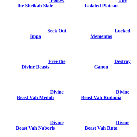
Follow
The
the Sheikah Slate
Isolated Plateau
Seek Out
Locked
Impa
Mementos
Free the
Destroy
Divine Beasts
Ganon
Divine
Divine
Beast Vah Medoh
Beast Vah Rudania
Divine
Divine
Beast Vah Naboris
Beast Vah Ruta