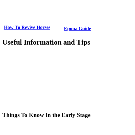
How To Revive Horses
Epona Guide
Useful Information and Tips
Things To Know In the Early Stage