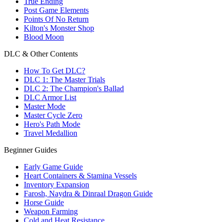
True Ending
Post Game Elements
Points Of No Return
Kilton's Monster Shop
Blood Moon
DLC & Other Contents
How To Get DLC?
DLC 1: The Master Trials
DLC 2: The Champion's Ballad
DLC Armor List
Master Mode
Master Cycle Zero
Hero's Path Mode
Travel Medallion
Beginner Guides
Early Game Guide
Heart Containers & Stamina Vessels
Inventory Expansion
Farosh, Naydra & Dinraal Dragon Guide
Horse Guide
Weapon Farming
Cold and Heat Resistance