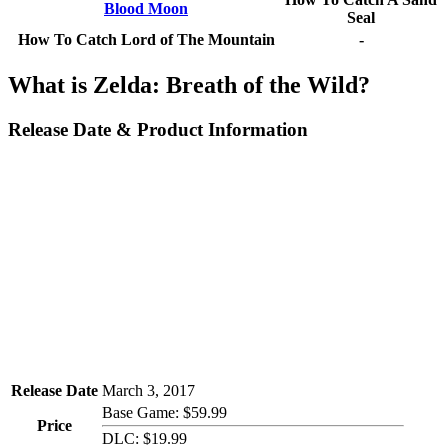
Blood Moon
Seal
How To Catch Lord of The Mountain
-
What is Zelda: Breath of the Wild?
Release Date & Product Information
Release Date
March 3, 2017
Base Game: $59.99
Price
DLC: $19.99