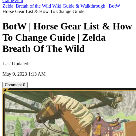
GameWith
Zelda: Breath of the Wild Wiki Guide & Walkthrough | BotW
Horse Gear List & How To Change Guide
BotW | Horse Gear List & How
To Change Guide | Zelda
Breath Of The Wild
Last Updated:
May 9, 2023 1:13 AM
Comment
0