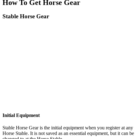
How To Get Horse Gear
Stable Horse Gear
Initial Equipment
Stable Horse Gear is the initial equipment when you register at any
Horse Stable. It is not saved as an essential equipment, but it can be
changed to at the Horse Stable.