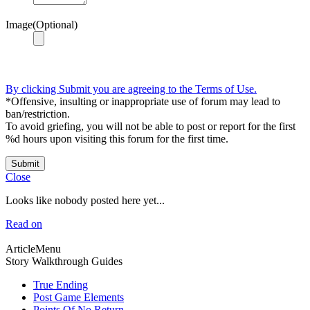
Image(Optional)
By clicking Submit you are agreeing to the Terms of Use.
*Offensive, insulting or inappropriate use of forum may lead to
ban/restriction.
To avoid griefing, you will not be able to post or report for the first
%d hours upon visiting this forum for the first time.
Submit
Close
Looks like nobody posted here yet...
Read on
ArticleMenu
Story Walkthrough Guides
True Ending
Post Game Elements
Points Of No Return