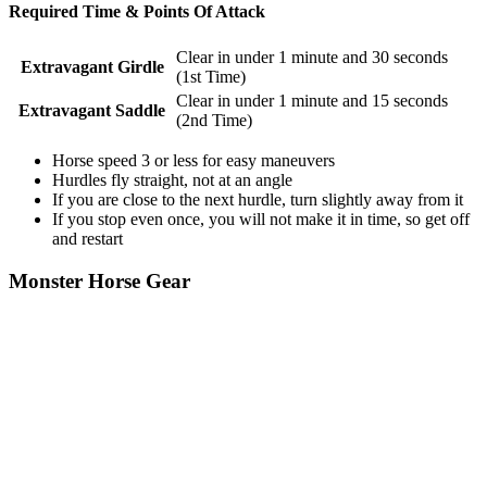
Required Time & Points Of Attack
Clear in under 1 minute and 30 seconds
Extravagant Girdle
(1st Time)
Clear in under 1 minute and 15 seconds
Extravagant Saddle
(2nd Time)
Horse speed 3 or less for easy maneuvers
Hurdles fly straight, not at an angle
If you are close to the next hurdle, turn slightly away from it
If you stop even once, you will not make it in time, so get off
and restart
Monster Horse Gear