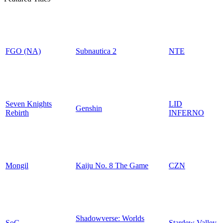
FGO (NA)
Subnautica 2
NTE
Seven Knights
LID
Genshin
Rebirth
INFERNO
Mongil
Kaiju No. 8 The Game
CZN
Shadowverse: Worlds
SoC
Stardew Valley