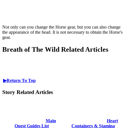
Not only can you change the Horse gear, but you can also change
the appearance of the head. It is not necessary to obtain the Horse's
gear.
Breath of The Wild Related Articles
▶Return To Top
Story Related Articles
Main
Heart
Quest Guides List
Containers & Stamina