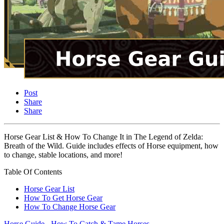
Post
Share
Share
Horse Gear List & How To Change It in The Legend of Zelda:
Breath of the Wild. Guide includes effects of Horse equipment, how
to change, stable locations, and more!
Table Of Contents
Horse Gear List
How To Get Horse Gear
How To Change Horse Gear
Horse Guide - How To Catch & Tame Horses