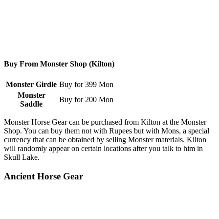
Buy From Monster Shop (Kilton)
Monster Girdle
Buy for 399 Mon
Monster
Buy for 200 Mon
Saddle
Monster Horse Gear can be purchased from Kilton at the Monster
Shop. You can buy them not with Rupees but with Mons, a special
currency that can be obtained by selling Monster materials. Kilton
will randomly appear on certain locations after you talk to him in
Skull Lake.
Ancient Horse Gear