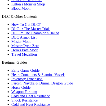
Kilton's Monster Shop
Blood Moon
DLC & Other Contents
How To Get DLC?
DLC 1: The Master Trials
DLC 2: The Champion's Ballad
DLC Armor List
Master Mode
Master Cycle Zero
Hero's Path Mode
Travel Medallion
Beginner Guides
Early Game Guide
Heart Containers & Stamina Vessels
Inventory Expansion
Farosh, Naydra & Dinraal Dragon Guide
Horse Guide
Weapon Farming
Cold and Heat Resistance
Shock Resistance
Cold and Heat Resistance