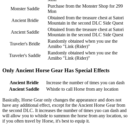
Purchase from the Monster Shop for 299
Monster Saddle
Mon
Obtained from the treasure chest at Satori
Ancient Bridle
Mountain in the second DLC Side Quest
Obtained from the treasure chest at Satori
Ancient Saddle
Mountain in the second DLC Side Quest
Randomly obtained when you use the
Traveler's Bridle
Amiibo "Link (Rider)"
Randomly obtained when you use the
Traveler's Saddle
Amiibo "Link (Rider)"
Only Ancient Horse Gear Has Special Effects
Ancient Bridle
Increase the number of times you can dash
Ancient Saddle
Whistle to call Horse from any location
Basically, Horse Gear only changes the appearance and does not
have any additional effect, except for the Ancient Horse Gear from
the second DLC. It increases the number of times yuo can dash and
will allow you to whistle to summon the horse from any location, so
if you often travel by Horse, it's best to equip it.