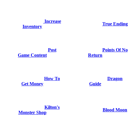
Increase
True Ending
Inventory
Post
Points Of No
Game Content
Return
How To
Dragon
Get Money
Guide
Kilton's
Blood Moon
Monster Shop