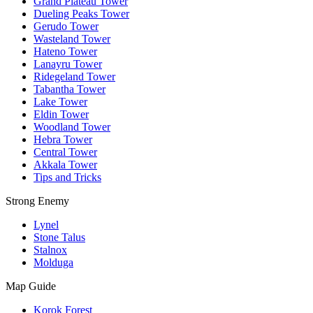
Grand Plateau Tower
Dueling Peaks Tower
Gerudo Tower
Wasteland Tower
Hateno Tower
Lanayru Tower
Ridegeland Tower
Tabantha Tower
Lake Tower
Eldin Tower
Woodland Tower
Hebra Tower
Central Tower
Akkala Tower
Tips and Tricks
Strong Enemy
Lynel
Stone Talus
Stalnox
Molduga
Map Guide
Korok Forest