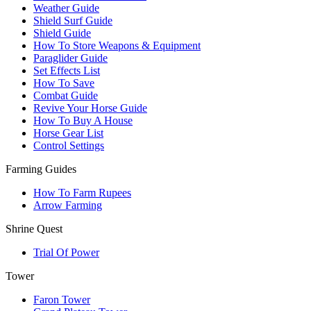
Weather Guide
Shield Surf Guide
Shield Guide
How To Store Weapons & Equipment
Paraglider Guide
Set Effects List
How To Save
Combat Guide
Revive Your Horse Guide
How To Buy A House
Horse Gear List
Control Settings
Farming Guides
How To Farm Rupees
Arrow Farming
Shrine Quest
Trial Of Power
Tower
Faron Tower