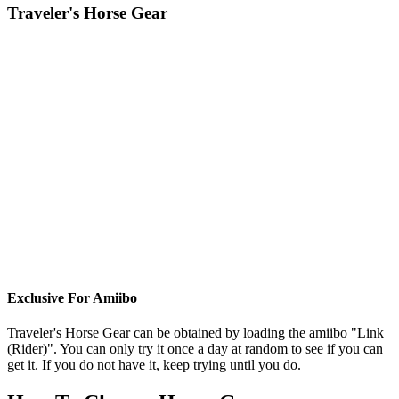
Traveler's Horse Gear
Exclusive For Amiibo
Traveler's Horse Gear can be obtained by loading the amiibo "Link
(Rider)". You can only try it once a day at random to see if you can
get it. If you do not have it, keep trying until you do.