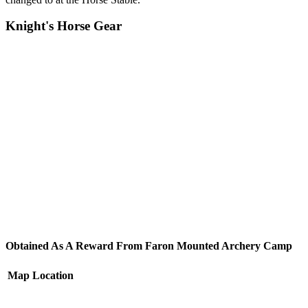
Knight's Horse Gear
Obtained As A Reward From Faron Mounted Archery Camp
Map
Location