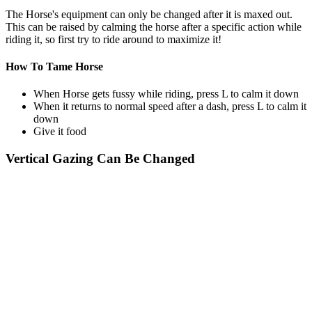
The Horse's equipment can only be changed after it is maxed out.
This can be raised by calming the horse after a specific action while
riding it, so first try to ride around to maximize it!
How To Tame Horse
When Horse gets fussy while riding, press L to calm it down
When it returns to normal speed after a dash, press L to calm it
down
Give it food
Vertical Gazing Can Be Changed