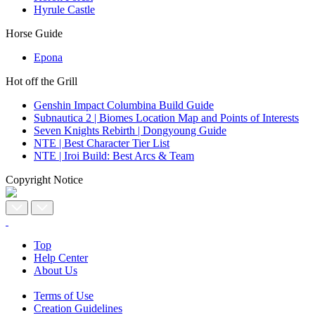
Hyrule Castle
Horse Guide
Epona
Hot off the Grill
Genshin Impact Columbina Build Guide
Subnautica 2 | Biomes Location Map and Points of Interests
Seven Knights Rebirth | Dongyoung Guide
NTE | Best Character Tier List
NTE | Iroi Build: Best Arcs & Team
Copyright Notice
Top
Help Center
About Us
Terms of Use
Creation Guidelines