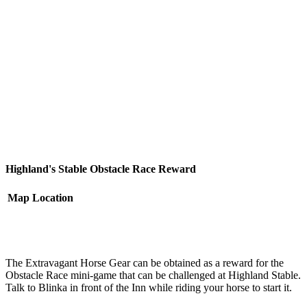
Highland's Stable Obstacle Race Reward
Map
Location
The Extravagant Horse Gear can be obtained as a reward for the
Obstacle Race mini-game that can be challenged at Highland Stable.
Talk to Blinka in front of the Inn while riding your horse to start it.