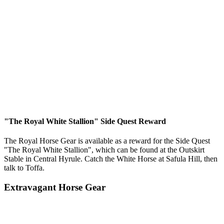
"The Royal White Stallion" Side Quest Reward
The Royal Horse Gear is available as a reward for the Side Quest
"The Royal White Stallion", which can be found at the Outskirt
Stable in Central Hyrule. Catch the White Horse at Safula Hill, then
talk to Toffa.
Extravagant Horse Gear