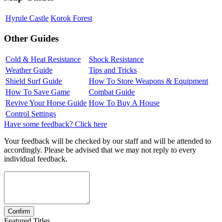
Hyrule Castle
Korok Forest
Other Guides
Cold & Heat Resistance
Shock Resistance
Weather Guide
Tips and Tricks
Shield Surf Guide
How To Store Weapons & Equipment
How To Save Game
Combat Guide
Revive Your Horse Guide
How To Buy A House
Control Settings
Have some feedback? Click here
Your feedback will be checked by our staff and will be attended to
accordingly. Please be advised that we may not reply to every
individual feedback.
Featured Titles