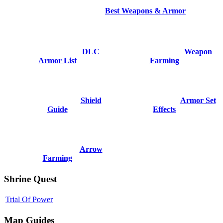
Best Weapons & Armor
DLC
Weapon
Armor List
Farming
Shield
Armor Set
Guide
Effects
Arrow
Farming
Shrine Quest
Trial Of Power
Map Guides