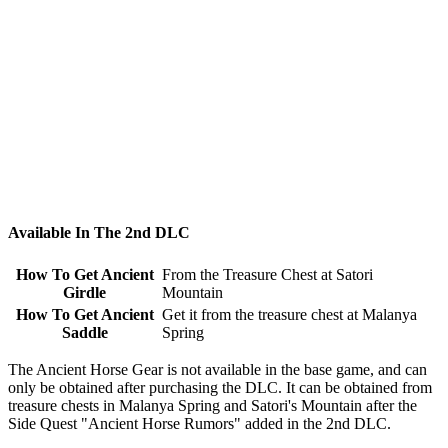
Available In The 2nd DLC
How To Get Ancient
From the Treasure Chest at Satori
Girdle
Mountain
How To Get Ancient
Get it from the treasure chest at Malanya
Saddle
Spring
The Ancient Horse Gear is not available in the base game, and can
only be obtained after purchasing the DLC. It can be obtained from
treasure chests in Malanya Spring and Satori's Mountain after the
Side Quest "Ancient Horse Rumors" added in the 2nd DLC.