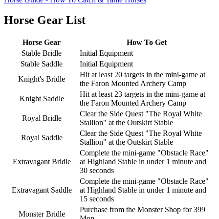
Horse Gear List
Horse Gear
How To Get
Stable Bridle
Initial Equipment
Stable Saddle
Initial Equipment
Hit at least 20 targets in the mini-game at
Knight's Bridle
the Faron Mounted Archery Camp
Hit at least 23 targets in the mini-game at
Knight Saddle
the Faron Mounted Archery Camp
Clear the Side Quest "The Royal White
Royal Bridle
Stallion" at the Outskirt Stable
Clear the Side Quest "The Royal White
Royal Saddle
Stallion" at the Outskirt Stable
Complete the mini-game "Obstacle Race"
Extravagant Bridle
at Highland Stable in under 1 minute and
30 seconds
Complete the mini-game "Obstacle Race"
Extravagant Saddle
at Highland Stable in under 1 minute and
15 seconds
Purchase from the Monster Shop for 399
Monster Bridle
Mon