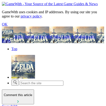
GameWith uses cookies and IP addresses. By using our site you
agree to our
privacy policy
.
OK
Zelda: Breath of the Wild Wiki Guide & Walkthrough |
BotW
Top
Comment this article