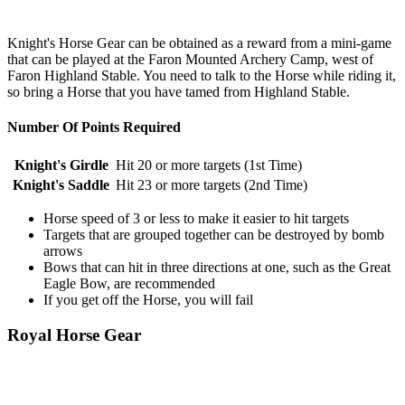
Knight's Horse Gear can be obtained as a reward from a mini-game
that can be played at the Faron Mounted Archery Camp, west of
Faron Highland Stable. You need to talk to the Horse while riding it,
so bring a Horse that you have tamed from Highland Stable.
Number Of Points Required
Knight's Girdle
Hit 20 or more targets (1st Time)
Knight's Saddle
Hit 23 or more targets (2nd Time)
Horse speed of 3 or less to make it easier to hit targets
Targets that are grouped together can be destroyed by bomb
arrows
Bows that can hit in three directions at one, such as the Great
Eagle Bow, are recommended
If you get off the Horse, you will fail
Royal Horse Gear