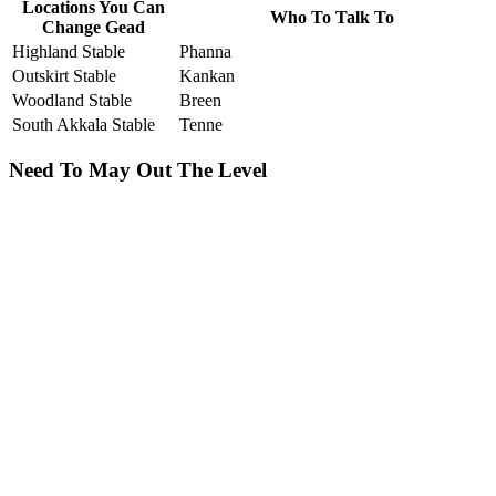
Locations You Can
Who To Talk To
Change Gead
Highland Stable
Phanna
Outskirt Stable
Kankan
Woodland Stable
Breen
South Akkala Stable
Tenne
Need To May Out The Level