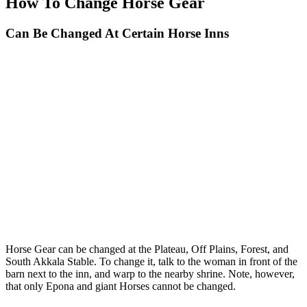
How To Change Horse Gear
Can Be Changed At Certain Horse Inns
Horse Gear can be changed at the Plateau, Off Plains, Forest, and
South Akkala Stable. To change it, talk to the woman in front of the
barn next to the inn, and warp to the nearby shrine. Note, however,
that only Epona and giant Horses cannot be changed.