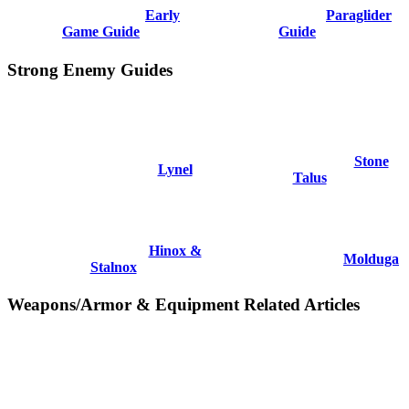
Early
Paraglider
Game Guide
Guide
Strong Enemy Guides
Stone
Lynel
Talus
Hinox &
Molduga
Stalnox
Weapons/Armor & Equipment Related Articles