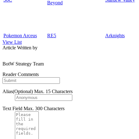
Beyond
Pokemon Arceus
RE5
Arknights
View List
Article Written by
BotW Strategy Team
Reader Comments
Alias(Optional)
Max. 15 Characters
Text Field
Max. 300 Characters