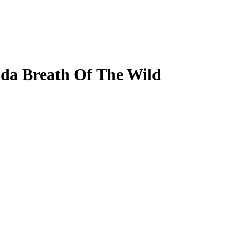
da Breath Of The Wild