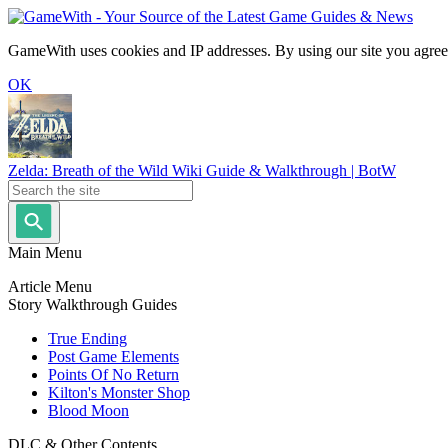
GameWith uses cookies and IP addresses. By using our site you agree
OK
Zelda: Breath of the Wild Wiki Guide & Walkthrough | BotW
Main Menu
Article Menu
Story Walkthrough Guides
True Ending
Post Game Elements
Points Of No Return
Kilton's Monster Shop
Blood Moon
DLC & Other Contents