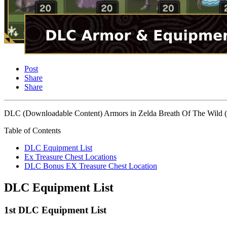
Post
Share
Share
DLC (Downloadable Content) Armors in Zelda Breath Of The Wild (Bot
Table of Contents
DLC Equipment List
Ex Treasure Chest Locations
DLC Bonus EX Treasure Chest Location
DLC Equipment List
1st DLC Equipment List