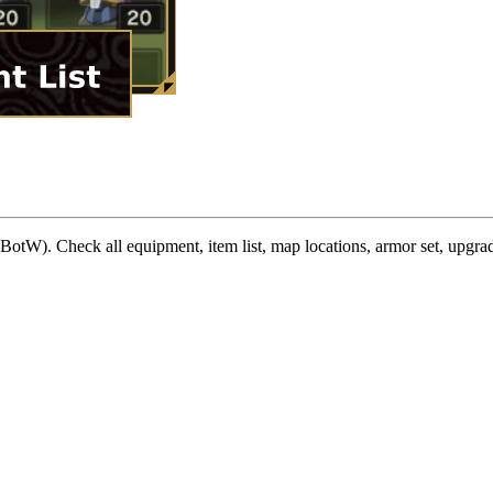
W). Check all equipment, item list, map locations, armor set, upgrad