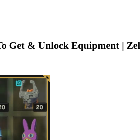
o Get & Unlock Equipment | Zel