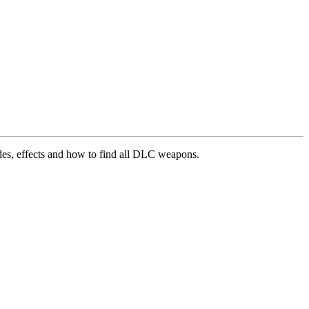
es, effects and how to find all DLC weapons.