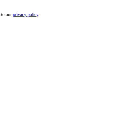
 to our
privacy policy
.