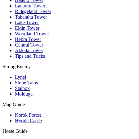
Hateno Tower
Lanayru Tower
Ridegeland Tower
Tabantha Tower
Lake Tower
Eldin Tower
Woodland Tower
Hebra Tower
Central Tower
Akkala Tower
Tips and Tricks
Strong Enemy
Lynel
Stone Talus
Stalnox
Molduga
Map Guide
Korok Forest
Hyrule Castle
Horse Guide