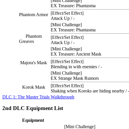
[Mini Challenge]
EX Treasure: Phantasma
[Effect/Set Effect]
Phantom Armor
Attack Up / -
[Mini Challenge]
EX Treasure: Phantasma
Phantom
[Effect/Set Effect]
Greaves
Attack Up / -
[Mini Challenge]
EX Treasure: Ancient Mask
[Effect/Set Effect]
Majora's Mask
Blending in with enemies / -
[Mini Challenge]
EX Strange Mask Rumors
[Effect/Set Effect]
Korok Mask
Shaking when Koroks are hiding nearby / 
DLC 1: The Master Trials Walkthrough
2nd DLC Equipment List
Equipment
[Mini Challenge]