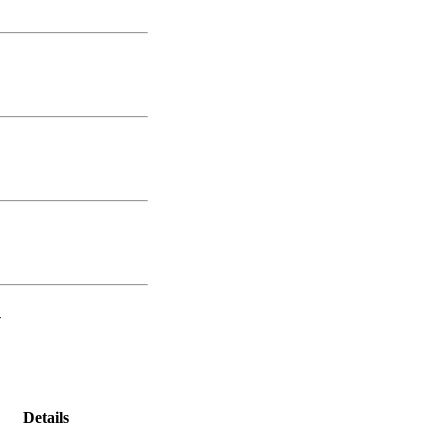
-
Details