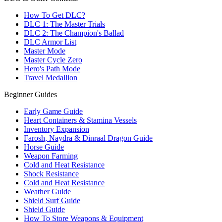
How To Get DLC?
DLC 1: The Master Trials
DLC 2: The Champion's Ballad
DLC Armor List
Master Mode
Master Cycle Zero
Hero's Path Mode
Travel Medallion
Beginner Guides
Early Game Guide
Heart Containers & Stamina Vessels
Inventory Expansion
Farosh, Naydra & Dinraal Dragon Guide
Horse Guide
Weapon Farming
Cold and Heat Resistance
Shock Resistance
Cold and Heat Resistance
Weather Guide
Shield Surf Guide
Shield Guide
How To Store Weapons & Equipment