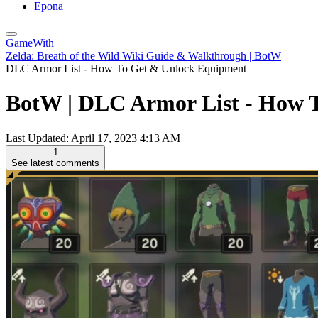
Epona
GameWith
Zelda: Breath of the Wild Wiki Guide & Walkthrough | BotW
DLC Armor List - How To Get & Unlock Equipment
BotW | DLC Armor List - How T
Last Updated:
April 17, 2023 4:13 AM
1
See latest comments