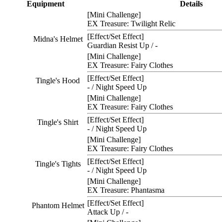
Equipment
Details
[Mini Challenge]
EX Treasure: Twilight Relic
[Effect/Set Effect]
Midna's Helmet
Guardian Resist Up / -
[Mini Challenge]
EX Treasure: Fairy Clothes
[Effect/Set Effect]
Tingle's Hood
- / Night Speed Up
[Mini Challenge]
EX Treasure: Fairy Clothes
[Effect/Set Effect]
Tingle's Shirt
- / Night Speed Up
[Mini Challenge]
EX Treasure: Fairy Clothes
[Effect/Set Effect]
Tingle's Tights
- / Night Speed Up
[Mini Challenge]
EX Treasure: Phantasma
[Effect/Set Effect]
Phantom Helmet
Attack Up / -