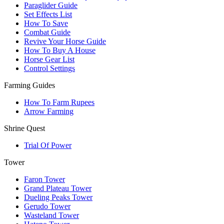
Paraglider Guide
Set Effects List
How To Save
Combat Guide
Revive Your Horse Guide
How To Buy A House
Horse Gear List
Control Settings
Farming Guides
How To Farm Rupees
Arrow Farming
Shrine Quest
Trial Of Power
Tower
Faron Tower
Grand Plateau Tower
Dueling Peaks Tower
Gerudo Tower
Wasteland Tower