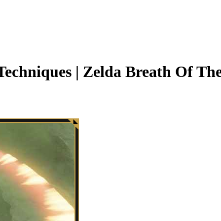
echniques | Zelda Breath Of Th