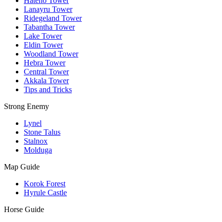
Hateno Tower
Lanayru Tower
Ridegeland Tower
Tabantha Tower
Lake Tower
Eldin Tower
Woodland Tower
Hebra Tower
Central Tower
Akkala Tower
Tips and Tricks
Strong Enemy
Lynel
Stone Talus
Stalnox
Molduga
Map Guide
Korok Forest
Hyrule Castle
Horse Guide