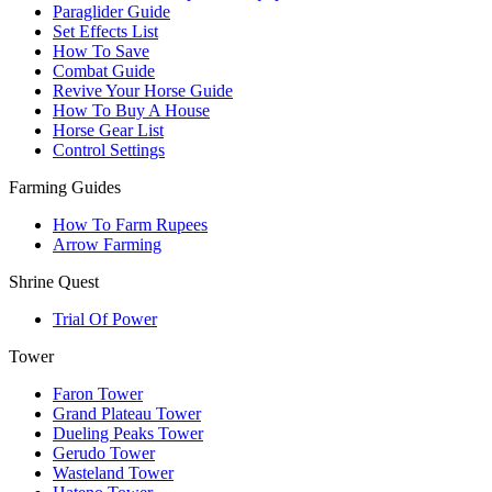
Paraglider Guide
Set Effects List
How To Save
Combat Guide
Revive Your Horse Guide
How To Buy A House
Horse Gear List
Control Settings
Farming Guides
How To Farm Rupees
Arrow Farming
Shrine Quest
Trial Of Power
Tower
Faron Tower
Grand Plateau Tower
Dueling Peaks Tower
Gerudo Tower
Wasteland Tower