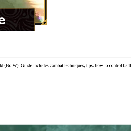
 (BotW). Guide includes combat techniques, tips, how to control batt