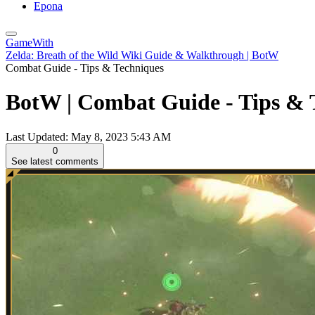
Epona
GameWith
Zelda: Breath of the Wild Wiki Guide & Walkthrough | BotW
Combat Guide - Tips & Techniques
BotW | Combat Guide - Tips & T
Last Updated:
May 8, 2023 5:43 AM
0
See latest comments