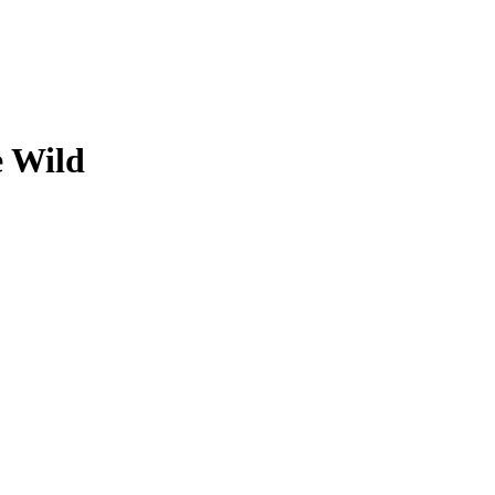
e Wild