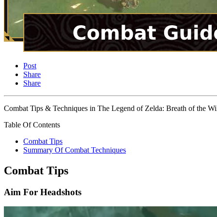
Post
Share
Share
Combat Tips & Techniques in The Legend of Zelda: Breath of the Wild
Table Of Contents
Combat Tips
Summary Of Combat Techniques
Combat Tips
Aim For Headshots