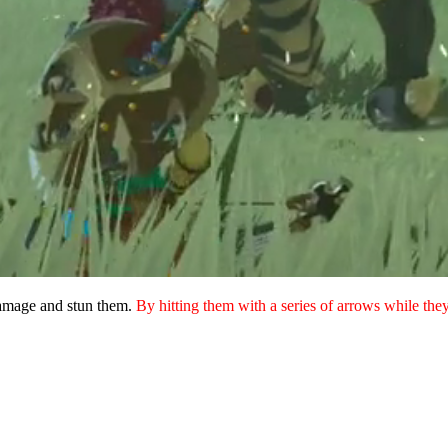
damage and stun them.
By hitting them with a series of arrows while the