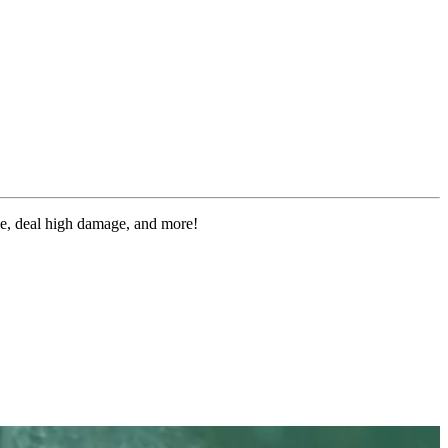
le, deal high damage, and more!