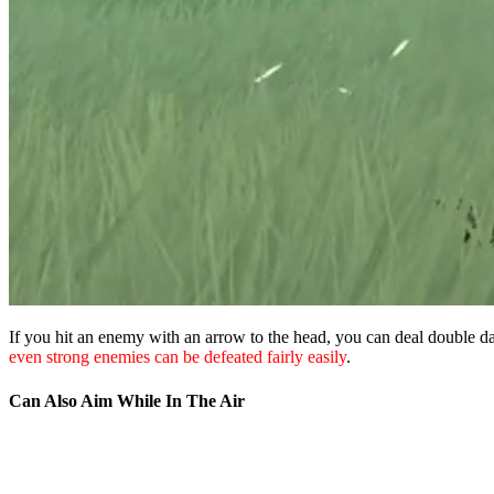
If you hit an enemy with an arrow to the head, you can deal double 
even strong enemies can be defeated fairly easily
.
Can Also Aim While In The Air