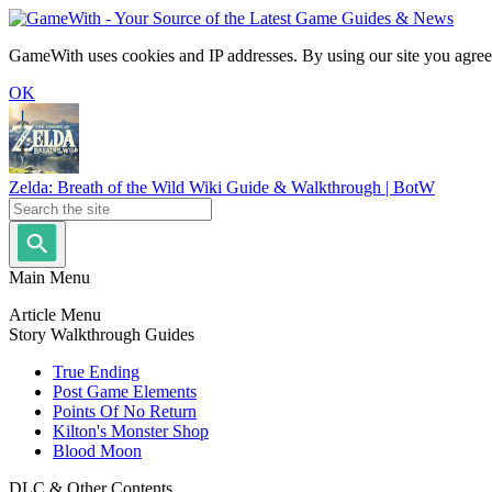
GameWith uses cookies and IP addresses. By using our site you agree
OK
Zelda: Breath of the Wild Wiki Guide & Walkthrough | BotW
Main Menu
Article Menu
Story Walkthrough Guides
True Ending
Post Game Elements
Points Of No Return
Kilton's Monster Shop
Blood Moon
DLC & Other Contents