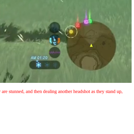
y are stunned, and then dealing another headshot as they stand up,