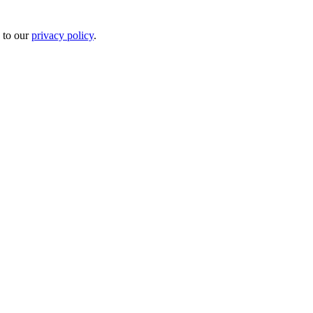
 to our
privacy policy
.