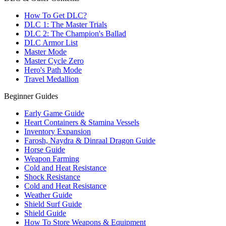
How To Get DLC?
DLC 1: The Master Trials
DLC 2: The Champion's Ballad
DLC Armor List
Master Mode
Master Cycle Zero
Hero's Path Mode
Travel Medallion
Beginner Guides
Early Game Guide
Heart Containers & Stamina Vessels
Inventory Expansion
Farosh, Naydra & Dinraal Dragon Guide
Horse Guide
Weapon Farming
Cold and Heat Resistance
Shock Resistance
Cold and Heat Resistance
Weather Guide
Shield Surf Guide
Shield Guide
How To Store Weapons & Equipment