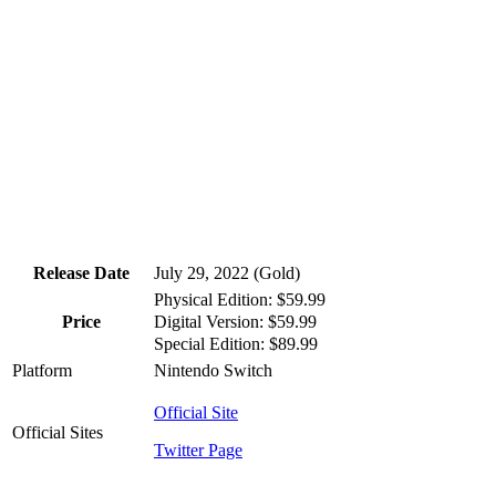
Release Date
July 29, 2022 (Gold)
Physical Edition: $59.99
Digital Version: $59.99
Price
Special Edition: $89.99
Platform
Nintendo Switch
Official Site
Official Sites
Twitter Page