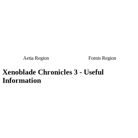
Aetia Region
Fornis Region
Xenoblade Chronicles 3 - Useful
Information