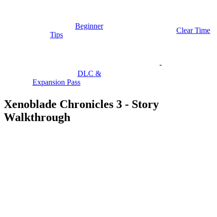
Beginner
Clear Time
Tips
-
DLC &
Expansion Pass
Xenoblade Chronicles 3 - Story
Walkthrough