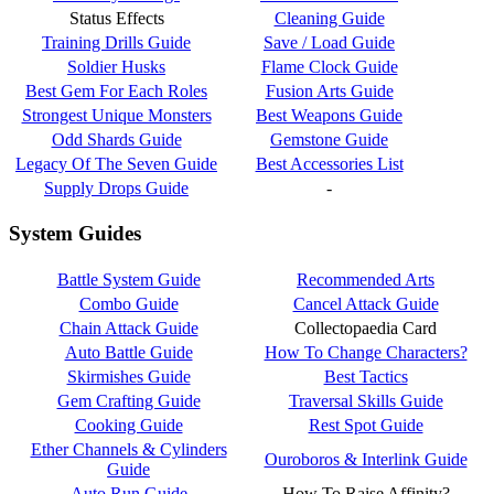
Status Effects
Cleaning Guide
Training Drills Guide
Save / Load Guide
Soldier Husks
Flame Clock Guide
Best Gem For Each Roles
Fusion Arts Guide
Strongest Unique Monsters
Best Weapons Guide
Odd Shards Guide
Gemstone Guide
Legacy Of The Seven Guide
Best Accessories List
Supply Drops Guide
-
System Guides
Battle System Guide
Recommended Arts
Combo Guide
Cancel Attack Guide
Chain Attack Guide
Collectopaedia Card
Auto Battle Guide
How To Change Characters?
Skirmishes Guide
Best Tactics
Gem Crafting Guide
Traversal Skills Guide
Cooking Guide
Rest Spot Guide
Ether Channels & Cylinders
Ouroboros & Interlink Guide
Guide
Auto Run Guide
How To Raise Affinity?