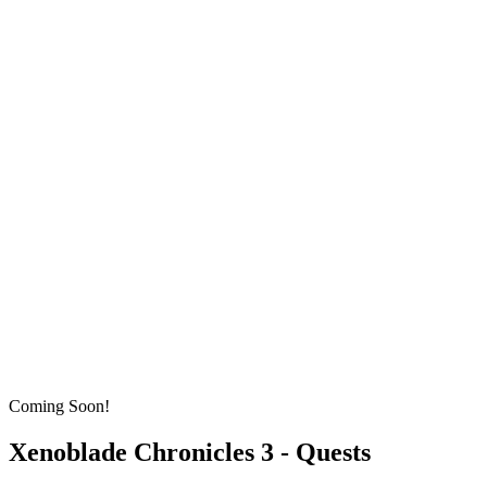
Coming Soon!
Xenoblade Chronicles 3 - Quests