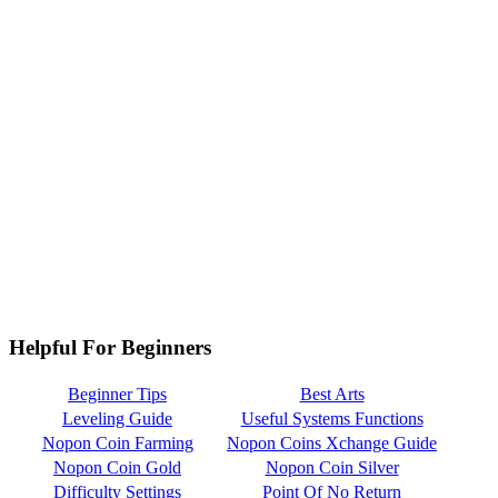
Helpful For Beginners
Beginner Tips
Best Arts
Leveling Guide
Useful Systems Functions
Nopon Coin Farming
Nopon Coins Xchange Guide
Nopon Coin Gold
Nopon Coin Silver
Difficulty Settings
Point Of No Return