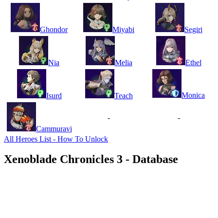
Ghondor
Miyabi
Segiri
Nia
Melia
Ethel
Monica
Isurd
Teach
-
-
Cammuravi
All Heroes List - How To Unlock
Xenoblade Chronicles 3 - Database