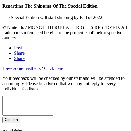
Regarding The Shipping Of The Special Edition
The Special Edition will start shipping by Fall of 2022.
© Nintendo / MONOLITHSOFT ALL RIGHTS RESERVED. All
trademarks referenced herein are the properties of their respective
owners.
Post
Share
Share
Have some feedback? Click here
Your feedback will be checked by our staff and will be attended to
accordingly. Please be advised that we may not reply to every
individual feedback.
ArticleMenu