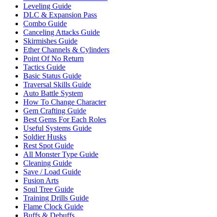
Leveling Guide
DLC & Expansion Pass
Combo Guide
Canceling Attacks Guide
Skirmishes Guide
Ether Channels & Cylinders
Point Of No Return
Tactics Guide
Basic Status Guide
Traversal Skills Guide
Auto Battle System
How To Change Character
Gem Crafting Guide
Best Gems For Each Roles
Useful Systems Guide
Soldier Husks
Rest Spot Guide
All Monster Type Guide
Cleaning Guide
Save / Load Guide
Fusion Arts
Soul Tree Guide
Training Drills Guide
Flame Clock Guide
Buffs & Debuffs