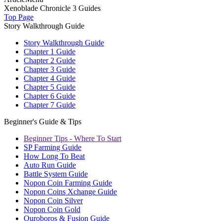
Xenoblade Chronicle 3 Guides
Top Page
Story Walkthrough Guide
Story Walkthrough Guide
Chapter 1 Guide
Chapter 2 Guide
Chapter 3 Guide
Chapter 4 Guide
Chapter 5 Guide
Chapter 6 Guide
Chapter 7 Guide
Beginner's Guide & Tips
Beginner Tips - Where To Start
SP Farming Guide
How Long To Beat
Auto Run Guide
Battle System Guide
Nopon Coin Farming Guide
Nopon Coins Xchange Guide
Nopon Coin Silver
Nopon Coin Gold
Ouroboros & Fusion Guide