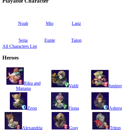
Playable Character
Noah
Mio
Lanz
Sena
Eunie
Taion
All Characters List
Heroes
Riku and
Valdi
Juniper
Manana
Zeon
Fiona
Ashera
Alexandria
Gray
Triton