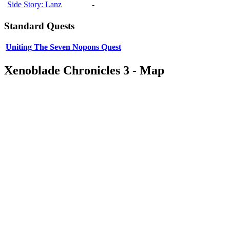
Side Story: Lanz
-
Standard Quests
Uniting The Seven Nopons Quest
Xenoblade Chronicles 3 - Map