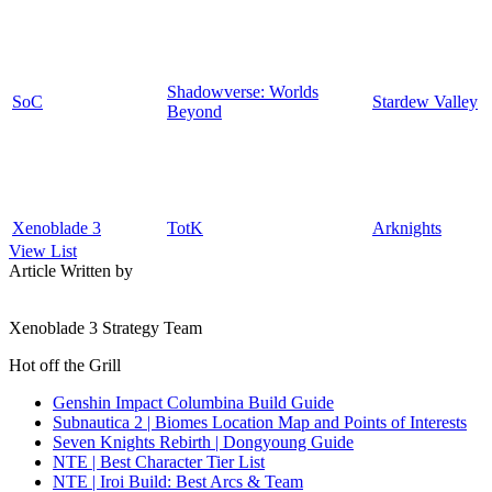
Shadowverse: Worlds
SoC
Stardew Valley
Beyond
Xenoblade 3
TotK
Arknights
View List
Article Written by
Xenoblade 3 Strategy Team
Hot off the Grill
Genshin Impact Columbina Build Guide
Subnautica 2 | Biomes Location Map and Points of Interests
Seven Knights Rebirth | Dongyoung Guide
NTE | Best Character Tier List
NTE | Iroi Build: Best Arcs & Team