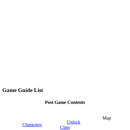
Game Guide List
Post Game Contents
Map
Unlock
Characters
Class