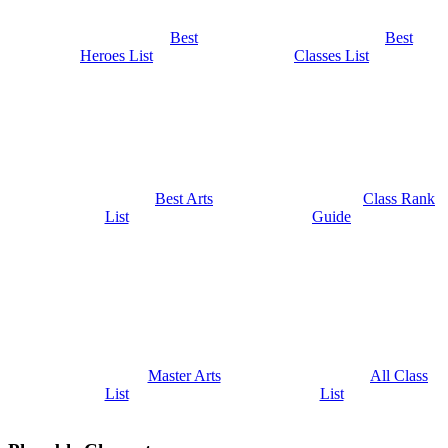
Best
Best
Heroes List
Classes List
Best Arts
Class Rank
List
Guide
Master Arts
All Class
List
List