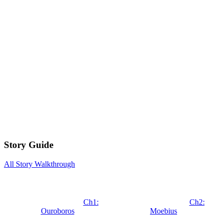
Story Guide
All Story Walkthrough
Ch1:
Ch2:
Ouroboros
Moebius