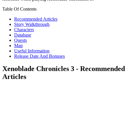
Table Of Contents
Recommended Articles
Story Walkthrough
Characters
Database
Quests
Map
Useful Information
Release Date And Bonuses
Xenoblade Chronicles 3 - Recommended
Articles