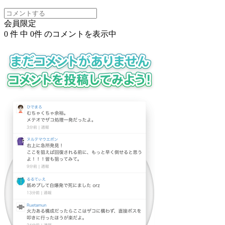
会員限定
0
件 中
0
件 のコメントを表示中