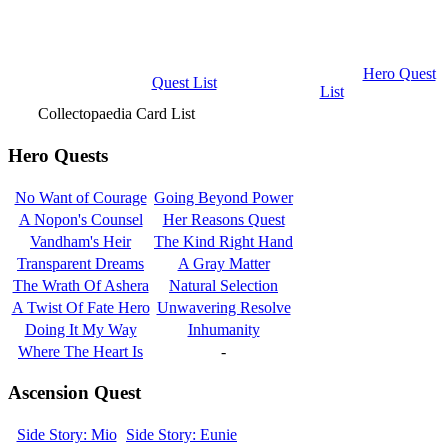
Hero Quest
Quest List
List
Collectopaedia Card List
Hero Quests
No Want of Courage
Going Beyond Power
A Nopon's Counsel
Her Reasons Quest
Vandham's Heir
The Kind Right Hand
Transparent Dreams
A Gray Matter
The Wrath Of Ashera
Natural Selection
A Twist Of Fate Hero
Unwavering Resolve
Doing It My Way
Inhumanity
Where The Heart Is
-
Ascension Quest
Side Story: Mio
Side Story: Eunie