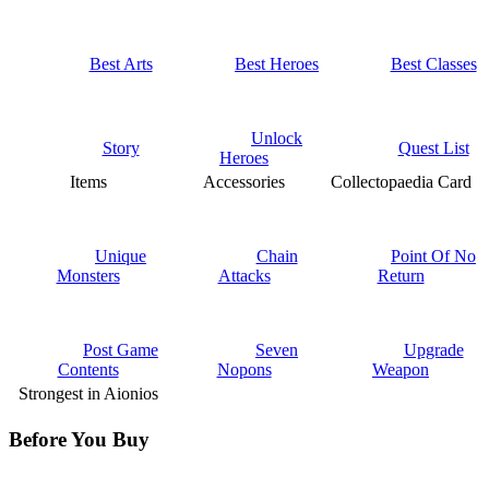
Best Arts
Best Heroes
Best Classes
Unlock
Story
Quest List
Heroes
Items
Accessories
Collectopaedia Card
Unique
Chain
Point Of No
Monsters
Attacks
Return
Post Game
Seven
Upgrade
Contents
Nopons
Weapon
Strongest in Aionios
Before You Buy