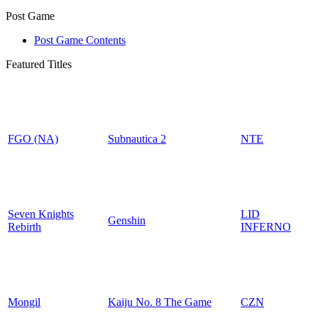
Post Game
Post Game Contents
Featured Titles
FGO (NA)
Subnautica 2
NTE
Seven Knights
LID
Genshin
Rebirth
INFERNO
Mongil
Kaiju No. 8 The Game
CZN