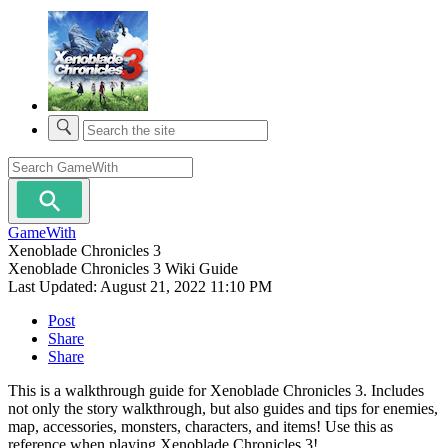
GameWith
Xenoblade Chronicles 3
Xenoblade Chronicles 3 Wiki Guide
Last Updated:
August 21, 2022 11:10 PM
Post
Share
Share
This is a walkthrough guide for Xenoblade Chronicles 3. Includes
not only the story walkthrough, but also guides and tips for enemies,
map, accessories, monsters, characters, and items! Use this as
reference when playing Xenoblade Chronicles 3!