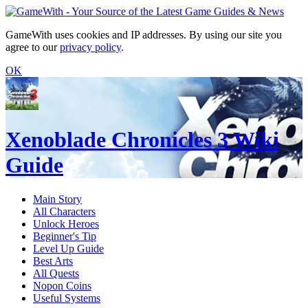
GameWith uses cookies and IP addresses. By using our site you
agree to our
privacy policy
.
OK
Xenoblade Chronicles 3 Wiki
Guide
Main Story
All Characters
Unlock Heroes
Beginner's Tip
Level Up Guide
Best Arts
All Quests
Nopon Coins
Useful Systems