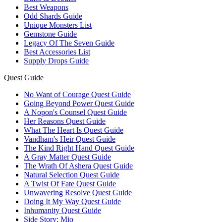
Best Weapons
Odd Shards Guide
Unique Monsters List
Gemstone Guide
Legacy Of The Seven Guide
Best Accessories List
Supply Drops Guide
Quest Guide
No Want of Courage Quest Guide
Going Beyond Power Quest Guide
A Nopon's Counsel Quest Guide
Her Reasons Quest Guide
What The Heart Is Quest Guide
Vandham's Heir Quest Guide
The Kind Right Hand Quest Guide
A Gray Matter Quest Guide
The Wrath Of Ashera Quest Guide
Natural Selection Quest Guide
A Twist Of Fate Quest Guide
Unwavering Resolve Quest Guide
Doing It My Way Quest Guide
Inhumanity Quest Guide
Side Story: Mio