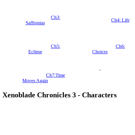
Ch3:
Ch4: Life
Saffronias
Ch5:
Ch6:
Eclipse
Choices
-
Ch7:Time
Moves Again
Xenoblade Chronicles 3 - Characters