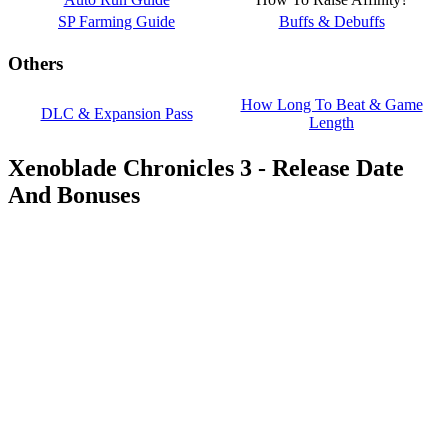
SP Farming Guide
Buffs & Debuffs
Others
How Long To Beat & Game
DLC & Expansion Pass
Length
Xenoblade Chronicles 3 - Release Date
And Bonuses