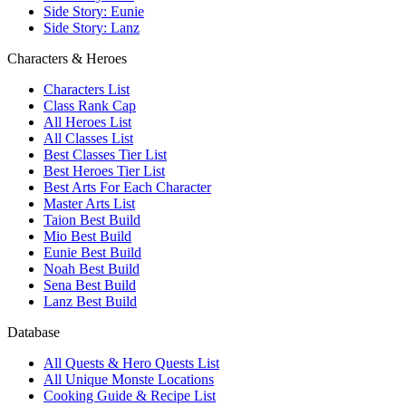
Side Story: Eunie
Side Story: Lanz
Characters & Heroes
Characters List
Class Rank Cap
All Heroes List
All Classes List
Best Classes Tier List
Best Heroes Tier List
Best Arts For Each Character
Master Arts List
Taion Best Build
Mio Best Build
Eunie Best Build
Noah Best Build
Sena Best Build
Lanz Best Build
Database
All Quests & Hero Quests List
All Unique Monste Locations
Cooking Guide & Recipe List