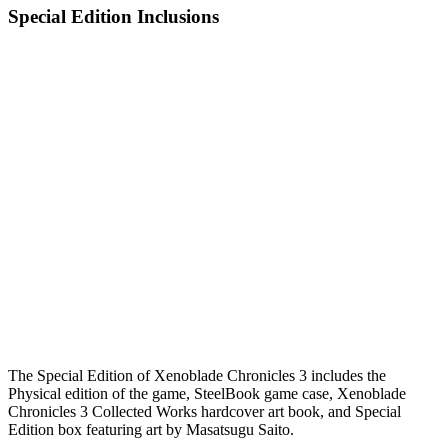
Special Edition Inclusions
The Special Edition of Xenoblade Chronicles 3 includes the
Physical edition of the game, SteelBook game case, Xenoblade
Chronicles 3 Collected Works hardcover art book, and Special
Edition box featuring art by Masatsugu Saito.