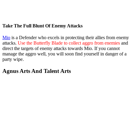
Take The Full Blunt Of Enemy Attacks
Mio
is a Defender who excels in protecting their allies from enemy
attacks.
Use the Butterfly Blade to collect aggro from enemies
and
direct the targets of enemy attacks towards Mio. If you cannot
manage the aggro well, you will soon find yourself in danger of a
party wipe.
Agnus Arts And Talent Arts