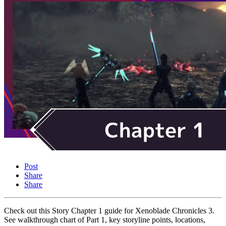
Post
Share
Share
Check out this Story Chapter 1 guide for Xenoblade Chronicles 3.
See walkthrough chart of Part 1, key storyline points, locations,