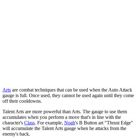
Arts
are combat techniques that can be used when the Auto Attack
gauge is full. Once used, they cannot be used again until they come
off their cooldowns.
Talent Arts are more powerful than Arts. The gauge to use them
accumulates when you perform a move that's in line with the
character's
Class
. For example,
Noah
's B Button art "Thrust Edge"
will accumulate the Talent Arts gauge when he attacks from the
enemy's back.