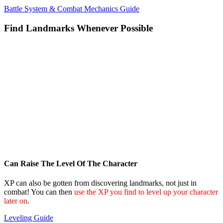
Battle System & Combat Mechanics Guide
Find Landmarks Whenever Possible
Can Raise The Level Of The Character
XP can also be gotten from discovering landmarks, not just in
combat! You can then
use the XP you find to level up your character
later on
.
Leveling Guide