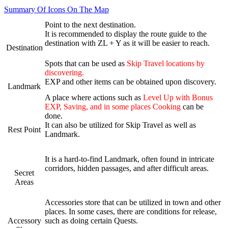
Summary Of Icons On The Map
Point to the next destination.
It is recommended to display the route guide to the
destination with ZL + Y as it will be easier to reach.
Destination
Spots that can be used as
Skip Travel locations by
discovering.
EXP and other items can be obtained upon discovery.
Landmark
A place where actions such as
Level Up with Bonus
EXP, Saving, and in some places Cooking
can be
done.
It can also be utilized for Skip Travel as well as
Rest Point
Landmark.
It is a hard-to-find Landmark, often found in intricate
corridors, hidden passages, and after difficult areas.
Secret
Areas
Accessories store that can be utilized in town and other
places. In some cases, there are conditions for release,
Accessory
such as doing certain Quests.