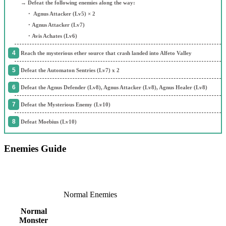
→ Defeat the following enemies along the way:
・ Agnus Attacker (Lv5) × 2
・Agnus Attacker (Lv7)
・Avis Achates (Lv6)
Reach the mysterious ether source that crash landed into Alfeto Valley
Defeat the Automaton Sentries (Lv7) x 2
Defeat the Agnus Defender (Lv8), Agnus Attacker (Lv8), Agnus Healer (Lv8)
Defeat the Mysterious Enemy (Lv10)
Defeat Moebius (Lv10)
Enemies Guide
Normal Enemies
Normal
Monster