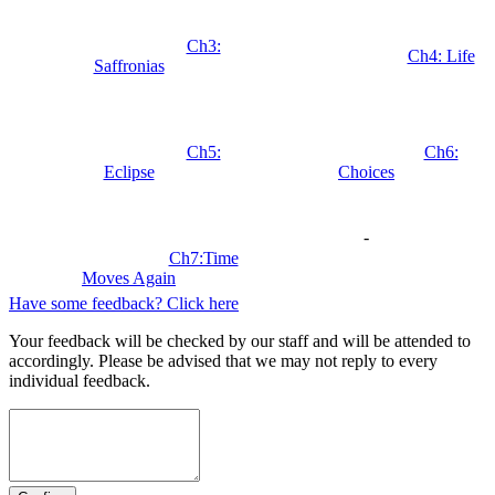
Ch3:
Ch4: Life
Saffronias
Ch5:
Ch6:
Eclipse
Choices
-
Ch7:Time
Moves Again
Have some feedback? Click here
Your feedback will be checked by our staff and will be attended to
accordingly. Please be advised that we may not reply to every
individual feedback.