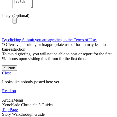
Image(Optional)
By clicking Submit you are agreeing to the Terms of Use.
*Offensive, insulting or inappropriate use of forum may lead to
ban/restriction.
To avoid griefing, you will not be able to post or report for the first
%d hours upon visiting this forum for the first time.
Submit
Close
Looks like nobody posted here yet...
Read on
ArticleMenu
Xenoblade Chronicle 3 Guides
Top Page
Story Walkthrough Guide