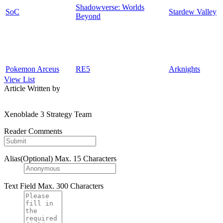
Shadowverse: Worlds
SoC
Stardew Valley
Beyond
Pokemon Arceus
RE5
Arknights
View List
Article Written by
Xenoblade 3 Strategy Team
Reader Comments
Alias(Optional)
Max. 15 Characters
Text Field
Max. 300 Characters