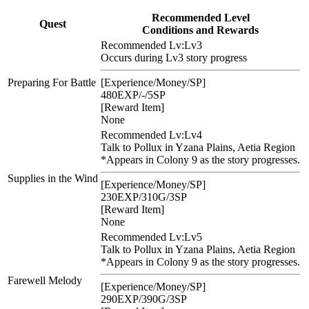
Recommended Level
Quest
Conditions and Rewards
Recommended Lv:
Lv3
Occurs during Lv3 story progress
Preparing For Battle
[Experience/Money/SP]
480EXP/-/5SP
[Reward Item]
None
Recommended Lv:
Lv4
Talk to Pollux in Yzana Plains, Aetia Region
*Appears in Colony 9 as the story progresses.
Supplies in the Wind
[Experience/Money/SP]
230EXP/310G/3SP
[Reward Item]
None
Recommended Lv:
Lv5
Talk to Pollux in Yzana Plains, Aetia Region
*Appears in Colony 9 as the story progresses.
Farewell Melody
[Experience/Money/SP]
290EXP/390G/3SP