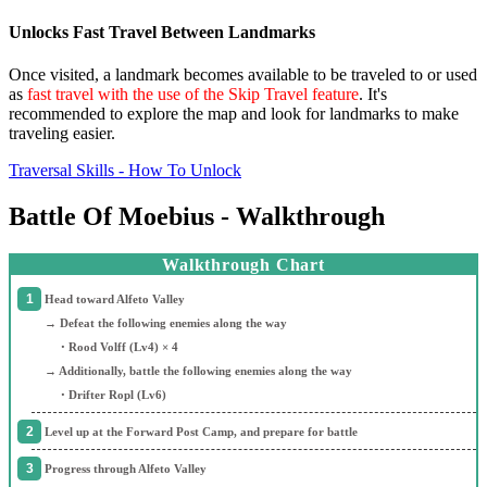
Unlocks Fast Travel Between Landmarks
Once visited, a landmark becomes available to be traveled to or used
as
fast travel with the use of the Skip Travel feature
. It's
recommended to explore the map and look for landmarks to make
traveling easier.
Traversal Skills - How To Unlock
Battle Of Moebius - Walkthrough
Walkthrough Chart
Head toward Alfeto Valley
→ Defeat the following enemies along the way
・Rood Volff (Lv4) × 4
→ Additionally, battle the following enemies along the way
・Drifter Ropl (Lv6)
Level up at the Forward Post Camp, and prepare for battle
Progress through Alfeto Valley