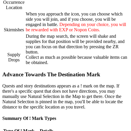
Occurrence
Location
When you approach the icon, you can choose which
side you will join, and if you choose, you will be
engaged in battle.
Depending on your choice, you will
Skirmishes
be rewarded with EXP or Nopon Coins.
During the map search, the screen will shake and
supplies for that position will be provided nearby, and
you can focus on that direction by pressing the ZR
button.
Supply
Collect as much as possible because valuable items can
Drops
be obtained.
Advance Towards The Destination Mark
Quests and story destinations appears as a ! mark on the map. If
there's a specific quest that does not have directions, you may
manually use Natural Selection in the Map to get there. Once the
Natural Selection is pinned in the map, you'll be able to locate the
distance to the specific location as you travel.
Summary Of ! Mark Types
Type Of ! Mark
Details