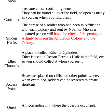
Shop
Treasure chests containing items.
They can be found all over the field, so open as many
as you can when you find them.
Container
The corpse of a soldier who had been in Affiliation
with each Colony and sent by Noah or Mio as a
departed person will
have the effect of deepening the
Soldeir
Affinity between the Affiliation Colony and the
Husks
Colony.
A place to collect Ether to Cylinders.
Ether is used to Restart Ferronis Hulk in the field, etc.,
Ether
so you should collect it when you see it.
Channels
Boxes are placed on cliffs and other points where,
when examined, ladders can be lowered to create
Access
shortcuts.
Point
An icon indicating where the quest is occurring.
Quest