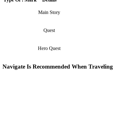
Main Story
Quest
Hero Quest
Navigate Is Recommended When Traveling