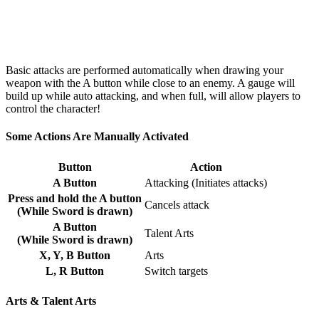
Basic attacks are performed automatically when drawing your
weapon with the A button while close to an enemy. A gauge will
build up while auto attacking, and when full, will allow players to
control the character!
Some Actions Are Manually Activated
Button
Action
A Button
Attacking (Initiates attacks)
Press and hold the A button
Cancels attack
(While Sword is drawn)
A Button
Talent Arts
(While Sword is drawn)
X, Y, B Button
Arts
L, R Button
Switch targets
Arts & Talent Arts