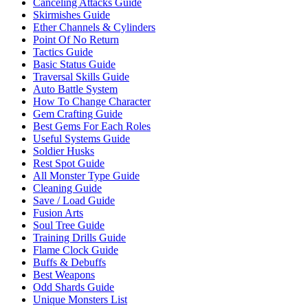
Canceling Attacks Guide
Skirmishes Guide
Ether Channels & Cylinders
Point Of No Return
Tactics Guide
Basic Status Guide
Traversal Skills Guide
Auto Battle System
How To Change Character
Gem Crafting Guide
Best Gems For Each Roles
Useful Systems Guide
Soldier Husks
Rest Spot Guide
All Monster Type Guide
Cleaning Guide
Save / Load Guide
Fusion Arts
Soul Tree Guide
Training Drills Guide
Flame Clock Guide
Buffs & Debuffs
Best Weapons
Odd Shards Guide
Unique Monsters List