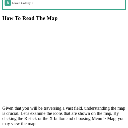
Leave Colony 9
How To Read The Map
Given that you will be traversing a vast field, understanding the map
is crucial. Let's examine the icons that are shown on the map. By
clicking the R stick or the X button and choosing Menu > Map, you
may view the map.