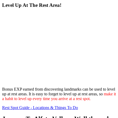
Level Up At The Rest Area!
Bonus EXP earned from discovering landmarks can be used to level
up at rest areas. It is easy to forget to level up at rest areas, so
make it
a habit to level up every time you arrive at a rest spot.
Rest Spot Guide - Locations & Things To Do