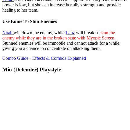
power is low, but she can increase her ally's strength and provide
healing to her team.
Use Eunie To Stun Enemies
Noah
will down the enemy, while
Lanz
will break so
stun the
enemy while they are in the broken state with Myopic Screen
.
Stunned enemies will be immobile and cannot attack for a while,
giving you a chance to concentrate on attacking them.
Combo Guide - Effects & Combos Explained
Mio (Defender) Playstyle