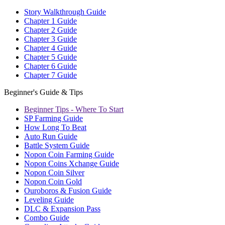
Story Walkthrough Guide
Chapter 1 Guide
Chapter 2 Guide
Chapter 3 Guide
Chapter 4 Guide
Chapter 5 Guide
Chapter 6 Guide
Chapter 7 Guide
Beginner's Guide & Tips
Beginner Tips - Where To Start
SP Farming Guide
How Long To Beat
Auto Run Guide
Battle System Guide
Nopon Coin Farming Guide
Nopon Coins Xchange Guide
Nopon Coin Silver
Nopon Coin Gold
Ouroboros & Fusion Guide
Leveling Guide
DLC & Expansion Pass
Combo Guide