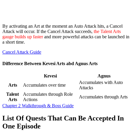
By activating an Art at the moment an Auto Attack hits, a Cancel
Attack will occur. If the Cancel Attack succeeds,
the Talent Arts
gauge builds up faster
and more powerful attacks can be launched in
a short time.
Cancel Attack Guide
Difference Between Kevesi Arts abd Agnus Arts
Kevesi
Agnus
Accumulates with Auto
Arts
Accumulates over time
Attacks
Talent
Accumulates through Role
Accumulates through Arts
Arts
Actions
Chapter 2 Walkthrough & Boss Guide
List Of Quests That Can Be Accepted In
One Episode