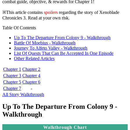
combat guide, objective, & rewards for Chapter 1!
※This article contains
spoilers
regarding the story of Xenoblade
Chronicles 3. Read at your own risk.
Table Of Contents
Up To The Departure From Colony 9 - Walkthrough
Battle Of Moebius - Walkthrough
Journey To Alfeto Valley - Walkthrough
List Of Quests That Can Be Accepted In One Episode
Other Related Articles
Chapter 1
Chapter 2
Chapter 3
Chapter 4
Chapter 5
Chapter 6
Chapter 7
-
All Story Walkthrough
Up To The Departure From Colony 9 -
Walkthrough
Walkthrough Chart