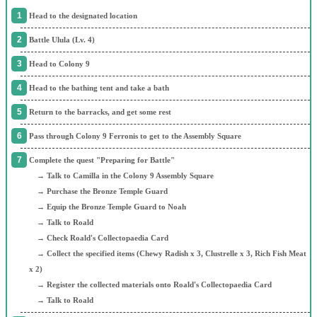
Head to the designated location
Battle Ulula (Lv. 4)
Head to Colony 9
Head to the bathing tent and take a bath
Return to the barracks, and get some rest
Pass through Colony 9 Ferronis to get to the Assembly Square
Complete the quest "Preparing for Battle"
→ Talk to Camilla in the Colony 9 Assembly Square
→ Purchase the Bronze Temple Guard
→ Equip the Bronze Temple Guard to Noah
→ Talk to Roald
→ Check Roald's Collectopaedia Card
→ Collect the specified items (Chewy Radish x 3, Clustrelle x 3, Rich Fish Meat
x 2)
→ Register the collected materials onto Roald's Collectopaedia Card
→ Talk to Roald