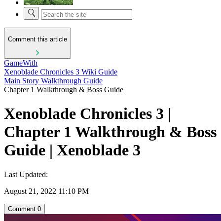
Comment this article
GameWith
Xenoblade Chronicles 3 Wiki Guide
Main Story Walkthrough Guide
Chapter 1 Walkthrough & Boss Guide
Xenoblade Chronicles 3 |
Chapter 1 Walkthrough & Boss
Guide | Xenoblade 3
Last Updated:
August 21, 2022 11:10 PM
Comment
0