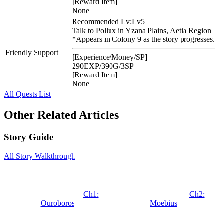
[Reward Item]
None
Recommended Lv:
Lv5
Talk to Pollux in Yzana Plains, Aetia Region
*Appears in Colony 9 as the story progresses.
Friendly Support
[Experience/Money/SP]
290EXP/390G/3SP
[Reward Item]
None
All Quests List
Other Related Articles
Story Guide
All Story Walkthrough
Ch1:
Ch2:
Ouroboros
Moebius