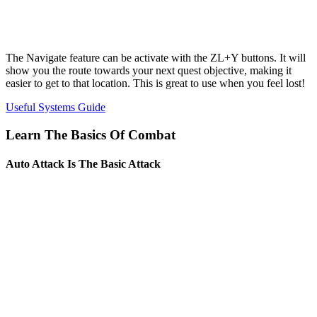
The Navigate feature can be activate with the ZL+Y buttons. It will
show you the route towards your next quest objective, making it
easier to get to that location. This is great to use when you feel lost!
Useful Systems Guide
Learn The Basics Of Combat
Auto Attack Is The Basic Attack