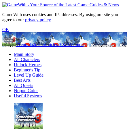
GameWith uses cookies and IP addresses. By using our site you
agree to our
privacy policy
.
OK
Xenoblade Chronicles 3 Wiki Guide
Main Story
All Characters
Unlock Heroes
Beginner's Tip
Level Up Guide
Best Arts
All Quests
Nopon Coins
Useful Systems