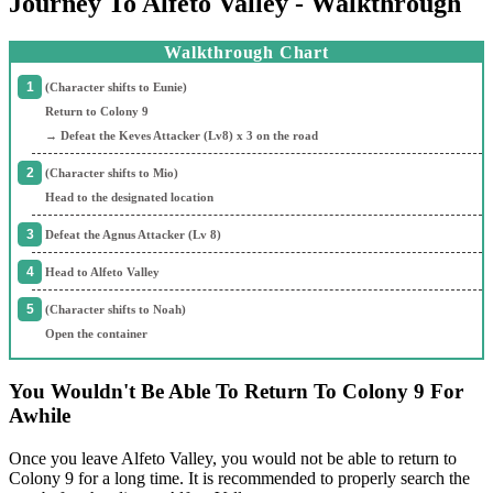
Journey To Alfeto Valley - Walkthrough
Walkthrough Chart
(Character shifts to Eunie)
Return to Colony 9
→ Defeat the Keves Attacker (Lv8) x 3 on the road
(Character shifts to Mio)
Head to the designated location
Defeat the Agnus Attacker (Lv 8)
Head to Alfeto Valley
(Character shifts to Noah)
Open the container
You Wouldn't Be Able To Return To Colony 9 For
Awhile
Once you leave Alfeto Valley, you would not be able to return to
Colony 9 for a long time. It is recommended to properly search the