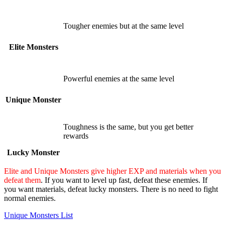
Tougher enemies but at the same level
Elite Monsters
Powerful enemies at the same level
Unique Monster
Toughness is the same, but you get better
rewards
Lucky Monster
Elite and Unique Monsters give higher EXP and materials when you
defeat them
. If you want to level up fast, defeat these enemies. If
you want materials, defeat lucky monsters. There is no need to fight
normal enemies.
Unique Monsters List