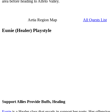
area before heading to Alfeto Valley.
Aetia Region Map
All Quests List
Eunie (Healer) Playstyle
Support Allies Provide Buffs, Healing
Eunie
is a Healer class that excels in support her party. Her offensive