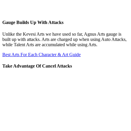
Gauge Builds Up With Attacks
Unlike the Kevesi Arts we have used so far, Agnus Arts gauge is
built up with attacks. Arts are charged up when using Auto Attacks,
while Talent Arts are accumulated while using Arts.
Best Arts For Each Character & Art Guide
Take Advantage Of Cancel Attacks