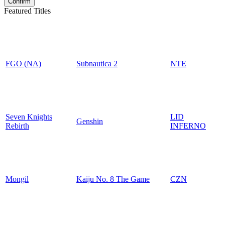
Featured Titles
FGO (NA)
Subnautica 2
NTE
Seven Knights
LID
Genshin
Rebirth
INFERNO
Mongil
Kaiju No. 8 The Game
CZN