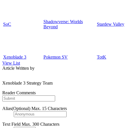
Shadowverse: Worlds
SoC
Stardew Valley
Beyond
Xenoblade 3
Pokemon SV
TotK
View List
Article Written by
Xenoblade 3 Strategy Team
Reader Comments
Alias(Optional)
Max. 15 Characters
Text Field
Max. 300 Characters