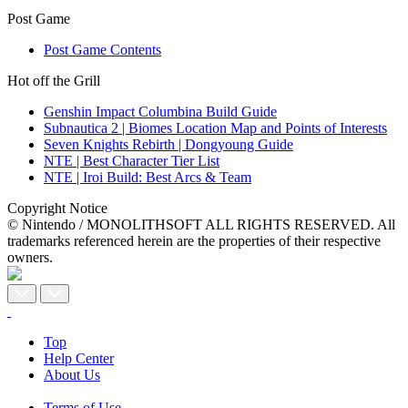
Post Game
Post Game Contents
Hot off the Grill
Genshin Impact Columbina Build Guide
Subnautica 2 | Biomes Location Map and Points of Interests
Seven Knights Rebirth | Dongyoung Guide
NTE | Best Character Tier List
NTE | Iroi Build: Best Arcs & Team
Copyright Notice
© Nintendo / MONOLITHSOFT ALL RIGHTS RESERVED. All
trademarks referenced herein are the properties of their respective
owners.
Top
Help Center
About Us
Terms of Use