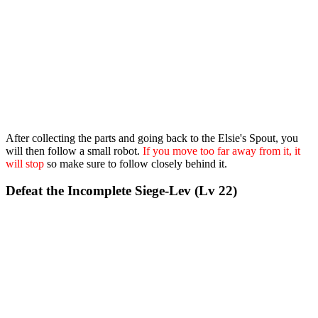
After collecting the parts and going back to the Elsie's Spout, you
will then follow a small robot.
If you move too far away from it, it
will stop
so make sure to follow closely behind it.
Defeat the Incomplete Siege-Lev (Lv 22)