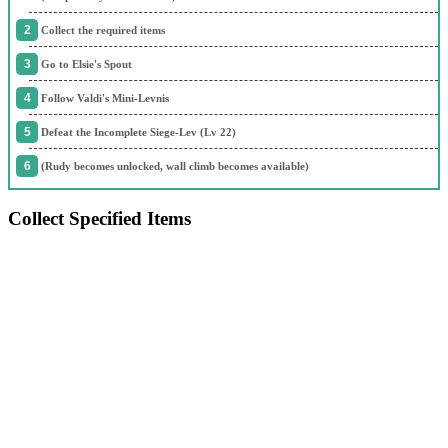
Collect the required items
Go to Elsie's Spout
Follow Valdi's Mini-Levnis
Defeat the Incomplete Siege-Lev (Lv 22)
(Rudy becomes unlocked, wall climb becomes available)
Collect Specified Items