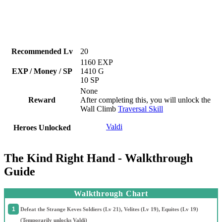
Recommended Lv
20
1160 EXP
EXP / Money / SP
1410 G
10 SP
None
Reward
After completing this, you will unlock the
Wall Climb
Traversal Skill
Valdi
Heroes Unlocked
The Kind Right Hand - Walkthrough
Guide
Walkthrough Chart
Defeat the Strange Keves Soldiers (Lv 21), Velites (Lv 19), Equites (Lv 19)
(Temporarily unlocks Valdi)