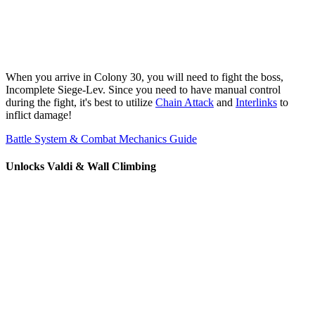
When you arrive in Colony 30, you will need to fight the boss,
Incomplete Siege-Lev. Since you need to have manual control
during the fight, it's best to utilize
Chain Attack
and
Interlinks
to
inflict damage!
Battle System & Combat Mechanics Guide
Unlocks Valdi & Wall Climbing