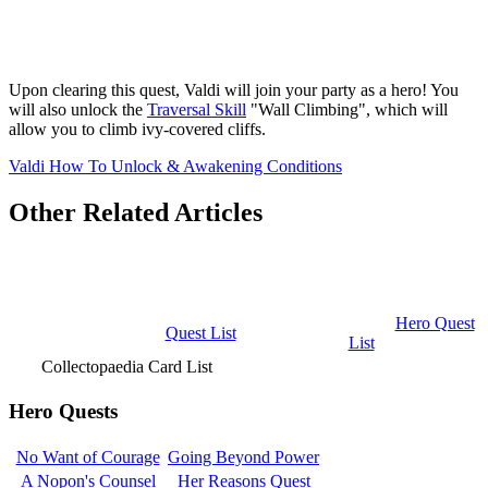
Upon clearing this quest, Valdi will join your party as a hero! You
will also unlock the
Traversal Skill
"Wall Climbing", which will
allow you to climb ivy-covered cliffs.
Valdi How To Unlock & Awakening Conditions
Other Related Articles
Hero Quest
Quest List
List
Collectopaedia Card List
Hero Quests
No Want of Courage
Going Beyond Power
A Nopon's Counsel
Her Reasons Quest