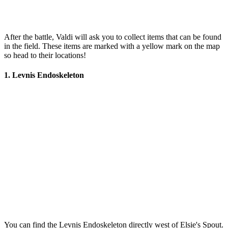
After the battle, Valdi will ask you to collect items that can be found
in the field. These items are marked with a yellow mark on the map
so head to their locations!
1. Levnis Endoskeleton
You can find the Levnis Endoskeleton directly west of Elsie's Spout.