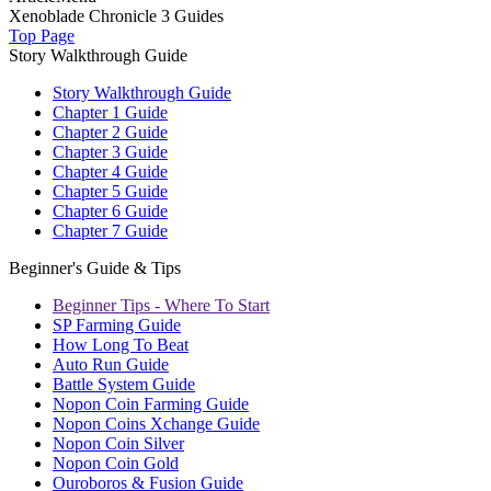
Xenoblade Chronicle 3 Guides
Top Page
Story Walkthrough Guide
Story Walkthrough Guide
Chapter 1 Guide
Chapter 2 Guide
Chapter 3 Guide
Chapter 4 Guide
Chapter 5 Guide
Chapter 6 Guide
Chapter 7 Guide
Beginner's Guide & Tips
Beginner Tips - Where To Start
SP Farming Guide
How Long To Beat
Auto Run Guide
Battle System Guide
Nopon Coin Farming Guide
Nopon Coins Xchange Guide
Nopon Coin Silver
Nopon Coin Gold
Ouroboros & Fusion Guide