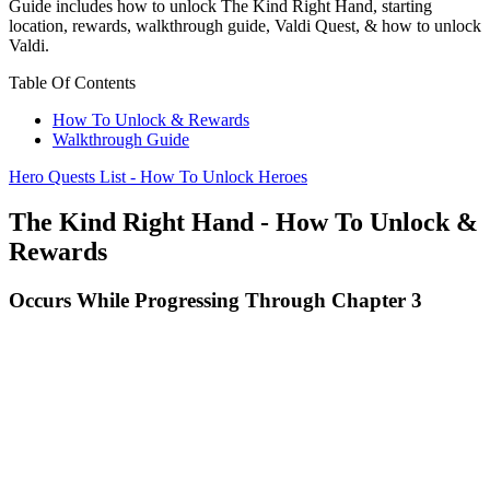
Guide includes how to unlock The Kind Right Hand, starting
location, rewards, walkthrough guide, Valdi Quest, & how to unlock
Valdi.
Table Of Contents
How To Unlock & Rewards
Walkthrough Guide
Hero Quests List - How To Unlock Heroes
The Kind Right Hand - How To Unlock &
Rewards
Occurs While Progressing Through Chapter 3