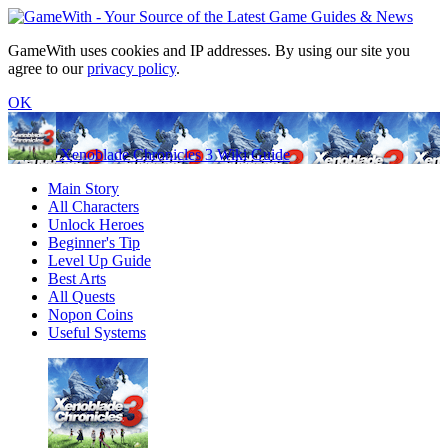
GameWith uses cookies and IP addresses. By using our site you
agree to our
privacy policy
.
OK
Xenoblade Chronicles 3 Wiki Guide
Main Story
All Characters
Unlock Heroes
Beginner's Tip
Level Up Guide
Best Arts
All Quests
Nopon Coins
Useful Systems