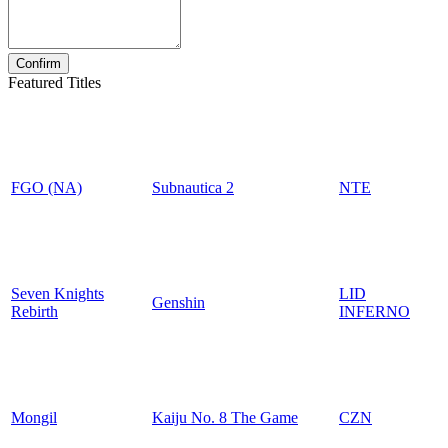
Featured Titles
FGO (NA)
Subnautica 2
NTE
Seven Knights
LID
Genshin
Rebirth
INFERNO
Mongil
Kaiju No. 8 The Game
CZN