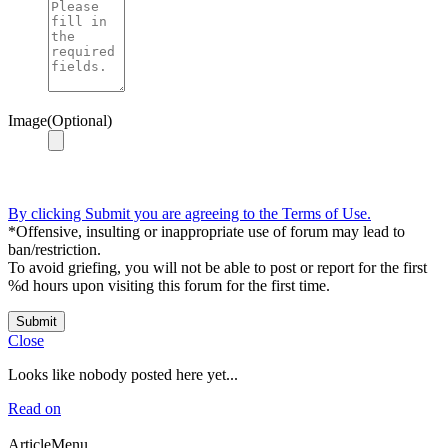
Image(Optional)
By clicking Submit you are agreeing to the Terms of Use.
*Offensive, insulting or inappropriate use of forum may lead to
ban/restriction.
To avoid griefing, you will not be able to post or report for the first
%d hours upon visiting this forum for the first time.
Submit
Close
Looks like nobody posted here yet...
Read on
ArticleMenu