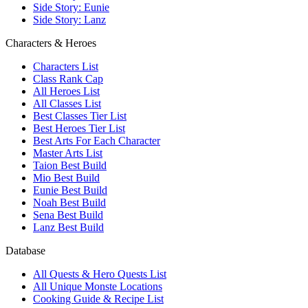
Side Story: Eunie
Side Story: Lanz
Characters & Heroes
Characters List
Class Rank Cap
All Heroes List
All Classes List
Best Classes Tier List
Best Heroes Tier List
Best Arts For Each Character
Master Arts List
Taion Best Build
Mio Best Build
Eunie Best Build
Noah Best Build
Sena Best Build
Lanz Best Build
Database
All Quests & Hero Quests List
All Unique Monste Locations
Cooking Guide & Recipe List