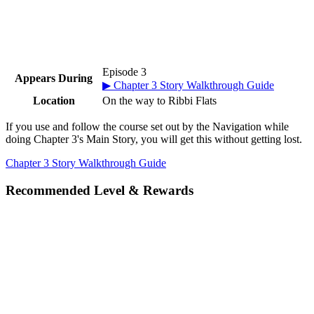
Episode 3
Appears During
▶ Chapter 3 Story Walkthrough Guide
Location
On the way to Ribbi Flats
If you use and follow the course set out by the Navigation while
doing Chapter 3's Main Story, you will get this without getting lost.
Chapter 3 Story Walkthrough Guide
Recommended Level & Rewards