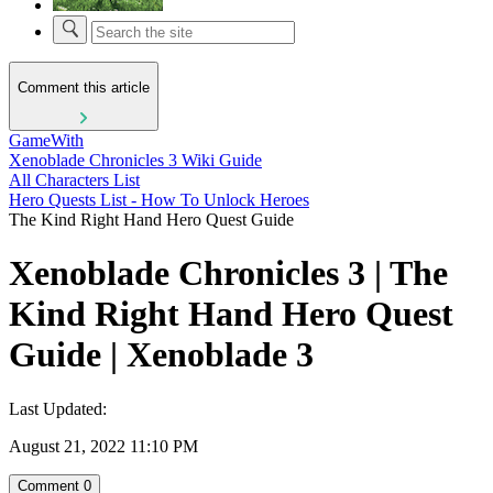
Comment this article
GameWith
Xenoblade Chronicles 3 Wiki Guide
All Characters List
Hero Quests List - How To Unlock Heroes
The Kind Right Hand Hero Quest Guide
Xenoblade Chronicles 3 | The
Kind Right Hand Hero Quest
Guide | Xenoblade 3
Last Updated:
August 21, 2022 11:10 PM
Comment
0