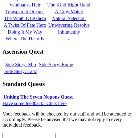
Vandham's Heir
The Kind Right Hand
Transparent Dreams
A Gray Matter
The Wrath Of Ashera
Natural Selection
A Twist Of Fate Hero
Unwavering Resolve
Doing It My Way
Inhumanity
Where The Heart Is
-
Ascension Quest
Side Story: Mio
Side Story: Eunie
Side Story: Lanz
-
Standard Quests
Uniting The Seven Nopons Quest
Have some feedback? Click here
Your feedback will be checked by our staff and will be attended to
accordingly. Please be advised that we may not reply to every
individual feedback.