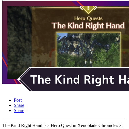
Post
Share
Share
The Kind Right Hand is a Hero Quest in Xenoblade Chronicles 3.