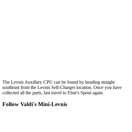
The Levnis Auxillary CPU can be found by heading straight
southeast from the Levnis Self-Charger location. Once you have
collected all the parts, fast travel to Elsie's Spout again.
Follow Valdi's Mini-Levnis