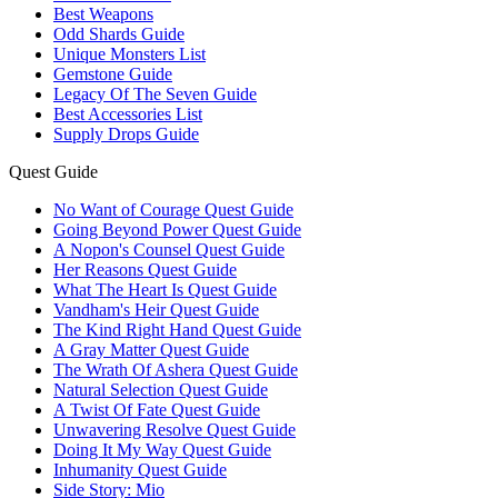
Best Weapons
Odd Shards Guide
Unique Monsters List
Gemstone Guide
Legacy Of The Seven Guide
Best Accessories List
Supply Drops Guide
Quest Guide
No Want of Courage Quest Guide
Going Beyond Power Quest Guide
A Nopon's Counsel Quest Guide
Her Reasons Quest Guide
What The Heart Is Quest Guide
Vandham's Heir Quest Guide
The Kind Right Hand Quest Guide
A Gray Matter Quest Guide
The Wrath Of Ashera Quest Guide
Natural Selection Quest Guide
A Twist Of Fate Quest Guide
Unwavering Resolve Quest Guide
Doing It My Way Quest Guide
Inhumanity Quest Guide
Side Story: Mio