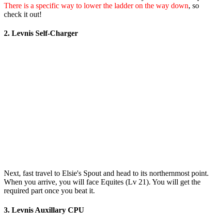
There is a specific way to lower the ladder on the way down
, so
check it out!
2. Levnis Self-Charger
Next, fast travel to Elsie's Spout and head to its northernmost point.
When you arrive, you will face Equites (Lv 21). You will get the
required part once you beat it.
3. Levnis Auxillary CPU