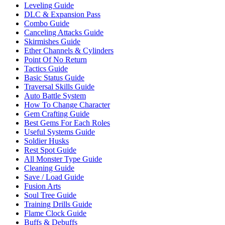
Leveling Guide
DLC & Expansion Pass
Combo Guide
Canceling Attacks Guide
Skirmishes Guide
Ether Channels & Cylinders
Point Of No Return
Tactics Guide
Basic Status Guide
Traversal Skills Guide
Auto Battle System
How To Change Character
Gem Crafting Guide
Best Gems For Each Roles
Useful Systems Guide
Soldier Husks
Rest Spot Guide
All Monster Type Guide
Cleaning Guide
Save / Load Guide
Fusion Arts
Soul Tree Guide
Training Drills Guide
Flame Clock Guide
Buffs & Debuffs