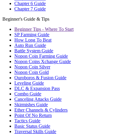
Chapter 6 Guide
Chapter 7 Guide
Beginner's Guide & Tips
Beginner Tips - Where To Start
SP Farming Guide
How Long To Beat
Auto Run Guide
Battle System Guide
Nopon Coin Farming Guide
Nopon Coins Xchange Guide
Nopon Coin Silver
Nopon Coin Gold
Ouroboros & Fusion Guide
Leveling Guide
DLC & Expansion Pass
Combo Guide
Canceling Attacks Guide
Skirmishes Guide
Ether Channels & Cylinders
Point Of No Return
Tactics Guide
Basic Status Guide
Traversal Skills Guide