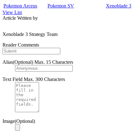
Pokemon Arceus
Pokemon SV
Xenoblade 3
View List
Article Written by
Xenoblade 3 Strategy Team
Reader Comments
Alias(Optional)
Max. 15 Characters
Text Field
Max. 300 Characters
Image(Optional)