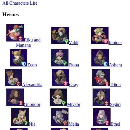
All Characters List
Heroes
Riku and
Valdi
Juniper
Manana
Zeon
Fiona
Ashera
Alexandria
Gray
Triton
Ghondor
Miyabi
Segiri
Nia
Melia
Ethel