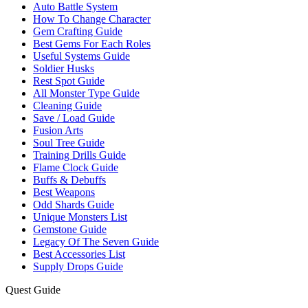
Auto Battle System
How To Change Character
Gem Crafting Guide
Best Gems For Each Roles
Useful Systems Guide
Soldier Husks
Rest Spot Guide
All Monster Type Guide
Cleaning Guide
Save / Load Guide
Fusion Arts
Soul Tree Guide
Training Drills Guide
Flame Clock Guide
Buffs & Debuffs
Best Weapons
Odd Shards Guide
Unique Monsters List
Gemstone Guide
Legacy Of The Seven Guide
Best Accessories List
Supply Drops Guide
Quest Guide