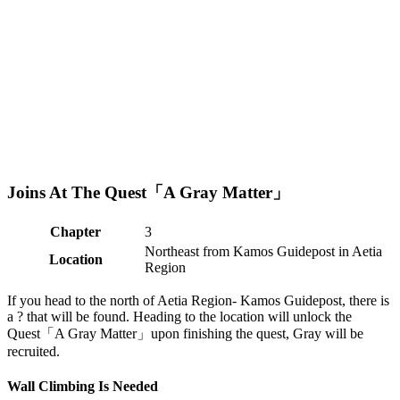
Joins At The Quest「A Gray Matter」
Chapter
3
Northeast from Kamos Guidepost in Aetia
Location
Region
If you head to the north of Aetia Region- Kamos Guidepost, there is
a ? that will be found. Heading to the location will unlock the
Quest「A Gray Matter」upon finishing the quest, Gray will be
recruited.
Wall Climbing Is Needed