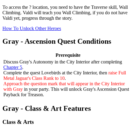
To access the ? location, you need to have the Traverse skill, Wall
Climbing. Valdi will teach you Wall Climbing, if you do not have
Valdi yet, progress through the story.
How To Unlock Other Heroes
Gray - Ascension Quest Conditions
Prerequisite
Discuss Gray's Autonomy in the City Interior after completing
Chapter 5
.
Complete the quest
Lovebirds
at the City Interior, then
raise Full
Metal Jaguar's Class Rank to 10
.
Approach the question mark that will appear in the City Interior
with Gray
in your party. This will unlock Gray's Ascension Quest
Payback for Treason
.
Gray - Class & Art Features
Class & Arts