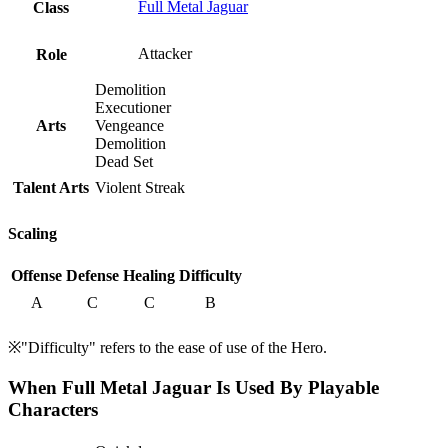
Full Metal Jaguar
Class
Attacker
Role
Demolition
Executioner
Arts
Vengeance
Demolition
Dead Set
Talent Arts
Violent Streak
Scaling
Offense
Defense
Healing
Difficulty
A
C
C
B
※"Difficulty" refers to the ease of use of the Hero.
When Full Metal Jaguar Is Used By Playable
Characters