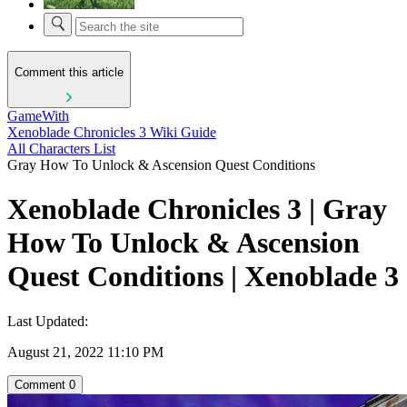
Comment this article
GameWith
Xenoblade Chronicles 3 Wiki Guide
All Characters List
Gray How To Unlock & Ascension Quest Conditions
Xenoblade Chronicles 3 | Gray
How To Unlock & Ascension
Quest Conditions | Xenoblade 3
Last Updated:
August 21, 2022 11:10 PM
Comment
0