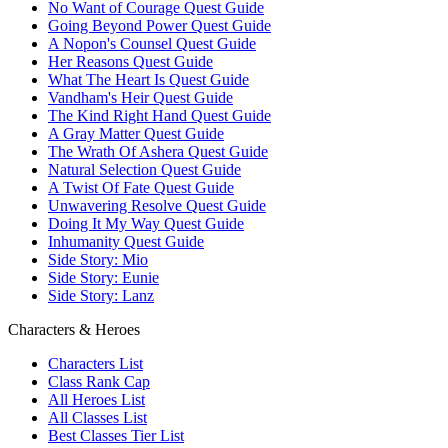
No Want of Courage Quest Guide
Going Beyond Power Quest Guide
A Nopon's Counsel Quest Guide
Her Reasons Quest Guide
What The Heart Is Quest Guide
Vandham's Heir Quest Guide
The Kind Right Hand Quest Guide
A Gray Matter Quest Guide
The Wrath Of Ashera Quest Guide
Natural Selection Quest Guide
A Twist Of Fate Quest Guide
Unwavering Resolve Quest Guide
Doing It My Way Quest Guide
Inhumanity Quest Guide
Side Story: Mio
Side Story: Eunie
Side Story: Lanz
Characters & Heroes
Characters List
Class Rank Cap
All Heroes List
All Classes List
Best Classes Tier List