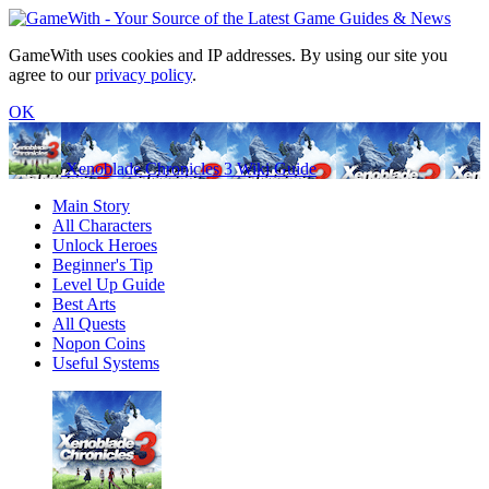
GameWith uses cookies and IP addresses. By using our site you
agree to our
privacy policy
.
OK
Xenoblade Chronicles 3 Wiki Guide
Main Story
All Characters
Unlock Heroes
Beginner's Tip
Level Up Guide
Best Arts
All Quests
Nopon Coins
Useful Systems