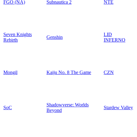
FGO (NA)
Subnautica 2
NTE
Seven Knights
LID
Genshin
Rebirth
INFERNO
Mongil
Kaiju No. 8 The Game
CZN
Shadowverse: Worlds
SoC
Stardew Valley
Beyond