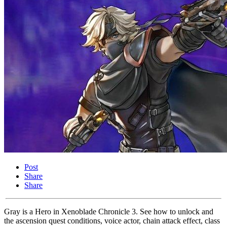
Post
Share
Share
Gray is a Hero in Xenoblade Chronicle 3. See how to unlock and
the ascension quest conditions, voice actor, chain attack effect, class