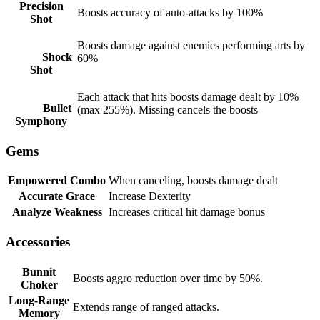
Precision
Boosts accuracy of auto-attacks by 100%
Shot
Boosts damage against enemies performing arts by
Shock
60%
Shot
Each attack that hits boosts damage dealt by 10%
Bullet
(max 255%). Missing cancels the boosts
Symphony
Gems
Empowered Combo
When canceling, boosts damage dealt
Accurate Grace
Increase Dexterity
Analyze Weakness
Increases critical hit damage bonus
Accessories
Bunnit
Boosts aggro reduction over time by 50%.
Choker
Long-Range
Extends range of ranged attacks.
Memory