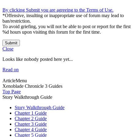
By clicking Submit you are agreeing to the Terms of Use.
*Offensive, insulting or inappropriate use of forum may lead to
ban/restriction.
To avoid griefing, you will not be able to post or report for the first
%d hours upon visiting this forum for the first time.
Submit
Close
Looks like nobody posted here yet...
Read on
ArticleMenu
Xenoblade Chronicle 3 Guides
Top Page
Story Walkthrough Guide
Story Walkthrough Guide
Chapter 1 Guide
Chapter 2 Guide
Chapter 3 Guide
Chapter 4 Guide
Chapter 5 Guide