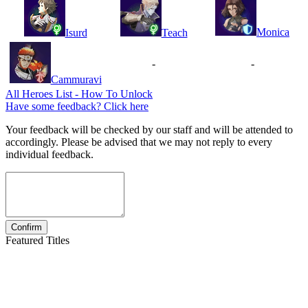
Monica
Isurd
Teach
-
-
Cammuravi
All Heroes List - How To Unlock
Have some feedback? Click here
Your feedback will be checked by our staff and will be attended to
accordingly. Please be advised that we may not reply to every
individual feedback.
Featured Titles