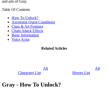
and arts of Gray.
Table Of Contents
How To Unlock?
Ascension Quest Conditions
Class & Art Features
Chain Attack Effects
Basic Information
Voice Actor
Related Articles
All
All
Characters List
Heroes List
Gray - How To Unlock?