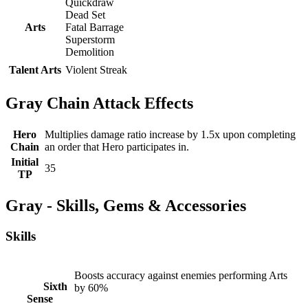
Quickdraw
Dead Set
Arts
Fatal Barrage
Superstorm
Demolition
Talent Arts
Violent Streak
Gray Chain Attack Effects
Hero
Multiplies damage ratio increase by 1.5x upon completing
Chain
an order that Hero participates in.
Initial
35
TP
Gray - Skills, Gems & Accessories
Skills
Boosts accuracy against enemies performing Arts
Sixth
by 60%
Sense