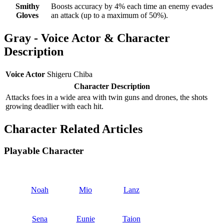
Smithy
Boosts accuracy by 4% each time an enemy evades
Gloves
an attack (up to a maximum of 50%).
Gray - Voice Actor & Character
Description
Voice Actor
Shigeru Chiba
Character Description
Attacks foes in a wide area with twin guns and drones, the shots
growing deadlier with each hit.
Character Related Articles
Playable Character
Noah
Mio
Lanz
Sena
Eunie
Taion