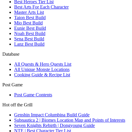
Best Heroes Tier List
Best Arts For Each Character
Master Arts List
Taion Best Build
Mio Best Build
Eunie Best Build
Noah Best Build
Sena Best Build
Lanz Best Build
Database
All Quests & Hero Quests List
All Unique Monste Locations
Cooking Guide & Recipe List
Post Game
Post Game Contents
Hot off the Grill
Genshin Impact Columbina Build Guide
Subnautica 2 | Biomes Location Map and Points of Interests
Seven Knights Rebirth | Dongyoung Guide
NTE | Best Character Tier List