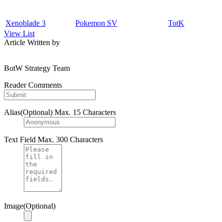
Xenoblade 3
Pokemon SV
TotK
View List
Article Written by
BotW Strategy Team
Reader Comments
Alias(Optional)
Max. 15 Characters
Text Field
Max. 300 Characters
Image(Optional)