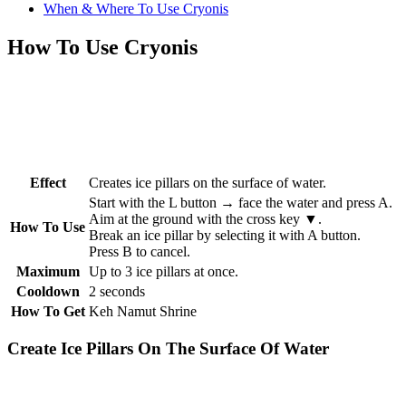
When & Where To Use Cryonis
How To Use Cryonis
Effect
Creates ice pillars on the surface of water.
Start with the L button → face the water and press A.
Aim at the ground with the cross key ▼.
How To Use
Break an ice pillar by selecting it with A button.
Press B to cancel.
Maximum
Up to 3 ice pillars at once.
Cooldown
2 seconds
How To Get
Keh Namut Shrine
Create Ice Pillars On The Surface Of Water