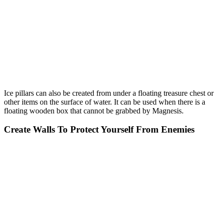
Ice pillars can also be created from under a floating treasure chest or
other items on the surface of water. It can be used when there is a
floating wooden box that cannot be grabbed by Magnesis.
Create Walls To Protect Yourself From Enemies