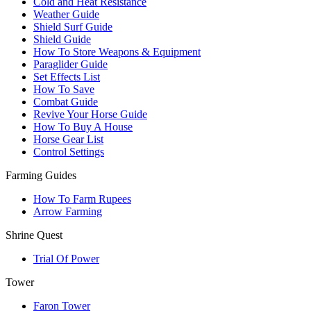
Cold and Heat Resistance
Weather Guide
Shield Surf Guide
Shield Guide
How To Store Weapons & Equipment
Paraglider Guide
Set Effects List
How To Save
Combat Guide
Revive Your Horse Guide
How To Buy A House
Horse Gear List
Control Settings
Farming Guides
How To Farm Rupees
Arrow Farming
Shrine Quest
Trial Of Power
Tower
Faron Tower