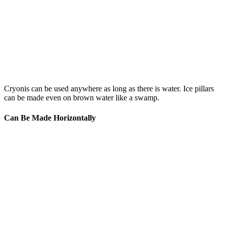
Cryonis can be used anywhere as long as there is water. Ice pillars
can be made even on brown water like a swamp.
Can Be Made Horizontally