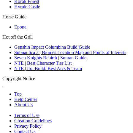
Korok Forest
Hyrule Castle
Horse Guide
Epona
Hot off the Grill
Genshin Impact Columbina Build Guide
Subnautica 2 | Biomes Location Map and Points of Interests
Seven Knights Rebirth | Sunran Guide
NTE | Best Character Tier List
NTE | Iroi Build: Best Arcs & Team
Copyright Notice
Top
Help Center
About Us
Terms of Use
Creation Guidelines
Privacy Policy
Contact Us