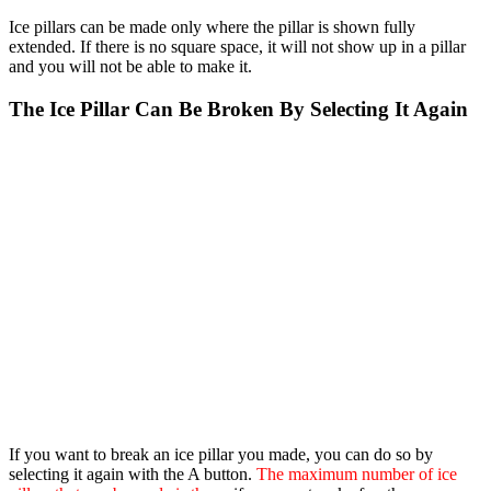
Ice pillars can be made only where the pillar is shown fully
extended. If there is no square space, it will not show up in a pillar
and you will not be able to make it.
The Ice Pillar Can Be Broken By Selecting It Again
If you want to break an ice pillar you made, you can do so by
selecting it again with the A button.
The maximum number of ice