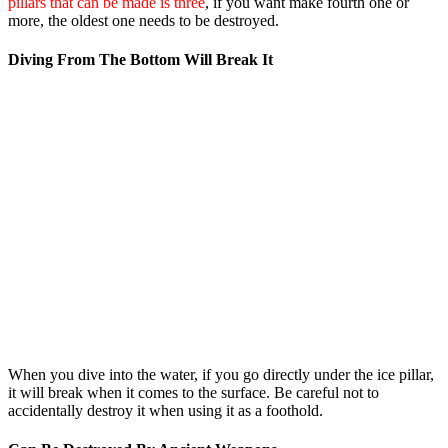
pillars that can be made is three
, if you want make fourth one or
more, the oldest one needs to be destroyed.
Diving From The Bottom Will Break It
When you dive into the water, if you go directly under the ice pillar,
it will break when it comes to the surface. Be careful not to
accidentally destroy it when using it as a foothold.