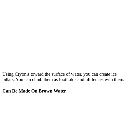
Using Cryonis toward the surface of water, you can create ice
pillars. You can climb them as footholds and lift fences with them.
Can Be Made On Brown Water