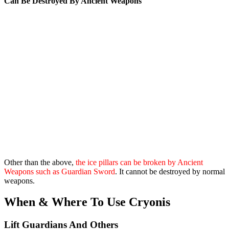
Can Be Destroyed By Ancient Weapons
Other than the above,
the ice pillars can be broken by Ancient
Weapons such as Guardian Sword
. It cannot be destroyed by normal
weapons.
When & Where To Use Cryonis
Lift Guardians And Others