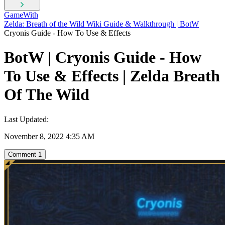
GameWith
Zelda: Breath of the Wild Wiki Guide & Walkthrough | BotW
Cryonis Guide - How To Use & Effects
BotW | Cryonis Guide - How
To Use & Effects | Zelda Breath
Of The Wild
Last Updated:
November 8, 2022 4:35 AM
Comment
1