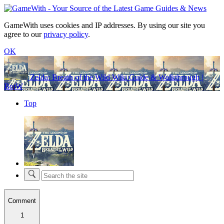
GameWith uses cookies and IP addresses. By using our site you
agree to our
privacy policy
.
OK
Zelda: Breath of the Wild Wiki Guide & Walkthrough |
BotW
Top
Comment
1