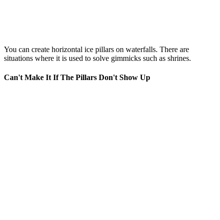
You can create horizontal ice pillars on waterfalls. There are
situations where it is used to solve gimmicks such as shrines.
Can't Make It If The Pillars Don't Show Up