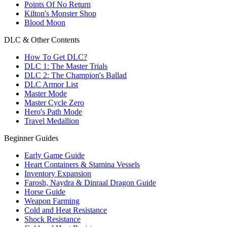
Points Of No Return
Kilton's Monster Shop
Blood Moon
DLC & Other Contents
How To Get DLC?
DLC 1: The Master Trials
DLC 2: The Champion's Ballad
DLC Armor List
Master Mode
Master Cycle Zero
Hero's Path Mode
Travel Medallion
Beginner Guides
Early Game Guide
Heart Containers & Stamina Vessels
Inventory Expansion
Farosh, Naydra & Dinraal Dragon Guide
Horse Guide
Weapon Farming
Cold and Heat Resistance
Shock Resistance