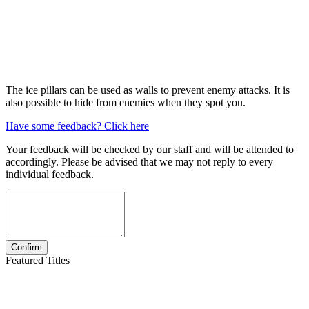
The ice pillars can be used as walls to prevent enemy attacks. It is
also possible to hide from enemies when they spot you.
Have some feedback? Click here
Your feedback will be checked by our staff and will be attended to
accordingly. Please be advised that we may not reply to every
individual feedback.
Featured Titles