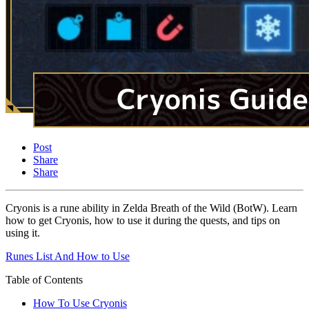
Post
Share
Share
Cryonis is a rune ability in Zelda Breath of the Wild (BotW). Learn
how to get Cryonis, how to use it during the quests, and tips on
using it.
Runes List And How to Use
Table of Contents
How To Use Cryonis