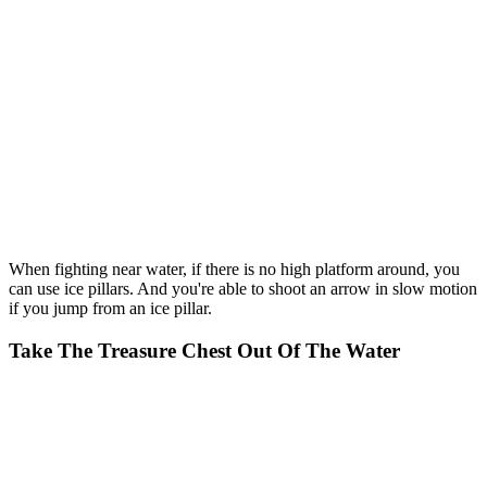
When fighting near water, if there is no high platform around, you
can use ice pillars. And you're able to shoot an arrow in slow motion
if you jump from an ice pillar.
Take The Treasure Chest Out Of The Water