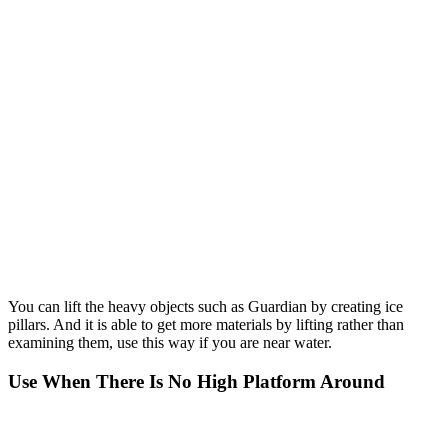
You can lift the heavy objects such as Guardian by creating ice
pillars. And it is able to get more materials by lifting rather than
examining them, use this way if you are near water.
Use When There Is No High Platform Around