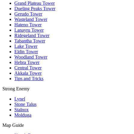
Grand Plateau Tower
Dueling Peaks Tower
Gerudo Tower
Wasteland Tower
Hateno Tower
Lanayru Tower
Ridegeland Tower
Tabantha Tower
Lake Tower
Eldin Tower
Woodland Tower
Hebra Tower
Central Tower
Akkala Tower
Tips and Tricks
Strong Enemy
Lynel
Stone Talus
Stalnox
Molduga
Map Guide