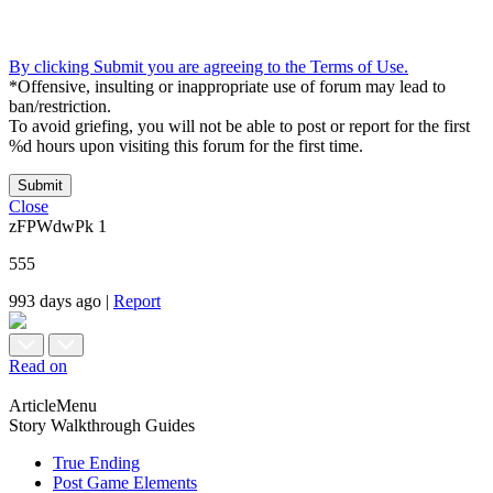
By clicking Submit you are agreeing to the Terms of Use.
*Offensive, insulting or inappropriate use of forum may lead to
ban/restriction.
To avoid griefing, you will not be able to post or report for the first
%d hours upon visiting this forum for the first time.
Submit
Close
zFPWdwPk
1
555
993 days ago
|
Report
Read on
ArticleMenu
Story Walkthrough Guides
True Ending
Post Game Elements