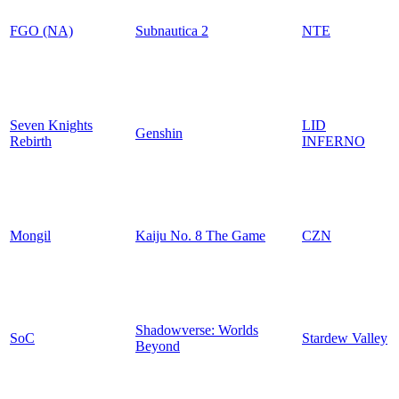
FGO (NA)
Subnautica 2
NTE
Seven Knights
LID
Genshin
Rebirth
INFERNO
Mongil
Kaiju No. 8 The Game
CZN
Shadowverse: Worlds
SoC
Stardew Valley
Beyond