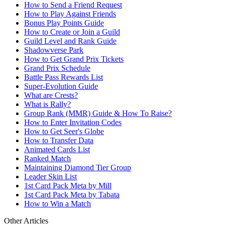
How to Send a Friend Request
How to Play Against Friends
Bonus Play Points Guide
How to Create or Join a Guild
Guild Level and Rank Guide
Shadowverse Park
How to Get Grand Prix Tickets
Grand Prix Schedule
Battle Pass Rewards List
Super-Evolution Guide
What are Crests?
What is Rally?
Group Rank (MMR) Guide & How To Raise?
How to Enter Invitation Codes
How to Get Seer's Globe
How to Transfer Data
Animated Cards List
Ranked Match
Maintaining Diamond Tier Group
Leader Skin List
1st Card Pack Meta by Mill
1st Card Pack Meta by Tabata
How to Win a Match
Other Articles