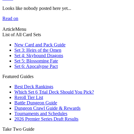
Looks like nobody posted here yet...
Read on
ArticleMenu
List of All Card Sets
New Card and Pack Guide
Set 3: Heirs of the Omen
Set 4: Skybound Dragons
Set 5: Blossoming Fate
Set 6: Apocalypse Pact
Featured Guides
Best Deck Rankings
Which Set 6 Trial Deck Should You Pick?
Reroll Tier List
Battle Dungeon Guide
Dungeon Crawl Guide & Rewards
Tournaments and Schedules
2026 Premier Series Draft Results
Take Two Guide