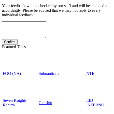
Your feedback will be checked by our staff and will be attended to
accordingly. Please be advised that we may not reply to every
individual feedback.
Featured Titles
FGO (NA)
Subnautica 2
NTE
Seven Knights
LID
Genshin
Rebirth
INFERNO