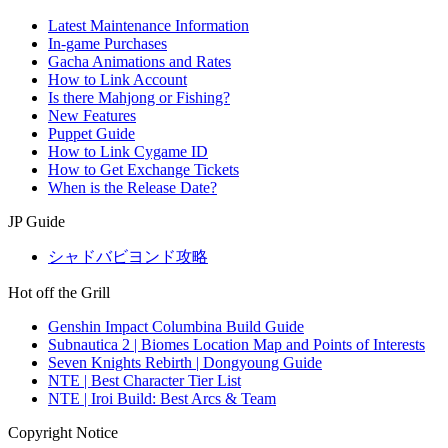
Latest Maintenance Information
In-game Purchases
Gacha Animations and Rates
How to Link Account
Is there Mahjong or Fishing?
New Features
Puppet Guide
How to Link Cygame ID
How to Get Exchange Tickets
When is the Release Date?
JP Guide
シャドバビヨンド攻略
Hot off the Grill
Genshin Impact Columbina Build Guide
Subnautica 2 | Biomes Location Map and Points of Interests
Seven Knights Rebirth | Dongyoung Guide
NTE | Best Character Tier List
NTE | Iroi Build: Best Arcs & Team
Copyright Notice