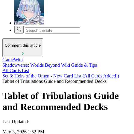
Comment this article
GameWith
Shadowverse: Worlds Beyond Wiki Guide & Tips
All Cards List
Set 3: Heirs of the Omen - New Card List (All Cards Added!)
Tablet of Tribulations Guide and Recommended Decks
Tablet of Tribulations Guide
and Recommended Decks
Last Updated:
May 3, 2026 1:52 PM