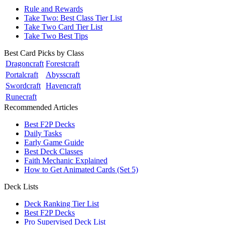
Rule and Rewards
Take Two: Best Class Tier List
Take Two Card Tier List
Take Two Best Tips
Best Card Picks by Class
Dragoncraft
Forestcraft
Portalcraft
Abysscraft
Swordcraft
Havencraft
Runecraft
Recommended Articles
Best F2P Decks
Daily Tasks
Early Game Guide
Best Deck Classes
Faith Mechanic Explained
How to Get Animated Cards (Set 5)
Deck Lists
Deck Ranking Tier List
Best F2P Decks
Pro Supervised Deck List