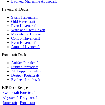
Evolved Mid-range Abysscraft
Havencraft Decks
Storm Havencraft
Odd Havencraft
Even Havencraft
Ward and Crest Haven
Mjerrabaine Havencraft
Control Havencraft
Even Havencraft
Amulet Havencraft
Portalcraft Decks
Artifact Portalcraft
Puppet Portalcraft
AF Puppet Portalcraft
Destroy Portalcraft
Evolved Portalcraft
F2P Deck Recipe
Swordcraft
Forestcraft
Abysscraft
Dragoncraft
Runecraft
Portalcraft