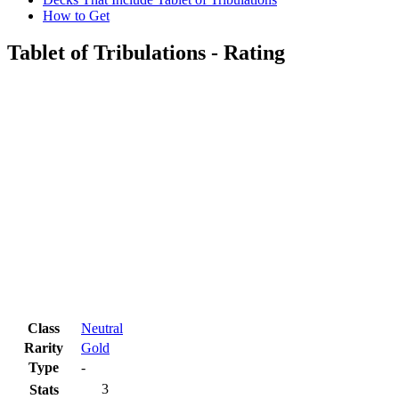
How to Get
Tablet of Tribulations - Rating
Class
Neutral
Rarity
Gold
Type
-
3
Stats