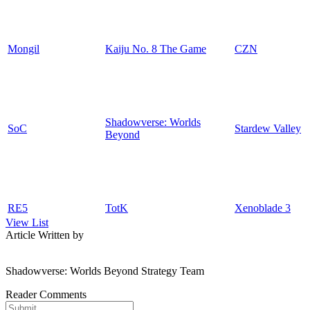
Mongil
Kaiju No. 8 The Game
CZN
Shadowverse: Worlds
SoC
Stardew Valley
Beyond
RE5
TotK
Xenoblade 3
View List
Article Written by
Shadowverse: Worlds Beyond Strategy Team
Reader Comments