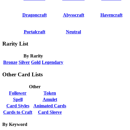
Dragoncraft
Abysscraft
Havencraft
Portalcraft
Neutral
Rarity List
By Rarity
Bronze
Silver
Gold
Legendary
Other Card Lists
Other
Follower
Token
Spell
Amulet
Card Styles
Animated Cards
Cards to Craft
Card Sleeve
By Keyword