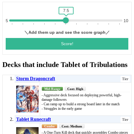
Decks that include Tablet of Tribulations
Storm Dragoncraft
Tier
Mid-Range
Cost: High
- Aggressive deck focused on deploying powerful, high-
damage followers
- Can ramp up to build a strong board later in the match
- Struggles in the early game
Tablet Runecraft
Tier
Combo
Cost: Medium
- A One-Turn Kill deck that quickly assembles Combo pieces