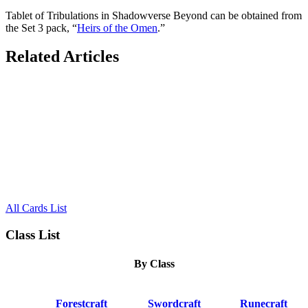
Tablet of Tribulations in Shadowverse Beyond can be obtained from
the Set 3 pack, “
Heirs of the Omen
.”
Related Articles
All Cards List
Class List
By Class
Forestcraft
Swordcraft
Runecraft