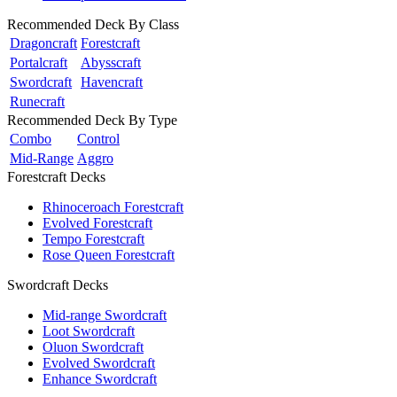
Recommended Deck By Class
Dragoncraft
Forestcraft
Portalcraft
Abysscraft
Swordcraft
Havencraft
Runecraft
Recommended Deck By Type
Combo
Control
Mid-Range
Aggro
Forestcraft Decks
Rhinoceroach Forestcraft
Evolved Forestcraft
Tempo Forestcraft
Rose Queen Forestcraft
Swordcraft Decks
Mid-range Swordcraft
Loot Swordcraft
Oluon Swordcraft
Evolved Swordcraft
Enhance Swordcraft