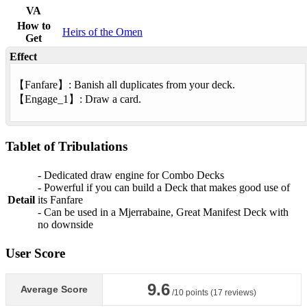
VA
How to
Heirs of the Omen
Get
Effect
【
Fanfare
】: Banish all duplicates from your deck.
【
Engage
_1】: Draw a card.
Tablet of Tribulations
- Dedicated draw engine for Combo Decks
- Powerful if you can build a Deck that makes good use of
Detail
its Fanfare
- Can be used in a Mjerrabaine, Great Manifest Deck with
no downside
User Score