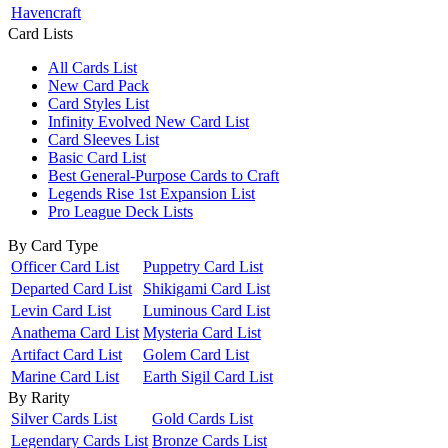
Havencraft
Card Lists
All Cards List
New Card Pack
Card Styles List
Infinity Evolved New Card List
Card Sleeves List
Basic Card List
Best General-Purpose Cards to Craft
Legends Rise 1st Expansion List
Pro League Deck Lists
By Card Type
Officer Card List
Puppetry Card List
Departed Card List
Shikigami Card List
Levin Card List
Luminous Card List
Anathema Card List
Mysteria Card List
Artifact Card List
Golem Card List
Marine Card List
Earth Sigil Card List
By Rarity
Silver Cards List
Gold Cards List
Legendary Cards List
Bronze Cards List