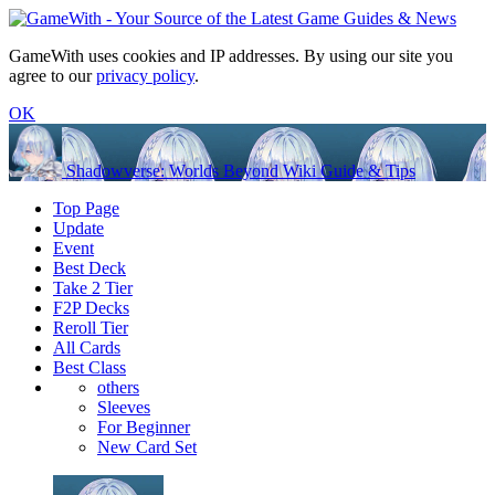
GameWith uses cookies and IP addresses. By using our site you
agree to our
privacy policy
.
OK
Shadowverse: Worlds Beyond Wiki Guide & Tips
Top Page
Update
Event
Best Deck
Take 2 Tier
F2P Decks
Reroll Tier
All Cards
Best Class
others
Sleeves
For Beginner
New Card Set