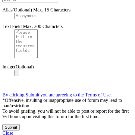
Alias(Optional)
Max. 15 Characters
Text Field
Max. 300 Characters
Image(Optional)
By clicking Submit you are agreeing to the Terms of Use.
*Offensive, insulting or inappropriate use of forum may lead to
ban/restriction.
To avoid griefing, you will not be able to post or report for the first
%d hours upon visiting this forum for the first time.
Submit
Close