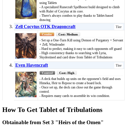
using Tablets
- A specialized Runecraft Spellboost build designed to climb
with Ruler of Cocytus at its core.
- There's always combos to play thanks to Tablet-based
drawing
Zell Cocytus OTK Dragoncraft
Tier
Combo
Cost: Medium
- Set up a One‑Turn Kill using Demon of Purgatory + Servant
+ Zell, Windreader
- Hard to predict, making it easy to catch opponents off guard
- High consistency thanks to searching with Lyria,
Skydestined and card draw from Tablet of Tribulations
Even Havencraft
Tier
Control
Cost: High
- A deck that builds up units on the opponent’s field and uses
Himeka, Heir to Repose to create a board lock.
- Once set up, the deck can close out the game through
control.
- Requires many cards to assemble its win condition.
How To Get Tablet of Tribulations
Obtainable from Set 3 "Heirs of the Omen"