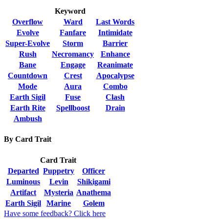
Keyword
Overflow
Ward
Last Words
Evolve
Fanfare
Intimidate
Super-Evolve
Storm
Barrier
Rush
Necromancy
Enhance
Bane
Engage
Reanimate
Countdown
Crest
Apocalypse
Mode
Aura
Combo
Earth Sigil
Fuse
Clash
Earth Rite
Spellboost
Drain
Ambush
By Card Trait
Card Trait
Departed
Puppetry
Officer
Luminous
Levin
Shikigami
Artifact
Mysteria
Anathema
Earth Sigil
Marine
Golem
Have some feedback? Click here