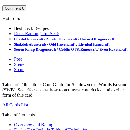
Comment
0
Hot Topic
Best Deck Recipes
Deck Rankings for Set 6
Crystal Runecraft
/
Amulet Havencraft
/
Discard Dragoncraft
Shakdoh Abysscraft
/
Odd Havencraft
/
Lhynkal Runecraft
Storm Ramp Dragoncraft
/
Goblin OTK Runecraft
/
Even Havencraft
Post
Share
Share
Tablet of Tribulations Card Guide for Shadowverse: Worlds Beyond
(SWB). See effects, stats, how to get, uses, card decks, and evolve
form of this card.
All Cards List
Table of Contents
Overview and Rating
Decks That Include Tablet of Tribulations