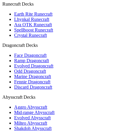
Runecraft Decks
Earth Rite Runecraft
Lhynkal Runecraft
Ara OTK Runecraft
Spellboost Runecraft
Crystal Runecraft
Dragoncraft Decks
Face Dragoncraft
Ramp Dragoncraft
Evolved Dragoncraft
Odd Dragoncraft
Marine Dragoncraft
Fennie Dragoncraft
Discard Dragoncraft
Abysscraft Decks
Aggro Abysscraft
Mid-range Abysscraft
Evolved Abysscraft
Milteo Abysscraft
Shakdoh Abysscraft