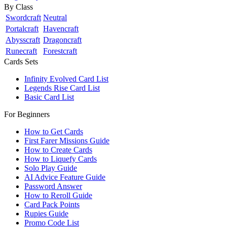
By Class
Swordcraft
Neutral
Portalcraft
Havencraft
Abysscraft
Dragoncraft
Runecraft
Forestcraft
Cards Sets
Infinity Evolved Card List
Legends Rise Card List
Basic Card List
For Beginners
How to Get Cards
First Farer Missions Guide
How to Create Cards
How to Liquefy Cards
Solo Play Guide
AI Advice Feature Guide
Password Answer
How to Reroll Guide
Card Pack Points
Rupies Guide
Promo Code List