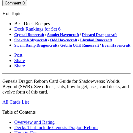
Comment
0
Hot Topic
Best Deck Recipes
Deck Rankings for Set 6
Crystal Runecraft
/
Amulet Havencraft
/
Discard Dragoncraft
Shakdoh Abysscraft
/
Odd Havencraft
/
Lhynkal Runecraft
Storm Ramp Dragoncraft
/
Goblin OTK Runecraft
/
Even Havencraft
Post
Share
Share
Genesis Dragon Reborn Card Guide for Shadowverse: Worlds
Beyond (SWB). See effects, stats, how to get, uses, card decks, and
evolve form of this card.
All Cards List
Table of Contents
Overview and Rating
Decks That Include Genesis Dragon Reborn
How to Get