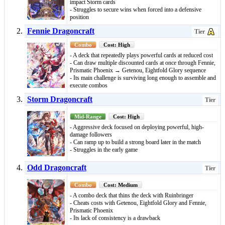
impact Storm cards
- Struggles to secure wins when forced into a defensive
position
Fennie Dragoncraft
Tier
Combo
Cost: High
- A deck that repeatedly plays powerful cards at reduced cost
- Can draw multiple discounted cards at once through Fennie,
Prismatic Phoenix → Getenou, Eightfold Glory sequence
- Its main challenge is surviving long enough to assemble and
execute combos
Storm Dragoncraft
Tier
Mid-Range
Cost: High
- Aggressive deck focused on deploying powerful, high-
damage followers
- Can ramp up to build a strong board later in the match
- Struggles in the early game
Odd Dragoncraft
Tier
Combo
Cost: Medium
- A combo deck that thins the deck with Ruinbringer
- Cheats costs with Getenou, Eightfold Glory and Fennie,
Prismatic Phoenix
- Its lack of consistency is a drawback