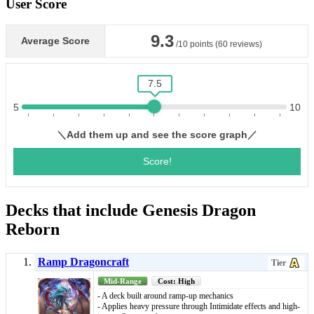
User Score
Decks that include Genesis Dragon
Reborn
Ramp Dragoncraft
Tier
Mid-Range
Cost: High
- A deck built around ramp-up mechanics
- Applies heavy pressure through Intimidate effects and high-