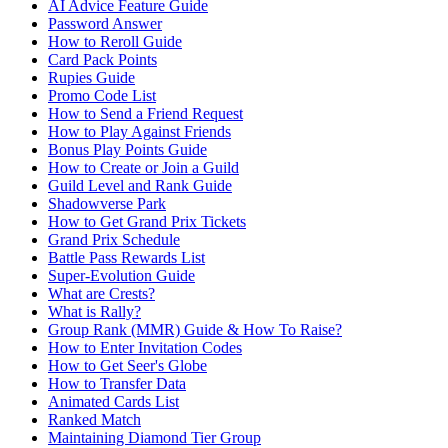
AI Advice Feature Guide
Password Answer
How to Reroll Guide
Card Pack Points
Rupies Guide
Promo Code List
How to Send a Friend Request
How to Play Against Friends
Bonus Play Points Guide
How to Create or Join a Guild
Guild Level and Rank Guide
Shadowverse Park
How to Get Grand Prix Tickets
Grand Prix Schedule
Battle Pass Rewards List
Super-Evolution Guide
What are Crests?
What is Rally?
Group Rank (MMR) Guide & How To Raise?
How to Enter Invitation Codes
How to Get Seer's Globe
How to Transfer Data
Animated Cards List
Ranked Match
Maintaining Diamond Tier Group