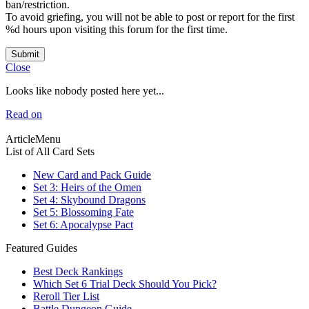
ban/restriction.
To avoid griefing, you will not be able to post or report for the first
%d hours upon visiting this forum for the first time.
Submit
Close
Looks like nobody posted here yet...
Read on
ArticleMenu
List of All Card Sets
New Card and Pack Guide
Set 3: Heirs of the Omen
Set 4: Skybound Dragons
Set 5: Blossoming Fate
Set 6: Apocalypse Pact
Featured Guides
Best Deck Rankings
Which Set 6 Trial Deck Should You Pick?
Reroll Tier List
Battle Dungeon Guide