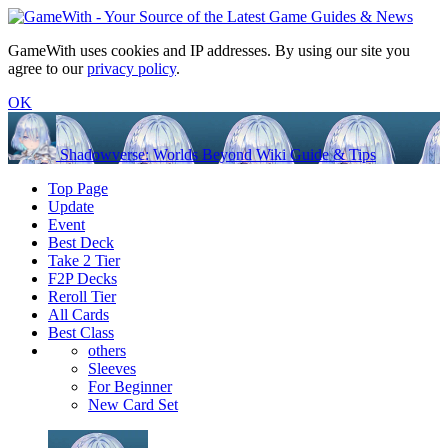
GameWith uses cookies and IP addresses. By using our site you
agree to our
privacy policy
.
OK
Shadowverse: Worlds Beyond Wiki Guide & Tips
Top Page
Update
Event
Best Deck
Take 2 Tier
F2P Decks
Reroll Tier
All Cards
Best Class
others
Sleeves
For Beginner
New Card Set