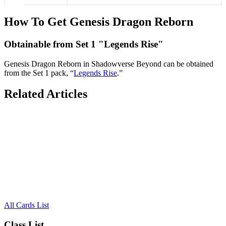
How To Get Genesis Dragon Reborn
Obtainable from Set 1 "Legends Rise"
Genesis Dragon Reborn in Shadowverse Beyond can be obtained
from the Set 1 pack, “
Legends Rise
.”
Related Articles
All Cards List
Class List