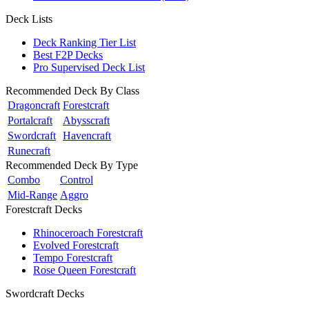
Deck Lists
Deck Ranking Tier List
Best F2P Decks
Pro Supervised Deck List
Recommended Deck By Class
Dragoncraft
Forestcraft
Portalcraft
Abysscraft
Swordcraft
Havencraft
Runecraft
Recommended Deck By Type
Combo
Control
Mid-Range
Aggro
Forestcraft Decks
Rhinoceroach Forestcraft
Evolved Forestcraft
Tempo Forestcraft
Rose Queen Forestcraft
Swordcraft Decks