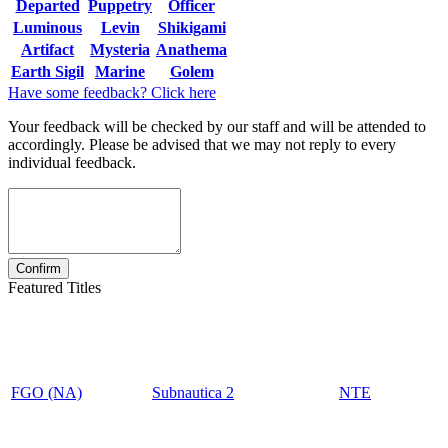
Departed
Puppetry
Officer
Luminous
Levin
Shikigami
Artifact
Mysteria
Anathema
Earth Sigil
Marine
Golem
Have some feedback? Click here
Your feedback will be checked by our staff and will be attended to
accordingly. Please be advised that we may not reply to every
individual feedback.
Featured Titles
FGO (NA)
Subnautica 2
NTE