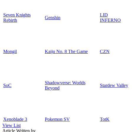
Seven Knights
LID
Genshin
Rebirth
INFERNO
Mongil
Kaiju No. 8 The Game
CZN
Shadowverse: Worlds
SoC
Stardew Valley
Beyond
Xenoblade 3
Pokemon SV
TotK
View List
Article Written by