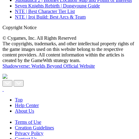
Subnautica 2 | Biomes Location Map and Points of Interests
Seven Knights Rebirth | Dongyoung Guide
NTE | Best Character Tier List
NTE | Iroi Build: Best Arcs & Team
Copyright Notice
© Cygames, Inc. All Rights Reserved
The copyrights, trademarks, and other intellectual property rights of
the game images used on this website belong to the respective
content providers. All content information within the articles is
created by the GameWith strategy team.
Shadowverse: Worlds Beyond Official Website
Top
Help Center
About Us
Terms of Use
Creation Guidelines
Privacy Policy
Contact Us