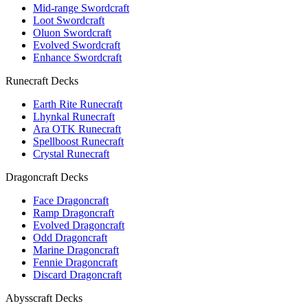
Mid-range Swordcraft
Loot Swordcraft
Oluon Swordcraft
Evolved Swordcraft
Enhance Swordcraft
Runecraft Decks
Earth Rite Runecraft
Lhynkal Runecraft
Ara OTK Runecraft
Spellboost Runecraft
Crystal Runecraft
Dragoncraft Decks
Face Dragoncraft
Ramp Dragoncraft
Evolved Dragoncraft
Odd Dragoncraft
Marine Dragoncraft
Fennie Dragoncraft
Discard Dragoncraft
Abysscraft Decks