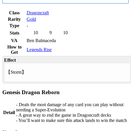
Class
Dragoncraft
Rarity
Gold
Type
-
10
9
10
Stats
VA
Ben Balmaceda
How to
Legends Rise
Get
Effect
【
Storm
】
Genesis Dragon Reborn
- Deals the most damage of any card you can play without
needing a Super-Evolution
Detail
- A great way to end the game in Dragoncraft decks
- You’ll want to make sure this attack lands to win the match