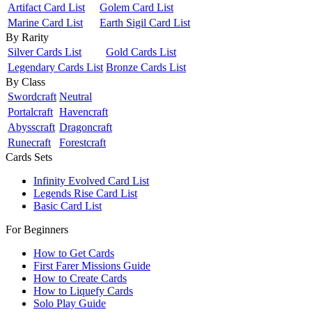
Artifact Card List
Golem Card List
Marine Card List
Earth Sigil Card List
By Rarity
Silver Cards List
Gold Cards List
Legendary Cards List
Bronze Cards List
By Class
Swordcraft
Neutral
Portalcraft
Havencraft
Abysscraft
Dragoncraft
Runecraft
Forestcraft
Cards Sets
Infinity Evolved Card List
Legends Rise Card List
Basic Card List
For Beginners
How to Get Cards
First Farer Missions Guide
How to Create Cards
How to Liquefy Cards
Solo Play Guide