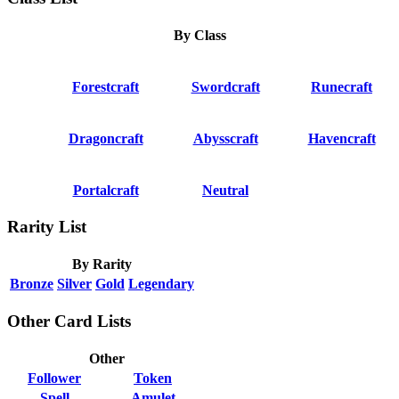
By Class
Forestcraft
Swordcraft
Runecraft
Dragoncraft
Abysscraft
Havencraft
Portalcraft
Neutral
Rarity List
By Rarity
Bronze
Silver
Gold
Legendary
Other Card Lists
Other
Follower
Token
Spell
Amulet