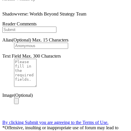
Shadowverse: Worlds Beyond Strategy Team
Reader Comments
Alias(Optional)
Max. 15 Characters
Text Field
Max. 300 Characters
Image(Optional)
By clicking Submit you are agreeing to the Terms of Use.
*Offensive, insulting or inappropriate use of forum may lead to