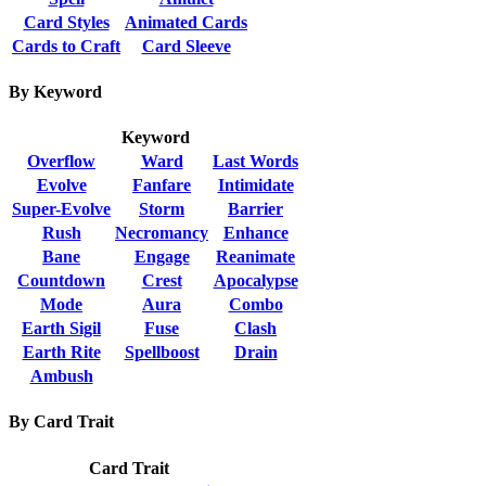
Card Styles
Animated Cards
Cards to Craft
Card Sleeve
By Keyword
Keyword
Overflow
Ward
Last Words
Evolve
Fanfare
Intimidate
Super-Evolve
Storm
Barrier
Rush
Necromancy
Enhance
Bane
Engage
Reanimate
Countdown
Crest
Apocalypse
Mode
Aura
Combo
Earth Sigil
Fuse
Clash
Earth Rite
Spellboost
Drain
Ambush
By Card Trait
Card Trait