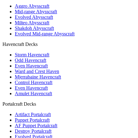
Aggro Abysscraft
Mid-range Abysscraft
Evolved Abysscraft
Milteo Abysscraft
Shakdoh Abysscraft
Evolved Mid-range Abysscraft
Havencraft Decks
Storm Havencraft
Odd Havencraft
Even Havencraft
Ward and Crest Haven
Mjerrabaine Havencraft
Control Havencraft
Even Havencraft
Amulet Havencraft
Portalcraft Decks
Artifact Portalcraft
Puppet Portalcraft
AF Puppet Portalcraft
Destroy Portalcraft
Evolved Portalcraft