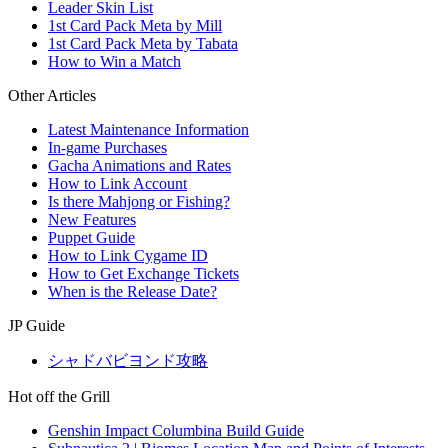
Leader Skin List
1st Card Pack Meta by Mill
1st Card Pack Meta by Tabata
How to Win a Match
Other Articles
Latest Maintenance Information
In-game Purchases
Gacha Animations and Rates
How to Link Account
Is there Mahjong or Fishing?
New Features
Puppet Guide
How to Link Cygame ID
How to Get Exchange Tickets
When is the Release Date?
JP Guide
シャドバビヨンド攻略
Hot off the Grill
Genshin Impact Columbina Build Guide