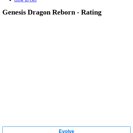
Genesis Dragon Reborn - Rating
Evolve