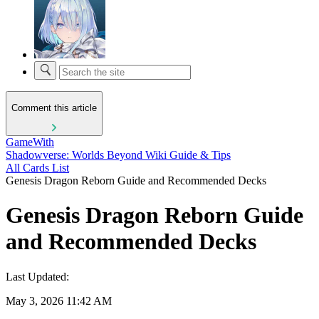
Comment this article
GameWith
Shadowverse: Worlds Beyond Wiki Guide & Tips
All Cards List
Genesis Dragon Reborn Guide and Recommended Decks
Genesis Dragon Reborn Guide
and Recommended Decks
Last Updated:
May 3, 2026 11:42 AM