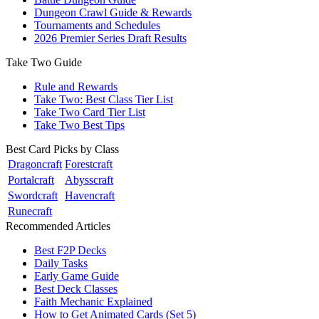
Dungeon Crawl Guide & Rewards
Tournaments and Schedules
2026 Premier Series Draft Results
Take Two Guide
Rule and Rewards
Take Two: Best Class Tier List
Take Two Card Tier List
Take Two Best Tips
Best Card Picks by Class
Dragoncraft
Forestcraft
Portalcraft
Abysscraft
Swordcraft
Havencraft
Runecraft
Recommended Articles
Best F2P Decks
Daily Tasks
Early Game Guide
Best Deck Classes
Faith Mechanic Explained
How to Get Animated Cards (Set 5)