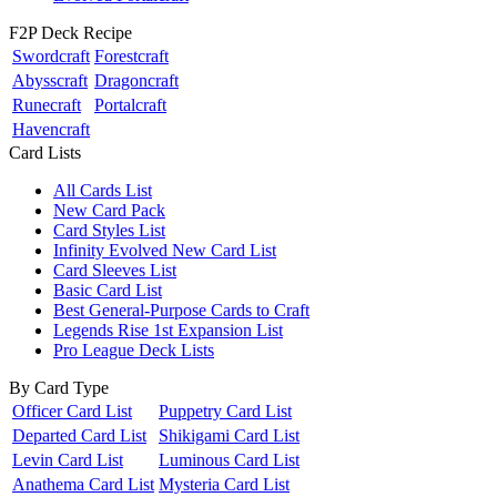
F2P Deck Recipe
Swordcraft
Forestcraft
Abysscraft
Dragoncraft
Runecraft
Portalcraft
Havencraft
Card Lists
All Cards List
New Card Pack
Card Styles List
Infinity Evolved New Card List
Card Sleeves List
Basic Card List
Best General-Purpose Cards to Craft
Legends Rise 1st Expansion List
Pro League Deck Lists
By Card Type
Officer Card List
Puppetry Card List
Departed Card List
Shikigami Card List
Levin Card List
Luminous Card List
Anathema Card List
Mysteria Card List