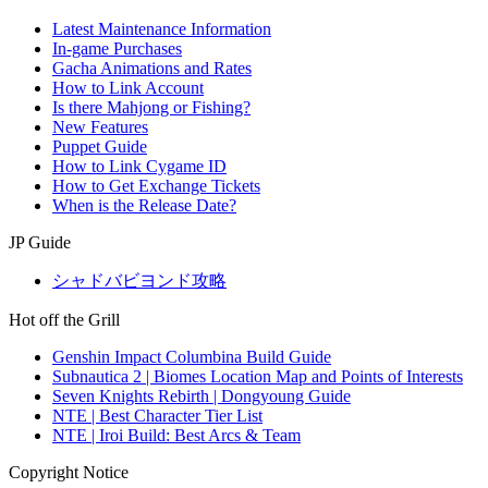
Latest Maintenance Information
In-game Purchases
Gacha Animations and Rates
How to Link Account
Is there Mahjong or Fishing?
New Features
Puppet Guide
How to Link Cygame ID
How to Get Exchange Tickets
When is the Release Date?
JP Guide
シャドバビヨンド攻略
Hot off the Grill
Genshin Impact Columbina Build Guide
Subnautica 2 | Biomes Location Map and Points of Interests
Seven Knights Rebirth | Dongyoung Guide
NTE | Best Character Tier List
NTE | Iroi Build: Best Arcs & Team
Copyright Notice