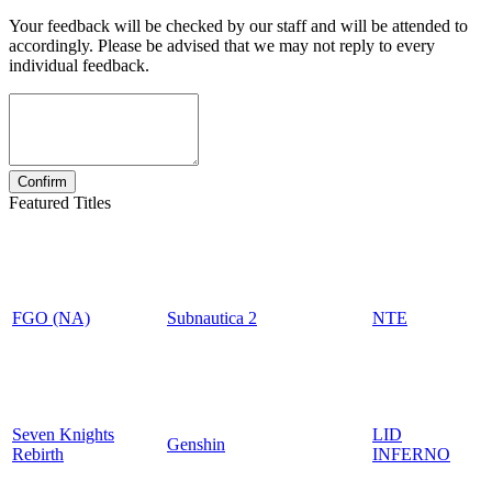
Your feedback will be checked by our staff and will be attended to
accordingly. Please be advised that we may not reply to every
individual feedback.
Featured Titles
FGO (NA)
Subnautica 2
NTE
Seven Knights
LID
Genshin
Rebirth
INFERNO