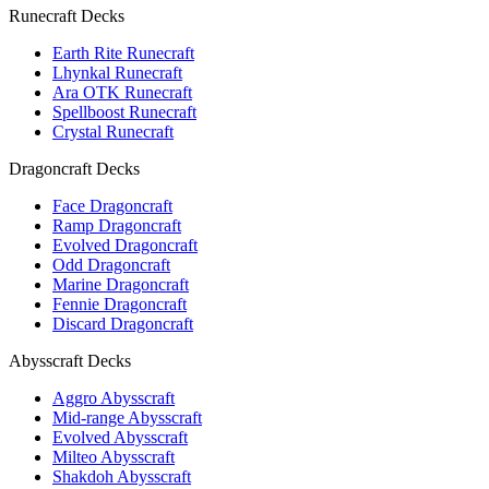
Runecraft Decks
Earth Rite Runecraft
Lhynkal Runecraft
Ara OTK Runecraft
Spellboost Runecraft
Crystal Runecraft
Dragoncraft Decks
Face Dragoncraft
Ramp Dragoncraft
Evolved Dragoncraft
Odd Dragoncraft
Marine Dragoncraft
Fennie Dragoncraft
Discard Dragoncraft
Abysscraft Decks
Aggro Abysscraft
Mid-range Abysscraft
Evolved Abysscraft
Milteo Abysscraft
Shakdoh Abysscraft