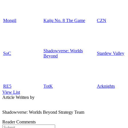
Mongil
Kaiju No. 8 The Game
CZN
Shadowverse: Worlds
SoC
Stardew Valley
Beyond
RE5
TotK
Arknights
View List
Article Written by
Shadowverse: Worlds Beyond Strategy Team
Reader Comments