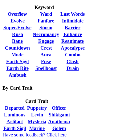
Keyword
Overflow
Ward
Last Words
Evolve
Fanfare
Intimidate
Super-Evolve
Storm
Barrier
Rush
Necromancy
Enhance
Bane
Engage
Reanimate
Countdown
Crest
Apocalypse
Mode
Aura
Combo
Earth Sigil
Fuse
Clash
Earth Rite
Spellboost
Drain
Ambush
By Card Trait
Card Trait
Departed
Puppetry
Officer
Luminous
Levin
Shikigami
Artifact
Mysteria
Anathema
Earth Sigil
Marine
Golem
Have some feedback? Click here