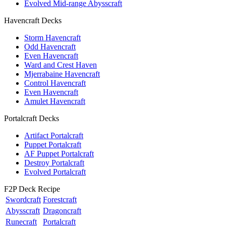
Evolved Mid-range Abysscraft
Havencraft Decks
Storm Havencraft
Odd Havencraft
Even Havencraft
Ward and Crest Haven
Mjerrabaine Havencraft
Control Havencraft
Even Havencraft
Amulet Havencraft
Portalcraft Decks
Artifact Portalcraft
Puppet Portalcraft
AF Puppet Portalcraft
Destroy Portalcraft
Evolved Portalcraft
F2P Deck Recipe
Swordcraft
Forestcraft
Abysscraft
Dragoncraft
Runecraft
Portalcraft