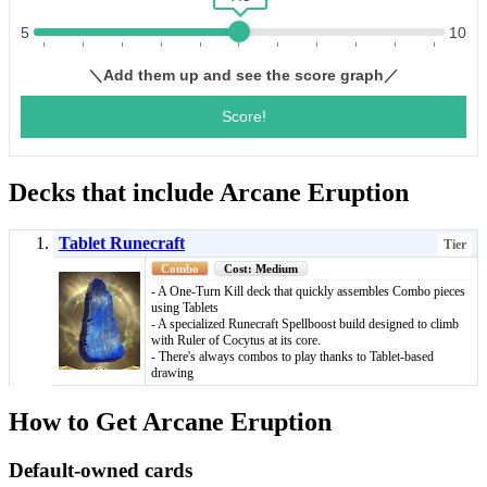
Decks that include Arcane Eruption
Tablet Runecraft
Tier
Combo
Cost: Medium
- A One-Turn Kill deck that quickly assembles Combo pieces
using Tablets
- A specialized Runecraft Spellboost build designed to climb
with Ruler of Cocytus at its core.
- There's always combos to play thanks to Tablet-based
drawing
How to Get Arcane Eruption
Default-owned cards