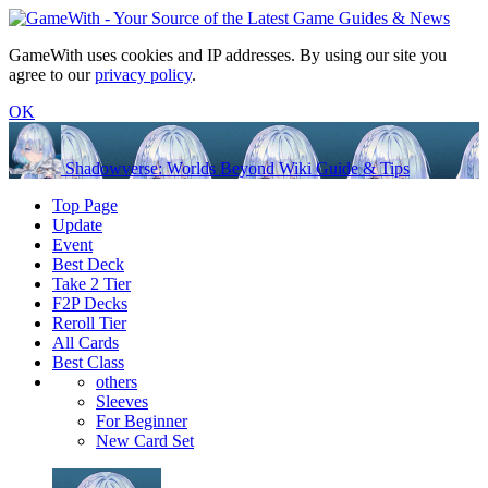
GameWith uses cookies and IP addresses. By using our site you
agree to our
privacy policy
.
OK
Shadowverse: Worlds Beyond Wiki Guide & Tips
Top Page
Update
Event
Best Deck
Take 2 Tier
F2P Decks
Reroll Tier
All Cards
Best Class
others
Sleeves
For Beginner
New Card Set