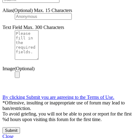
Alias(Optional)
Max. 15 Characters
Text Field
Max. 300 Characters
Image(Optional)
By clicking Submit you are agreeing to the Terms of Use.
*Offensive, insulting or inappropriate use of forum may lead to
ban/restriction.
To avoid griefing, you will not be able to post or report for the first
%d hours upon visiting this forum for the first time.
Submit
Close