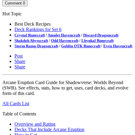
Comment
0
Hot Topic
Best Deck Recipes
Deck Rankings for Set 6
Crystal Runecraft
/
Amulet Havencraft
/
Discard Dragoncraft
Shakdoh Abysscraft
/
Odd Havencraft
/
Lhynkal Runecraft
Storm Ramp Dragoncraft
/
Goblin OTK Runecraft
/
Even Havencraft
Post
Share
Share
Arcane Eruption Card Guide for Shadowverse: Worlds Beyond
(SWB). See effects, stats, how to get, uses, card decks, and evolve
form of this card.
All Cards List
Table of Contents
Overview and Rating
Decks That Include Arcane Eruption
How to Get