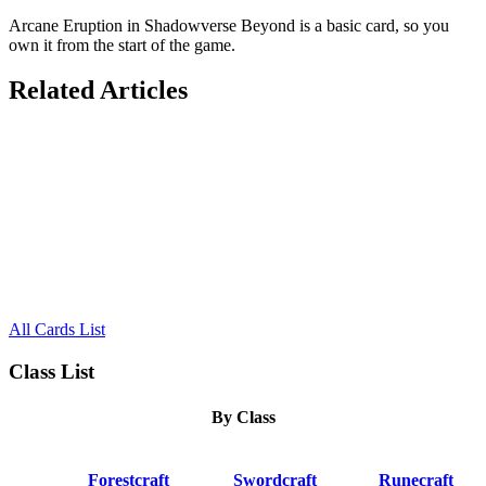
Arcane Eruption in Shadowverse Beyond is a basic card, so you
own it from the start of the game.
Related Articles
All Cards List
Class List
By Class
Forestcraft
Swordcraft
Runecraft