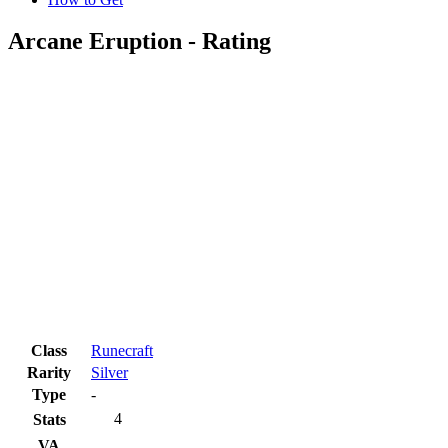
Arcane Eruption - Rating
Class
Runecraft
Rarity
Silver
Type
-
4
Stats
VA