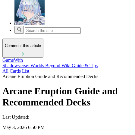
Comment this article
GameWith
Shadowverse: Worlds Beyond Wiki Guide & Tips
All Cards List
Arcane Eruption Guide and Recommended Decks
Arcane Eruption Guide and
Recommended Decks
Last Updated:
May 3, 2026 6:50 PM