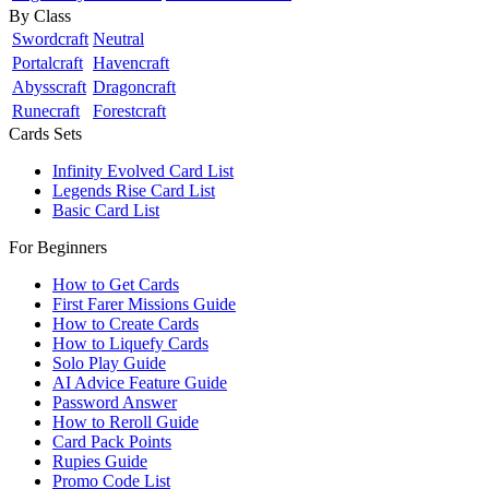
By Class
Swordcraft
Neutral
Portalcraft
Havencraft
Abysscraft
Dragoncraft
Runecraft
Forestcraft
Cards Sets
Infinity Evolved Card List
Legends Rise Card List
Basic Card List
For Beginners
How to Get Cards
First Farer Missions Guide
How to Create Cards
How to Liquefy Cards
Solo Play Guide
AI Advice Feature Guide
Password Answer
How to Reroll Guide
Card Pack Points
Rupies Guide
Promo Code List