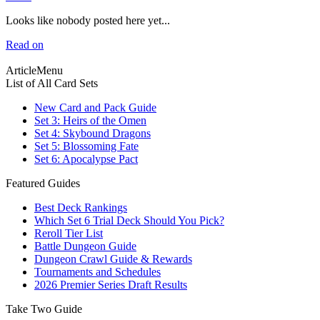
Looks like nobody posted here yet...
Read on
ArticleMenu
List of All Card Sets
New Card and Pack Guide
Set 3: Heirs of the Omen
Set 4: Skybound Dragons
Set 5: Blossoming Fate
Set 6: Apocalypse Pact
Featured Guides
Best Deck Rankings
Which Set 6 Trial Deck Should You Pick?
Reroll Tier List
Battle Dungeon Guide
Dungeon Crawl Guide & Rewards
Tournaments and Schedules
2026 Premier Series Draft Results
Take Two Guide