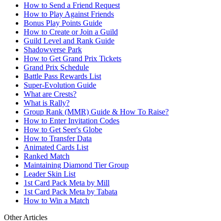
How to Send a Friend Request
How to Play Against Friends
Bonus Play Points Guide
How to Create or Join a Guild
Guild Level and Rank Guide
Shadowverse Park
How to Get Grand Prix Tickets
Grand Prix Schedule
Battle Pass Rewards List
Super-Evolution Guide
What are Crests?
What is Rally?
Group Rank (MMR) Guide & How To Raise?
How to Enter Invitation Codes
How to Get Seer's Globe
How to Transfer Data
Animated Cards List
Ranked Match
Maintaining Diamond Tier Group
Leader Skin List
1st Card Pack Meta by Mill
1st Card Pack Meta by Tabata
How to Win a Match
Other Articles