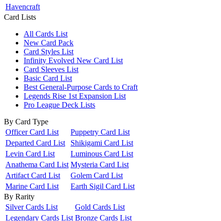
Havencraft
Card Lists
All Cards List
New Card Pack
Card Styles List
Infinity Evolved New Card List
Card Sleeves List
Basic Card List
Best General-Purpose Cards to Craft
Legends Rise 1st Expansion List
Pro League Deck Lists
By Card Type
Officer Card List
Puppetry Card List
Departed Card List
Shikigami Card List
Levin Card List
Luminous Card List
Anathema Card List
Mysteria Card List
Artifact Card List
Golem Card List
Marine Card List
Earth Sigil Card List
By Rarity
Silver Cards List
Gold Cards List
Legendary Cards List
Bronze Cards List