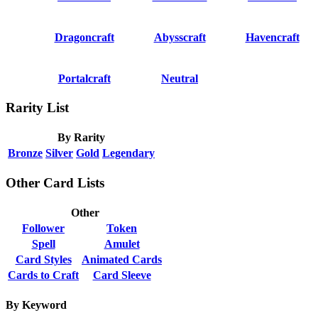
Dragoncraft
Abysscraft
Havencraft
Portalcraft
Neutral
Rarity List
By Rarity
Bronze
Silver
Gold
Legendary
Other Card Lists
Other
Follower
Token
Spell
Amulet
Card Styles
Animated Cards
Cards to Craft
Card Sleeve
By Keyword