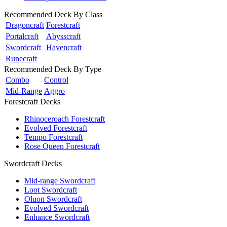
Recommended Deck By Class
Dragoncraft
Forestcraft
Portalcraft
Abysscraft
Swordcraft
Havencraft
Runecraft
Recommended Deck By Type
Combo
Control
Mid-Range
Aggro
Forestcraft Decks
Rhinoceroach Forestcraft
Evolved Forestcraft
Tempo Forestcraft
Rose Queen Forestcraft
Swordcraft Decks
Mid-range Swordcraft
Loot Swordcraft
Oluon Swordcraft
Evolved Swordcraft
Enhance Swordcraft