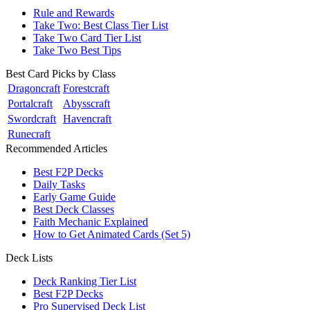
Rule and Rewards
Take Two: Best Class Tier List
Take Two Card Tier List
Take Two Best Tips
Best Card Picks by Class
Dragoncraft
Forestcraft
Portalcraft
Abysscraft
Swordcraft
Havencraft
Runecraft
Recommended Articles
Best F2P Decks
Daily Tasks
Early Game Guide
Best Deck Classes
Faith Mechanic Explained
How to Get Animated Cards (Set 5)
Deck Lists
Deck Ranking Tier List
Best F2P Decks
Pro Supervised Deck List