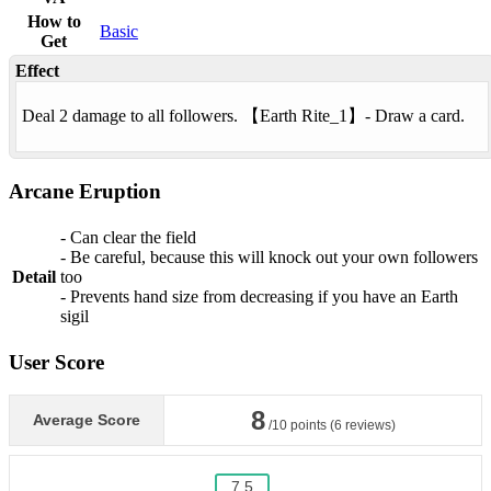
How to
Basic
Get
Effect
Deal 2 damage to all followers. 【
Earth Rite
_1】- Draw a card.
Arcane Eruption
- Can clear the field
- Be careful, because this will knock out your own followers
Detail
too
- Prevents hand size from decreasing if you have an Earth
sigil
User Score