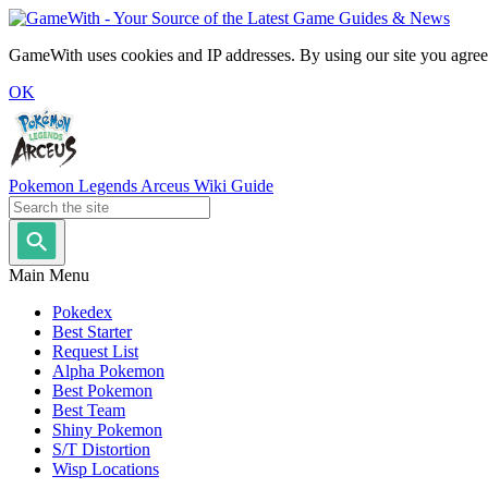
GameWith uses cookies and IP addresses. By using our site you agree
OK
Pokemon Legends Arceus Wiki Guide
Main Menu
Pokedex
Best Starter
Request List
Alpha Pokemon
Best Pokemon
Best Team
Shiny Pokemon
S/T Distortion
Wisp Locations