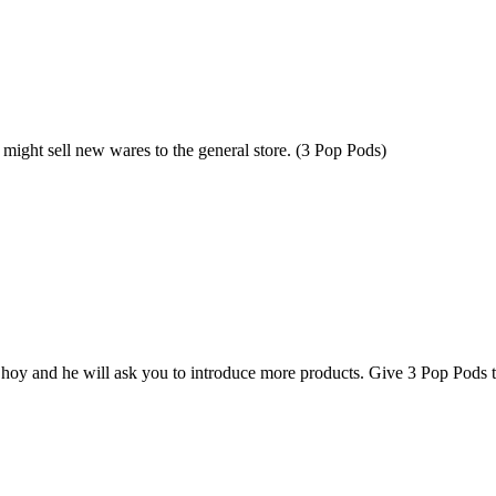
 might sell new wares to the general store. (3 Pop Pods)
hoy and he will ask you to introduce more products. Give 3 Pop Pods 