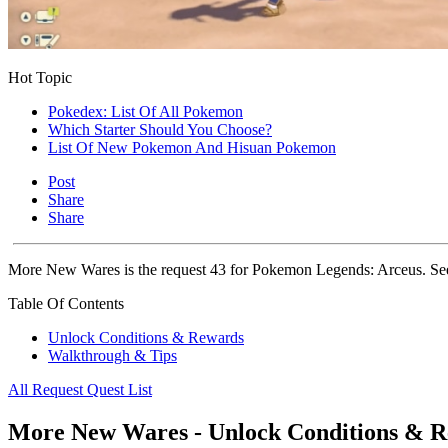
Hot Topic
Pokedex: List Of All Pokemon
Which Starter Should You Choose?
List Of New Pokemon And Hisuan Pokemon
Post
Share
Share
More New Wares is the request 43 for Pokemon Legends: Arceus. See 
Table Of Contents
Unlock Conditions & Rewards
Walkthrough & Tips
All Request Quest List
More New Wares - Unlock Conditions & 