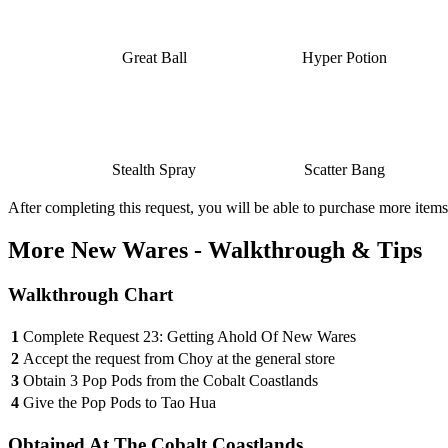
Great Ball
Hyper Potion
Stealth Spray
Scatter Bang
After completing this request, you will be able to purchase more items 
More New Wares - Walkthrough & Tips
Walkthrough Chart
1
Complete Request 23: Getting Ahold Of New Wares
2
Accept the request from Choy at the general store
3
Obtain 3 Pop Pods from the Cobalt Coastlands
4
Give the Pop Pods to Tao Hua
Obtained At The Cobalt Coastlands