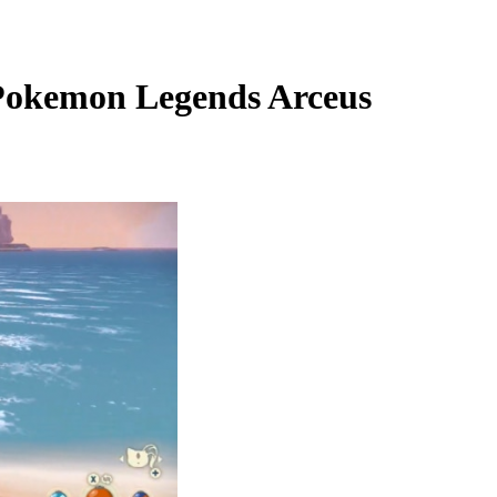
 Pokemon Legends Arceus