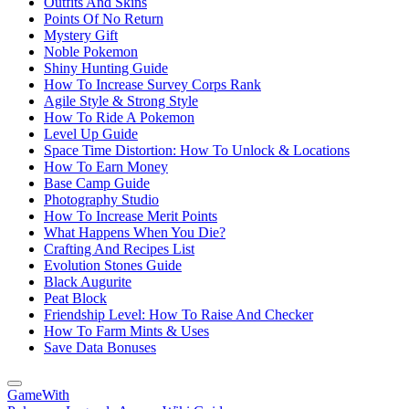
Outfits And Skins
Points Of No Return
Mystery Gift
Noble Pokemon
Shiny Hunting Guide
How To Increase Survey Corps Rank
Agile Style & Strong Style
How To Ride A Pokemon
Level Up Guide
Space Time Distortion: How To Unlock & Locations
How To Earn Money
Base Camp Guide
Photography Studio
How To Increase Merit Points
What Happens When You Die?
Crafting And Recipes List
Evolution Stones Guide
Black Augurite
Peat Block
Friendship Level: How To Raise And Checker
How To Farm Mints & Uses
Save Data Bonuses
GameWith