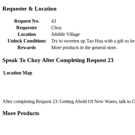
Requester & Location
Request No.
43
Requester
Choy
Location
Jubilife Village
Unlock Conditions
Try to sweeten up Tao Hua with a gift so he
Rewards
More products in the general store.
Speak To Choy After Completing Request 23
Location
Map
After completing Request 23: Getting Ahold Of New Wares, talk to C
More Products