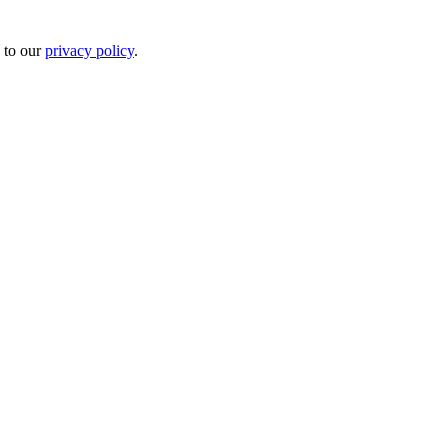
 to our
privacy policy
.