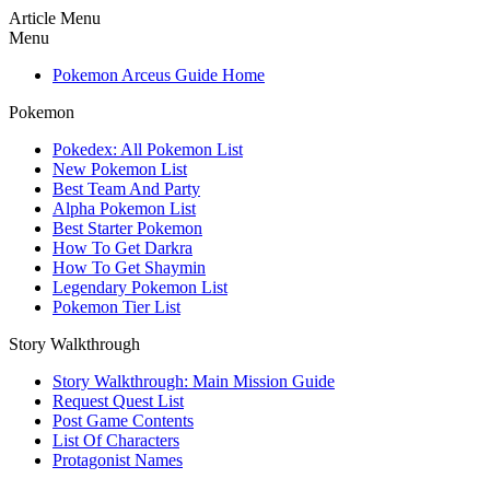
Article Menu
Menu
Pokemon Arceus Guide Home
Pokemon
Pokedex: All Pokemon List
New Pokemon List
Best Team And Party
Alpha Pokemon List
Best Starter Pokemon
How To Get Darkra
How To Get Shaymin
Legendary Pokemon List
Pokemon Tier List
Story Walkthrough
Story Walkthrough: Main Mission Guide
Request Quest List
Post Game Contents
List Of Characters
Protagonist Names