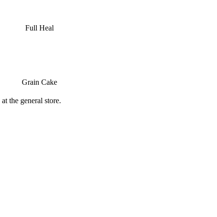
Full Heal
Grain Cake
at the general store.