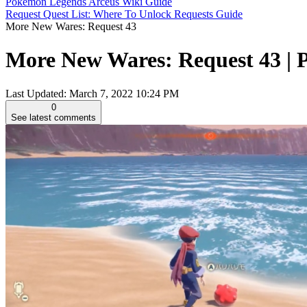
Pokemon Legends Arceus Wiki Guide
Request Quest List: Where To Unlock Requests Guide
More New Wares: Request 43
More New Wares: Request 43 |
Last Updated:
March 7, 2022 10:24 PM
0
See latest comments