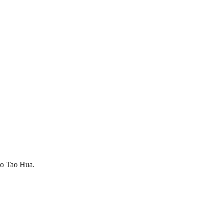
to Tao Hua.