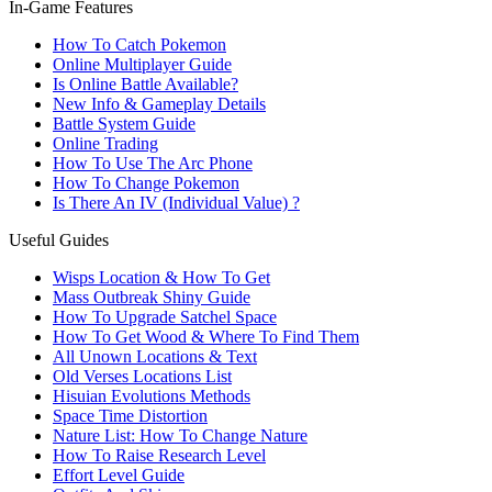
In-Game Features
How To Catch Pokemon
Online Multiplayer Guide
Is Online Battle Available?
New Info & Gameplay Details
Battle System Guide
Online Trading
How To Use The Arc Phone
How To Change Pokemon
Is There An IV (Individual Value) ?
Useful Guides
Wisps Location & How To Get
Mass Outbreak Shiny Guide
How To Upgrade Satchel Space
How To Get Wood & Where To Find Them
All Unown Locations & Text
Old Verses Locations List
Hisuian Evolutions Methods
Space Time Distortion
Nature List: How To Change Nature
How To Raise Research Level
Effort Level Guide