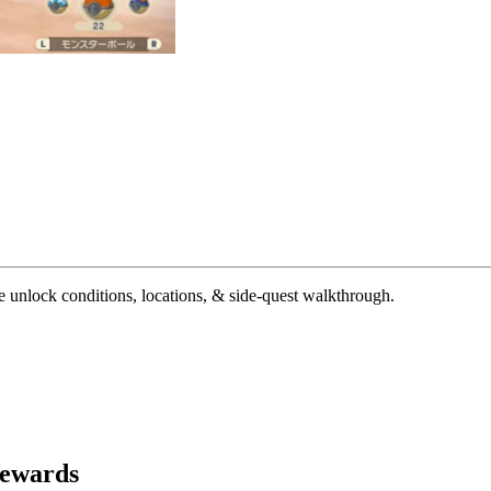
unlock conditions, locations, & side-quest walkthrough.
Rewards