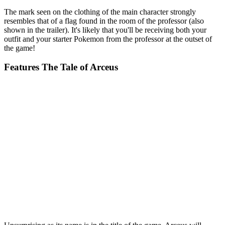
The mark seen on the clothing of the main character strongly
resembles that of a flag found in the room of the professor (also
shown in the trailer). It's likely that you'll be receiving both your
outfit and your starter Pokemon from the professor at the outset of
the game!
Features The Tale of Arceus