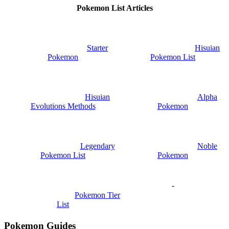
Pokemon List Articles
Starter
Hisuian
Pokemon
Pokemon List
Hisuian
Alpha
Evolutions Methods
Pokemon
Legendary
Noble
Pokemon List
Pokemon
-
Pokemon Tier
List
Pokemon Guides