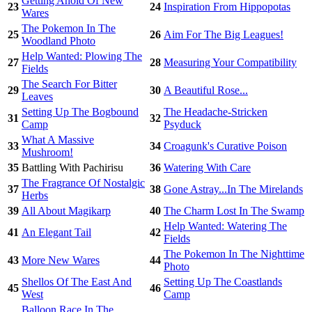
Getting Ahold Of New
23
24
Inspiration From Hippopotas
Wares
The Pokemon In The
25
26
Aim For The Big Leagues!
Woodland Photo
Help Wanted: Plowing The
27
28
Measuring Your Compatibility
Fields
The Search For Bitter
29
30
A Beautiful Rose...
Leaves
Setting Up The Bogbound
The Headache-Stricken
31
32
Camp
Psyduck
What A Massive
33
34
Croagunk's Curative Poison
Mushroom!
35
Battling With Pachirisu
36
Watering With Care
The Fragrance Of Nostalgic
37
38
Gone Astray...In The Mirelands
Herbs
39
All About Magikarp
40
The Charm Lost In The Swamp
Help Wanted: Watering The
41
An Elegant Tail
42
Fields
The Pokemon In The Nighttime
43
More New Wares
44
Photo
Shellos Of The East And
Setting Up The Coastlands
45
46
West
Camp
Balloon Race In The