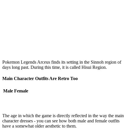
Pokemon Legends Arceus finds its setting in the Sinnoh region of
days long past. During this time, it is called Hisui Region.
Main Character Outfits Are Retro Too
Male
Female
The age in which the game is directly reflected in the way the main
character dresses - you can see how both male and female outfits
have a somewhat older aesthetic to them.