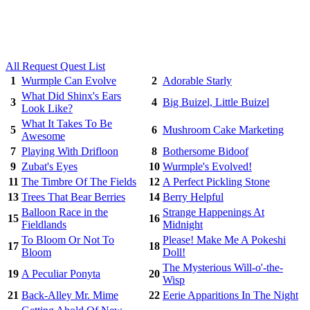
All Request Quest List
1
Wurmple Can Evolve
2
Adorable Starly
What Did Shinx's Ears
3
4
Big Buizel, Little Buizel
Look Like?
What It Takes To Be
5
6
Mushroom Cake Marketing
Awesome
7
Playing With Drifloon
8
Bothersome Bidoof
9
Zubat's Eyes
10
Wurmple's Evolved!
11
The Timbre Of The Fields
12
A Perfect Pickling Stone
13
Trees That Bear Berries
14
Berry Helpful
Balloon Race in the
Strange Happenings At
15
16
Fieldlands
Midnight
To Bloom Or Not To
Please! Make Me A Pokeshi
17
18
Bloom
Doll!
The Mysterious Will-o'-the-
19
A Peculiar Ponyta
20
Wisp
21
Back-Alley Mr. Mime
22
Eerie Apparitions In The Night