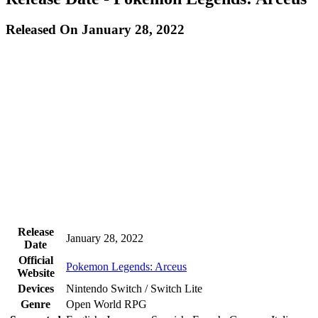
Released On January 28, 2022
Release
January 28, 2022
Date
Official
Pokemon Legends: Arceus
Website
Devices
Nintendo Switch / Switch Lite
Genre
Open World RPG