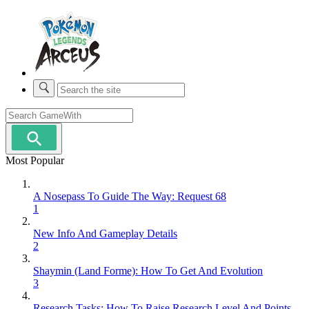
Most Popular
A Nosepass To Guide The Way: Request 68
1
New Info And Gameplay Details
2
Shaymin (Land Forme): How To Get And Evolution
3
Research Tasks: How To Raise Research Level And Points