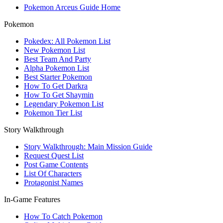
Pokemon Arceus Guide Home
Pokemon
Pokedex: All Pokemon List
New Pokemon List
Best Team And Party
Alpha Pokemon List
Best Starter Pokemon
How To Get Darkra
How To Get Shaymin
Legendary Pokemon List
Pokemon Tier List
Story Walkthrough
Story Walkthrough: Main Mission Guide
Request Quest List
Post Game Contents
List Of Characters
Protagonist Names
In-Game Features
How To Catch Pokemon