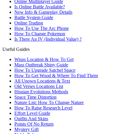
Online Multiplayer Guide
Is Online Battle Available?
New Info & Gameplay Details
Battle System Guide
Online Trading
How To Use The Arc Phone
How To Change Pokemon
Is There An IV (Individual Value) ?
Useful Guides
Wisps Location & How To Get
Mass Outbreak Shiny Guide
How To Upgrade Satchel Space
How To Get Wood & Where To Find Them
All Unown Locations & Text
Old Verses Locations List
Hisuian Evolutions Methods
Space Time Distortion
Nature List: How To Change Nature
How To Raise Research Level
Effort Level Guide
Outfits And Skins
Points Of No Return
Mystery Gift