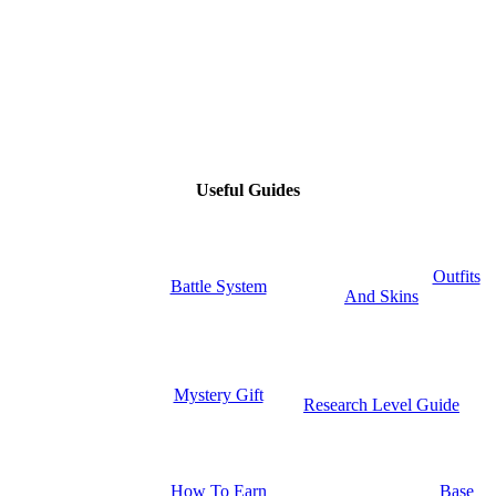
Useful Guides
Outfits
Battle System
And Skins
Mystery Gift
Research Level Guide
How To Earn
Base