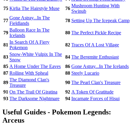
Mushroom Hunting With
75
Kirlia The Hairstyle Muse
76
Swinub
Gone Astray...In The
77
78
Setting Up The Icepeak Camp
Fieldlands
Balloon Race In The
79
80
The Perfect Pickle Recipe
Icelands
In Search Of A Fiery
81
82
Traces Of A Lost Village
Pokemon
Snow-White Vulpix In The
83
84
The Bergmite Enthusiast
Snow
85
A Home Under The Eaves
86
Gone Astray...In The Icelands
87
Rolling With Spheal
88
Steely Lucario
The Diamond Clan's
89
90
The Pearl Clan's Treasure
Treasure
91
On The Trail Of Giratina
92
A Token Of Gratitude
93
The Darksome Nightmare
94
Incarnate Forces of Hisui
Useful Guides - Pokemon Legends:
Arceus