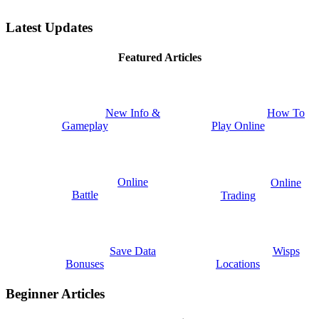
Latest Updates
Featured Articles
New Info &
How To
Gameplay
Play Online
Online
Online
Battle
Trading
Save Data
Wisps
Bonuses
Locations
Beginner Articles