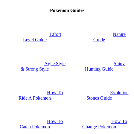
Pokemon Guides
Nature
Effort
Guide
Level Guide
Shiny
Agile Style
Hunting Guide
& Strong Style
How To
Evolution
Ride A Pokemon
Stones Guide
How To
How To
Catch Pokemon
Change Pokemon