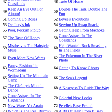
47
48
Taste Of Home
Coastlands
Keep An Eye Out For
Double The Tails, Double The
49
50
Aipom!
Fun
51
Coming Up Roses
52
Eevee's Evolutions
53
Octillery's Ink
54
Serving Up Swap Snacks
55
Poor, Peckish Piplup
56
Getting Help From Machoke
Gone Astray...In The
57
The Taste Of Honey
58
Coastlands
Misdreavus The Hairstyle
Help Wanted: Rock Smashing
59
60
Muse
In The Fields
The Pokemon In The River
61
Even More New Wares
62
Photo
Fancy, Fashionable
63
64
Getting To Know Ghosts
Wormadam
Setting Up The Mountain
65
66
The Sea's Legend
Camp
The Clefairy's Moonlit
67
68
A Nosepass To Guide The Way
Dance
Gone Astray...In The
69
70
Colorful New Looks
Highlands
71
New Wares Yet Again
72
Peselle's Easy Errand
73
Which Is The Real Burmy?
74
A Bit Of Help From Blissey