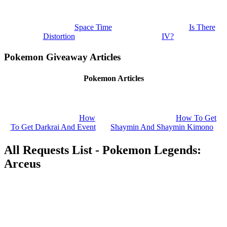
Space Time
Is There
Distortion
IV?
Pokemon Giveaway Articles
Pokemon Articles
How
How To Get
To Get Darkrai And Event
Shaymin And Shaymin Kimono
All Requests List - Pokemon Legends:
Arceus