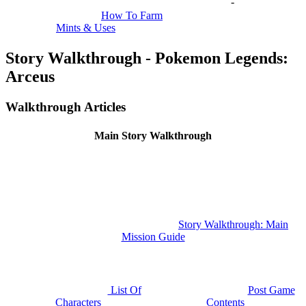
-
How To Farm
Mints & Uses
Story Walkthrough - Pokemon Legends:
Arceus
Walkthrough Articles
Main Story Walkthrough
Story Walkthrough: Main
Mission Guide
List Of
Post Game
Characters
Contents