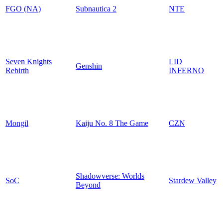
FGO (NA)
Subnautica 2
NTE
Seven Knights
LID
Genshin
Rebirth
INFERNO
Mongil
Kaiju No. 8 The Game
CZN
Shadowverse: Worlds
SoC
Stardew Valley
Beyond