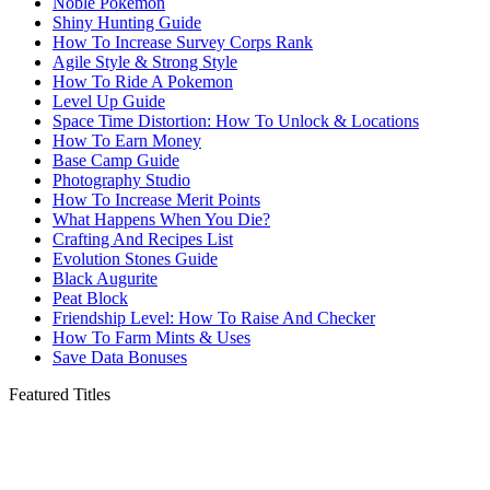
Noble Pokemon
Shiny Hunting Guide
How To Increase Survey Corps Rank
Agile Style & Strong Style
How To Ride A Pokemon
Level Up Guide
Space Time Distortion: How To Unlock & Locations
How To Earn Money
Base Camp Guide
Photography Studio
How To Increase Merit Points
What Happens When You Die?
Crafting And Recipes List
Evolution Stones Guide
Black Augurite
Peat Block
Friendship Level: How To Raise And Checker
How To Farm Mints & Uses
Save Data Bonuses
Featured Titles