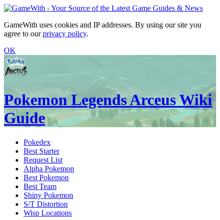
GameWith uses cookies and IP addresses. By using our site you
agree to our
privacy policy
.
OK
Pokemon Legends Arceus Wiki
Guide
Pokedex
Best Starter
Request List
Alpha Pokemon
Best Pokemon
Best Team
Shiny Pokemon
S/T Distortion
Wisp Locations