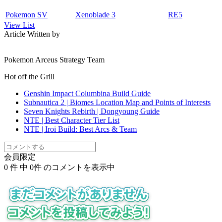
Pokemon SV
Xenoblade 3
RE5
View List
Article Written by
Pokemon Arceus Strategy Team
Hot off the Grill
Genshin Impact Columbina Build Guide
Subnautica 2 | Biomes Location Map and Points of Interests
Seven Knights Rebirth | Dongyoung Guide
NTE | Best Character Tier List
NTE | Iroi Build: Best Arcs & Team
会員限定
0
件 中
0
件 のコメントを表示中