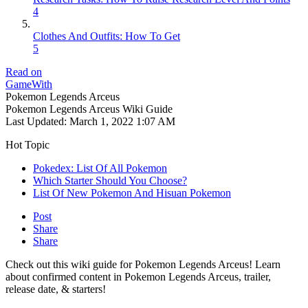
4
Clothes And Outfits: How To Get
5
Read on
GameWith
Pokemon Legends Arceus
Pokemon Legends Arceus Wiki Guide
Last Updated:
March 1, 2022 1:07 AM
Hot Topic
Pokedex: List Of All Pokemon
Which Starter Should You Choose?
List Of New Pokemon And Hisuan Pokemon
Post
Share
Share
Check out this wiki guide for Pokemon Legends Arceus! Learn
about confirmed content in Pokemon Legends Arceus, trailer,
release date, & starters!