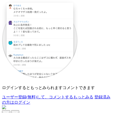
ログインすると
もっとみられます
コメントできます
ユーザー登録(無料)して、
コメントする
もっとみる
登録済み
の方はログイン