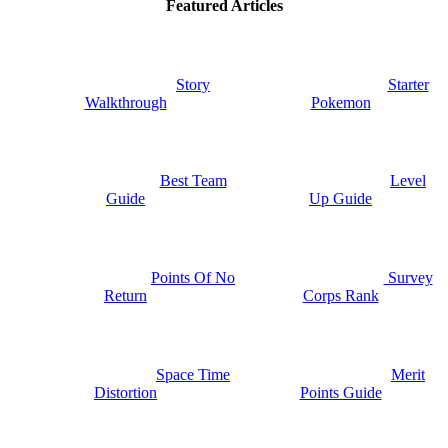
Featured Articles
Story
Starter
Walkthrough
Pokemon
Best Team
Level
Guide
Up Guide
Points Of No
Survey
Return
Corps Rank
Space Time
Merit
Distortion
Points Guide