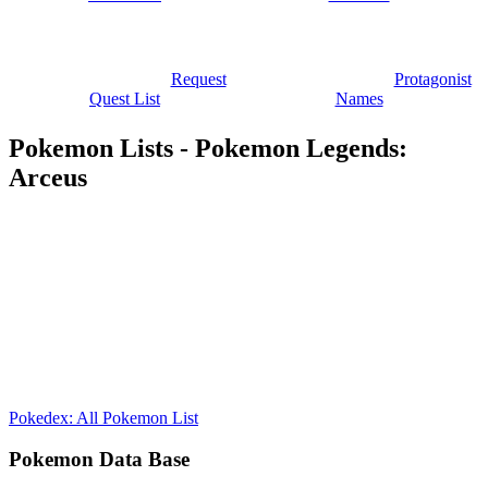
Request
Protagonist
Quest List
Names
Pokemon Lists - Pokemon Legends:
Arceus
Pokedex: All Pokemon List
Pokemon Data Base