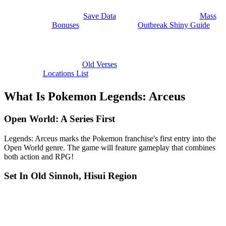
Save Data
Mass
Bonuses
Outbreak Shiny Guide
Old Verses
Locations List
What Is Pokemon Legends: Arceus
Open World: A Series First
Legends: Arceus marks the Pokemon franchise's first entry into the
Open World genre. The game will feature gameplay that combines
both action and RPG!
Set In Old Sinnoh, Hisui Region