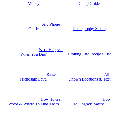
Money
Camp Guide
Arc Phone
Photography Studio
Guide
What Happens
Crafting And Recipes List
When You Die?
Raise
All
Friendship Level
Unown Locations & Text
How To Get
How
Wood & Where To Find Them
To Upgrade Satchel