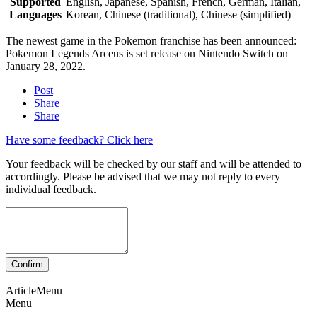
Supported
English, Japanese, Spanish, French, German, Italian,
Languages
Korean, Chinese (traditional), Chinese (simplified)
The newest game in the Pokemon franchise has been announced:
Pokemon Legends Arceus is set release on Nintendo Switch on
January 28, 2022.
Post
Share
Share
Have some feedback? Click here
Your feedback will be checked by our staff and will be attended to
accordingly. Please be advised that we may not reply to every
individual feedback.
ArticleMenu
Menu