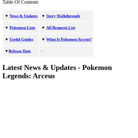
Table Of Contents
▼
News & Updates
▼
Story Walkthrough
▼
Pokemon Lists
▼
All Requests List
▼
Useful Guides
▼
What Is Pokemon Arceus?
▼
Release Date
-
Latest News & Updates - Pokemon
Legends: Arceus