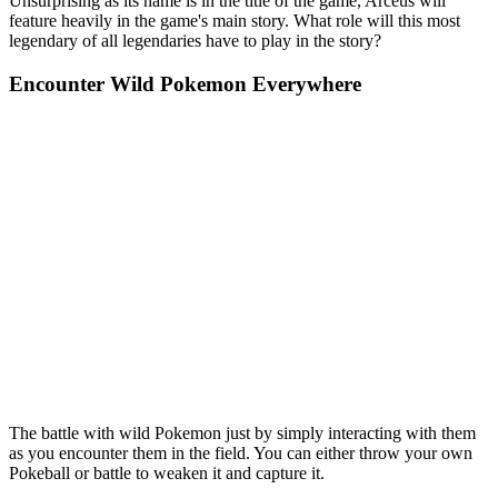
Unsurprising as its name is in the title of the game, Arceus will
feature heavily in the game's main story. What role will this most
legendary of all legendaries have to play in the story?
Encounter Wild Pokemon Everywhere
The battle with wild Pokemon just by simply interacting with them
as you encounter them in the field. You can either throw your own
Pokeball or battle to weaken it and capture it.