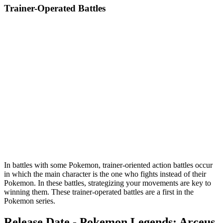
Trainer-Operated Battles
In battles with some Pokemon, trainer-oriented action battles occur
in which the main character is the one who fights instead of their
Pokemon. In these battles, strategizing your movements are key to
winning them. These trainer-operated battles are a first in the
Pokemon series.
Release Date - Pokemon Legends: Arceus