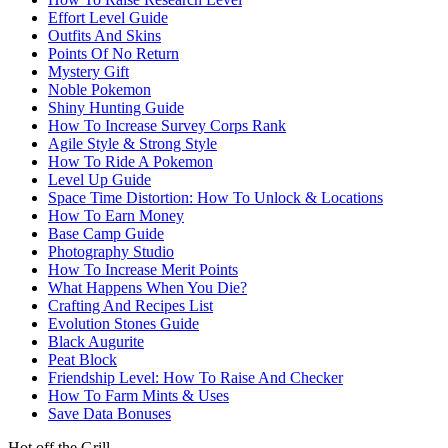
Effort Level Guide
Outfits And Skins
Points Of No Return
Mystery Gift
Noble Pokemon
Shiny Hunting Guide
How To Increase Survey Corps Rank
Agile Style & Strong Style
How To Ride A Pokemon
Level Up Guide
Space Time Distortion: How To Unlock & Locations
How To Earn Money
Base Camp Guide
Photography Studio
How To Increase Merit Points
What Happens When You Die?
Crafting And Recipes List
Evolution Stones Guide
Black Augurite
Peat Block
Friendship Level: How To Raise And Checker
How To Farm Mints & Uses
Save Data Bonuses
Hot off the Grill