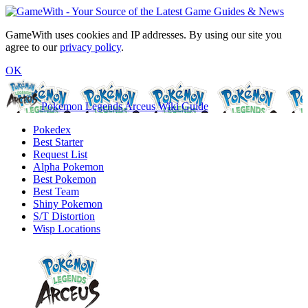
GameWith uses cookies and IP addresses. By using our site you
agree to our
privacy policy
.
OK
Pokemon Legends Arceus Wiki Guide
Pokedex
Best Starter
Request List
Alpha Pokemon
Best Pokemon
Best Team
Shiny Pokemon
S/T Distortion
Wisp Locations