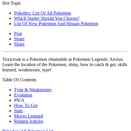
Hot Topic
Pokedex: List Of All Pokemon
Which Starter Should You Choose?
List Of New Pokemon And Hisuan Pokemon
Post
Share
Share
Toxicroak is a Pokemon obtainable at Pokemon Legends: Arceus.
Learn the location of the Pokemon, shiny, how to catch & get, skills
learned, weaknesses, type!
Table Of Contents
Type & Weaknesses
Evolution
#N/A
How To Get
Stats
Moves Learned
Related Articles