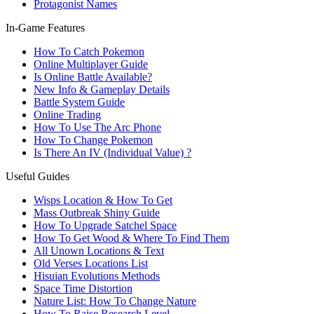
Protagonist Names
In-Game Features
How To Catch Pokemon
Online Multiplayer Guide
Is Online Battle Available?
New Info & Gameplay Details
Battle System Guide
Online Trading
How To Use The Arc Phone
How To Change Pokemon
Is There An IV (Individual Value) ?
Useful Guides
Wisps Location & How To Get
Mass Outbreak Shiny Guide
How To Upgrade Satchel Space
How To Get Wood & Where To Find Them
All Unown Locations & Text
Old Verses Locations List
Hisuian Evolutions Methods
Space Time Distortion
Nature List: How To Change Nature
How To Raise Research Level