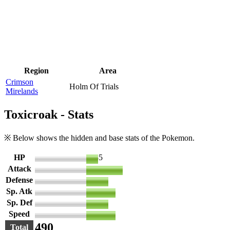
Region
Area
Crimson
Holm Of Trials
Mirelands
Toxicroak - Stats
※ Below shows the hidden and base stats of the Pokemon.
HP
35
Attack
106
Defense
65
Sp. Atk
86
Sp. Def
65
Speed
85
490
Total