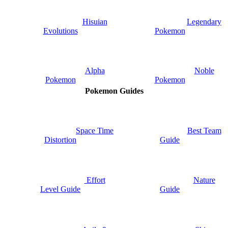
Hisuian
Legendary
Evolutions
Pokemon
Alpha
Noble
Pokemon
Pokemon
Pokemon Guides
Space Time
Best Team
Distortion
Guide
Nature
Effort
Guide
Level Guide