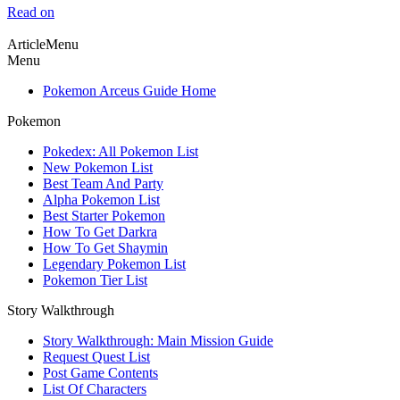
Read on
ArticleMenu
Menu
Pokemon Arceus Guide Home
Pokemon
Pokedex: All Pokemon List
New Pokemon List
Best Team And Party
Alpha Pokemon List
Best Starter Pokemon
How To Get Darkra
How To Get Shaymin
Legendary Pokemon List
Pokemon Tier List
Story Walkthrough
Story Walkthrough: Main Mission Guide
Request Quest List
Post Game Contents
List Of Characters