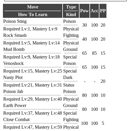
Move
Type
Pow
Acc
PP
How To Learn
Kind
Poison Sting
Poison
30
100
20
Required Lv:1, Mastery Lv:9
Physical
Rock Smash
Fighting
40
100
20
Required Lv:5, Mastery Lv:14
Physical
Mud Bomb
Ground
65
85
15
Required Lv:9, Mastery Lv:18
Special
Venoshock
Poison
65
100
15
Required Lv:15, Mastery Lv:25
Special
Nasty Plot
Dark
-
-
20
Required Lv:21, Mastery Lv:31
Status
Poison Jab
Poison
80
100
10
Required Lv:29, Mastery Lv:40
Physical
Earth Power
Ground
80
100
10
Required Lv:37, Mastery Lv:48
Special
Close Combat
Fighting
100
100
5
Required Lv:47, Mastery Lv:59
Physical