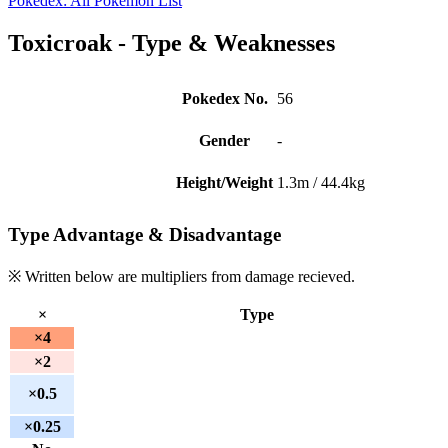
Pokedex: All Pokemon List
Toxicroak - Type & Weaknesses
Pokedex No.
56
Gender
-
Height/Weight
1.3m / 44.4kg
Type Advantage & Disadvantage
※ Written below are multipliers from damage recieved.
×
Type
×4
×2
×0.5
×0.25