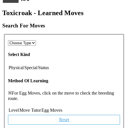
Toxicroak - Learned Moves
Search For Moves
Select Kind
Physical
Special
Status
Method Of Learning
※For Egg Moves, click on the move to check the breeding
route.
Level
Move Tutor
Egg Moves
Reset