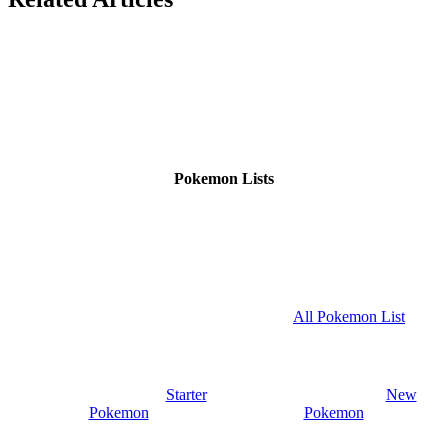
Pokemon Lists
All Pokemon List
Starter
New
Pokemon
Pokemon