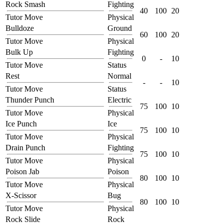
Rock Smash
Fighting
40
100
20
Tutor Move
Physical
Bulldoze
Ground
60
100
20
Tutor Move
Physical
Bulk Up
Fighting
0
-
10
Tutor Move
Status
Rest
Normal
-
-
10
Tutor Move
Status
Thunder Punch
Electric
75
100
10
Tutor Move
Physical
Ice Punch
Ice
75
100
10
Tutor Move
Physical
Drain Punch
Fighting
75
100
10
Tutor Move
Physical
Poison Jab
Poison
80
100
10
Tutor Move
Physical
X-Scissor
Bug
80
100
10
Tutor Move
Physical
Rock Slide
Rock