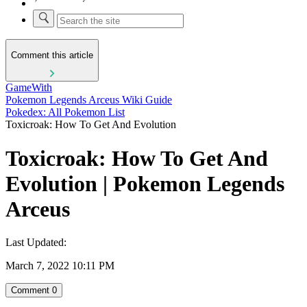
Comment this article
GameWith
Pokemon Legends Arceus Wiki Guide
Pokedex: All Pokemon List
Toxicroak: How To Get And Evolution
Toxicroak: How To Get And
Evolution | Pokemon Legends
Arceus
Last Updated:
March 7, 2022 10:11 PM
Comment
0