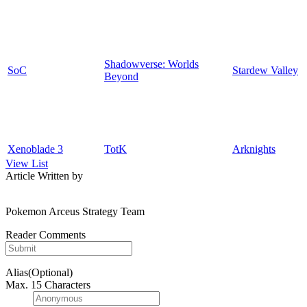
Shadowverse: Worlds
SoC
Stardew Valley
Beyond
Xenoblade 3
TotK
Arknights
View List
Article Written by
Pokemon Arceus Strategy Team
Reader Comments
Alias(Optional)
Max. 15 Characters