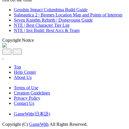
Genshin Impact Columbina Build Guide
Subnautica 2 | Biomes Location Map and Points of Interests
Seven Knights Rebirth | Dongyoung Guide
NTE | Best Character Tier List
NTE | Iroi Build: Best Arcs & Team
Copyright Notice
Top
Help Center
About Us
Terms of Use
Creation Guidelines
Privacy Policy
Contact Us
GameWith(日本語)
Copyright (C)
GameWith
All Rights Reserved.