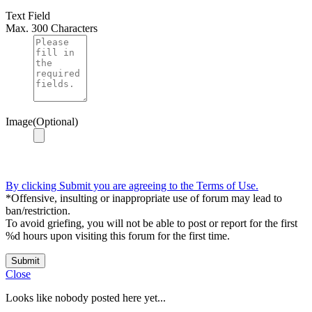
Text Field
Max. 300 Characters
Image(Optional)
By clicking Submit you are agreeing to the Terms of Use.
*Offensive, insulting or inappropriate use of forum may lead to
ban/restriction.
To avoid griefing, you will not be able to post or report for the first
%d hours upon visiting this forum for the first time.
Submit
Close
Looks like nobody posted here yet...