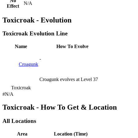
No
N/A
Effect
Toxicroak - Evolution
Toxicroak Evolution Line
Name
How To Evolve
-
Croagunk
Croagunk evolves at Level 37
Toxicroak
#N/A
Toxicroak - How To Get & Location
All Locations
Area
Location (Time)