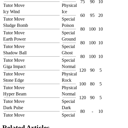
75
90
10
Tutor Move
Physical
Icy Wind
Ice
60
95
20
Tutor Move
Special
Sludge Bomb
Poison
80
100
10
Tutor Move
Special
Earth Power
Ground
80
100
10
Tutor Move
Special
Shadow Ball
Ghost
80
100
10
Tutor Move
Special
Giga Impact
Normal
120
90
5
Tutor Move
Physical
Stone Edge
Rock
100
80
5
Tutor Move
Physical
Hyper Beam
Normal
120
90
5
Tutor Move
Special
Dark Pulse
Dark
80
-
10
Tutor Move
Special
Related Articles