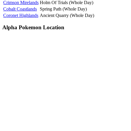
Crimson Mirelands
Holm Of Trials (Whole Day)
Cobalt Coastlands
Spring Path (Whole Day)
Coronet Highlands
Ancient Quarry (Whole Day)
Alpha Pokemon Location