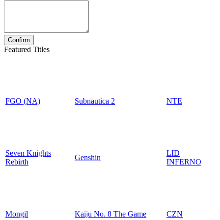
Featured Titles
FGO (NA)
Subnautica 2
NTE
Seven Knights
LID
Genshin
Rebirth
INFERNO
Mongil
Kaiju No. 8 The Game
CZN