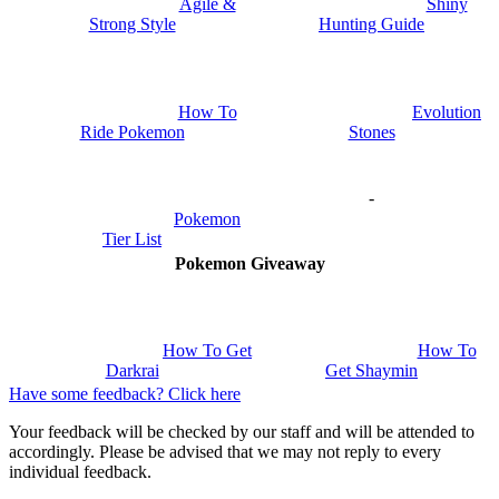
Shiny
Agile &
Hunting Guide
Strong Style
How To
Evolution
Ride Pokemon
Stones
-
Pokemon
Tier List
Pokemon Giveaway
How To Get
How To
Darkrai
Get Shaymin
Have some feedback? Click here
Your feedback will be checked by our staff and will be attended to
accordingly. Please be advised that we may not reply to every
individual feedback.