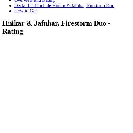
Overview and Rating
Decks That Include Hnikar & Jafnhar, Firestorm Duo
How to Get
Hnikar & Jafnhar, Firestorm Duo -
Rating