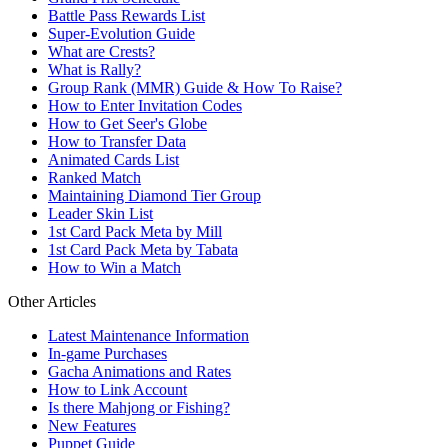
Battle Pass Rewards List
Super-Evolution Guide
What are Crests?
What is Rally?
Group Rank (MMR) Guide & How To Raise?
How to Enter Invitation Codes
How to Get Seer's Globe
How to Transfer Data
Animated Cards List
Ranked Match
Maintaining Diamond Tier Group
Leader Skin List
1st Card Pack Meta by Mill
1st Card Pack Meta by Tabata
How to Win a Match
Other Articles
Latest Maintenance Information
In-game Purchases
Gacha Animations and Rates
How to Link Account
Is there Mahjong or Fishing?
New Features
Puppet Guide