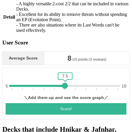
- A highly versatile 2-cost 2/2 that can be included in various
Decks.
- Excellent for its ability to remove threats without spending
Detail
an EP (Evolution Point).
- There are also situations where its Last Words can't be
used effectively.
User Score
Decks that include Hnikar & Jafnhar,