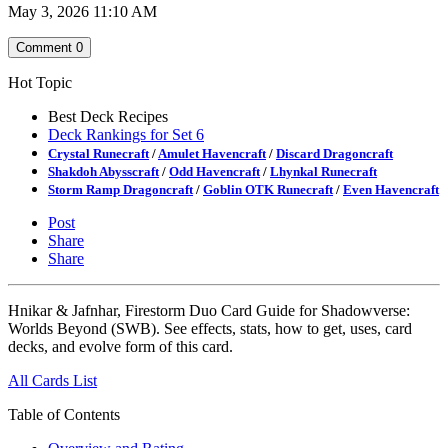
May 3, 2026 11:10 AM
Comment
0
Hot Topic
Best Deck Recipes
Deck Rankings for Set 6
Crystal Runecraft
/
Amulet Havencraft
/
Discard Dragoncraft
Shakdoh Abysscraft
/
Odd Havencraft
/
Lhynkal Runecraft
Storm Ramp Dragoncraft
/
Goblin OTK Runecraft
/
Even Havencraft
Post
Share
Share
Hnikar & Jafnhar, Firestorm Duo Card Guide for Shadowverse:
Worlds Beyond (SWB). See effects, stats, how to get, uses, card
decks, and evolve form of this card.
All Cards List
Table of Contents