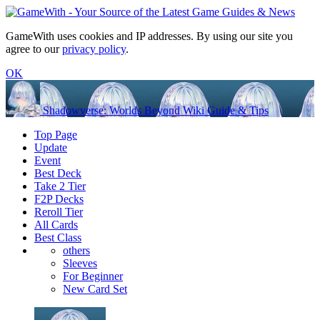
GameWith uses cookies and IP addresses. By using our site you
agree to our
privacy policy
.
OK
Shadowverse: Worlds Beyond Wiki Guide & Tips
Top Page
Update
Event
Best Deck
Take 2 Tier
F2P Decks
Reroll Tier
All Cards
Best Class
others
Sleeves
For Beginner
New Card Set