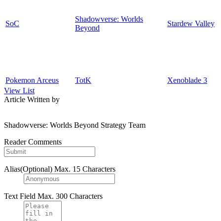
Shadowverse: Worlds
SoC
Stardew Valley
Beyond
Pokemon Arceus
TotK
Xenoblade 3
View List
Article Written by
Shadowverse: Worlds Beyond Strategy Team
Reader Comments
Alias(Optional)
Max. 15 Characters
Text Field
Max. 300 Characters