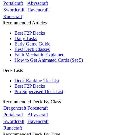
Portalcraft
Abysscraft
Swordcraft
Havencraft
Runecraft
Recommended Articles
Best F2P Decks
Daily Tasks
Early Game Guide
Best Deck Classes
Faith Mechanic Explained
How to Get Animated Cards (Set 5)
Deck Lists
Deck Ranking Tier List
Best F2P Decks
Pro Supervised Deck List
Recommended Deck By Class
Dragoncraft
Forestcraft
Portalcraft
Abysscraft
Swordcraft
Havencraft
Runecraft
Recommended Deck By Type