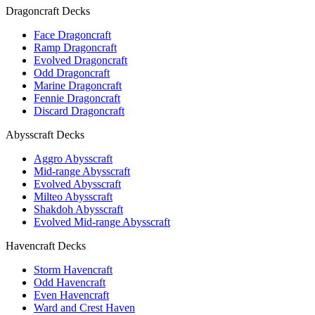
Dragoncraft Decks
Face Dragoncraft
Ramp Dragoncraft
Evolved Dragoncraft
Odd Dragoncraft
Marine Dragoncraft
Fennie Dragoncraft
Discard Dragoncraft
Abysscraft Decks
Aggro Abysscraft
Mid-range Abysscraft
Evolved Abysscraft
Milteo Abysscraft
Shakdoh Abysscraft
Evolved Mid-range Abysscraft
Havencraft Decks
Storm Havencraft
Odd Havencraft
Even Havencraft
Ward and Crest Haven