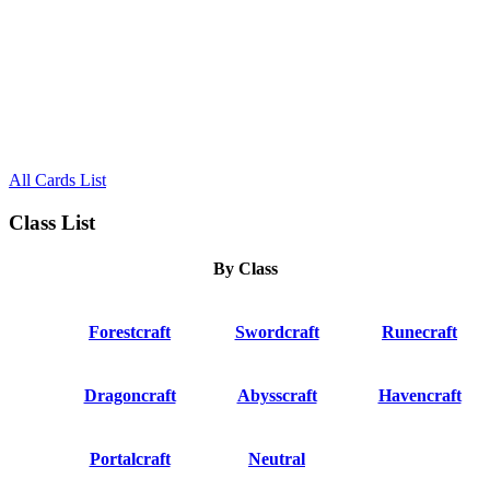
All Cards List
Class List
By Class
Forestcraft
Swordcraft
Runecraft
Dragoncraft
Abysscraft
Havencraft
Portalcraft
Neutral