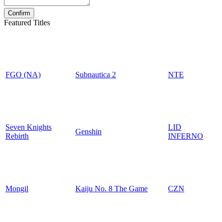
Featured Titles
FGO (NA)
Subnautica 2
NTE
Seven Knights
LID
Genshin
Rebirth
INFERNO
Mongil
Kaiju No. 8 The Game
CZN