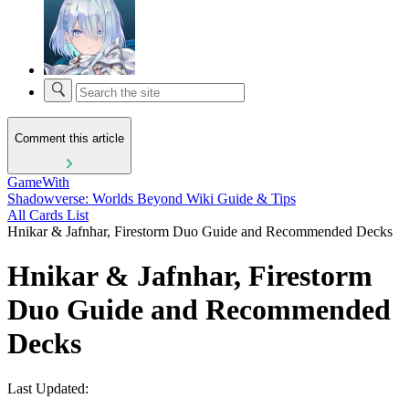
Comment this article
GameWith
Shadowverse: Worlds Beyond Wiki Guide & Tips
All Cards List
Hnikar & Jafnhar, Firestorm Duo Guide and Recommended Decks
Hnikar & Jafnhar, Firestorm
Duo Guide and Recommended
Decks
Last Updated: