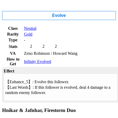
Evolve
Class
Neutral
Rarity
Gold
Type
-
2
2
2
Stats
VA
Zeno Robinson / Howard Wang
How to
Infinity Evolved
Get
Effect
【
Enhance
_5】: Evolve this follower.
【
Last Words
】: If this follower is evolved, deal 4 damage to a
random enemy follower.
Hnikar & Jafnhar, Firestorm Duo