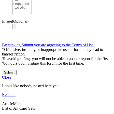
Image(Optional)
By clicking Submit you are agreeing to the Terms of Use.
*Offensive, insulting or inappropriate use of forum may lead to
ban/restriction.
To avoid griefing, you will not be able to post or report for the first
%d hours upon visiting this forum for the first time.
Submit
Close
Looks like nobody posted here yet...
Read on
ArticleMenu
List of All Card Sets