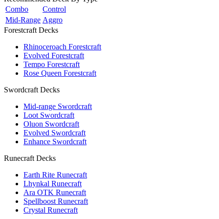
Combo
Control
Mid-Range
Aggro
Forestcraft Decks
Rhinoceroach Forestcraft
Evolved Forestcraft
Tempo Forestcraft
Rose Queen Forestcraft
Swordcraft Decks
Mid-range Swordcraft
Loot Swordcraft
Oluon Swordcraft
Evolved Swordcraft
Enhance Swordcraft
Runecraft Decks
Earth Rite Runecraft
Lhynkal Runecraft
Ara OTK Runecraft
Spellboost Runecraft
Crystal Runecraft