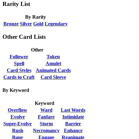
Rarity List
By Rarity
Bronze
Silver
Gold
Legendary
Other Card Lists
Other
Follower
Token
Spell
Amulet
Card Styles
Animated Cards
Cards to Craft
Card Sleeve
By Keyword
Keyword
Overflow
Ward
Last Words
Evolve
Fanfare
Intimidate
Super-Evolve
Storm
Barrier
Rush
Necromancy
Enhance
Bane
Engage
Reanimate