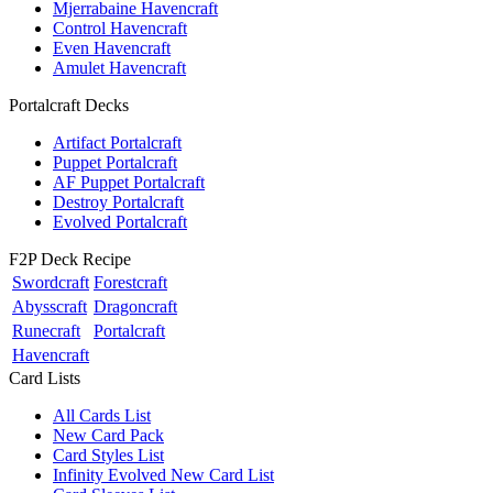
Mjerrabaine Havencraft
Control Havencraft
Even Havencraft
Amulet Havencraft
Portalcraft Decks
Artifact Portalcraft
Puppet Portalcraft
AF Puppet Portalcraft
Destroy Portalcraft
Evolved Portalcraft
F2P Deck Recipe
Swordcraft
Forestcraft
Abysscraft
Dragoncraft
Runecraft
Portalcraft
Havencraft
Card Lists
All Cards List
New Card Pack
Card Styles List
Infinity Evolved New Card List