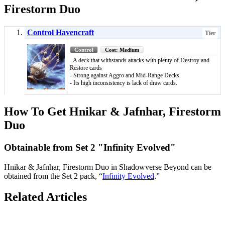
Firestorm Duo
Control Havencraft
Tier
Control
Cost: Medium
- A deck that withstands attacks with plenty of Destroy and
Restore cards
- Strong against Aggro and Mid-Range Decks.
- Its high inconsistency is lack of draw cards.
How To Get Hnikar & Jafnhar, Firestorm
Duo
Obtainable from Set 2 "Infinity Evolved"
Hnikar & Jafnhar, Firestorm Duo in Shadowverse Beyond can be
obtained from the Set 2 pack, “
Infinity Evolved
.”
Related Articles