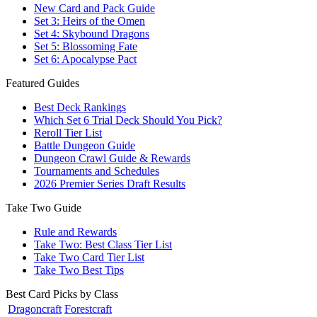
New Card and Pack Guide
Set 3: Heirs of the Omen
Set 4: Skybound Dragons
Set 5: Blossoming Fate
Set 6: Apocalypse Pact
Featured Guides
Best Deck Rankings
Which Set 6 Trial Deck Should You Pick?
Reroll Tier List
Battle Dungeon Guide
Dungeon Crawl Guide & Rewards
Tournaments and Schedules
2026 Premier Series Draft Results
Take Two Guide
Rule and Rewards
Take Two: Best Class Tier List
Take Two Card Tier List
Take Two Best Tips
Best Card Picks by Class
Dragoncraft
Forestcraft