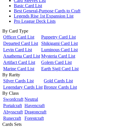
Card Sleeves List
Basic Card List
Best General-Purpose Cards to Craft
Legends Rise 1st Expansion List
Pro League Deck Lists
By Card Type
Officer Card List
Puppetry Card List
Departed Card List
Shikigami Card List
Levin Card List
Luminous Card List
Anathema Card List
Mysteria Card List
Artifact Card List
Golem Card List
Marine Card List
Earth Sigil Card List
By Rarity
Silver Cards List
Gold Cards List
Legendary Cards List
Bronze Cards List
By Class
Swordcraft
Neutral
Portalcraft
Havencraft
Abysscraft
Dragoncraft
Runecraft
Forestcraft
Cards Sets