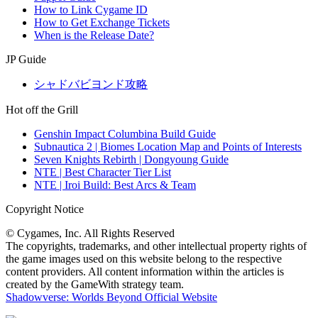
How to Link Cygame ID
How to Get Exchange Tickets
When is the Release Date?
JP Guide
シャドバビヨンド攻略
Hot off the Grill
Genshin Impact Columbina Build Guide
Subnautica 2 | Biomes Location Map and Points of Interests
Seven Knights Rebirth | Dongyoung Guide
NTE | Best Character Tier List
NTE | Iroi Build: Best Arcs & Team
Copyright Notice
© Cygames, Inc. All Rights Reserved
The copyrights, trademarks, and other intellectual property rights of
the game images used on this website belong to the respective
content providers. All content information within the articles is
created by the GameWith strategy team.
Shadowverse: Worlds Beyond Official Website