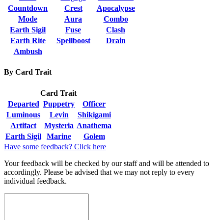
Countdown
Crest
Apocalypse
Mode
Aura
Combo
Earth Sigil
Fuse
Clash
Earth Rite
Spellboost
Drain
Ambush
By Card Trait
Card Trait
Departed
Puppetry
Officer
Luminous
Levin
Shikigami
Artifact
Mysteria
Anathema
Earth Sigil
Marine
Golem
Have some feedback? Click here
Your feedback will be checked by our staff and will be attended to
accordingly. Please be advised that we may not reply to every
individual feedback.