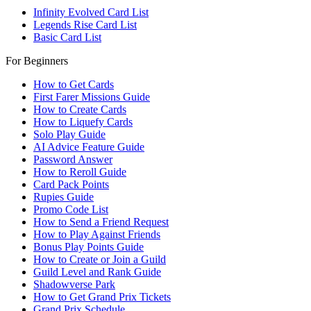
Infinity Evolved Card List
Legends Rise Card List
Basic Card List
For Beginners
How to Get Cards
First Farer Missions Guide
How to Create Cards
How to Liquefy Cards
Solo Play Guide
AI Advice Feature Guide
Password Answer
How to Reroll Guide
Card Pack Points
Rupies Guide
Promo Code List
How to Send a Friend Request
How to Play Against Friends
Bonus Play Points Guide
How to Create or Join a Guild
Guild Level and Rank Guide
Shadowverse Park
How to Get Grand Prix Tickets
Grand Prix Schedule