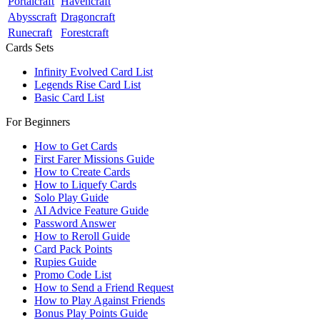
Portalcraft
Havencraft
Abysscraft
Dragoncraft
Runecraft
Forestcraft
Cards Sets
Infinity Evolved Card List
Legends Rise Card List
Basic Card List
For Beginners
How to Get Cards
First Farer Missions Guide
How to Create Cards
How to Liquefy Cards
Solo Play Guide
AI Advice Feature Guide
Password Answer
How to Reroll Guide
Card Pack Points
Rupies Guide
Promo Code List
How to Send a Friend Request
How to Play Against Friends
Bonus Play Points Guide