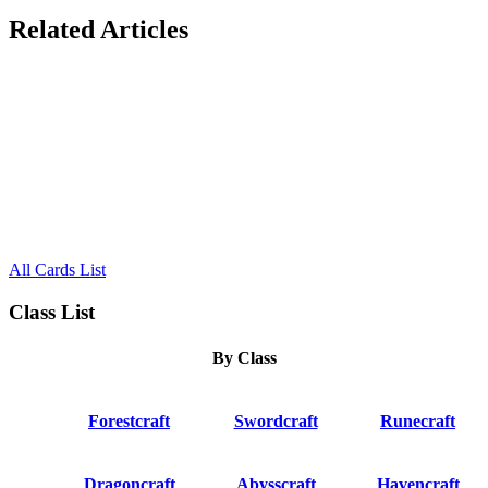
Related Articles
All Cards List
Class List
By Class
Forestcraft
Swordcraft
Runecraft
Dragoncraft
Abysscraft
Havencraft