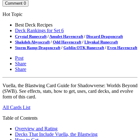
Comment
0
Hot Topic
Best Deck Recipes
Deck Rankings for Set 6
Crystal Runecraft
/
Amulet Havencraft
/
Discard Dragoncraft
Shakdoh Abysscraft
/
Odd Havencraft
/
Lhynkal Runecraft
Storm Ramp Dragoncraft
/
Goblin OTK Runecraft
/
Even Havencraft
Post
Share
Share
Vuella, the Blastwing Card Guide for Shadowverse: Worlds Beyond
(SWB). See effects, stats, how to get, uses, card decks, and evolve
form of this card.
All Cards List
Table of Contents
Overview and Rating
Decks That Include Vuella, the Blastwing
How to Get