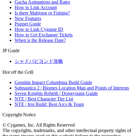
Gacha Animations and Rates
How to Link Account
Is there Mahjong or Fishing?
New Features
Puppet Guide
How to Link Cygame ID
How to Get Exchange Tickets
When is the Release Date?
JP Guide
シャドバビヨンド攻略
Hot off the Grill
Genshin Impact Columbina Build Guide
Subnautica 2 | Biomes Location Map and Points of Interests
Seven Knights Rebirth | Dongyoung Guide
NTE | Best Character Tier List
NTE | Iroi Build: Best Arcs & Team
Copyright Notice
© Cygames, Inc. All Rights Reserved
The copyrights, trademarks, and other intellectual property rights of
the game images used on this website belong to the respective