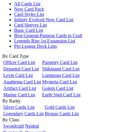
All Cards List
New Card Pack
Card Styles List
Infinity Evolved New Card List
Card Sleeves List
Basic Card List
Best General-Purpose Cards to Craft
Legends Rise 1st Expansion List
Pro League Deck Lists
By Card Type
Officer Card List
Puppetry Card List
Departed Card List
Shikigami Card List
Levin Card List
Luminous Card List
Anathema Card List
Mysteria Card List
Artifact Card List
Golem Card List
Marine Card List
Earth Sigil Card List
By Rarity
Silver Cards List
Gold Cards List
Legendary Cards List
Bronze Cards List
By Class
Swordcraft
Neutral