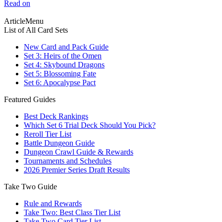
Read on
ArticleMenu
List of All Card Sets
New Card and Pack Guide
Set 3: Heirs of the Omen
Set 4: Skybound Dragons
Set 5: Blossoming Fate
Set 6: Apocalypse Pact
Featured Guides
Best Deck Rankings
Which Set 6 Trial Deck Should You Pick?
Reroll Tier List
Battle Dungeon Guide
Dungeon Crawl Guide & Rewards
Tournaments and Schedules
2026 Premier Series Draft Results
Take Two Guide
Rule and Rewards
Take Two: Best Class Tier List
Take Two Card Tier List