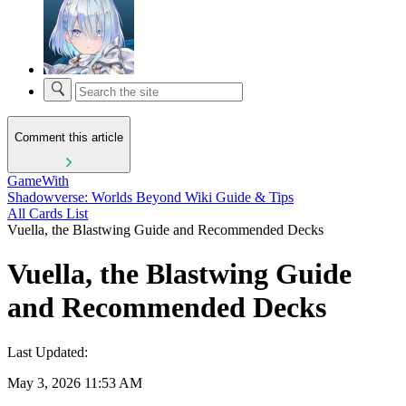
Comment this article
GameWith
Shadowverse: Worlds Beyond Wiki Guide & Tips
All Cards List
Vuella, the Blastwing Guide and Recommended Decks
Vuella, the Blastwing Guide
and Recommended Decks
Last Updated:
May 3, 2026 11:53 AM