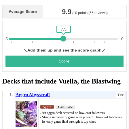
Decks that include Vuella, the Blastwing
Aggro Abysscraft
Tier
Aggro
Cost: Low
- An aggro deck centered on low-cost followers
- Strong in the early game with powerful low-cost followers
- Its early game field strength is top-class