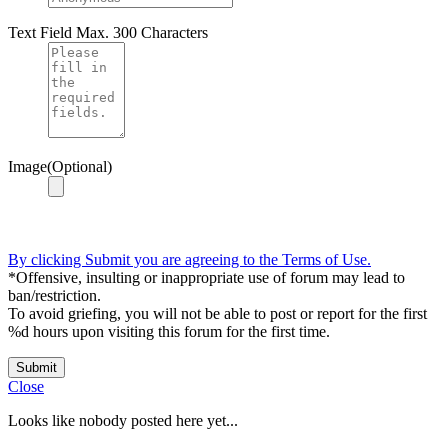
Text Field
Max. 300 Characters
Image(Optional)
By clicking Submit you are agreeing to the Terms of Use.
*Offensive, insulting or inappropriate use of forum may lead to
ban/restriction.
To avoid griefing, you will not be able to post or report for the first
%d hours upon visiting this forum for the first time.
Submit
Close
Looks like nobody posted here yet...