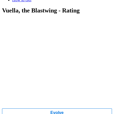
Vuella, the Blastwing - Rating
Evolve