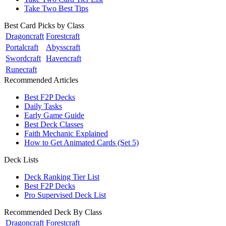
Take Two Best Tips
Best Card Picks by Class
Dragoncraft
Forestcraft
Portalcraft
Abysscraft
Swordcraft
Havencraft
Runecraft
Recommended Articles
Best F2P Decks
Daily Tasks
Early Game Guide
Best Deck Classes
Faith Mechanic Explained
How to Get Animated Cards (Set 5)
Deck Lists
Deck Ranking Tier List
Best F2P Decks
Pro Supervised Deck List
Recommended Deck By Class
Dragoncraft
Forestcraft