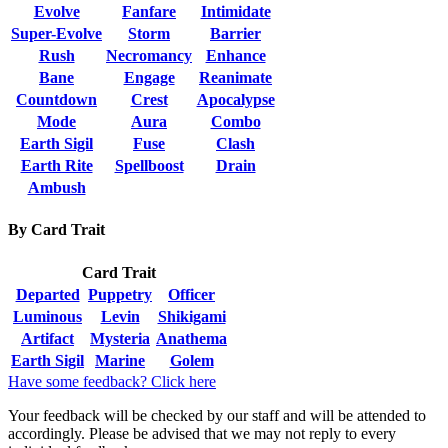
Evolve
Fanfare
Intimidate
Super-Evolve
Storm
Barrier
Rush
Necromancy
Enhance
Bane
Engage
Reanimate
Countdown
Crest
Apocalypse
Mode
Aura
Combo
Earth Sigil
Fuse
Clash
Earth Rite
Spellboost
Drain
Ambush
By Card Trait
Card Trait
Departed
Puppetry
Officer
Luminous
Levin
Shikigami
Artifact
Mysteria
Anathema
Earth Sigil
Marine
Golem
Have some feedback? Click here
Your feedback will be checked by our staff and will be attended to
accordingly. Please be advised that we may not reply to every