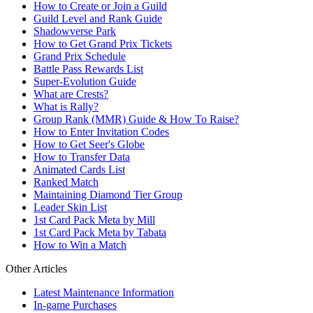
How to Create or Join a Guild
Guild Level and Rank Guide
Shadowverse Park
How to Get Grand Prix Tickets
Grand Prix Schedule
Battle Pass Rewards List
Super-Evolution Guide
What are Crests?
What is Rally?
Group Rank (MMR) Guide & How To Raise?
How to Enter Invitation Codes
How to Get Seer's Globe
How to Transfer Data
Animated Cards List
Ranked Match
Maintaining Diamond Tier Group
Leader Skin List
1st Card Pack Meta by Mill
1st Card Pack Meta by Tabata
How to Win a Match
Other Articles
Latest Maintenance Information
In-game Purchases