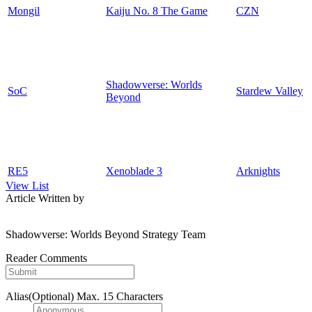
Mongil
Kaiju No. 8 The Game
CZN
Shadowverse: Worlds
SoC
Stardew Valley
Beyond
RE5
Xenoblade 3
Arknights
View List
Article Written by
Shadowverse: Worlds Beyond Strategy Team
Reader Comments
Alias(Optional)
Max. 15 Characters