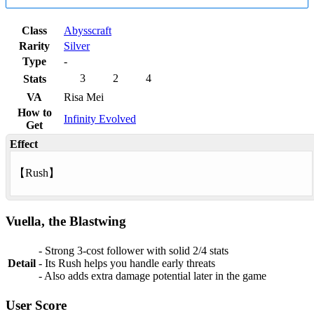
Class
Abysscraft
Rarity
Silver
Type
-
3
2
4
Stats
VA
Risa Mei
How to
Infinity Evolved
Get
Effect
【
Rush
】
Vuella, the Blastwing
- Strong 3‑cost follower with solid 2/4 stats
Detail
- Its Rush helps you handle early threats
- Also adds extra damage potential later in the game
User Score