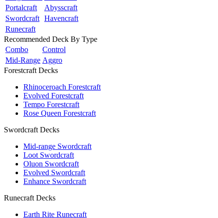
Portalcraft
Abysscraft
Swordcraft
Havencraft
Runecraft
Recommended Deck By Type
Combo
Control
Mid-Range
Aggro
Forestcraft Decks
Rhinoceroach Forestcraft
Evolved Forestcraft
Tempo Forestcraft
Rose Queen Forestcraft
Swordcraft Decks
Mid-range Swordcraft
Loot Swordcraft
Oluon Swordcraft
Evolved Swordcraft
Enhance Swordcraft
Runecraft Decks
Earth Rite Runecraft