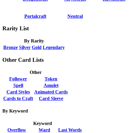
Portalcraft
Neutral
Rarity List
By Rarity
Bronze
Silver
Gold
Legendary
Other Card Lists
Other
Follower
Token
Spell
Amulet
Card Styles
Animated Cards
Cards to Craft
Card Sleeve
By Keyword
Keyword
Overflow
Ward
Last Words