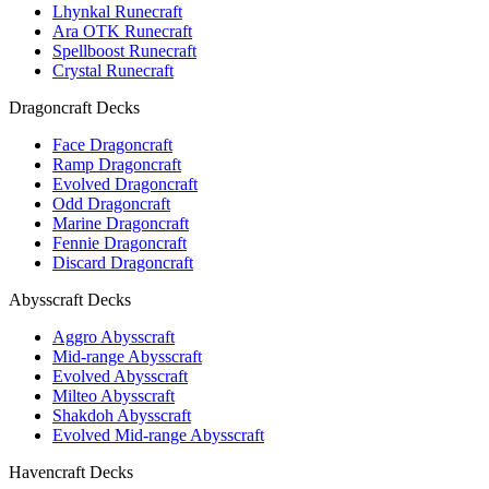
Lhynkal Runecraft
Ara OTK Runecraft
Spellboost Runecraft
Crystal Runecraft
Dragoncraft Decks
Face Dragoncraft
Ramp Dragoncraft
Evolved Dragoncraft
Odd Dragoncraft
Marine Dragoncraft
Fennie Dragoncraft
Discard Dragoncraft
Abysscraft Decks
Aggro Abysscraft
Mid-range Abysscraft
Evolved Abysscraft
Milteo Abysscraft
Shakdoh Abysscraft
Evolved Mid-range Abysscraft
Havencraft Decks