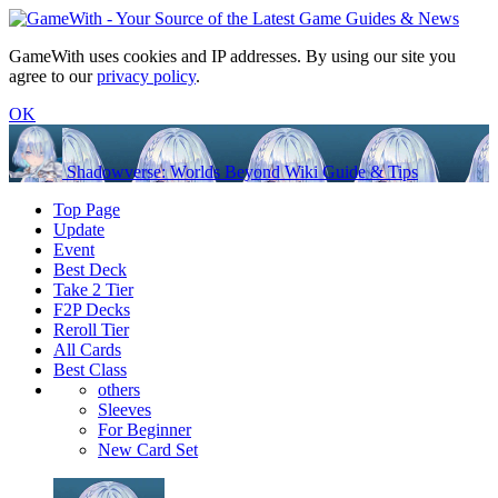
GameWith uses cookies and IP addresses. By using our site you
agree to our
privacy policy
.
OK
Shadowverse: Worlds Beyond Wiki Guide & Tips
Top Page
Update
Event
Best Deck
Take 2 Tier
F2P Decks
Reroll Tier
All Cards
Best Class
others
Sleeves
For Beginner
New Card Set