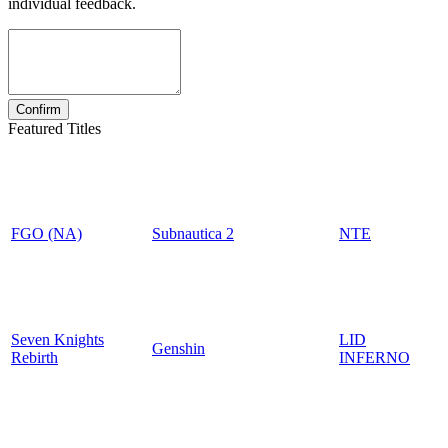
individual feedback.
Featured Titles
FGO (NA)
Subnautica 2
NTE
Seven Knights
LID
Genshin
Rebirth
INFERNO