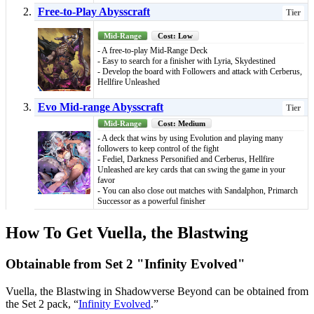
Free-to-Play Abysscraft
Tier
Mid-Range
Cost: Low
- A free-to-play Mid-Range Deck
- Easy to search for a finisher with Lyria, Skydestined
- Develop the board with Followers and attack with Cerberus,
Hellfire Unleashed
Evo Mid-range Abysscraft
Tier
Mid-Range
Cost: Medium
- A deck that wins by using Evolution and playing many
followers to keep control of the fight
- Fediel, Darkness Personified and Cerberus, Hellfire
Unleashed are key cards that can swing the game in your
favor
- You can also close out matches with Sandalphon, Primarch
Successor as a powerful finisher
How To Get Vuella, the Blastwing
Obtainable from Set 2 "Infinity Evolved"
Vuella, the Blastwing in Shadowverse Beyond can be obtained from
the Set 2 pack, “
Infinity Evolved
.”