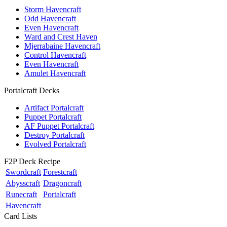
Storm Havencraft
Odd Havencraft
Even Havencraft
Ward and Crest Haven
Mjerrabaine Havencraft
Control Havencraft
Even Havencraft
Amulet Havencraft
Portalcraft Decks
Artifact Portalcraft
Puppet Portalcraft
AF Puppet Portalcraft
Destroy Portalcraft
Evolved Portalcraft
F2P Deck Recipe
Swordcraft
Forestcraft
Abysscraft
Dragoncraft
Runecraft
Portalcraft
Havencraft
Card Lists