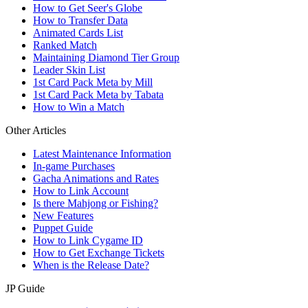
How to Get Seer's Globe
How to Transfer Data
Animated Cards List
Ranked Match
Maintaining Diamond Tier Group
Leader Skin List
1st Card Pack Meta by Mill
1st Card Pack Meta by Tabata
How to Win a Match
Other Articles
Latest Maintenance Information
In-game Purchases
Gacha Animations and Rates
How to Link Account
Is there Mahjong or Fishing?
New Features
Puppet Guide
How to Link Cygame ID
How to Get Exchange Tickets
When is the Release Date?
JP Guide