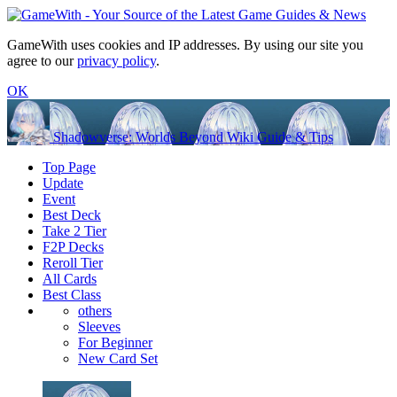
GameWith uses cookies and IP addresses. By using our site you
agree to our
privacy policy
.
OK
Shadowverse: Worlds Beyond Wiki Guide & Tips
Top Page
Update
Event
Best Deck
Take 2 Tier
F2P Decks
Reroll Tier
All Cards
Best Class
others
Sleeves
For Beginner
New Card Set