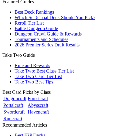
Featured Guides
Best Deck Rankings
Which Set 6 Trial Deck Should You Pick?
Reroll Tier List
Battle Dungeon Guide
Dungeon Crawl Guide & Rewards
Tournaments and Schedules
2026 Premier Series Draft Results
Take Two Guide
Rule and Rewards
Take Two: Best Class Tier List
Take Two Card Tier List
Take Two Best Tips
Best Card Picks by Class
Dragoncraft
Forestcraft
Portalcraft
Abysscraft
Swordcraft
Havencraft
Runecraft
Recommended Articles
Best F2P Decks