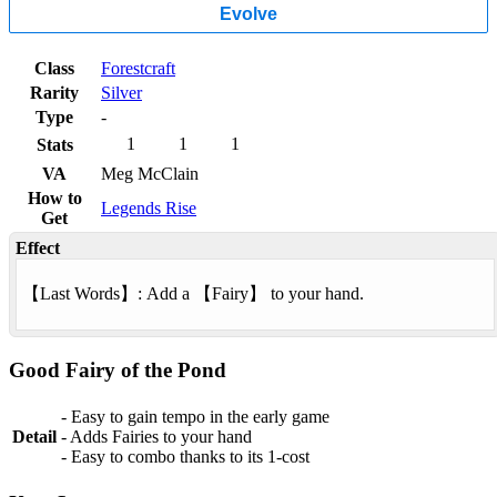
Evolve
Class
Forestcraft
Rarity
Silver
Type
-
1
1
1
Stats
VA
Meg McClain
How to
Legends Rise
Get
Effect
【
Last Words
】: Add a 【
Fairy
】 to your hand.
Good Fairy of the Pond
- Easy to gain tempo in the early game
Detail
- Adds Fairies to your hand
- Easy to combo thanks to its 1-cost