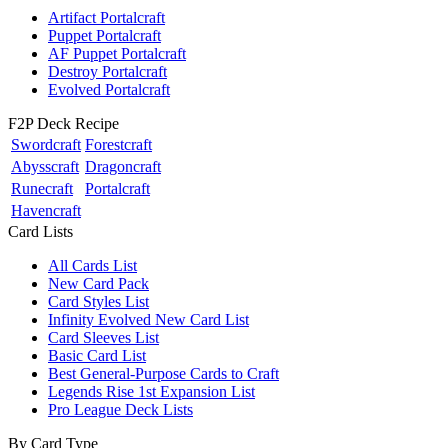
Artifact Portalcraft
Puppet Portalcraft
AF Puppet Portalcraft
Destroy Portalcraft
Evolved Portalcraft
F2P Deck Recipe
Swordcraft
Forestcraft
Abysscraft
Dragoncraft
Runecraft
Portalcraft
Havencraft
Card Lists
All Cards List
New Card Pack
Card Styles List
Infinity Evolved New Card List
Card Sleeves List
Basic Card List
Best General-Purpose Cards to Craft
Legends Rise 1st Expansion List
Pro League Deck Lists
By Card Type