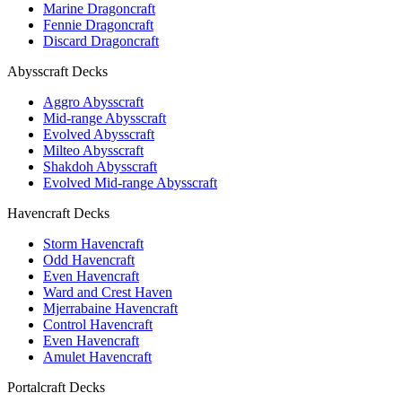
Marine Dragoncraft
Fennie Dragoncraft
Discard Dragoncraft
Abysscraft Decks
Aggro Abysscraft
Mid-range Abysscraft
Evolved Abysscraft
Milteo Abysscraft
Shakdoh Abysscraft
Evolved Mid-range Abysscraft
Havencraft Decks
Storm Havencraft
Odd Havencraft
Even Havencraft
Ward and Crest Haven
Mjerrabaine Havencraft
Control Havencraft
Even Havencraft
Amulet Havencraft
Portalcraft Decks