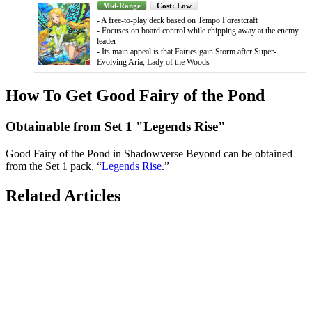
Mid-Range
Cost: Low
- A free-to-play deck based on Tempo Forestcraft
- Focuses on board control while chipping away at the enemy
leader
- Its main appeal is that Fairies gain Storm after Super-
Evolving Aria, Lady of the Woods
How To Get Good Fairy of the Pond
Obtainable from Set 1 "Legends Rise"
Good Fairy of the Pond in Shadowverse Beyond can be obtained
from the Set 1 pack, “
Legends Rise
.”
Related Articles