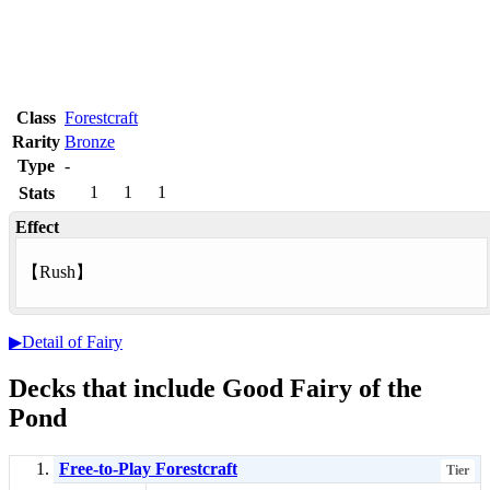
Class
Forestcraft
Rarity
Bronze
Type
-
1
1
1
Stats
Effect
【
Rush
】
▶Detail of Fairy
Decks that include Good Fairy of the
Pond
Free-to-Play Forestcraft
Tier