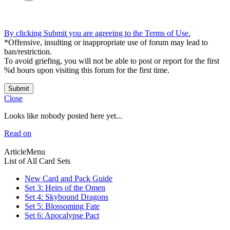
By clicking Submit you are agreeing to the Terms of Use.
*Offensive, insulting or inappropriate use of forum may lead to
ban/restriction.
To avoid griefing, you will not be able to post or report for the first
%d hours upon visiting this forum for the first time.
Submit
Close
Looks like nobody posted here yet...
Read on
ArticleMenu
List of All Card Sets
New Card and Pack Guide
Set 3: Heirs of the Omen
Set 4: Skybound Dragons
Set 5: Blossoming Fate
Set 6: Apocalypse Pact