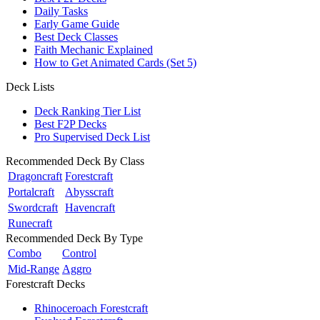
Daily Tasks
Early Game Guide
Best Deck Classes
Faith Mechanic Explained
How to Get Animated Cards (Set 5)
Deck Lists
Deck Ranking Tier List
Best F2P Decks
Pro Supervised Deck List
Recommended Deck By Class
Dragoncraft
Forestcraft
Portalcraft
Abysscraft
Swordcraft
Havencraft
Runecraft
Recommended Deck By Type
Combo
Control
Mid-Range
Aggro
Forestcraft Decks
Rhinoceroach Forestcraft