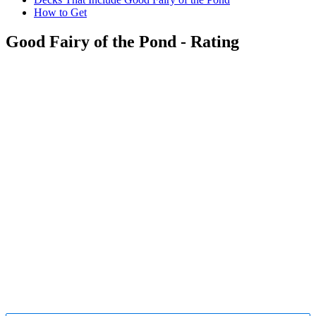
How to Get
Good Fairy of the Pond - Rating