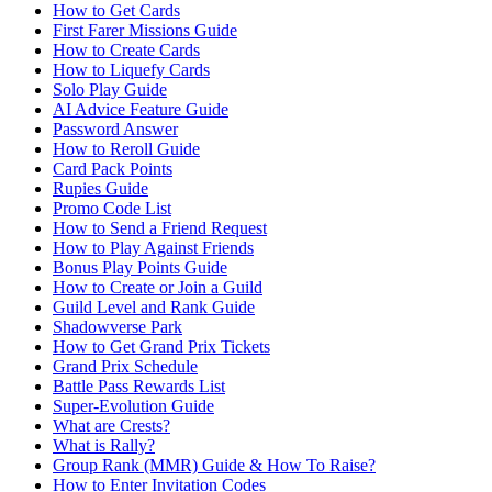
How to Get Cards
First Farer Missions Guide
How to Create Cards
How to Liquefy Cards
Solo Play Guide
AI Advice Feature Guide
Password Answer
How to Reroll Guide
Card Pack Points
Rupies Guide
Promo Code List
How to Send a Friend Request
How to Play Against Friends
Bonus Play Points Guide
How to Create or Join a Guild
Guild Level and Rank Guide
Shadowverse Park
How to Get Grand Prix Tickets
Grand Prix Schedule
Battle Pass Rewards List
Super-Evolution Guide
What are Crests?
What is Rally?
Group Rank (MMR) Guide & How To Raise?
How to Enter Invitation Codes