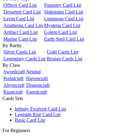
Officer Card List
Puppetry Card List
Departed Card List
Shikigami Card List
Levin Card List
Luminous Card List
Anathema Card List
Mysteria Card List
Artifact Card List
Golem Card List
Marine Card List
Earth Sigil Card List
By Rarity
Silver Cards List
Gold Cards List
Legendary Cards List
Bronze Cards List
By Class
Swordcraft
Neutral
Portalcraft
Havencraft
Abysscraft
Dragoncraft
Runecraft
Forestcraft
Cards Sets
Infinity Evolved Card List
Legends Rise Card List
Basic Card List
For Beginners