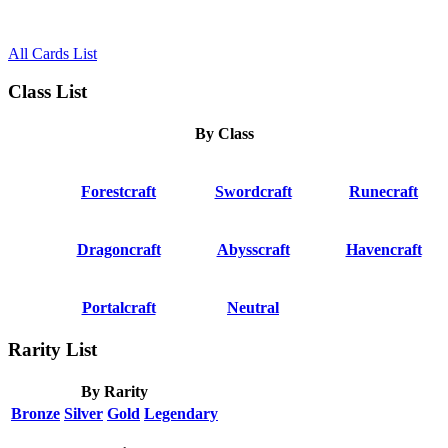
All Cards List
Class List
By Class
Forestcraft
Swordcraft
Runecraft
Dragoncraft
Abysscraft
Havencraft
Portalcraft
Neutral
Rarity List
By Rarity
Bronze
Silver
Gold
Legendary