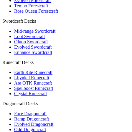
Evolved Forestcraft
Tempo Forestcraft
Rose Queen Forestcraft
Swordcraft Decks
Mid-range Swordcraft
Loot Swordcraft
Oluon Swordcraft
Evolved Swordcraft
Enhance Swordcraft
Runecraft Decks
Earth Rite Runecraft
Lhynkal Runecraft
Ara OTK Runecraft
Spellboost Runecraft
Crystal Runecraft
Dragoncraft Decks
Face Dragoncraft
Ramp Dragoncraft
Evolved Dragoncraft
Odd Dragoncraft