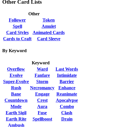
Other Card Lists
Other
Follower
Token
Spell
Amulet
Card Styles
Animated Cards
Cards to Craft
Card Sleeve
By Keyword
Keyword
Overflow
Ward
Last Words
Evolve
Fanfare
Intimidate
Super-Evolve
Storm
Barrier
Rush
Necromancy
Enhance
Bane
Engage
Reanimate
Countdown
Crest
Apocalypse
Mode
Aura
Combo
Earth Sigil
Fuse
Clash
Earth Rite
Spellboost
Drain
Ambush