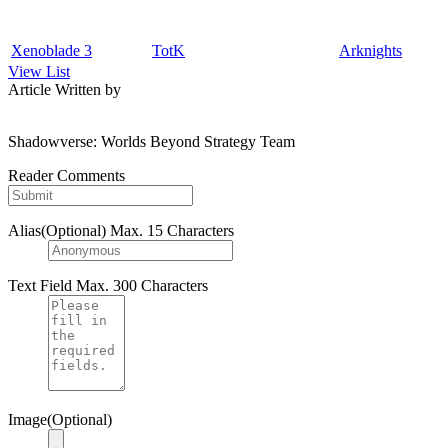
Xenoblade 3
TotK
Arknights
View List
Article Written by
Shadowverse: Worlds Beyond Strategy Team
Reader Comments
Alias(Optional)
Max. 15 Characters
Text Field
Max. 300 Characters
Image(Optional)