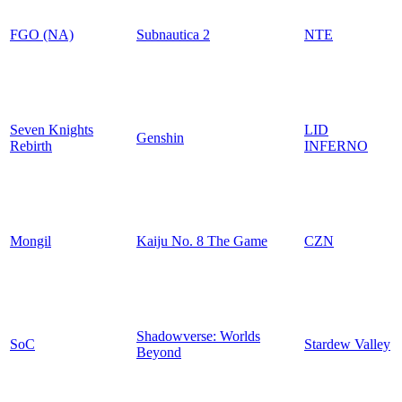
FGO (NA)
Subnautica 2
NTE
Seven Knights
LID
Genshin
Rebirth
INFERNO
Mongil
Kaiju No. 8 The Game
CZN
Shadowverse: Worlds
SoC
Stardew Valley
Beyond