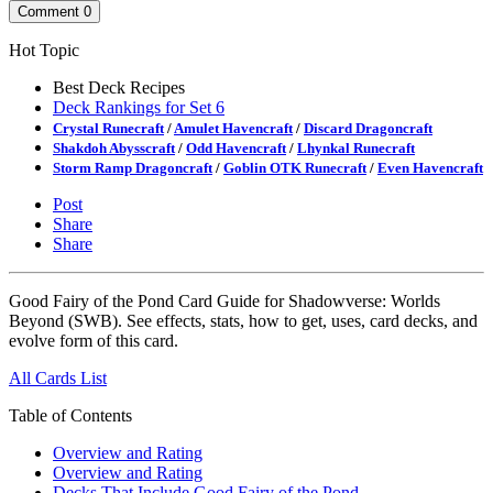
Comment
0
Hot Topic
Best Deck Recipes
Deck Rankings for Set 6
Crystal Runecraft
/
Amulet Havencraft
/
Discard Dragoncraft
Shakdoh Abysscraft
/
Odd Havencraft
/
Lhynkal Runecraft
Storm Ramp Dragoncraft
/
Goblin OTK Runecraft
/
Even Havencraft
Post
Share
Share
Good Fairy of the Pond Card Guide for Shadowverse: Worlds
Beyond (SWB). See effects, stats, how to get, uses, card decks, and
evolve form of this card.
All Cards List
Table of Contents
Overview and Rating
Overview and Rating
Decks That Include Good Fairy of the Pond