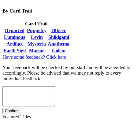
By Card Trait
Card Trait
Departed
Puppetry
Officer
Luminous
Levin
Shikigami
Artifact
Mysteria
Anathema
Earth Sigil
Marine
Golem
Have some feedback? Click here
Your feedback will be checked by our staff and will be attended to
accordingly. Please be advised that we may not reply to every
individual feedback.
Featured Titles