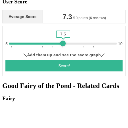
User Score
Good Fairy of the Pond - Related Cards
Fairy