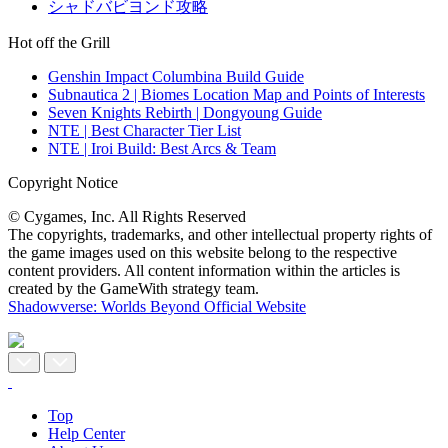
シャドバビヨンド攻略
Hot off the Grill
Genshin Impact Columbina Build Guide
Subnautica 2 | Biomes Location Map and Points of Interests
Seven Knights Rebirth | Dongyoung Guide
NTE | Best Character Tier List
NTE | Iroi Build: Best Arcs & Team
Copyright Notice
© Cygames, Inc. All Rights Reserved
The copyrights, trademarks, and other intellectual property rights of
the game images used on this website belong to the respective
content providers. All content information within the articles is
created by the GameWith strategy team.
Shadowverse: Worlds Beyond Official Website
Top
Help Center