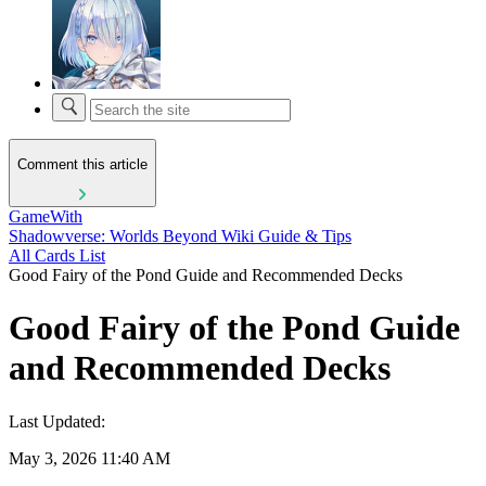
Comment this article
GameWith
Shadowverse: Worlds Beyond Wiki Guide & Tips
All Cards List
Good Fairy of the Pond Guide and Recommended Decks
Good Fairy of the Pond Guide
and Recommended Decks
Last Updated:
May 3, 2026 11:40 AM