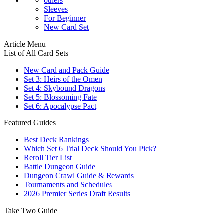
others
Sleeves
For Beginner
New Card Set
Article Menu
List of All Card Sets
New Card and Pack Guide
Set 3: Heirs of the Omen
Set 4: Skybound Dragons
Set 5: Blossoming Fate
Set 6: Apocalypse Pact
Featured Guides
Best Deck Rankings
Which Set 6 Trial Deck Should You Pick?
Reroll Tier List
Battle Dungeon Guide
Dungeon Crawl Guide & Rewards
Tournaments and Schedules
2026 Premier Series Draft Results
Take Two Guide