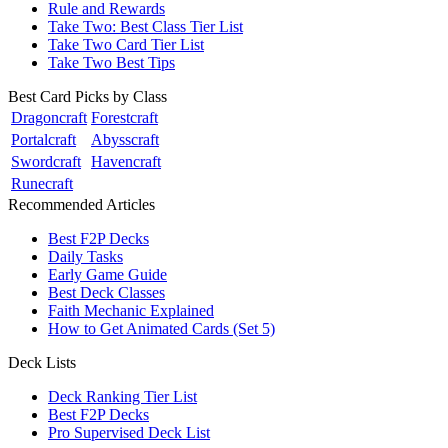
Rule and Rewards
Take Two: Best Class Tier List
Take Two Card Tier List
Take Two Best Tips
Best Card Picks by Class
Dragoncraft
Forestcraft
Portalcraft
Abysscraft
Swordcraft
Havencraft
Runecraft
Recommended Articles
Best F2P Decks
Daily Tasks
Early Game Guide
Best Deck Classes
Faith Mechanic Explained
How to Get Animated Cards (Set 5)
Deck Lists
Deck Ranking Tier List
Best F2P Decks
Pro Supervised Deck List