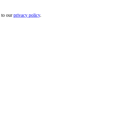
 to our
privacy policy
.