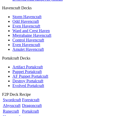
Havencraft Decks
Storm Havencraft
Odd Havencraft
Even Havencraft
Ward and Crest Haven
Mjerrabaine Havencraft
Control Havencraft
Even Havencraft
Amulet Havencraft
Portalcraft Decks
Artifact Portalcraft
Puppet Portalcraft
AF Puppet Portalcraft
Destroy Portalcraft
Evolved Portalcraft
F2P Deck Recipe
Swordcraft
Forestcraft
Abysscraft
Dragoncraft
Runecraft
Portalcraft