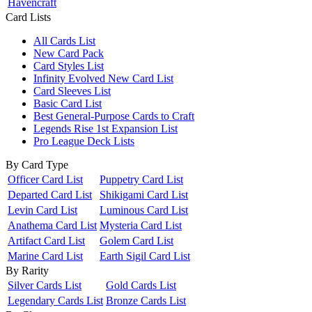
Havencraft
Card Lists
All Cards List
New Card Pack
Card Styles List
Infinity Evolved New Card List
Card Sleeves List
Basic Card List
Best General-Purpose Cards to Craft
Legends Rise 1st Expansion List
Pro League Deck Lists
By Card Type
Officer Card List
Puppetry Card List
Departed Card List
Shikigami Card List
Levin Card List
Luminous Card List
Anathema Card List
Mysteria Card List
Artifact Card List
Golem Card List
Marine Card List
Earth Sigil Card List
By Rarity
Silver Cards List
Gold Cards List
Legendary Cards List
Bronze Cards List