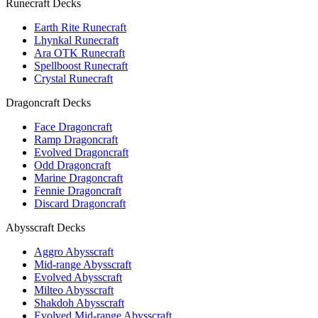
Runecraft Decks
Earth Rite Runecraft
Lhynkal Runecraft
Ara OTK Runecraft
Spellboost Runecraft
Crystal Runecraft
Dragoncraft Decks
Face Dragoncraft
Ramp Dragoncraft
Evolved Dragoncraft
Odd Dragoncraft
Marine Dragoncraft
Fennie Dragoncraft
Discard Dragoncraft
Abysscraft Decks
Aggro Abysscraft
Mid-range Abysscraft
Evolved Abysscraft
Milteo Abysscraft
Shakdoh Abysscraft
Evolved Mid-range Abysscraft