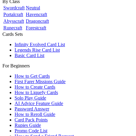
By Class
Swordcraft
Neutral
Portalcraft
Havencraft
Abysscraft
Dragoncraft
Runecraft
Forestcraft
Cards Sets
Infinity Evolved Card List
Legends Rise Card List
Basic Card List
For Beginners
How to Get Cards
First Farer Missions Guide
How to Create Cards
How to Liquefy Cards
Solo Play Guide
AI Advice Feature Guide
Password Answer
How to Reroll Guide
Card Pack Points
Rupies Guide
Promo Code List