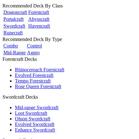
Recommended Deck By Class
Dragoncraft
Forestcraft
Portalcraft
Abysscraft
Swordcraft
Havencraft
Runecraft
Recommended Deck By Type
Combo
Control
Mid-Range
Aggro
Forestcraft Decks
Rhinoceroach Forestcraft
Evolved Forestcraft
Tempo Forestcraft
Rose Queen Forestcraft
Swordcraft Decks
Mid-range Swordcraft
Loot Swordcraft
Oluon Swordcraft
Evolved Swordcraft
Enhance Swordcraft