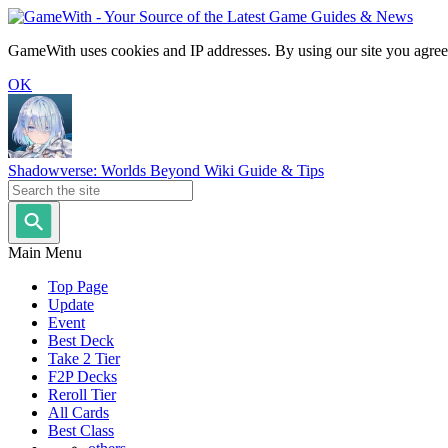
GameWith uses cookies and IP addresses. By using our site you agree
OK
Shadowverse: Worlds Beyond Wiki Guide & Tips
Main Menu
Top Page
Update
Event
Best Deck
Take 2 Tier
F2P Decks
Reroll Tier
All Cards
Best Class