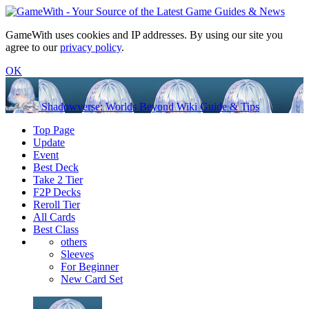
GameWith uses cookies and IP addresses. By using our site you
agree to our
privacy policy
.
OK
Shadowverse: Worlds Beyond Wiki Guide & Tips
Top Page
Update
Event
Best Deck
Take 2 Tier
F2P Decks
Reroll Tier
All Cards
Best Class
others
Sleeves
For Beginner
New Card Set