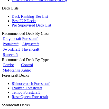
Deck Lists
Deck Ranking Tier List
Best F2P Decks
Pro Supervised Deck List
Recommended Deck By Class
Dragoncraft
Forestcraft
Portalcraft
Abysscraft
Swordcraft
Havencraft
Runecraft
Recommended Deck By Type
Combo
Control
Mid-Range
Aggro
Forestcraft Decks
Rhinoceroach Forestcraft
Evolved Forestcraft
Tempo Forestcraft
Rose Queen Forestcraft
Swordcraft Decks