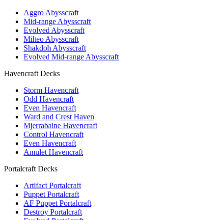
Aggro Abysscraft
Mid-range Abysscraft
Evolved Abysscraft
Milteo Abysscraft
Shakdoh Abysscraft
Evolved Mid-range Abysscraft
Havencraft Decks
Storm Havencraft
Odd Havencraft
Even Havencraft
Ward and Crest Haven
Mjerrabaine Havencraft
Control Havencraft
Even Havencraft
Amulet Havencraft
Portalcraft Decks
Artifact Portalcraft
Puppet Portalcraft
AF Puppet Portalcraft
Destroy Portalcraft