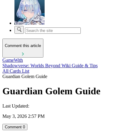
Comment this article
GameWith
Shadowverse: Worlds Beyond Wiki Guide & Tips
All Cards List
Guardian Golem Guide
Guardian Golem Guide
Last Updated:
May 3, 2026 2:57 PM
Comment
0