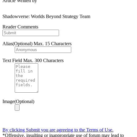
Article Written by
Shadowverse: Worlds Beyond Strategy Team
Reader Comments
Alias(Optional)
Max. 15 Characters
Text Field
Max. 300 Characters
Image(Optional)
By clicking Submit you are agreeing to the Terms of Use.
*Offensive, insulting or inappropriate use of forum may lead to