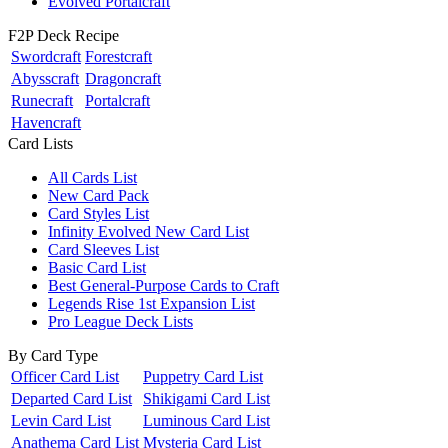
Evolved Portalcraft
F2P Deck Recipe
Swordcraft
Forestcraft
Abysscraft
Dragoncraft
Runecraft
Portalcraft
Havencraft
Card Lists
All Cards List
New Card Pack
Card Styles List
Infinity Evolved New Card List
Card Sleeves List
Basic Card List
Best General-Purpose Cards to Craft
Legends Rise 1st Expansion List
Pro League Deck Lists
By Card Type
Officer Card List
Puppetry Card List
Departed Card List
Shikigami Card List
Levin Card List
Luminous Card List
Anathema Card List
Mysteria Card List