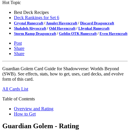
Hot Topic
Best Deck Recipes
Deck Rankings for Set 6
Crystal Runecraft
/
Amulet Havencraft
/
Discard Dragoncraft
Shakdoh Abysscraft
/
Odd Havencraft
/
Lhynkal Runecraft
Storm Ramp Dragoncraft
/
Goblin OTK Runecraft
/
Even Havencraft
Post
Share
Share
Guardian Golem Card Guide for Shadowverse: Worlds Beyond
(SWB). See effects, stats, how to get, uses, card decks, and evolve
form of this card.
All Cards List
Table of Contents
Overview and Rating
How to Get
Guardian Golem - Rating