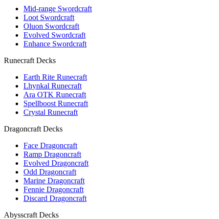
Mid-range Swordcraft
Loot Swordcraft
Oluon Swordcraft
Evolved Swordcraft
Enhance Swordcraft
Runecraft Decks
Earth Rite Runecraft
Lhynkal Runecraft
Ara OTK Runecraft
Spellboost Runecraft
Crystal Runecraft
Dragoncraft Decks
Face Dragoncraft
Ramp Dragoncraft
Evolved Dragoncraft
Odd Dragoncraft
Marine Dragoncraft
Fennie Dragoncraft
Discard Dragoncraft
Abysscraft Decks