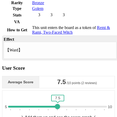
Rarity
Bronze
Type
Golem
3
3
3
Stats
VA
This unit enters the board as a token of
Remi &
How to Get
Rami, Two-Faced Witch
Effect
【
Ward
】
User Score