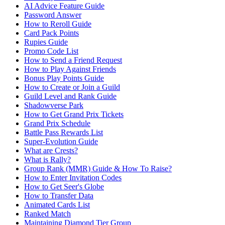
AI Advice Feature Guide
Password Answer
How to Reroll Guide
Card Pack Points
Rupies Guide
Promo Code List
How to Send a Friend Request
How to Play Against Friends
Bonus Play Points Guide
How to Create or Join a Guild
Guild Level and Rank Guide
Shadowverse Park
How to Get Grand Prix Tickets
Grand Prix Schedule
Battle Pass Rewards List
Super-Evolution Guide
What are Crests?
What is Rally?
Group Rank (MMR) Guide & How To Raise?
How to Enter Invitation Codes
How to Get Seer's Globe
How to Transfer Data
Animated Cards List
Ranked Match
Maintaining Diamond Tier Group