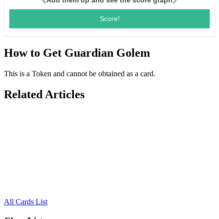
How to Get Guardian Golem
This is a Token and cannot be obtained as a card.
Related Articles
All Cards List