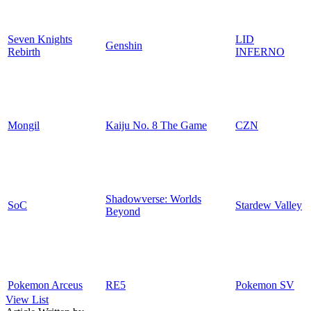
Seven Knights
LID
Genshin
Rebirth
INFERNO
Mongil
Kaiju No. 8 The Game
CZN
Shadowverse: Worlds
SoC
Stardew Valley
Beyond
Pokemon Arceus
RE5
Pokemon SV
View List