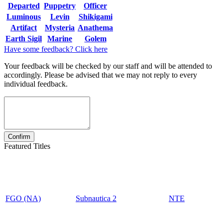
Departed
Puppetry
Officer
Luminous
Levin
Shikigami
Artifact
Mysteria
Anathema
Earth Sigil
Marine
Golem
Have some feedback? Click here
Your feedback will be checked by our staff and will be attended to
accordingly. Please be advised that we may not reply to every
individual feedback.
Featured Titles
FGO (NA)
Subnautica 2
NTE