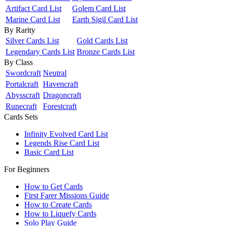
Artifact Card List
Golem Card List
Marine Card List
Earth Sigil Card List
By Rarity
Silver Cards List
Gold Cards List
Legendary Cards List
Bronze Cards List
By Class
Swordcraft
Neutral
Portalcraft
Havencraft
Abysscraft
Dragoncraft
Runecraft
Forestcraft
Cards Sets
Infinity Evolved Card List
Legends Rise Card List
Basic Card List
For Beginners
How to Get Cards
First Farer Missions Guide
How to Create Cards
How to Liquefy Cards
Solo Play Guide