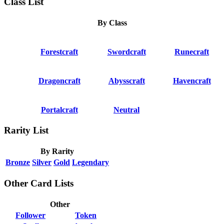
Class List
By Class
Forestcraft
Swordcraft
Runecraft
Dragoncraft
Abysscraft
Havencraft
Portalcraft
Neutral
Rarity List
By Rarity
Bronze
Silver
Gold
Legendary
Other Card Lists
Other
Follower
Token