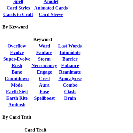
Spell
Amulet
Card Styles
Animated Cards
Cards to Craft
Card Sleeve
By Keyword
Keyword
Overflow
Ward
Last Words
Evolve
Fanfare
Intimidate
Super-Evolve
Storm
Barrier
Rush
Necromancy
Enhance
Bane
Engage
Reanimate
Countdown
Crest
Apocalypse
Mode
Aura
Combo
Earth Sigil
Fuse
Clash
Earth Rite
Spellboost
Drain
Ambush
By Card Trait
Card Trait