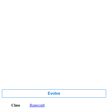
Evolve
Class
Runecraft