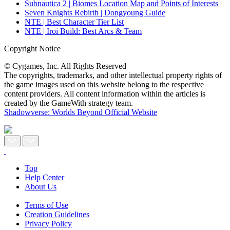
Subnautica 2 | Biomes Location Map and Points of Interests
Seven Knights Rebirth | Dongyoung Guide
NTE | Best Character Tier List
NTE | Iroi Build: Best Arcs & Team
Copyright Notice
© Cygames, Inc. All Rights Reserved
The copyrights, trademarks, and other intellectual property rights of
the game images used on this website belong to the respective
content providers. All content information within the articles is
created by the GameWith strategy team.
Shadowverse: Worlds Beyond Official Website
Top
Help Center
About Us
Terms of Use
Creation Guidelines
Privacy Policy