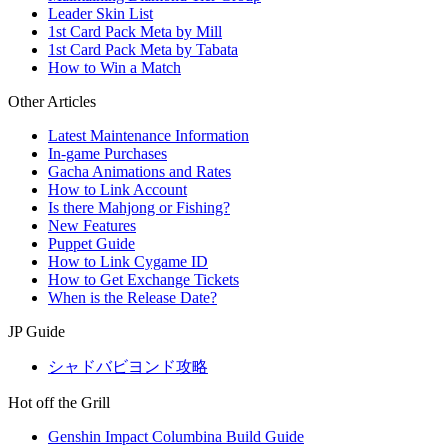
Leader Skin List
1st Card Pack Meta by Mill
1st Card Pack Meta by Tabata
How to Win a Match
Other Articles
Latest Maintenance Information
In-game Purchases
Gacha Animations and Rates
How to Link Account
Is there Mahjong or Fishing?
New Features
Puppet Guide
How to Link Cygame ID
How to Get Exchange Tickets
When is the Release Date?
JP Guide
シャドバビヨンド攻略
Hot off the Grill
Genshin Impact Columbina Build Guide