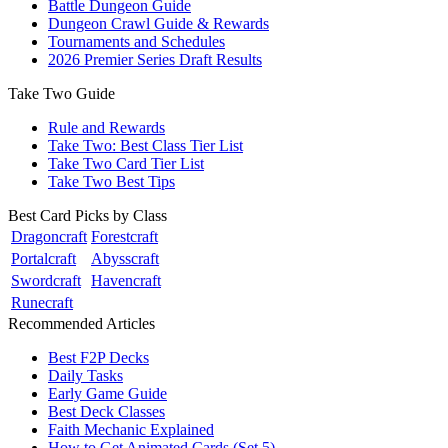
Battle Dungeon Guide
Dungeon Crawl Guide & Rewards
Tournaments and Schedules
2026 Premier Series Draft Results
Take Two Guide
Rule and Rewards
Take Two: Best Class Tier List
Take Two Card Tier List
Take Two Best Tips
Best Card Picks by Class
Dragoncraft
Forestcraft
Portalcraft
Abysscraft
Swordcraft
Havencraft
Runecraft
Recommended Articles
Best F2P Decks
Daily Tasks
Early Game Guide
Best Deck Classes
Faith Mechanic Explained
How to Get Animated Cards (Set 5)