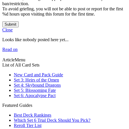
ban/restriction.
To avoid griefing, you will not be able to post or report for the first
%d hours upon visiting this forum for the first time.
Submit
Close
Looks like nobody posted here yet...
Read on
ArticleMenu
List of All Card Sets
New Card and Pack Guide
Set 3: Heirs of the Omen
Set 4: Skybound Dragons
Set 5: Blossoming Fate
Set 6: Apocalypse Pact
Featured Guides
Best Deck Rankings
Which Set 6 Trial Deck Should You Pick?
Reroll Tier List