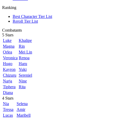
Ranking
Best Character Tier List
Reroll Tier List
Combatants
5 Stars
Luke
Khalipe
Magna
Rin
Orlea
Mei Lin
Veronica
Renoa
Hugo
Haru
Kayron
Yuki
Chizuru
Sereniel
Narja
Nine
Tiphera
Rita
Diana
4 Stars
Nia
Selena
Tressa
Amir
Lucas
Maribell