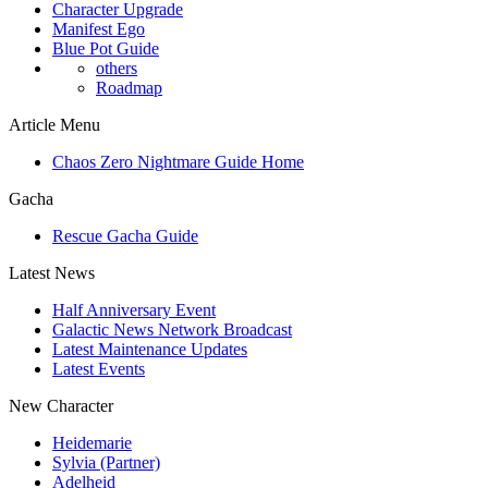
Character Upgrade
Manifest Ego
Blue Pot Guide
others
Roadmap
Article Menu
Chaos Zero Nightmare Guide Home
Gacha
Rescue Gacha Guide
Latest News
Half Anniversary Event
Galactic News Network Broadcast
Latest Maintenance Updates
Latest Events
New Character
Heidemarie
Sylvia (Partner)
Adelheid