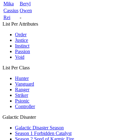
Mika
Beryl
Cassius
Owen
Rei
-
List Per Attributes
Order
Justice
Instinct
Passion
Void
List Per Class
Hunter
Vanguard
Ranger
Striker
Psionic
Controller
Galactic Disaster
Galactic Disaster Season
Season 1 Forbidden Catalyst
Season 2 Seed of Karmic Fire