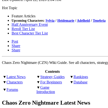
Hot Topic
Feature Articles
Upcoming Characters:
Sylvia
/
Heidemarie
/
Adelheid
/
Tenebria
Half Anniversary Event
Reroll Tier List
Best Character Tier List
Post
Share
Share
Chaos Zero Nightmare (CZN) Wiki Guide. See all characters, strategy g
Contents
▼
Latest News
▼
Strategy Guides
▼
Rankings
▼
Characters
▼
For Beginners
▼
Database
▼
Game
▼
Forums
Introduction
Chaos Zero Nightmare Latest News