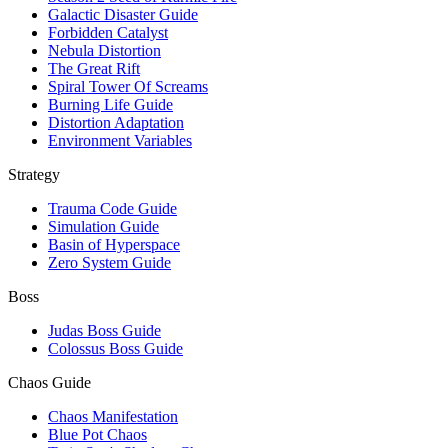
Galactic Disaster Guide
Forbidden Catalyst
Nebula Distortion
The Great Rift
Spiral Tower Of Screams
Burning Life Guide
Distortion Adaptation
Environment Variables
Strategy
Trauma Code Guide
Simulation Guide
Basin of Hyperspace
Zero System Guide
Boss
Judas Boss Guide
Colossus Boss Guide
Chaos Guide
Chaos Manifestation
Blue Pot Chaos