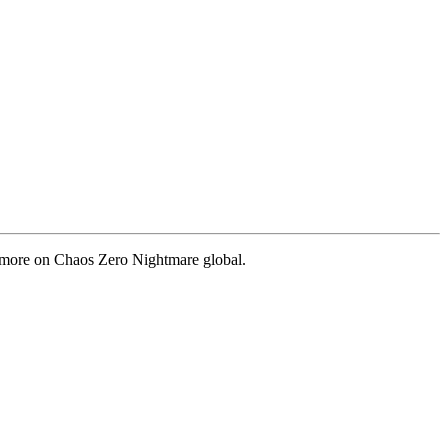
nd more on Chaos Zero Nightmare global.