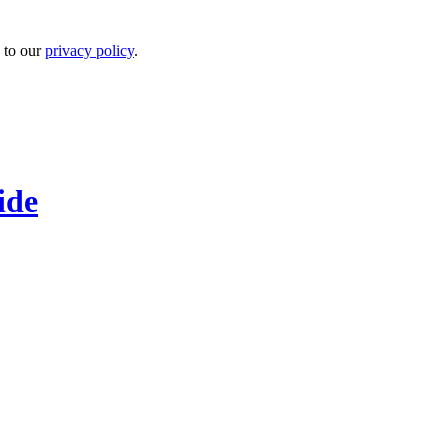
 to our
privacy policy
.
ide