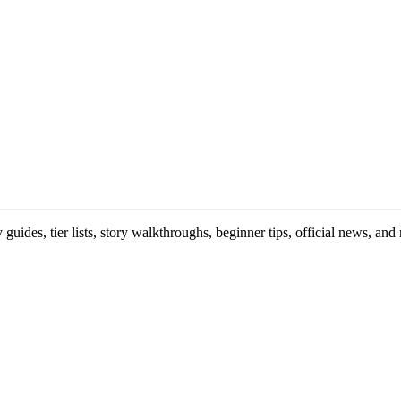
uides, tier lists, story walkthroughs, beginner tips, official news, a