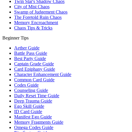
Twin Star's Shadow Chaos
City of Mist Chaos
Swamp of Judgement Chaos
The Foretold Ruin Chaos
Memory Encroachment
Chaos Tips & Tricks
Beginner Tips
Aether Guide
Battle Pass Guide
Best Party Guide
Captain Grade Guide
Card Epiphany Guide
Character Enhancement Guide
Common Card Guide
Codes Guide
Counseling Guide
Daily Reset Time Guide
Deep Trauma Guide
Ego Skill Guide
ID Card Guide
Manifest Ego Guide
Memory Fragments Guide
Omega Codes Guide