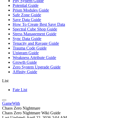
Pity System Guide
Potential Guide
Prism Modules Guide
Safe Zone Guide
Save Data Guide
How To Create Best Save Data
Spectral Cube Shop Guide
Stress Management Guide
Sync Data Guide
Tenacity and Ravage Guide
Trauma Code Guide
Unigram Guide
Weakness Attribute Guide
Growth Guide
Zero System Upgrade Guide
Affinity Guide
List
Fate List
GameWith
Chaos Zero Nightmare
Chaos Zero Nightmare Wiki Guide
Last Updated:
April 22, 2026 2:04 AM