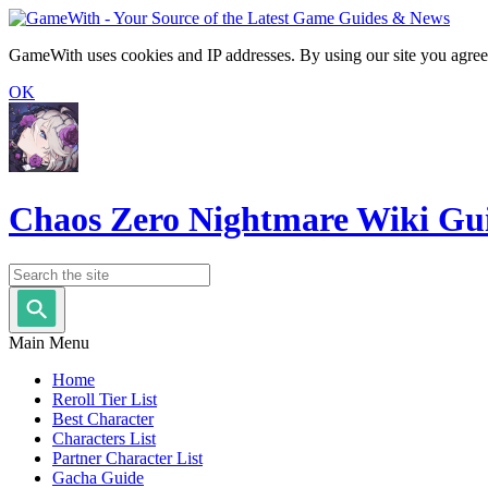
GameWith uses cookies and IP addresses. By using our site you agree
OK
Chaos Zero Nightmare Wiki Gu
Main Menu
Home
Reroll Tier List
Best Character
Characters List
Partner Character List
Gacha Guide