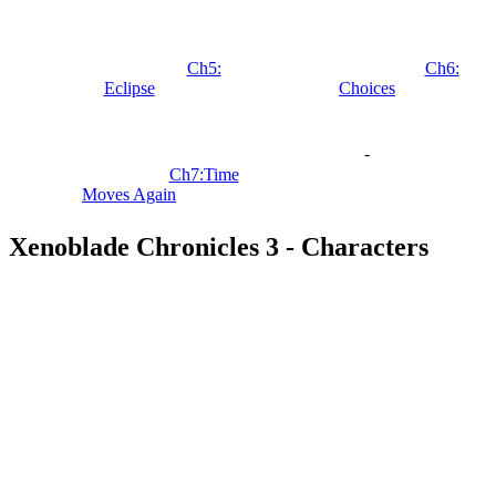
Ch5:
Ch6:
Eclipse
Choices
-
Ch7:Time
Moves Again
Xenoblade Chronicles 3 - Characters