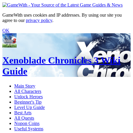
GameWith uses cookies and IP addresses. By using our site you
agree to our
privacy policy
.
OK
Xenoblade Chronicles 3 Wiki
Guide
Main Story
All Characters
Unlock Heroes
Beginner's Tip
Level Up Guide
Best Arts
All Quests
Nopon Coins
Useful Systems