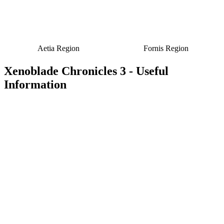
Aetia Region
Fornis Region
Xenoblade Chronicles 3 - Useful
Information