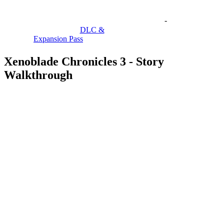
-
DLC &
Expansion Pass
Xenoblade Chronicles 3 - Story
Walkthrough