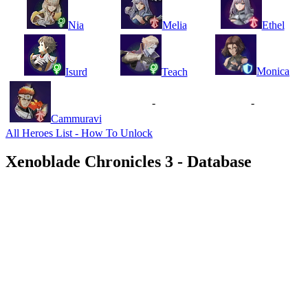
Nia
Melia
Ethel
Monica
Isurd
Teach
-
-
Cammuravi
All Heroes List - How To Unlock
Xenoblade Chronicles 3 - Database