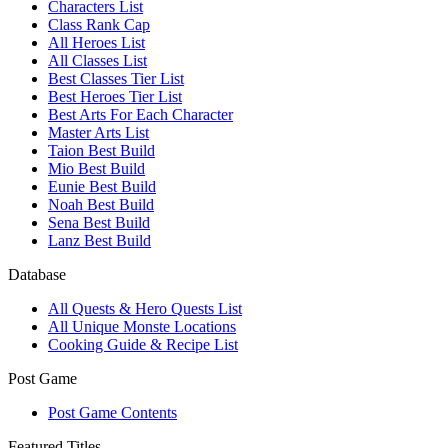
Characters List
Class Rank Cap
All Heroes List
All Classes List
Best Classes Tier List
Best Heroes Tier List
Best Arts For Each Character
Master Arts List
Taion Best Build
Mio Best Build
Eunie Best Build
Noah Best Build
Sena Best Build
Lanz Best Build
Database
All Quests & Hero Quests List
All Unique Monste Locations
Cooking Guide & Recipe List
Post Game
Post Game Contents
Featured Titles