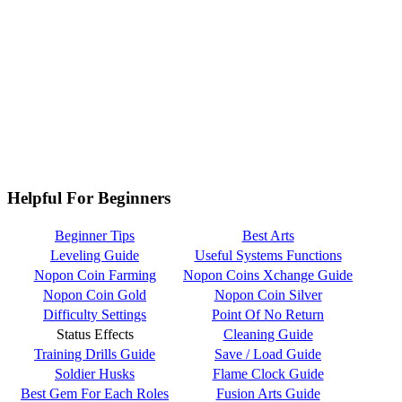
Helpful For Beginners
Beginner Tips
Best Arts
Leveling Guide
Useful Systems Functions
Nopon Coin Farming
Nopon Coins Xchange Guide
Nopon Coin Gold
Nopon Coin Silver
Difficulty Settings
Point Of No Return
Status Effects
Cleaning Guide
Training Drills Guide
Save / Load Guide
Soldier Husks
Flame Clock Guide
Best Gem For Each Roles
Fusion Arts Guide