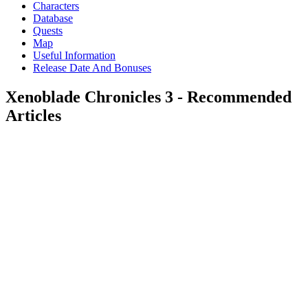
Characters
Database
Quests
Map
Useful Information
Release Date And Bonuses
Xenoblade Chronicles 3 - Recommended
Articles