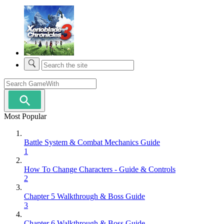
Most Popular
Battle System & Combat Mechanics Guide
1
How To Change Characters - Guide & Controls
2
Chapter 5 Walkthrough & Boss Guide
3
Chapter 6 Walkthrough & Boss Guide