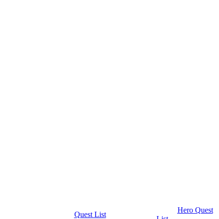
Hero Quest
Quest List
List