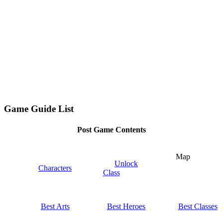
Game Guide List
Post Game Contents
Map
Unlock
Characters
Class
Best Arts
Best Heroes
Best Classes