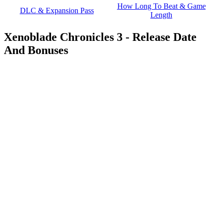
How Long To Beat & Game
DLC & Expansion Pass
Length
Xenoblade Chronicles 3 - Release Date
And Bonuses