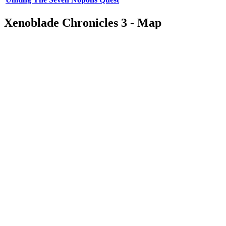
Xenoblade Chronicles 3 - Map