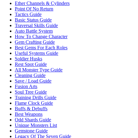
Ether Channels & Cylinders
Point Of No Return
Tactics Guide
Basic Status Guide
Traversal Skills Guide
Auto Battle System
How To Change Character
Gem Crafting Guide
Best Gems For Each Roles
Useful Systems Guide
Soldier Husks
Rest Spot Guide
All Monster Type Guide
Cleaning Guide
Save / Load Guide
Fusion Arts
Soul Tree Guide
Training Drills Guide
Flame Clock Guide
Buffs & Debuffs
Best Weapons
Odd Shards Guide
Unique Monsters List
Gemstone Guide
Legacy Of The Seven Guide