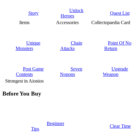
Unlock
Story
Quest List
Heroes
Items
Accessories
Collectopaedia Card
Unique
Chain
Point Of No
Monsters
Attacks
Return
Post Game
Seven
Upgrade
Contents
Nopons
Weapon
Strongest in Aionios
Before You Buy
Beginner
Clear Time
Tips