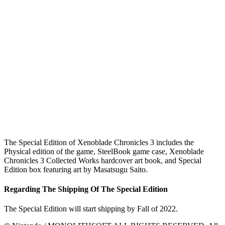
The Special Edition of Xenoblade Chronicles 3 includes the
Physical edition of the game, SteelBook game case, Xenoblade
Chronicles 3 Collected Works hardcover art book, and Special
Edition box featuring art by Masatsugu Saito.
Regarding The Shipping Of The Special Edition
The Special Edition will start shipping by Fall of 2022.