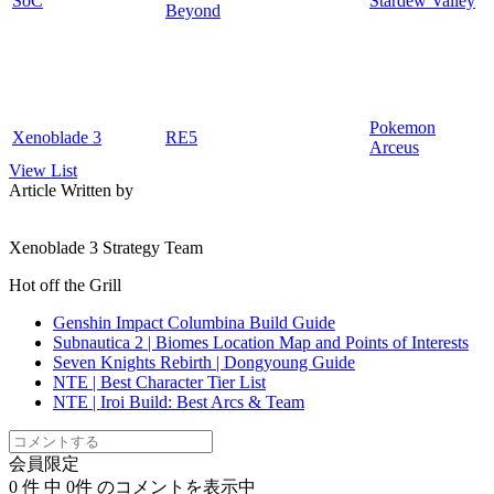
SoC
Stardew Valley
Beyond
Pokemon
Xenoblade 3
RE5
Arceus
View List
Article Written by
Xenoblade 3 Strategy Team
Hot off the Grill
Genshin Impact Columbina Build Guide
Subnautica 2 | Biomes Location Map and Points of Interests
Seven Knights Rebirth | Dongyoung Guide
NTE | Best Character Tier List
NTE | Iroi Build: Best Arcs & Team
会員限定
0
件 中
0
件 のコメントを表示中