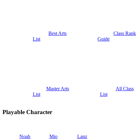
Best Arts
Class Rank
List
Guide
Master Arts
All Class
List
List
Playable Character
Noah
Mio
Lanz