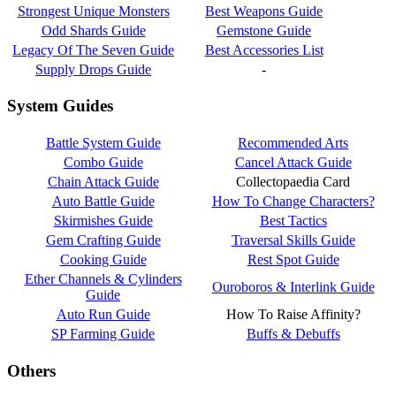
Strongest Unique Monsters
Best Weapons Guide
Odd Shards Guide
Gemstone Guide
Legacy Of The Seven Guide
Best Accessories List
Supply Drops Guide
-
System Guides
Battle System Guide
Recommended Arts
Combo Guide
Cancel Attack Guide
Chain Attack Guide
Collectopaedia Card
Auto Battle Guide
How To Change Characters?
Skirmishes Guide
Best Tactics
Gem Crafting Guide
Traversal Skills Guide
Cooking Guide
Rest Spot Guide
Ether Channels & Cylinders
Ouroboros & Interlink Guide
Guide
Auto Run Guide
How To Raise Affinity?
SP Farming Guide
Buffs & Debuffs
Others