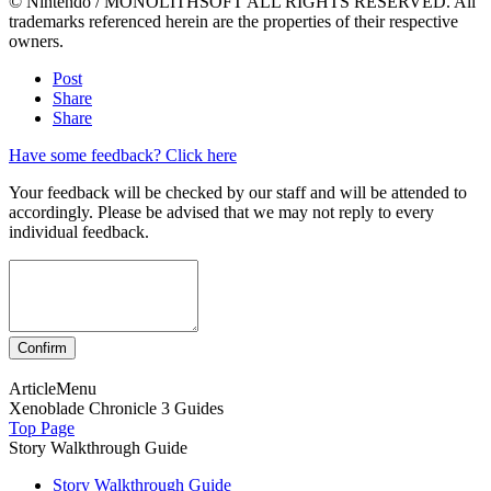
© Nintendo / MONOLITHSOFT ALL RIGHTS RESERVED. All
trademarks referenced herein are the properties of their respective
owners.
Post
Share
Share
Have some feedback? Click here
Your feedback will be checked by our staff and will be attended to
accordingly. Please be advised that we may not reply to every
individual feedback.
ArticleMenu
Xenoblade Chronicle 3 Guides
Top Page
Story Walkthrough Guide
Story Walkthrough Guide