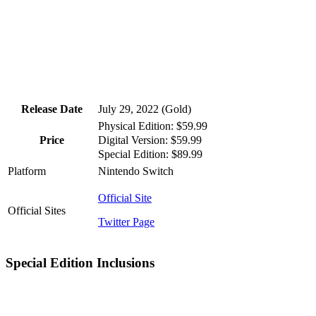
Release Date
July 29, 2022 (Gold)
Physical Edition: $59.99
Digital Version: $59.99
Price
Special Edition: $89.99
Platform
Nintendo Switch
Official Site
Official Sites
Twitter Page
Special Edition Inclusions