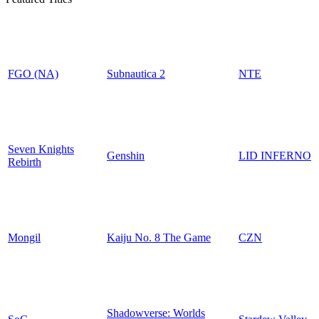
FGO (NA)
Subnautica 2
NTE
Seven Knights
Genshin
LID INFERNO
Rebirth
Mongil
Kaiju No. 8 The Game
CZN
Shadowverse: Worlds