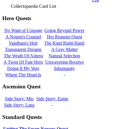
Collectopaedia Card List
Hero Quests
No Want of Courage
Going Beyond Power
A Nopon's Counsel
Her Reasons Quest
Vandham's Heir
The Kind Right Hand
Transparent Dreams
A Gray Matter
The Wrath Of Ashera
Natural Selection
A Twist Of Fate Hero
Unwavering Resolve
Doing It My Way
Inhumanity
Where The Heart Is
-
Ascension Quest
Side Story: Mio
Side Story: Eunie
Side Story: Lanz
-
Standard Quests
Uniting The Seven Nopons Quest