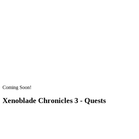
Coming Soon!
Xenoblade Chronicles 3 - Quests