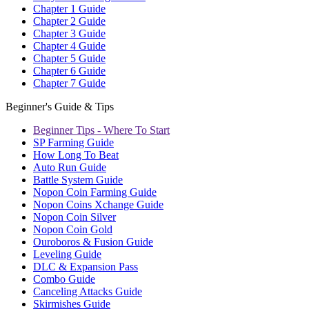
Chapter 1 Guide
Chapter 2 Guide
Chapter 3 Guide
Chapter 4 Guide
Chapter 5 Guide
Chapter 6 Guide
Chapter 7 Guide
Beginner's Guide & Tips
Beginner Tips - Where To Start
SP Farming Guide
How Long To Beat
Auto Run Guide
Battle System Guide
Nopon Coin Farming Guide
Nopon Coins Xchange Guide
Nopon Coin Silver
Nopon Coin Gold
Ouroboros & Fusion Guide
Leveling Guide
DLC & Expansion Pass
Combo Guide
Canceling Attacks Guide
Skirmishes Guide