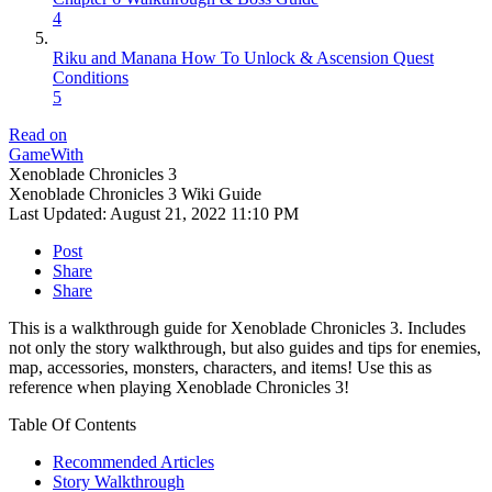
4
Riku and Manana How To Unlock & Ascension Quest
Conditions
5
Read on
GameWith
Xenoblade Chronicles 3
Xenoblade Chronicles 3 Wiki Guide
Last Updated:
August 21, 2022 11:10 PM
Post
Share
Share
This is a walkthrough guide for Xenoblade Chronicles 3. Includes
not only the story walkthrough, but also guides and tips for enemies,
map, accessories, monsters, characters, and items! Use this as
reference when playing Xenoblade Chronicles 3!
Table Of Contents
Recommended Articles
Story Walkthrough