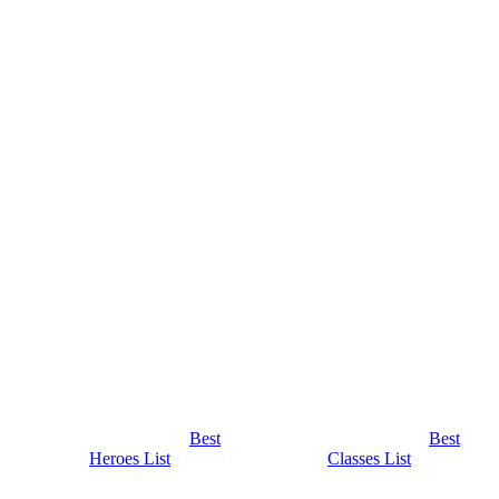
Best
Best
Heroes List
Classes List