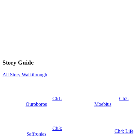
Story Guide
All Story Walkthrough
Ch1:
Ch2:
Ouroboros
Moebius
Ch3:
Ch4: Life
Saffronias