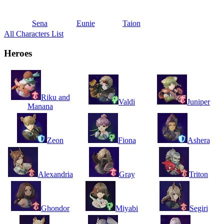
Sena
Eunie
Taion
All Characters List
Heroes
Riku and
Valdi
Juniper
Manana
Zeon
Fiona
Ashera
Alexandria
Gray
Triton
Ghondor
Miyabi
Segiri