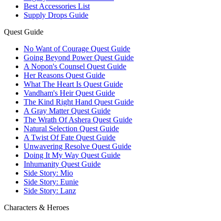
Best Accessories List
Supply Drops Guide
Quest Guide
No Want of Courage Quest Guide
Going Beyond Power Quest Guide
A Nopon's Counsel Quest Guide
Her Reasons Quest Guide
What The Heart Is Quest Guide
Vandham's Heir Quest Guide
The Kind Right Hand Quest Guide
A Gray Matter Quest Guide
The Wrath Of Ashera Quest Guide
Natural Selection Quest Guide
A Twist Of Fate Quest Guide
Unwavering Resolve Quest Guide
Doing It My Way Quest Guide
Inhumanity Quest Guide
Side Story: Mio
Side Story: Eunie
Side Story: Lanz
Characters & Heroes