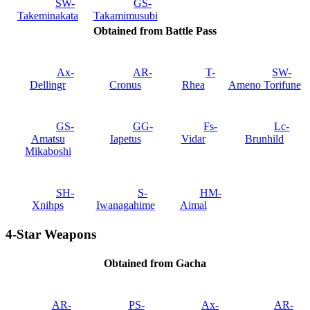
SW-
GS-
Takeminakata
Takamimusubi
Obtained from Battle Pass
Ax-
AR-
T-
SW-
Dellingr
Cronus
Rhea
Ameno Torifune
GS-
GG-
Fs-
Lc-
Amatsu
Iapetus
Vidar
Brunhild
Mikaboshi
SH-
S-
HM-
Xnihps
Iwanagahime
Aimal
4-Star Weapons
Obtained from Gacha
AR-
PS-
Ax-
AR-