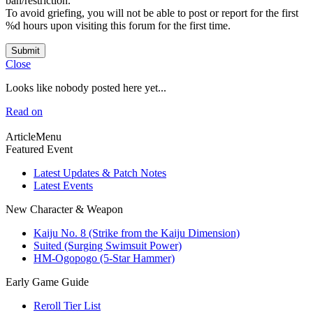
ban/restriction.
To avoid griefing, you will not be able to post or report for the first
%d hours upon visiting this forum for the first time.
Submit
Close
Looks like nobody posted here yet...
Read on
ArticleMenu
Featured Event
Latest Updates & Patch Notes
Latest Events
New Character & Weapon
Kaiju No. 8 (Strike from the Kaiju Dimension)
Suited (Surging Swimsuit Power)
HM-Ogopogo (5-Star Hammer)
Early Game Guide
Reroll Tier List