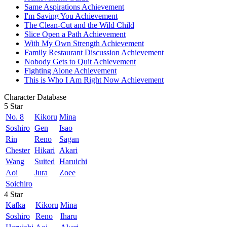
Same Aspirations Achievement
I'm Saving You Achievement
The Clean-Cut and the Wild Child
Slice Open a Path Achievement
With My Own Strength Achievement
Family Restaurant Discussion Achievement
Nobody Gets to Quit Achievement
Fighting Alone Achievement
This is Who I Am Right Now Achievement
Character Database
5 Star
No. 8
Kikoru
Mina
Soshiro
Gen
Isao
Rin
Reno
Sagan
Chester
Hikari
Akari
Wang
Suited
Haruichi
Aoi
Jura
Zoee
Soichiro
4 Star
Kafka
Kikoru
Mina
Soshiro
Reno
Iharu