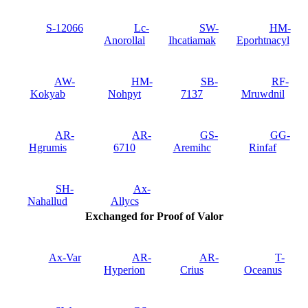
S-12066
Lc-
SW-
HM-
Anorollal
Ihcatiamak
Eporhtnacyl
AW-
HM-
SB-
RF-
Kokyab
Nohpyt
7137
Mruwdnil
AR-
AR-
GS-
GG-
Hgrumis
6710
Aremihc
Rinfaf
SH-
Ax-
Nahallud
Allycs
Exchanged for Proof of Valor
Ax-Var
AR-
AR-
T-
Hyperion
Crius
Oceanus