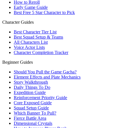
How to Reroll
Early Game Guide
Best Free 5 Star Character to Pick
Character Guides
Best Character Tier List
Best Squad Setup & Teams
All Characters List
Voice Actor Lists
Character Completion Tracker
Beginner Guides
Should You Pull the Game Gacha?
Element Effects and Plate Mechanics
Story Walkthrough
Daily Things To Do
Expedition Guide
Reinforcement Priority Guide
Core Exposed Guide
Squad Setup Guide
Which Banner To Pull?
Fierce Battle Area
Dimensional Crystals