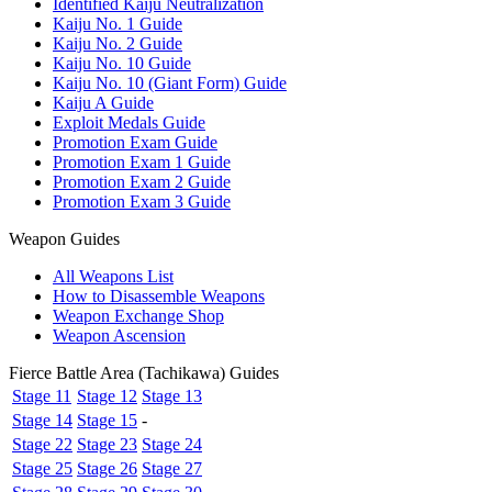
Identified Kaiju Neutralization
Kaiju No. 1 Guide
Kaiju No. 2 Guide
Kaiju No. 10 Guide
Kaiju No. 10 (Giant Form) Guide
Kaiju A Guide
Exploit Medals Guide
Promotion Exam Guide
Promotion Exam 1 Guide
Promotion Exam 2 Guide
Promotion Exam 3 Guide
Weapon Guides
All Weapons List
How to Disassemble Weapons
Weapon Exchange Shop
Weapon Ascension
Fierce Battle Area (Tachikawa) Guides
Stage 11
Stage 12
Stage 13
Stage 14
Stage 15
-
Stage 22
Stage 23
Stage 24
Stage 25
Stage 26
Stage 27