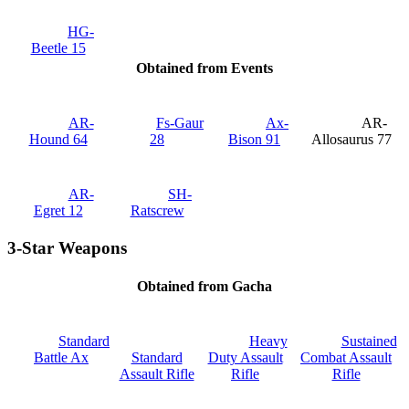
HG-
Beetle 15
Obtained from Events
AR-
Fs-Gaur
Ax‐
AR-
Hound 64
28
Bison 91
Allosaurus 77
AR-
SH-
Egret 12
Ratscrew
3-Star Weapons
Obtained from Gacha
Standard
Heavy
Sustained
Battle Ax
Standard
Duty Assault
Combat Assault
Assault Rifle
Rifle
Rifle