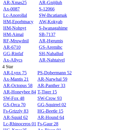
AR-Xmas25
AR-Gnijiluh
Ax-0087
S-12066
Lc-Anorollal
SW-Ihcatiamak
HM-Eporhtnacy
AW-Kokyab
HM-Nohpyt
S-Iwanagahime
HM-Aimal
SB-7137
RF-Mruwdnil
AR-Hgrumis
AR-6710
GS-Aremihc
GG-Rinfaf
SH-Nahallud
Ax-Allycs
AR-Nahtaivel
4 Star
AR-Lynx 75
PS-Dobermann 52
Ax-Mantis 21
AR-Narwhal 59
AR-Octopus 58
AR-Panther 33
AR-Honeybee 84
T-Tiger 15
SW-Fox 48
SW-Crow 93
GS-Orca 70
GG-Squirrel 02
Fs-Grizzly 83
HG-Beetle 15
AR-Squid 62
AR-Hound 64
Lc-Rhinoceros 01
Fs-Gaur 28