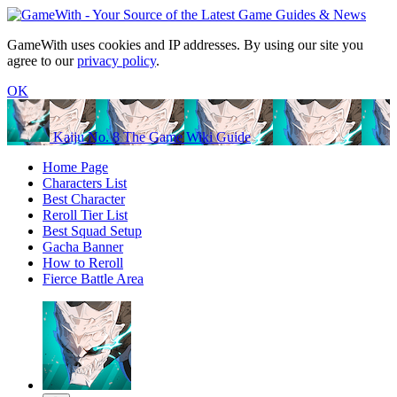
GameWith uses cookies and IP addresses. By using our site you
agree to our
privacy policy
.
OK
Kaiju No. 8 The Game Wiki Guide
Home Page
Characters List
Best Character
Reroll Tier List
Best Squad Setup
Gacha Banner
How to Reroll
Fierce Battle Area