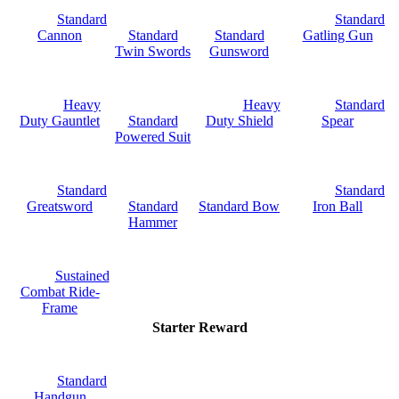
Standard
Standard
Cannon
Standard
Standard
Gatling Gun
Twin Swords
Gunsword
Heavy
Heavy
Standard
Duty Gauntlet
Standard
Duty Shield
Spear
Powered Suit
Standard
Standard
Greatsword
Standard
Standard Bow
Iron Ball
Hammer
Sustained
Combat Ride-
Frame
Starter Reward
Standard
Handgun