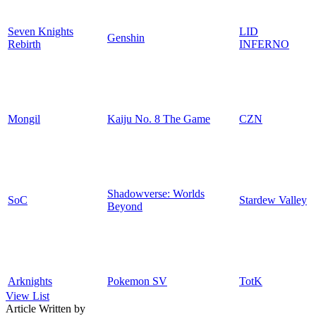
Seven Knights
LID
Genshin
Rebirth
INFERNO
Mongil
Kaiju No. 8 The Game
CZN
Shadowverse: Worlds
SoC
Stardew Valley
Beyond
Arknights
Pokemon SV
TotK
View List
Article Written by