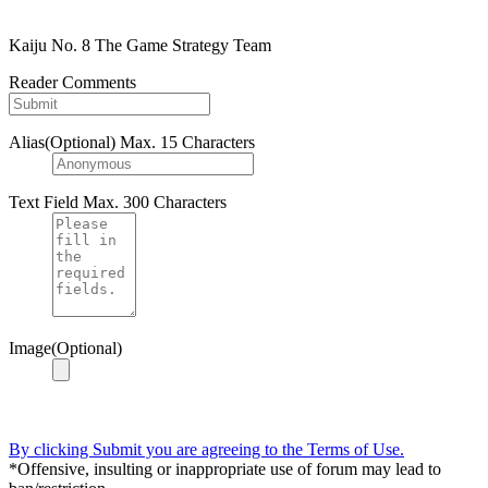
Kaiju No. 8 The Game Strategy Team
Reader Comments
Alias(Optional)
Max. 15 Characters
Text Field
Max. 300 Characters
Image(Optional)
By clicking Submit you are agreeing to the Terms of Use.
*Offensive, insulting or inappropriate use of forum may lead to