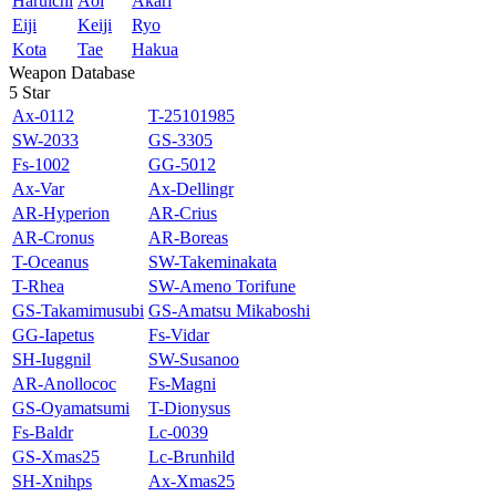
Haruichi
Aoi
Akari
Eiji
Keiji
Ryo
Kota
Tae
Hakua
Weapon Database
5 Star
Ax-0112
T-25101985
SW-2033
GS-3305
Fs-1002
GG-5012
Ax-Var
Ax-Dellingr
AR-Hyperion
AR-Crius
AR-Cronus
AR-Boreas
T-Oceanus
SW-Takeminakata
T-Rhea
SW-Ameno Torifune
GS-Takamimusubi
GS-Amatsu Mikaboshi
GG-Iapetus
Fs-Vidar
SH-Iuggnil
SW-Susanoo
AR-Anollococ
Fs-Magni
GS-Oyamatsumi
T-Dionysus
Fs-Baldr
Lc‐0039
GS‐Xmas25
Lc-Brunhild
SH-Xnihps
Ax-Xmas25