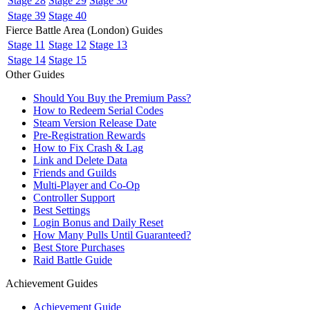
Stage 28
Stage 29
Stage 30
Stage 39
Stage 40
Fierce Battle Area (London) Guides
Stage 11
Stage 12
Stage 13
Stage 14
Stage 15
Other Guides
Should You Buy the Premium Pass?
How to Redeem Serial Codes
Steam Version Release Date
Pre-Registration Rewards
How to Fix Crash & Lag
Link and Delete Data
Friends and Guilds
Multi-Player and Co-Op
Controller Support
Best Settings
Login Bonus and Daily Reset
How Many Pulls Until Guaranteed?
Best Store Purchases
Raid Battle Guide
Achievement Guides
Achievement Guide