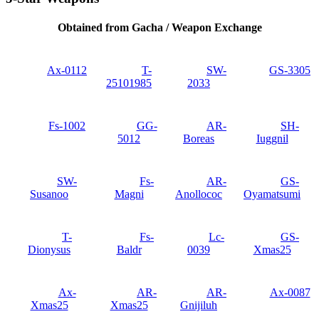
Obtained from Gacha / Weapon Exchange
Ax-0112
T-
SW-
GS-3305
25101985
2033
Fs-1002
GG-
AR-
SH-
5012
Boreas
Iuggnil
SW-
Fs-
AR-
GS-
Susanoo
Magni
Anollococ
Oyamatsumi
T-
Fs-
Lc-
GS‐
Dionysus
Baldr
0039
Xmas25
Ax-
AR-
AR-
Ax-0087
Xmas25
Xmas25
Gnijiluh