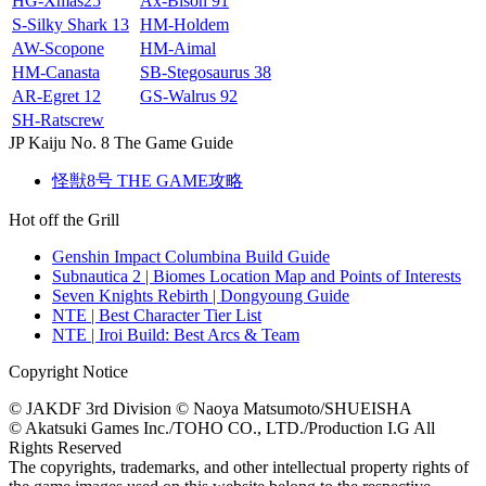
HG‐Xmas25
Ax‐Bison 91
S-Silky Shark 13
HM-Holdem
AW-Scopone
HM-Aimal
HM-Canasta
SB-Stegosaurus 38
AR-Egret 12
GS-Walrus 92
SH-Ratscrew
JP Kaiju No. 8 The Game Guide
怪獣8号 THE GAME攻略
Hot off the Grill
Genshin Impact Columbina Build Guide
Subnautica 2 | Biomes Location Map and Points of Interests
Seven Knights Rebirth | Dongyoung Guide
NTE | Best Character Tier List
NTE | Iroi Build: Best Arcs & Team
Copyright Notice
© JAKDF 3rd Division © Naoya Matsumoto/SHUEISHA
© Akatsuki Games Inc./TOHO CO., LTD./Production I.G All
Rights Reserved
The copyrights, trademarks, and other intellectual property rights of