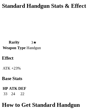
Standard Handgun Stats & Effect
Rarity
3★
Weapon Type
Handgun
Effect
ATK +23%
Base Stats
HP
ATK
DEF
33
24
22
How to Get Standard Handgun