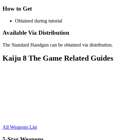
How to Get
Obtained during tutorial
Available Via Distribution
The Standard Handgun can be obtained via distribution.
Kaiju 8 The Game Related Guides
All Weapons List
5-Star Weapons