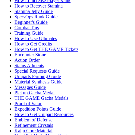
How to Increase Player Rank
How to Recover Stamina
Stamina Jelly Guide
Spec-Ops Rank Guide
Beginner's Guide
Combat Tips
Training Guide
How to Use Ultimates
How to Get Credits
How to Get THE GAME Tickets
Encounter Stone
Action Order
Status Ailments
Special Requests Guide
Uniparts Farming Guide
Material Synthesis Guide
Messages Guide
Pickup Gacha Medal
THE GAME Gacha Medals
Proof of Valor
Expedition Points Guide
How to Get Unipart Resources
Emblem of Defense
Refinement Crystals
Kaiju Core Material