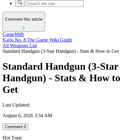
Comment this article
GameWith
Kaiju No. 8 The Game Wiki Guide
All Weapons List
Standard Handgun (3-Star Handgun) - Stats & How to Get
Standard Handgun (3-Star
Handgun) - Stats & How to
Get
Last Updated:
August 6, 2026 3:34 AM
Comment
0
Hot Topic