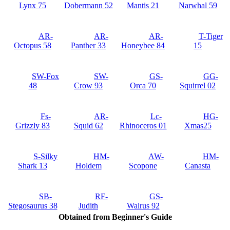
Lynx 75
Dobermann 52
Mantis 21
Narwhal 59
AR-
AR-
AR-
T-Tiger
Octopus 58
Panther 33
Honeybee 84
15
SW-Fox
SW-
GS-
GG-
48
Crow 93
Orca 70
Squirrel 02
Fs-
AR-
Lc-
HG-
Grizzly 83
Squid 62
Rhinoceros 01
Xmas25
S-Silky
HM-
AW-
HM-
Shark 13
Holdem
Scopone
Canasta
SB-
RF-
GS-
Stegosaurus 38
Judith
Walrus 92
Obtained from Beginner's Guide