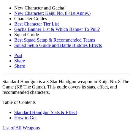
New Character and Gacha!
New Character: Kaiju No. 8 (1st Anniv.)
Character Guides
Best Character Tier List
Gacha Banner List & Which Banner To Pull?
Squad Guide
Best Squad Setup & Recommended Teams
Squad Setup Guide and Battle Buddies Effects
Post
Share
Share
Standard Handgun is a 3-Star Handgun weapon in Kaiju No. 8 The
Game (K8 The Game). This guide covers its stats, effect, and
recommended characters.
Table of Contents
Standard Handgun Stats & Effect
How to Get
List of All Weapons