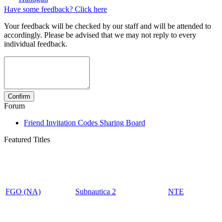
Have some feedback? Click here
Your feedback will be checked by our staff and will be attended to
accordingly. Please be advised that we may not reply to every
individual feedback.
Forum
Friend Invitation Codes Sharing Board
Featured Titles
FGO (NA)
Subnautica 2
NTE