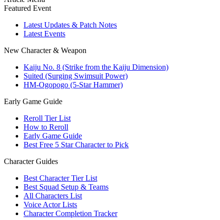
Featured Event
Latest Updates & Patch Notes
Latest Events
New Character & Weapon
Kaiju No. 8 (Strike from the Kaiju Dimension)
Suited (Surging Swimsuit Power)
HM-Ogopogo (5-Star Hammer)
Early Game Guide
Reroll Tier List
How to Reroll
Early Game Guide
Best Free 5 Star Character to Pick
Character Guides
Best Character Tier List
Best Squad Setup & Teams
All Characters List
Voice Actor Lists
Character Completion Tracker