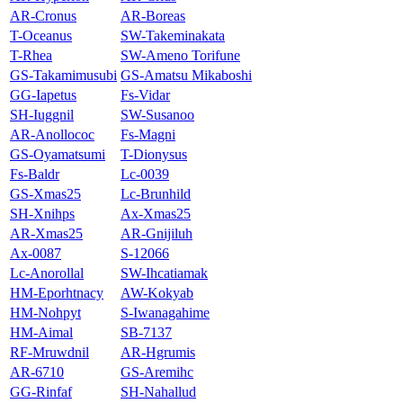
AR-Cronus
AR-Boreas
T-Oceanus
SW-Takeminakata
T-Rhea
SW-Ameno Torifune
GS-Takamimusubi
GS-Amatsu Mikaboshi
GG-Iapetus
Fs-Vidar
SH-Iuggnil
SW-Susanoo
AR-Anollococ
Fs-Magni
GS-Oyamatsumi
T-Dionysus
Fs-Baldr
Lc‐0039
GS‐Xmas25
Lc-Brunhild
SH-Xnihps
Ax-Xmas25
AR-Xmas25
AR-Gnijiluh
Ax-0087
S-12066
Lc-Anorollal
SW-Ihcatiamak
HM-Eporhtnacy
AW-Kokyab
HM-Nohpyt
S-Iwanagahime
HM-Aimal
SB-7137
RF-Mruwdnil
AR-Hgrumis
AR-6710
GS-Aremihc
GG-Rinfaf
SH-Nahallud