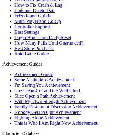
How to Fix Crash & Lag
Link and Delete Data
Friends and Guilds
Multi-Player and Co-Op
Controller Support
Best Settings
Login Bonus and Daily Reset
How Many Pulls Until Guaranteed?
Best Store Purchases
Raid Battle Guide
Achievement Guides
Achievement Guide
Same Aspirations Achievement
I'm Saving You Achievement
The Clean-Cut and the Wild Child
Slice Open a Path Achievement
With My Own Strength Achievement
Family Restaurant Discussion Achievement
Nobody Gets to Quit Achievement
Fighting Alone Achievement
This is Who I Am Right Now Achievement
Character Database