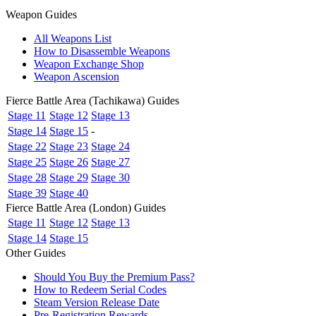
Weapon Guides
All Weapons List
How to Disassemble Weapons
Weapon Exchange Shop
Weapon Ascension
Fierce Battle Area (Tachikawa) Guides
Stage 11
Stage 12
Stage 13
Stage 14
Stage 15
-
Stage 22
Stage 23
Stage 24
Stage 25
Stage 26
Stage 27
Stage 28
Stage 29
Stage 30
Stage 39
Stage 40
Fierce Battle Area (London) Guides
Stage 11
Stage 12
Stage 13
Stage 14
Stage 15
Other Guides
Should You Buy the Premium Pass?
How to Redeem Serial Codes
Steam Version Release Date
Pre-Registration Rewards