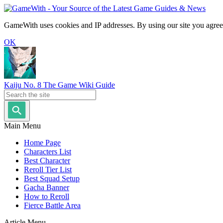
GameWith uses cookies and IP addresses. By using our site you agree
OK
Kaiju No. 8 The Game Wiki Guide
Main Menu
Home Page
Characters List
Best Character
Reroll Tier List
Best Squad Setup
Gacha Banner
How to Reroll
Fierce Battle Area
Article Menu