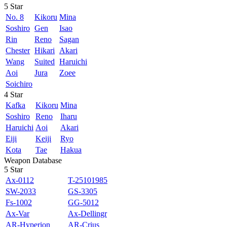
5 Star
No. 8
Kikoru
Mina
Soshiro
Gen
Isao
Rin
Reno
Sagan
Chester
Hikari
Akari
Wang
Suited
Haruichi
Aoi
Jura
Zoee
Soichiro
4 Star
Kafka
Kikoru
Mina
Soshiro
Reno
Iharu
Haruichi
Aoi
Akari
Eiji
Keiji
Ryo
Kota
Tae
Hakua
Weapon Database
5 Star
Ax-0112
T-25101985
SW-2033
GS-3305
Fs-1002
GG-5012
Ax-Var
Ax-Dellingr
AR-Hyperion
AR-Crius