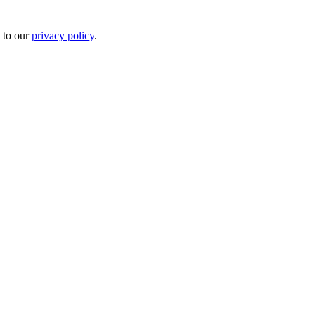
 to our
privacy policy
.