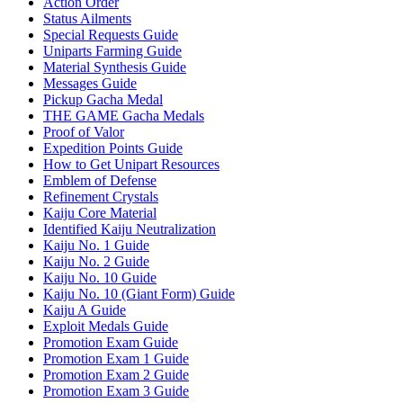
Action Order
Status Ailments
Special Requests Guide
Uniparts Farming Guide
Material Synthesis Guide
Messages Guide
Pickup Gacha Medal
THE GAME Gacha Medals
Proof of Valor
Expedition Points Guide
How to Get Unipart Resources
Emblem of Defense
Refinement Crystals
Kaiju Core Material
Identified Kaiju Neutralization
Kaiju No. 1 Guide
Kaiju No. 2 Guide
Kaiju No. 10 Guide
Kaiju No. 10 (Giant Form) Guide
Kaiju A Guide
Exploit Medals Guide
Promotion Exam Guide
Promotion Exam 1 Guide
Promotion Exam 2 Guide
Promotion Exam 3 Guide