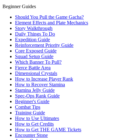
Beginner Guides
Should You Pull the Game Gacha?
Element Effects and Plate Mechanics
Story Walkthrough
Daily Things To Do
Expedition Guide
Reinforcement Priority Guide
Core Exposed Guide
Squad Setup Guide
Which Banner To Pull?
Fierce Battle Area
Dimensional Crystals
How to Increase Player Rank
How to Recover Stamina
Stamina Jelly Guide
Spec-Ops Rank Guide
Beginner's Guide
Combat Tips
Training Guide
How to Use Ultimates
How to Get Credits
How to Get THE GAME Tickets
Encounter Stone