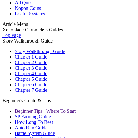
All Quests
Nopon Coins
Useful Systems
Article Menu
Xenoblade Chronicle 3 Guides
Top Page
Story Walkthrough Guide
Story Walkthrough Guide
Chapter 1 Guide
Chapter 2 Guide
Chapter 3 Guide
Chapter 4 Guide
Chapter 5 Guide
Chapter 6 Guide
Chapter 7 Guide
Beginner's Guide & Tips
Beginner Tips - Where To Start
SP Farming Guide
How Long To Beat
Auto Run Guide
Battle System Guide