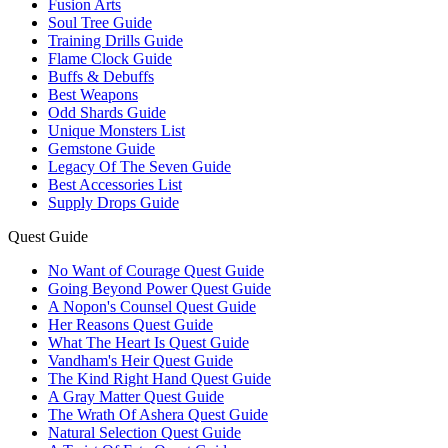
Fusion Arts
Soul Tree Guide
Training Drills Guide
Flame Clock Guide
Buffs & Debuffs
Best Weapons
Odd Shards Guide
Unique Monsters List
Gemstone Guide
Legacy Of The Seven Guide
Best Accessories List
Supply Drops Guide
Quest Guide
No Want of Courage Quest Guide
Going Beyond Power Quest Guide
A Nopon's Counsel Quest Guide
Her Reasons Quest Guide
What The Heart Is Quest Guide
Vandham's Heir Quest Guide
The Kind Right Hand Quest Guide
A Gray Matter Quest Guide
The Wrath Of Ashera Quest Guide
Natural Selection Quest Guide