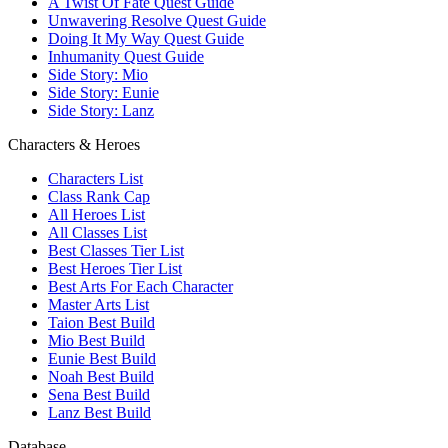
A Twist Of Fate Quest Guide
Unwavering Resolve Quest Guide
Doing It My Way Quest Guide
Inhumanity Quest Guide
Side Story: Mio
Side Story: Eunie
Side Story: Lanz
Characters & Heroes
Characters List
Class Rank Cap
All Heroes List
All Classes List
Best Classes Tier List
Best Heroes Tier List
Best Arts For Each Character
Master Arts List
Taion Best Build
Mio Best Build
Eunie Best Build
Noah Best Build
Sena Best Build
Lanz Best Build
Database