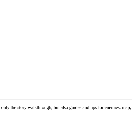
nly the story walkthrough, but also guides and tips for enemies, map, a