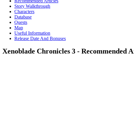
Recommended Articles
Story Walkthrough
Characters
Database
Quests
Map
Useful Information
Release Date And Bonuses
Xenoblade Chronicles 3 - Recommended Ar