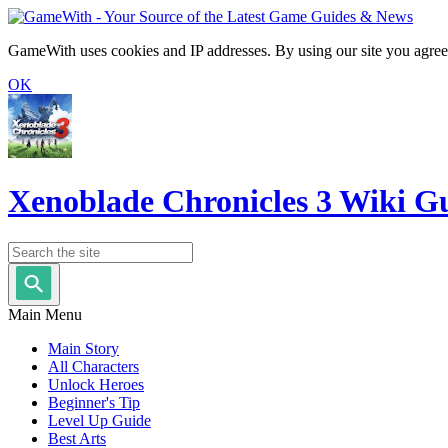
GameWith uses cookies and IP addresses. By using our site you agree
OK
Xenoblade Chronicles 3 Wiki G
Main Menu
Main Story
All Characters
Unlock Heroes
Beginner's Tip
Level Up Guide
Best Arts