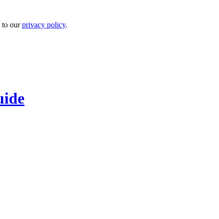
 to our
privacy policy
.
uide