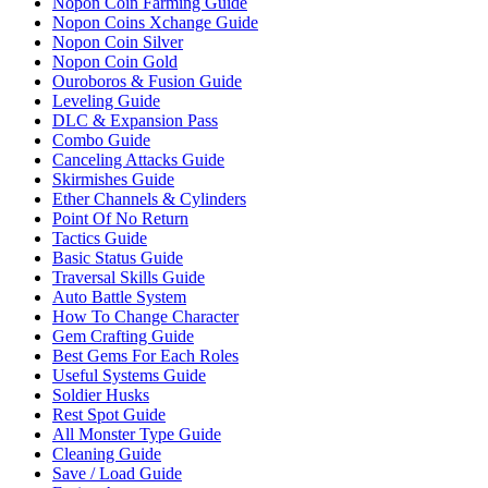
Nopon Coin Farming Guide
Nopon Coins Xchange Guide
Nopon Coin Silver
Nopon Coin Gold
Ouroboros & Fusion Guide
Leveling Guide
DLC & Expansion Pass
Combo Guide
Canceling Attacks Guide
Skirmishes Guide
Ether Channels & Cylinders
Point Of No Return
Tactics Guide
Basic Status Guide
Traversal Skills Guide
Auto Battle System
How To Change Character
Gem Crafting Guide
Best Gems For Each Roles
Useful Systems Guide
Soldier Husks
Rest Spot Guide
All Monster Type Guide
Cleaning Guide
Save / Load Guide