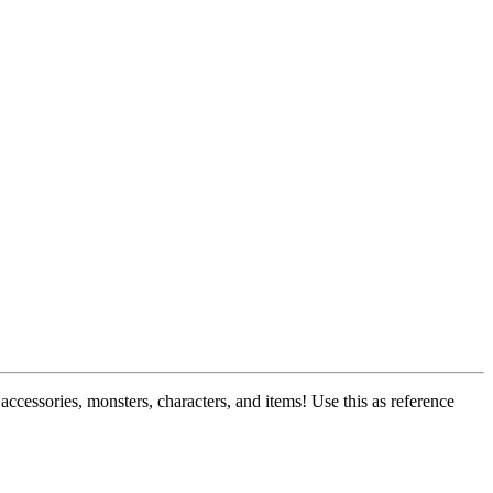
ccessories, monsters, characters, and items! Use this as reference