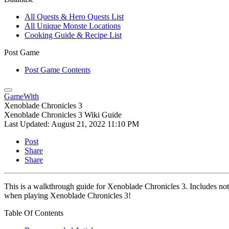
All Quests & Hero Quests List
All Unique Monste Locations
Cooking Guide & Recipe List
Post Game
Post Game Contents
GameWith
Xenoblade Chronicles 3
Xenoblade Chronicles 3 Wiki Guide
Last Updated:
August 21, 2022 11:10 PM
Post
Share
Share
This is a walkthrough guide for Xenoblade Chronicles 3. Includes not o
when playing Xenoblade Chronicles 3!
Table Of Contents