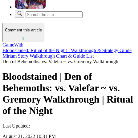
Comment this article
GameWith
Bloodstained: Ritual of the Night - Walkthrough & Strategy Guide
Miriam Story Walkthrough Chart & Guide List
Den of Behemoths: vs. Valefar ~ vs. Gremory Walkthrough
Bloodstained | Den of
Behemoths: vs. Valefar ~ vs.
Gremory Walkthrough | Ritual
of the Night
Last Updated:
August 21, 2022 10:31 PM