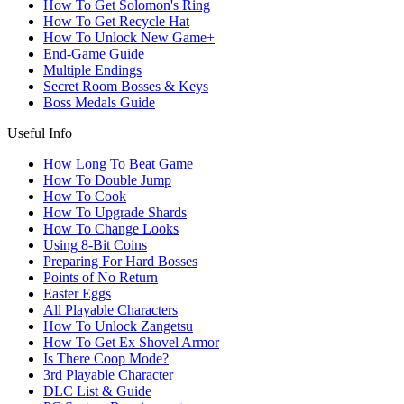
How To Get Solomon's Ring
How To Get Recycle Hat
How To Unlock New Game+
End-Game Guide
Multiple Endings
Secret Room Bosses & Keys
Boss Medals Guide
Useful Info
How Long To Beat Game
How To Double Jump
How To Cook
How To Upgrade Shards
How To Change Looks
Using 8-Bit Coins
Preparing For Hard Bosses
Points of No Return
Easter Eggs
All Playable Characters
How To Unlock Zangetsu
How To Get Ex Shovel Armor
Is There Coop Mode?
3rd Playable Character
DLC List & Guide