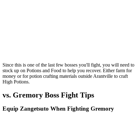
Since this is one of the last few bosses you'll fight, you will need to
stock up on Potions and Food to help you recover. Either farm for
money or for potion crafting materials outside Arantville to craft
High Potions.
vs. Gremory Boss Fight Tips
Equip Zangetsuto When Fighting Gremory