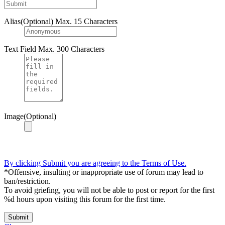
Alias(Optional)
Max. 15 Characters
Text Field
Max. 300 Characters
Image(Optional)
By clicking Submit you are agreeing to the Terms of Use.
*Offensive, insulting or inappropriate use of forum may lead to
ban/restriction.
To avoid griefing, you will not be able to post or report for the first
%d hours upon visiting this forum for the first time.
Submit