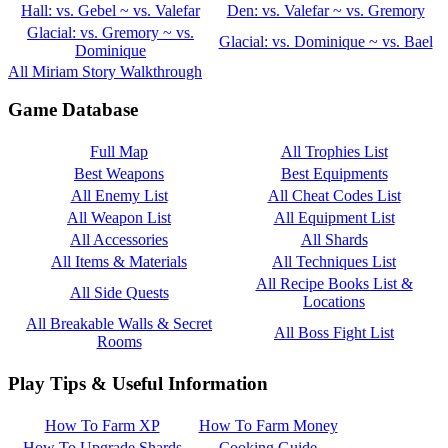
Hall: vs. Gebel ~ vs. Valefar
Den: vs. Valefar ~ vs. Gremory
Glacial: vs. Gremory ~ vs.
Glacial: vs. Dominique ~ vs. Bael
Dominique
All Miriam Story Walkthrough
Game Database
Full Map
All Trophies List
Best Weapons
Best Equipments
All Enemy List
All Cheat Codes List
All Weapon List
All Equipment List
All Accessories
All Shards
All Items & Materials
All Techniques List
All Recipe Books List &
All Side Quests
Locations
All Breakable Walls & Secret
All Boss Fight List
Rooms
Play Tips & Useful Information
How To Farm XP
How To Farm Money
How To Upgrade Shards
Cooking Guide