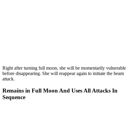
Right after turning full moon, she will be momentarily vulnerable
before disappearing. She will reappear again to initiate the beam
attack.
Remains in Full Moon And Uses All Attacks In
Sequence