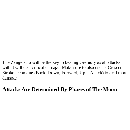
The Zangetsuto will be the key to beating Gremory as all attacks
with it will deal critical damage. Make sure to also use its Crescent
Stroke technique (Back, Down, Forward, Up + Attack) to deal more
damage.
Attacks Are Determined By Phases of The Moon