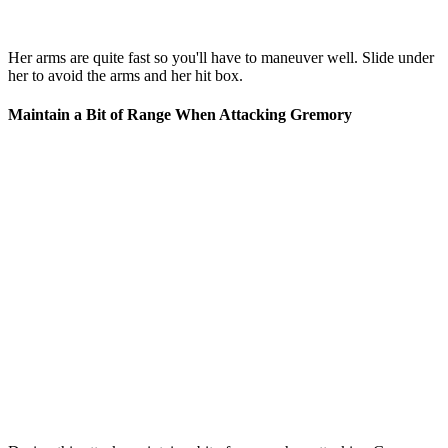
Her arms are quite fast so you'll have to maneuver well. Slide under
her to avoid the arms and her hit box.
Maintain a Bit of Range When Attacking Gremory