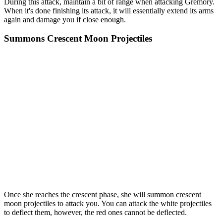
During this attack, maintain a bit of range when attacking Gremory.
When it's done finishing its attack, it will essentially extend its arms
again and damage you if close enough.
Summons Crescent Moon Projectiles
Once she reaches the crescent phase, she will summon crescent
moon projectiles to attack you. You can attack the white projectiles
to deflect them, however, the red ones cannot be deflected.