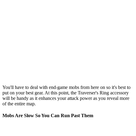
You'll have to deal with end-game mobs from here on so it's best to
put on your best gear. At this point, the Traverser's Ring accessory
will be handy as it enhances your attack power as you reveal more
of the entire map.
Mobs Are Slow So You Can Run Past Them