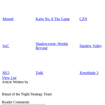
Mongil
Kaiju No. 8 The Game
CZN
Shadowverse: Worlds
SoC
Stardew Valley
Beyond
RE5
TotK
Xenoblade 3
View List
Article Written by
Ritual of the Night Strategy Team
Reader Comments