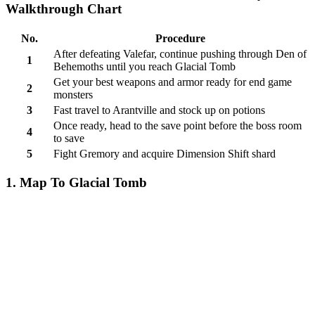
Walkthrough Chart
No.
Procedure
After defeating Valefar, continue pushing through Den of
1
Behemoths until you reach Glacial Tomb
Get your best weapons and armor ready for end game
2
monsters
3
Fast travel to Arantville and stock up on potions
Once ready, head to the save point before the boss room
4
to save
5
Fight Gremory and acquire Dimension Shift shard
1. Map To Glacial Tomb