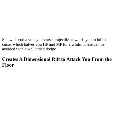
She will send a volley of curse projectiles towards you to inflict
curse, which halves you HP and MP for a while. These can be
avoided with a well timed dodge.
Creates A Dimensional Rift to Attack You From the
Floor