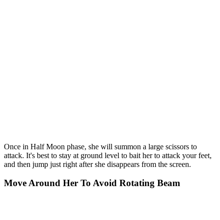
Once in Half Moon phase, she will summon a large scissors to
attack. It's best to stay at ground level to bait her to attack your feet,
and then jump just right after she disappears from the screen.
Move Around Her To Avoid Rotating Beam