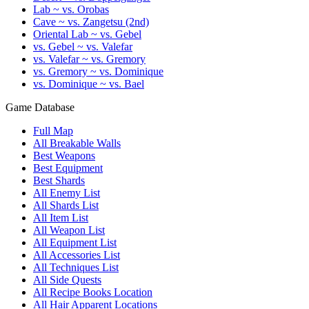
Lab ~ vs. Orobas
Cave ~ vs. Zangetsu (2nd)
Oriental Lab ~ vs. Gebel
vs. Gebel ~ vs. Valefar
vs. Valefar ~ vs. Gremory
vs. Gremory ~ vs. Dominique
vs. Dominique ~ vs. Bael
Game Database
Full Map
All Breakable Walls
Best Weapons
Best Equipment
Best Shards
All Enemy List
All Shards List
All Item List
All Weapon List
All Equipment List
All Accessories List
All Techniques List
All Side Quests
All Recipe Books Location
All Hair Apparent Locations