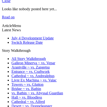
Close
Looks like nobody posted here yet...
Read on
ArticleMenu
Latest News
July 4 Development Update
Switch Release Date
Story Walkthrough
All Story Walkthrough
Galleon Minerva ~ vs. Vepar
Arantville ~ vs. Zangetsu
Entrance ~ vs. Craftwork
Cathedral ~ vs. Andrealphus
Livre Ex Machina ~ vs. Valac
Towers ~ vs. Glutton
Bridge ~ vs. Bathin
vs. Bathin ~ vs. Abyssal Guardian
Hall ~ vs. Bloodless
Cathedral ~ vs. Alfred
Desert ~ vs. Doppelganger