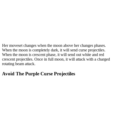
Her moveset changes when the moon above her changes phases.
When the moon is completely dark, it will send curse projectiles.
When the moon is crescent phase, it will send out white and red
crescent projectiles. Once in full moon, it will attack with a charged
rotating beam attack.
Avoid The Purple Curse Projectiles