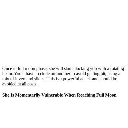
Once in full moon phase, she will start attacking you with a rotating
beam. You'll have to circle around her to avoid getting hit, using a
mix of invert and slides. This is a powerful attack and should be
avoided at all costs.
She Is Momentarily Vulnerable When Reaching Full Moon