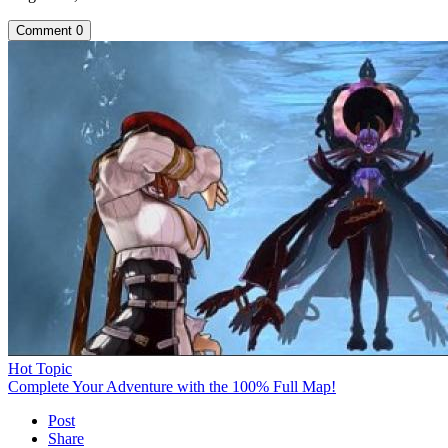
Comment
0
Hot Topic
Complete Your Adventure with the 100% Full Map!
Post
Share