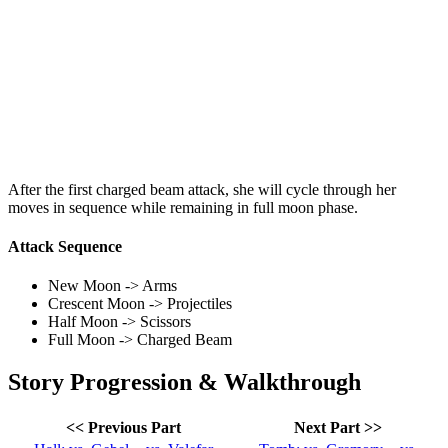
After the first charged beam attack, she will cycle through her
moves in sequence while remaining in full moon phase.
Attack Sequence
New Moon -> Arms
Crescent Moon -> Projectiles
Half Moon -> Scissors
Full Moon -> Charged Beam
Story Progression & Walkthrough
<< Previous Part
Next Part >>