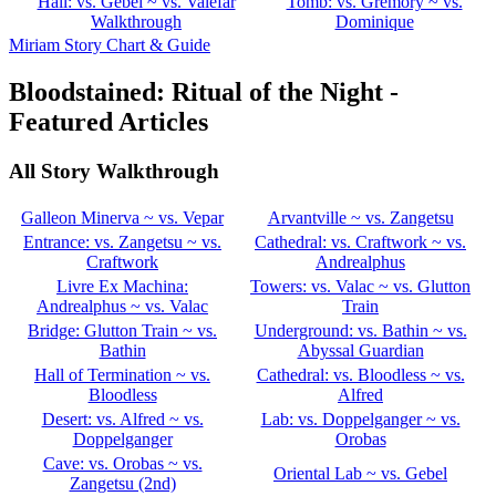
Hall: vs. Gebel ~ vs. Valefar
Tomb: vs. Gremory ~ vs.
Walkthrough
Dominique
Miriam Story Chart & Guide
Bloodstained: Ritual of the Night -
Featured Articles
All Story Walkthrough
Galleon Minerva ~ vs. Vepar
Arvantville ~ vs. Zangetsu
Entrance: vs. Zangetsu ~ vs.
Cathedral: vs. Craftwork ~ vs.
Craftwork
Andrealphus
Livre Ex Machina:
Towers: vs. Valac ~ vs. Glutton
Andrealphus ~ vs. Valac
Train
Bridge: Glutton Train ~ vs.
Underground: vs. Bathin ~ vs.
Bathin
Abyssal Guardian
Hall of Termination ~ vs.
Cathedral: vs. Bloodless ~ vs.
Bloodless
Alfred
Desert: vs. Alfred ~ vs.
Lab: vs. Doppelganger ~ vs.
Doppelganger
Orobas
Cave: vs. Orobas ~ vs.
Oriental Lab ~ vs. Gebel
Zangetsu (2nd)