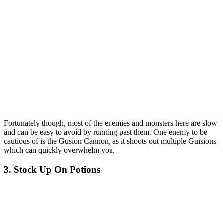
Fortunately though, most of the enemies and monsters here are slow
and can be easy to avoid by running past them. One enemy to be
cautious of is the Gusion Cannon, as it shoots out multiple Guisions
which can quickly overwhelm you.
3. Stock Up On Potions