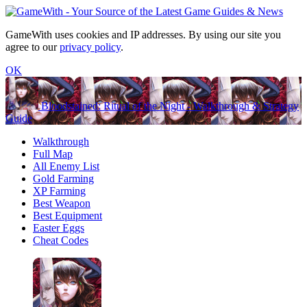
GameWith uses cookies and IP addresses. By using our site you
agree to our
privacy policy
.
OK
Bloodstained: Ritual of the Night - Walkthrough & Strategy
Guide
Walkthrough
Full Map
All Enemy List
Gold Farming
XP Farming
Best Weapon
Best Equipment
Easter Eggs
Cheat Codes