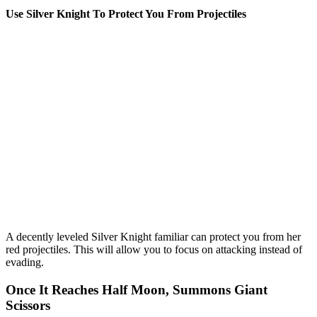
Use Silver Knight To Protect You From Projectiles
A decently leveled Silver Knight familiar can protect you from her
red projectiles. This will allow you to focus on attacking instead of
evading.
Once It Reaches Half Moon, Summons Giant
Scissors