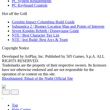
PC System Requirements
PC Keyboard Controls
Hot off the Grill
Genshin Impact Columbina Build Guide
Subnautica 2 | Biomes Location Map and Points of Interests
Seven Knights Rebirth | Dongyoung Guide
NTE | Best Character Tier List
NTE | Iroi Build: Best Arcs & Team
Copyright Notice
Developed by ArtPlay, Inc. Published by 505 Games, S.p.A. ALL
RIGHTS RESERVED.
Trademarks are the property of their respective owners. Its licensors
have not otherwise endorsed and are not responsible for the
operation of or content on this site.
Bloodstained: Ritual of the Night Official Site
Top
Help Center