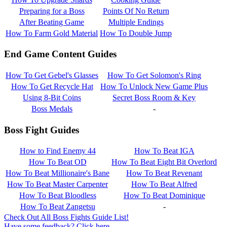
Preparing for a Boss
Points Of No Return
After Beating Game
Multiple Endings
How To Farm Gold Material
How To Double Jump
End Game Content Guides
How To Get Gebel's Glasses
How To Get Solomon's Ring
How To Get Recycle Hat
How To Unlock New Game Plus
Using 8-Bit Coins
Secret Boss Room & Key
Boss Medals
-
Boss Fight Guides
How to Find Enemy 44
How To Beat IGA
How To Beat OD
How To Beat Eight Bit Overlord
How To Beat Millionaire's Bane
How To Beat Revenant
How To Beat Master Carpenter
How To Beat Alfred
How To Beat Bloodless
How To Beat Dominique
How To Beat Zangetsu
-
Check Out All Boss Fights Guide List!
Have some feedback? Click here