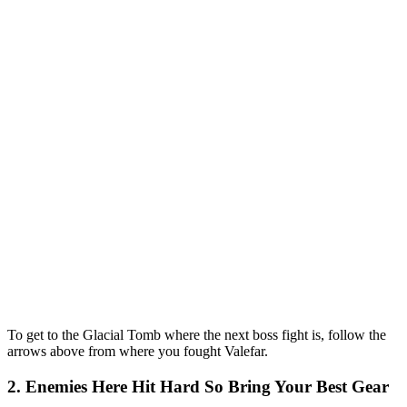
To get to the Glacial Tomb where the next boss fight is, follow the
arrows above from where you fought Valefar.
2. Enemies Here Hit Hard So Bring Your Best Gear