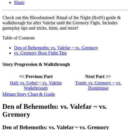
Share
Check out this Bloodstained: Ritual of the Night (RotN) guide &
walkthrough for after Valefar until the Gremory Fight. Includes
gameplay tips and tricks, hints, and more!
Table of Contents
Den of Behemoths: vs. Valefar ~ vs. Gremory
vs. Gremory Boss Fight Tips
Story Progression & Walkthrough
<< Previous Part
Next Part >>
Hall: vs. Gebel ~ vs. Valefar
Tomb: vs. Gremory ~ vs.
Walkthrough
Dominique
Miriam Story Chart & Guide
Den of Behemoths: vs. Valefar ~ vs.
Gremory
Den of Behemoths: vs. Valefar ~ vs. Gremory