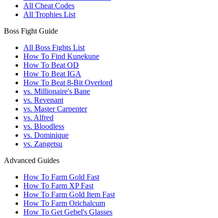
All Cheat Codes
All Trophies List
Boss Fight Guide
All Boss Fights List
How To Find Kunekune
How To Beat OD
How To Beat IGA
How To Beat 8-Bit Overlord
vs. Millionaire's Bane
vs. Revenant
vs. Master Carpenter
vs. Alfred
vs. Bloodless
vs. Dominique
vs. Zangetsu
Advanced Guides
How To Farm Gold Fast
How To Farm XP Fast
How To Farm Gold Item Fast
How To Farm Orichalcum
How To Get Gebel's Glasses