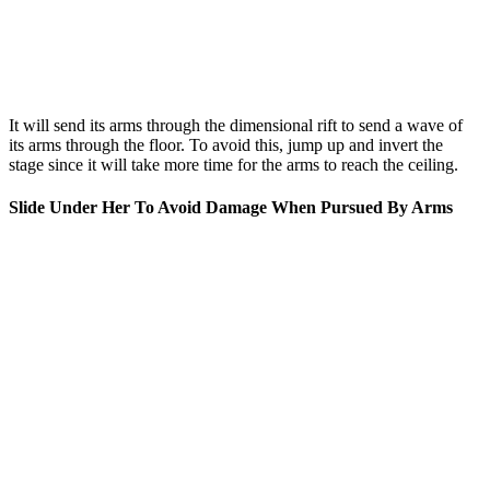
It will send its arms through the dimensional rift to send a wave of
its arms through the floor. To avoid this, jump up and invert the
stage since it will take more time for the arms to reach the ceiling.
Slide Under Her To Avoid Damage When Pursued By Arms