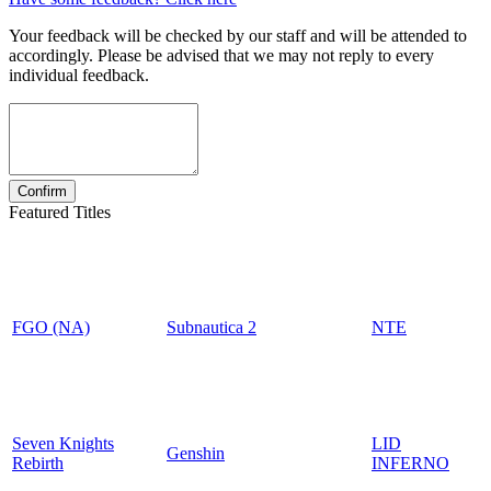
Your feedback will be checked by our staff and will be attended to
accordingly. Please be advised that we may not reply to every
individual feedback.
Featured Titles
FGO (NA)
Subnautica 2
NTE
Seven Knights
LID
Genshin
Rebirth
INFERNO