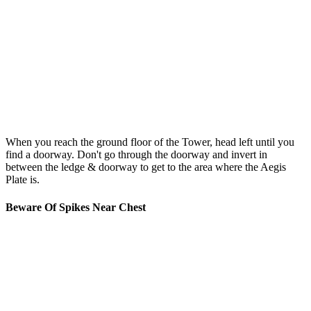
When you reach the ground floor of the Tower, head left until you
find a doorway. Don't go through the doorway and invert in
between the ledge & doorway to get to the area where the Aegis
Plate is.
Beware Of Spikes Near Chest