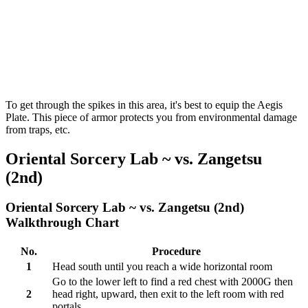
To get through the spikes in this area, it's best to equip the Aegis
Plate. This piece of armor protects you from environmental damage
from traps, etc.
Oriental Sorcery Lab ~ vs. Zangetsu
(2nd)
Oriental Sorcery Lab ~ vs. Zangetsu (2nd)
Walkthrough Chart
No.
Procedure
1
Head south until you reach a wide horizontal room
Go to the lower left to find a red chest with 2000G then
2
head right, upward, then exit to the left room with red
portals