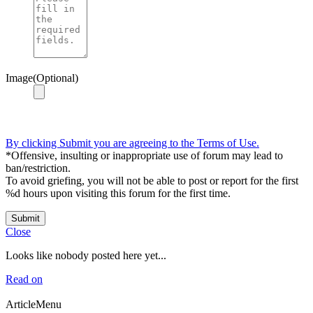
Image(Optional)
By clicking Submit you are agreeing to the Terms of Use.
*Offensive, insulting or inappropriate use of forum may lead to
ban/restriction.
To avoid griefing, you will not be able to post or report for the first
%d hours upon visiting this forum for the first time.
Submit
Close
Looks like nobody posted here yet...
Read on
ArticleMenu