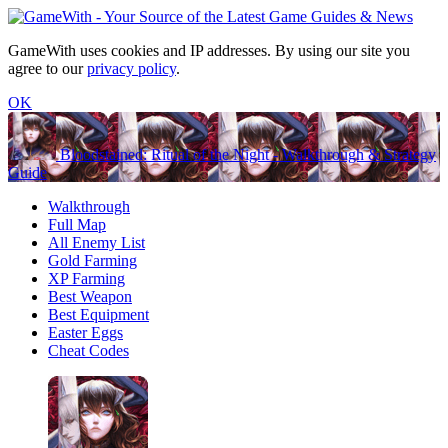
GameWith uses cookies and IP addresses. By using our site you
agree to our
privacy policy
.
OK
Bloodstained: Ritual of the Night - Walkthrough & Strategy
Guide
Walkthrough
Full Map
All Enemy List
Gold Farming
XP Farming
Best Weapon
Best Equipment
Easter Eggs
Cheat Codes