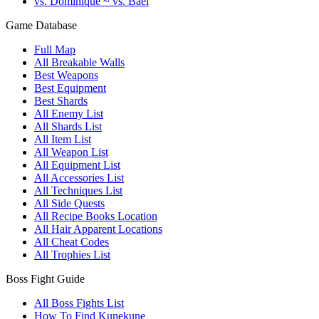
vs. Dominique ~ vs. Bael
Game Database
Full Map
All Breakable Walls
Best Weapons
Best Equipment
Best Shards
All Enemy List
All Shards List
All Item List
All Weapon List
All Equipment List
All Accessories List
All Techniques List
All Side Quests
All Recipe Books Location
All Hair Apparent Locations
All Cheat Codes
All Trophies List
Boss Fight Guide
All Boss Fights List
How To Find Kunekune