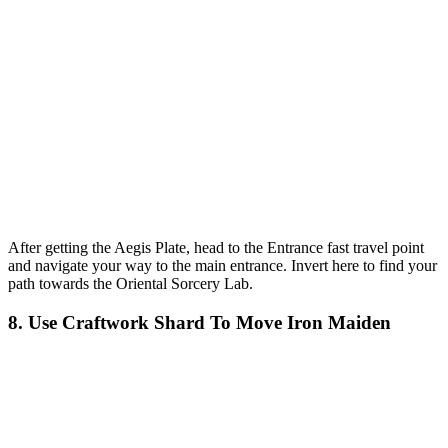
After getting the Aegis Plate, head to the Entrance fast travel point
and navigate your way to the main entrance. Invert here to find your
path towards the Oriental Sorcery Lab.
8. Use Craftwork Shard To Move Iron Maiden