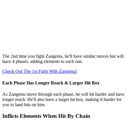
The 2nd time you fight Zangetsu, he'll have similar moves but will
have 4 phases, adding elements to each one.
Check Out The 1st Fight With Zangetsu!
Each Phase Has Longer Reach & Larger Hit Box
As Zangetsu move through each phase, he will hit harder and have
longer reach. He'll also have a larger hit box, making it harder for
you to land hits on him.
Inflicts Elements When Hit By Chain