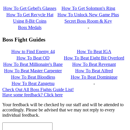
How To Get Gebel's Glasses
How To Get Solomon's Ring
How To Get Recycle Hat
How To Unlock New Game Plus
Using 8-Bit Coins
Secret Boss Room & Key
Boss Medals
-
Boss Fight Guides
How to Find Enemy 44
How To Beat IGA
How To Beat OD
How To Beat Eight Bit Overlord
How To Beat Millionaire's Bane
How To Beat Revenant
How To Beat Master Carpenter
How To Beat Alfred
How To Beat Bloodless
How To Beat Dominique
How To Beat Zangetsu
-
Check Out All Boss Fights Guide List!
Have some feedback? Click here
Your feedback will be checked by our staff and will be attended to
accordingly. Please be advised that we may not reply to every
individual feedback.