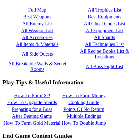
Full Map
All Trophies List
Best Weapons
Best Equipments
All Enemy List
All Cheat Codes List
All Weapon List
All Equipment List
All Accessories
All Shards
All Items & Materials
All Techniques List
All Recipe Books List &
All Side Quests
Locations
All Breakable Walls & Secret
All Boss Fight List
Rooms
Play Tips & Useful Information
How To Farm XP
How To Farm Money
How To Upgrade Shards
Cooking Guide
Preparing for a Boss
Points Of No Return
After Beating Game
Multiple Endings
How To Farm Gold Material
How To Double Jump
End Game Content Guides