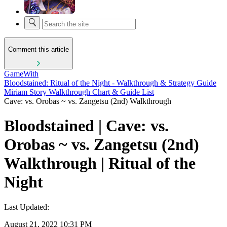
Comment this article
GameWith
Bloodstained: Ritual of the Night - Walkthrough & Strategy Guide
Miriam Story Walkthrough Chart & Guide List
Cave: vs. Orobas ~ vs. Zangetsu (2nd) Walkthrough
Bloodstained | Cave: vs.
Orobas ~ vs. Zangetsu (2nd)
Walkthrough | Ritual of the
Night
Last Updated:
August 21, 2022 10:31 PM