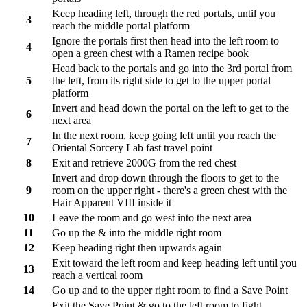
Keep heading left, through the red portals, until you
3
reach the middle portal platform
Ignore the portals first then head into the left room to
4
open a green chest with a Ramen recipe book
Head back to the portals and go into the 3rd portal from
5
the left, from its right side to get to the upper portal
platform
Invert and head down the portal on the left to get to the
6
next area
In the next room, keep going left until you reach the
7
Oriental Sorcery Lab fast travel point
8
Exit and retrieve 2000G from the red chest
Invert and drop down through the floors to get to the
9
room on the upper right - there's a green chest with the
Hair Apparent VIII inside it
10
Leave the room and go west into the next area
11
Go up the & into the middle right room
12
Keep heading right then upwards again
Exit toward the left room and keep heading left until you
13
reach a vertical room
14
Go up and to the upper right room to find a Save Point
Exit the Save Point & go to the left room to fight