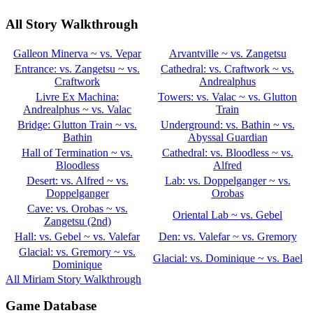
All Story Walkthrough
Galleon Minerva ~ vs. Vepar
Arvantville ~ vs. Zangetsu
Entrance: vs. Zangetsu ~ vs.
Cathedral: vs. Craftwork ~ vs.
Craftwork
Andrealphus
Livre Ex Machina:
Towers: vs. Valac ~ vs. Glutton
Andrealphus ~ vs. Valac
Train
Bridge: Glutton Train ~ vs.
Underground: vs. Bathin ~ vs.
Bathin
Abyssal Guardian
Hall of Termination ~ vs.
Cathedral: vs. Bloodless ~ vs.
Bloodless
Alfred
Desert: vs. Alfred ~ vs.
Lab: vs. Doppelganger ~ vs.
Doppelganger
Orobas
Cave: vs. Orobas ~ vs.
Oriental Lab ~ vs. Gebel
Zangetsu (2nd)
Hall: vs. Gebel ~ vs. Valefar
Den: vs. Valefar ~ vs. Gremory
Glacial: vs. Gremory ~ vs.
Glacial: vs. Dominique ~ vs. Bael
Dominique
All Miriam Story Walkthrough
Game Database