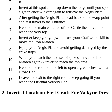
it
Invert at this spot and drop down the ledge until you spot
5
a green chest - invert again to retrieve the Aegis Plate
After getting the Aegis Plate, head back to the warp point
6
and fast travel to the Entrance
Head to the main entrance of the Castle then invert to
7
reach the very top
Invert & keep going upward - use your Craftwork skill to
8
move the Iron Maiden
Equip your Aegis Plate to avoid getting damaged by the
9
spike traps
When you reach the next set of spikes, move the Iron
10
Maiden again & invert to reach the top area
Head to the room on the left to open a green chest with a
11
Crow Hat
Leave and exit to the right room, keep going til you
12
reach the Oriental Sorcery Lab
2. Inverted Location: First Crack For Valkyrie Dress