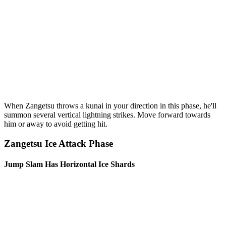
When Zangetsu throws a kunai in your direction in this phase, he'll
summon several vertical lightning strikes. Move forward towards
him or away to avoid getting hit.
Zangetsu Ice Attack Phase
Jump Slam Has Horizontal Ice Shards