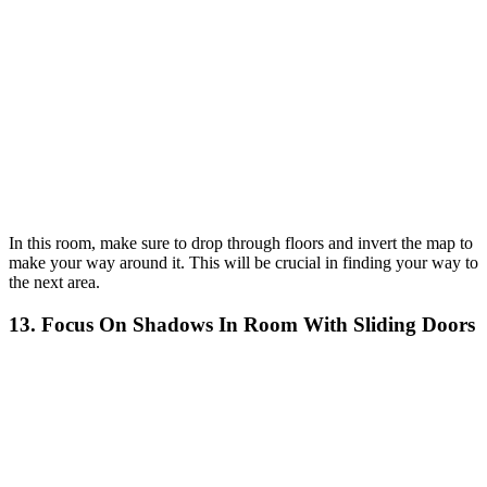
In this room, make sure to drop through floors and invert the map to
make your way around it. This will be crucial in finding your way to
the next area.
13. Focus On Shadows In Room With Sliding Doors