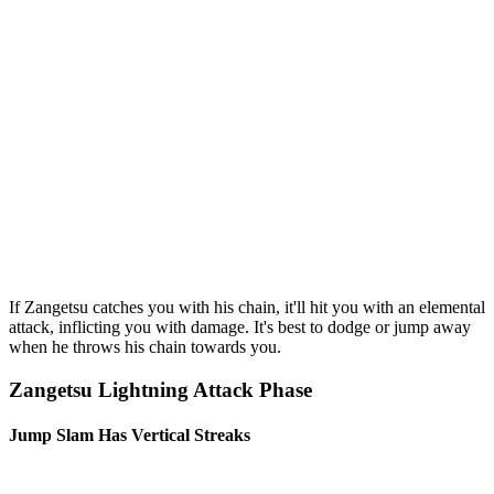
If Zangetsu catches you with his chain, it'll hit you with an elemental
attack, inflicting you with damage. It's best to dodge or jump away
when he throws his chain towards you.
Zangetsu Lightning Attack Phase
Jump Slam Has Vertical Streaks