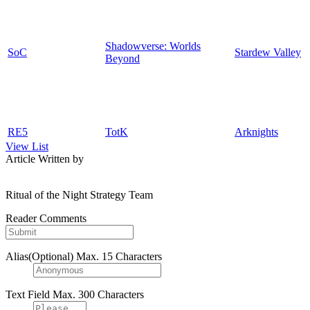
Shadowverse: Worlds
SoC
Stardew Valley
Beyond
RE5
TotK
Arknights
View List
Article Written by
Ritual of the Night Strategy Team
Reader Comments
Alias(Optional)
Max. 15 Characters
Text Field
Max. 300 Characters