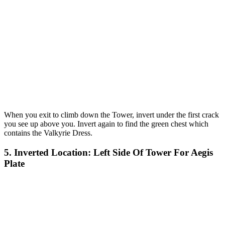
When you exit to climb down the Tower, invert under the first crack
you see up above you. Invert again to find the green chest which
contains the Valkyrie Dress.
5. Inverted Location: Left Side Of Tower For Aegis
Plate