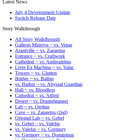
Latest News
July 4 Development Update
Switch Release Date
Story Walkthrough
All Story Walkthrough
Galleon Minerva ~ vs. Vepar
Arantville ~ vs. Zangetsu
Entrance ~ vs. Craftwork
Cathedral ~ vs. Andrealphus
Livre Ex Machina ~ vs. Valac
Towers ~ vs. Glutton
Bridge ~ vs. Bathin
vs. Bathin ~ vs. Abyssal Guardian
Hall ~ vs. Bloodless
Cathedral ~ vs. Alfred
Desert ~ vs. Doppelganger
Lab ~ vs. Orobas
Cave ~ vs. Zangetsu (2nd)
Oriental Lab ~ vs. Gebel
vs. Gebel ~ vs. Valefar
vs. Valefar ~ vs. Gremory
vs. Gremory ~ vs. Dominique