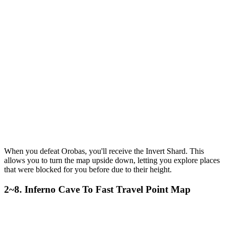
When you defeat Orobas, you'll receive the Invert Shard. This
allows you to turn the map upside down, letting you explore places
that were blocked for you before due to their height.
2~8. Inferno Cave To Fast Travel Point Map