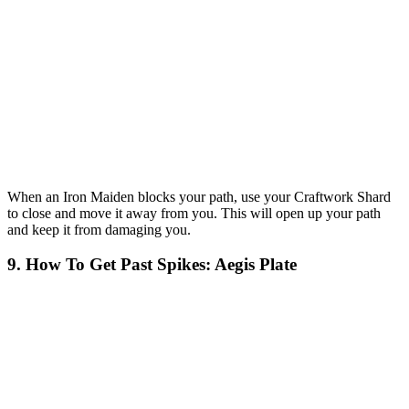
When an Iron Maiden blocks your path, use your Craftwork Shard
to close and move it away from you. This will open up your path
and keep it from damaging you.
9. How To Get Past Spikes: Aegis Plate