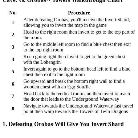
No.
Procedure
After defeating Orobas, you'll receive the Invert Shard,
1
allowing you to invert the map in the game
Head to the right room then invert to get to the top part of
2
the room.
Go to the middle left room to find a blue chest then exit
3
to the top right room
Keep going right then invert to get to the green chest
4
with the Lohengrin
Invert again to go to the bottom, head left to find a blue
5
chest then exit to the right room
Go upward and break the bottom right wall to find a
6
wooden chest with an Egg Souffle
Head back to the vertical room and then invert to reach
7
the door that leads to the Underground Waterway
Navigate towards the Underground Waterway fast travel
8
point then warp towards the Towers of Twin Dragons
1. Defeating Orobas Will Give You Invert Shard