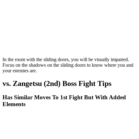
In the room with the sliding doors, you will be visually impaired.
Focus on the shadows on the sliding doors to know where you and
your enemies are.
vs. Zangetsu (2nd) Boss Fight Tips
Has Similar Moves To 1st Fight But With Added
Elements