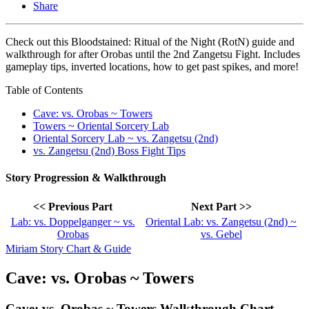
Share
Check out this Bloodstained: Ritual of the Night (RotN) guide and
walkthrough for after Orobas until the 2nd Zangetsu Fight. Includes
gameplay tips, inverted locations, how to get past spikes, and more!
Table of Contents
Cave: vs. Orobas ~ Towers
Towers ~ Oriental Sorcery Lab
Oriental Sorcery Lab ~ vs. Zangetsu (2nd)
vs. Zangetsu (2nd) Boss Fight Tips
Story Progression & Walkthrough
<< Previous Part
Next Part >>
Lab: vs. Doppelganger ~ vs.
Oriental Lab: vs. Zangetsu (2nd) ~
Orobas
vs. Gebel
Miriam Story Chart & Guide
Cave: vs. Orobas ~ Towers
Cave: vs. Orobas ~ Towers Walkthrough Chart