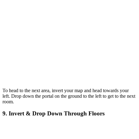
To head to the next area, invert your map and head towards your
left. Drop down the portal on the ground to the left to get to the next
room.
9. Invert & Drop Down Through Floors