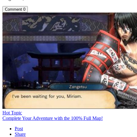
Comment
0
Hot Topic
Complete Your Adventure with the 100% Full Map!
Post
Share