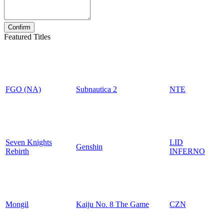
Featured Titles
FGO (NA)
Subnautica 2
NTE
Seven Knights
LID
Genshin
Rebirth
INFERNO
Mongil
Kaiju No. 8 The Game
CZN