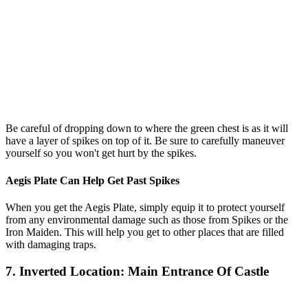
Be careful of dropping down to where the green chest is as it will
have a layer of spikes on top of it. Be sure to carefully maneuver
yourself so you won't get hurt by the spikes.
Aegis Plate Can Help Get Past Spikes
When you get the Aegis Plate, simply equip it to protect yourself
from any environmental damage such as those from Spikes or the
Iron Maiden. This will help you get to other places that are filled
with damaging traps.
7. Inverted Location: Main Entrance Of Castle