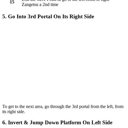
15
Zangetsu a 2nd time
5. Go Into 3rd Portal On Its Right Side
To get to the next area, go through the 3rd portal from the left, from
its right side.
6. Invert & Jump Down Platform On Left Side