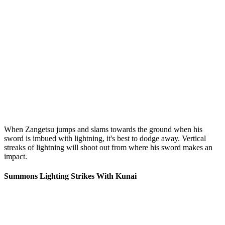
When Zangetsu jumps and slams towards the ground when his
sword is imbued with lightning, it's best to dodge away. Vertical
streaks of lightning will shoot out from where his sword makes an
impact.
Summons Lighting Strikes With Kunai