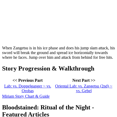
When Zangetsu is in his ice phase and does his jump slam attack, his
sword will break the ground and spread ice horizontally towards
where he faces. Jump over him and attack from behind for free hits.
Story Progression & Walkthrough
<< Previous Part
Next Part >>
Lab: vs. Doppelganger ~ vs.
Oriental Lab: vs. Zangetsu (2nd) ~
Orobas
vs. Gebel
Miriam Story Chart & Guide
Bloodstained: Ritual of the Night -
Featured Articles