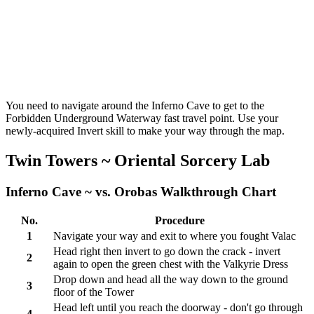
You need to navigate around the Inferno Cave to get to the
Forbidden Underground Waterway fast travel point. Use your
newly-acquired Invert skill to make your way through the map.
Twin Towers ~ Oriental Sorcery Lab
Inferno Cave ~ vs. Orobas Walkthrough Chart
No.
Procedure
1
Navigate your way and exit to where you fought Valac
Head right then invert to go down the crack - invert
2
again to open the green chest with the Valkyrie Dress
Drop down and head all the way down to the ground
3
floor of the Tower
Head left until you reach the doorway - don't go through
4