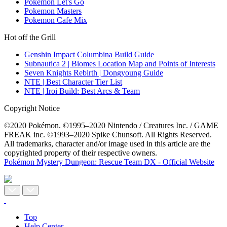
Pokemon Let's Go
Pokemon Masters
Pokemon Cafe Mix
Hot off the Grill
Genshin Impact Columbina Build Guide
Subnautica 2 | Biomes Location Map and Points of Interests
Seven Knights Rebirth | Dongyoung Guide
NTE | Best Character Tier List
NTE | Iroi Build: Best Arcs & Team
Copyright Notice
©2020 Pokémon. ©1995–2020 Nintendo / Creatures Inc. / GAME
FREAK inc. ©1993–2020 Spike Chunsoft. All Rights Reserved.
All trademarks, character and/or image used in this article are the
copyrighted property of their respective owners.
Pokémon Mystery Dungeon: Rescue Team DX - Official Website
Top
Help Center