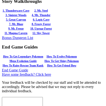
Story Walkthroughs
1. Thunderwave Cave
2. Mt. Steel
3. Sinister Woods
4. Mt. Thunder
5. Great Canyon
6. Lapis Cave
7. Mt. Blaze
8. Frosty Forest
9. Mt. Freeze
10. Uproar Forest
11. Magma Cavern
12. Sky Tower
Bonus Dungeon List
End Game Guides
How To Get Legendary Pokemon
How To Evolve Pokemon
Mega Evolution Guide
How To Get Shiny Pokemon
How To Raise Rescue Team Rank
How To Get Friend Bow
End Game Guide
Have some feedback? Click here
Your feedback will be checked by our staff and will be attended to
accordingly. Please be advised that we may not reply to every
individual feedback.