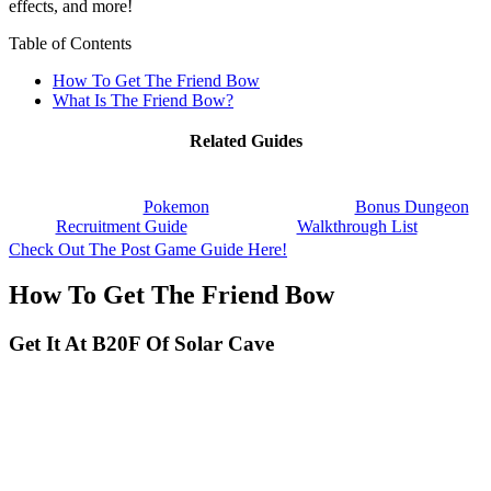
effects, and more!
Table of Contents
How To Get The Friend Bow
What Is The Friend Bow?
Related Guides
Pokemon
Bonus Dungeon
Recruitment Guide
Walkthrough List
Check Out The Post Game Guide Here!
How To Get The Friend Bow
Get It At B20F Of Solar Cave