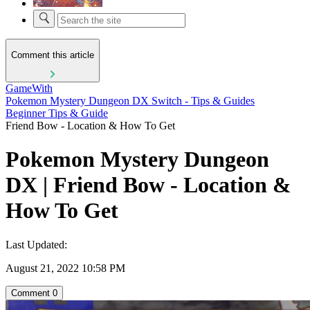
Comment this article
GameWith
Pokemon Mystery Dungeon DX Switch - Tips & Guides
Beginner Tips & Guide
Friend Bow - Location & How To Get
Pokemon Mystery Dungeon
DX | Friend Bow - Location &
How To Get
Last Updated:
August 21, 2022 10:58 PM
Comment
0