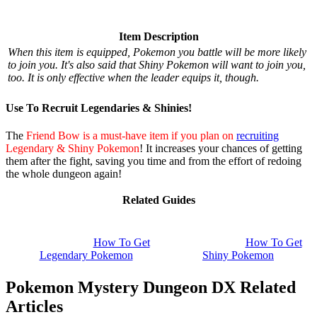
Item Description
When this item is equipped, Pokemon you battle will be more likely
to join you. It's also said that Shiny Pokemon will want to join you,
too. It is only effective when the leader equips it, though.
Use To Recruit Legendaries & Shinies!
The
Friend Bow is a must-have item if you plan on
recruiting
Legendary & Shiny Pokemon
! It increases your chances of getting
them after the fight, saving you time and from the effort of redoing
the whole dungeon again!
Related Guides
How To Get
How To Get
Legendary Pokemon
Shiny Pokemon
Pokemon Mystery Dungeon DX Related
Articles