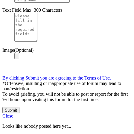
Text Field
Max. 300 Characters
Image(Optional)
By clicking Submit you are agreeing to the Terms of Use.
*Offensive, insulting or inappropriate use of forum may lead to
ban/restriction.
To avoid griefing, you will not be able to post or report for the first
%d hours upon visiting this forum for the first time.
Submit
Close
Looks like nobody posted here yet...