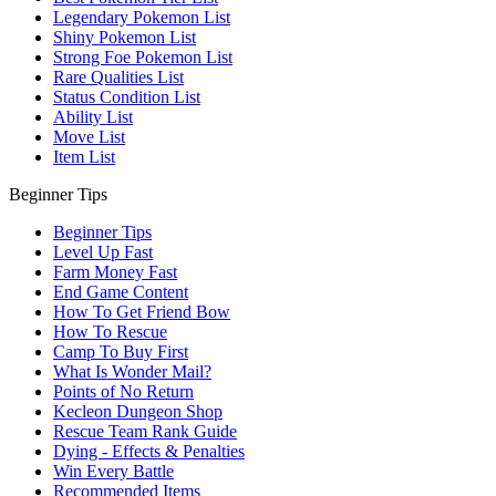
Legendary Pokemon List
Shiny Pokemon List
Strong Foe Pokemon List
Rare Qualities List
Status Condition List
Ability List
Move List
Item List
Beginner Tips
Beginner Tips
Level Up Fast
Farm Money Fast
End Game Content
How To Get Friend Bow
How To Rescue
Camp To Buy First
What Is Wonder Mail?
Points of No Return
Kecleon Dungeon Shop
Rescue Team Rank Guide
Dying - Effects & Penalties
Win Every Battle
Recommended Items