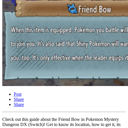
Post
Share
Share
Check out this guide about the Friend Bow in Pokemon Mystery
Dungeon DX (Switch)! Get to know its location, how to get it, its