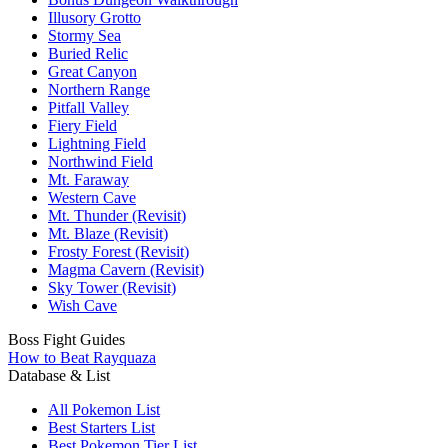
Illusory Grotto
Stormy Sea
Buried Relic
Great Canyon
Northern Range
Pitfall Valley
Fiery Field
Lightning Field
Northwind Field
Mt. Faraway
Western Cave
Mt. Thunder (Revisit)
Mt. Blaze (Revisit)
Frosty Forest (Revisit)
Magma Cavern (Revisit)
Sky Tower (Revisit)
Wish Cave
Boss Fight Guides
How to Beat Rayquaza
Database & List
All Pokemon List
Best Starters List
Best Pokemon Tier List