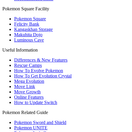
Pokemon Square Facility
Pokemon Square
Felicity Bank
Kangaskhan Storage
Makuhita Dojo
Luminous Cave
Useful Information
Differences & New Features
Rescue Camps
How To Evolve Pokemon
How To Get Evolution Crystal
Mega Evolution
Move Link
Move Growth
Online Features
How to Update Switch
Pokemon Related Guide
Pokemon Sword and Shield
Pokemon UNITE