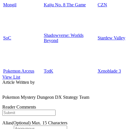
Mongil
Kaiju No. 8 The Game
CZN
Shadowverse: Worlds
SoC
Stardew Valley
Beyond
Pokemon Arceus
TotK
Xenoblade 3
View List
Article Written by
Pokemon Mystery Dungeon DX Strategy Team
Reader Comments
Alias(Optional)
Max. 15 Characters