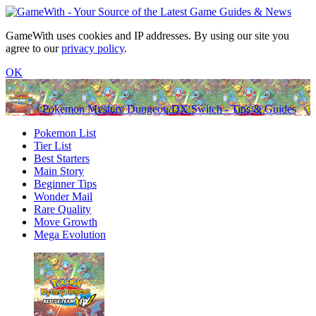
GameWith uses cookies and IP addresses. By using our site you
agree to our
privacy policy
.
OK
Pokemon Mystery Dungeon DX Switch - Tips & Guides
Pokemon List
Tier List
Best Starters
Main Story
Beginner Tips
Wonder Mail
Rare Quality
Move Growth
Mega Evolution