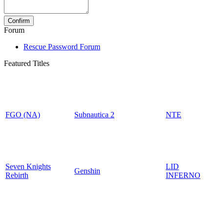
Forum
Rescue Password Forum
Featured Titles
FGO (NA)
Subnautica 2
NTE
Seven Knights
LID
Genshin
Rebirth
INFERNO