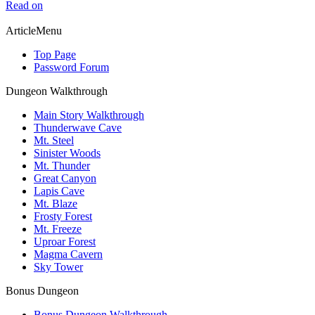
Read on
ArticleMenu
Top Page
Password Forum
Dungeon Walkthrough
Main Story Walkthrough
Thunderwave Cave
Mt. Steel
Sinister Woods
Mt. Thunder
Great Canyon
Lapis Cave
Mt. Blaze
Frosty Forest
Mt. Freeze
Uproar Forest
Magma Cavern
Sky Tower
Bonus Dungeon
Bonus Dungeon Walkthrough