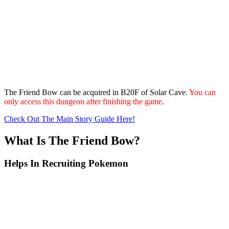
The Friend Bow can be acquired in B20F of Solar Cave.
You can
only access this dungeon after finishing the game
.
Check Out The Main Story Guide Here!
What Is The Friend Bow?
Helps In Recruiting Pokemon