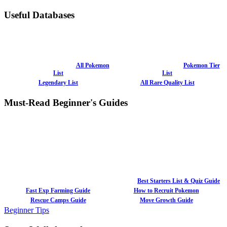
Useful Databases
All Pokemon
Pokemon Tier
List
List
Legendary List
All Rare Quality List
Must-Read Beginner's Guides
Best Starters List & Quiz Guide
Fast Exp Farming Guide
How to Recruit Pokemon
Rescue Camps Guide
Move Growth Guide
Beginner Tips