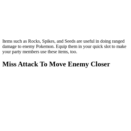
Items such as Rocks, Spikes, and Seeds are useful in doing ranged
damage to enemy Pokemon. Equip them in your quick slot to make
your party members use these items, too.
Miss Attack To Move Enemy Closer