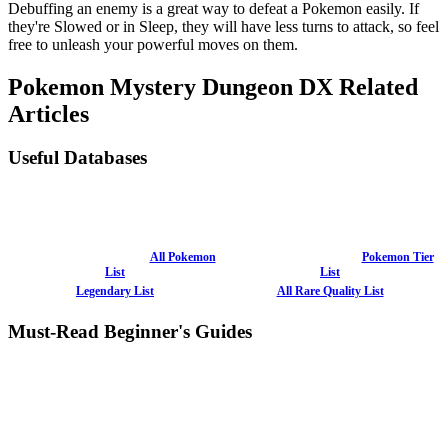
Debuffing an enemy is a great way to defeat a Pokemon easily. If
they're Slowed or in Sleep, they will have less turns to attack, so feel
free to unleash your powerful moves on them.
Pokemon Mystery Dungeon DX Related
Articles
Useful Databases
All Pokemon
Pokemon Tier
List
List
Legendary List
All Rare Quality List
Must-Read Beginner's Guides