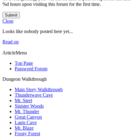
%d hours upon visiting this forum for the first time.
Submit
Close
Looks like nobody posted here yet...
Read on
ArticleMenu
Top Page
Password Forum
Dungeon Walkthrough
Main Story Walkthrough
Thunderwave Cave
Mt. Steel
Sinister Woods
Mt. Thunder
Great Canyon
Lapis Cave
Mt. Blaze
Frosty Forest