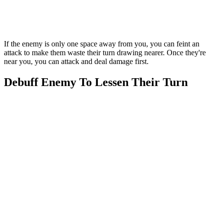
If the enemy is only one space away from you, you can feint an
attack to make them waste their turn drawing nearer. Once they're
near you, you can attack and deal damage first.
Debuff Enemy To Lessen Their Turn