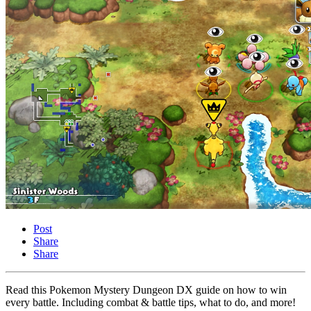
Post
Share
Share
Read this Pokemon Mystery Dungeon DX guide on how to win
every battle. Including combat & battle tips, what to do, and more!