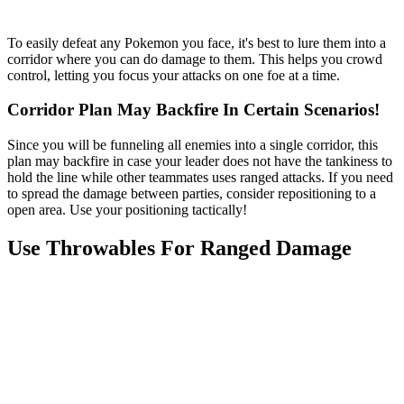
To easily defeat any Pokemon you face, it's best to lure them into a
corridor where you can do damage to them. This helps you crowd
control, letting you focus your attacks on one foe at a time.
Corridor Plan May Backfire In Certain Scenarios!
Since you will be funneling all enemies into a single corridor, this
plan may backfire in case your leader does not have the tankiness to
hold the line while other teammates uses ranged attacks. If you need
to spread the damage between parties, consider repositioning to a
open area. Use your positioning tactically!
Use Throwables For Ranged Damage