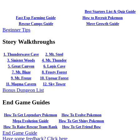
Best Starters List & Quiz Guide
Fast Exp Farming Guide
How to Recruit Pokemon
Rescue Camps Guide
Move Growth Guide
Beginner Tips
Story Walkthroughs
1. Thunderwave Cave
2. Mt. Steel
3. Sinister Woods
4. Mt. Thunder
5. Great Canyon
6. Lapis Cave
7. Mt. Blaze
8. Frosty Forest
9. Mt. Freeze
10. Uproar Forest
11. Magma Cavern
12. Sky Tower
Bonus Dungeon List
End Game Guides
How To Get Legendary Pokemon
How To Evolve Pokemon
Mega Evolution Guide
How To Get Shiny Pokemon
How To Raise Rescue Team Rank
How To Get Friend Bow
End Game Guide
Have some feedback? Click here