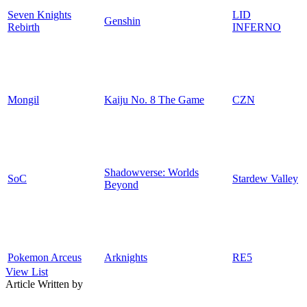
Seven Knights
LID
Genshin
Rebirth
INFERNO
Mongil
Kaiju No. 8 The Game
CZN
Shadowverse: Worlds
SoC
Stardew Valley
Beyond
Pokemon Arceus
Arknights
RE5
View List
Article Written by