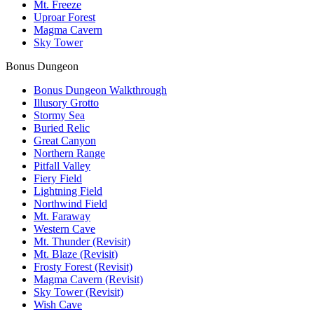
Mt. Freeze
Uproar Forest
Magma Cavern
Sky Tower
Bonus Dungeon
Bonus Dungeon Walkthrough
Illusory Grotto
Stormy Sea
Buried Relic
Great Canyon
Northern Range
Pitfall Valley
Fiery Field
Lightning Field
Northwind Field
Mt. Faraway
Western Cave
Mt. Thunder (Revisit)
Mt. Blaze (Revisit)
Frosty Forest (Revisit)
Magma Cavern (Revisit)
Sky Tower (Revisit)
Wish Cave