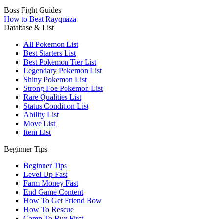
Boss Fight Guides
How to Beat Rayquaza
Database & List
All Pokemon List
Best Starters List
Best Pokemon Tier List
Legendary Pokemon List
Shiny Pokemon List
Strong Foe Pokemon List
Rare Qualities List
Status Condition List
Ability List
Move List
Item List
Beginner Tips
Beginner Tips
Level Up Fast
Farm Money Fast
End Game Content
How To Get Friend Bow
How To Rescue
Camp To Buy First