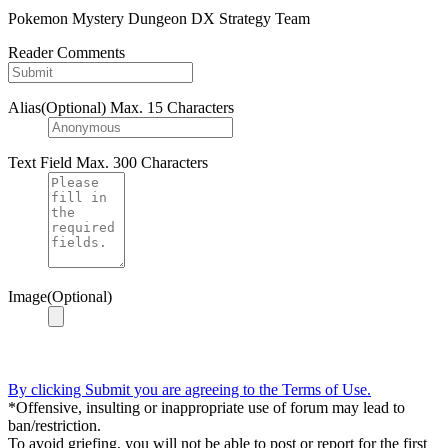
Pokemon Mystery Dungeon DX Strategy Team
Reader Comments
Alias(Optional)
Max. 15 Characters
Text Field
Max. 300 Characters
Image(Optional)
By clicking Submit you are agreeing to the Terms of Use.
*Offensive, insulting or inappropriate use of forum may lead to
ban/restriction.
To avoid griefing, you will not be able to post or report for the first