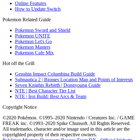
Online Features
How to Update Switch
Pokemon Related Guide
Pokemon Sword and Shield
Pokemon UNITE
Pokemon Let's Go
Pokemon Masters
Pokemon Cafe Mix
Hot off the Grill
Genshin Impact Columbina Build Guide
Subnautica 2 | Biomes Location Map and Points of Interests
Seven Knights Rebirth | Dongyoung Guide
NTE | Best Character Tier List
NTE | Iroi Build: Best Arcs & Team
Copyright Notice
©2020 Pokémon. ©1995–2020 Nintendo / Creatures Inc. / GAME
FREAK inc. ©1993–2020 Spike Chunsoft. All Rights Reserved.
All trademarks, character and/or image used in this article are the
copyrighted property of their respective owners.