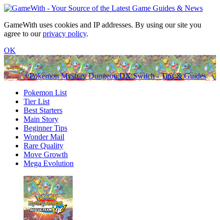
GameWith uses cookies and IP addresses. By using our site you
agree to our
privacy policy
.
OK
Pokemon Mystery Dungeon DX Switch - Tips & Guides
Pokemon List
Tier List
Best Starters
Main Story
Beginner Tips
Wonder Mail
Rare Quality
Move Growth
Mega Evolution