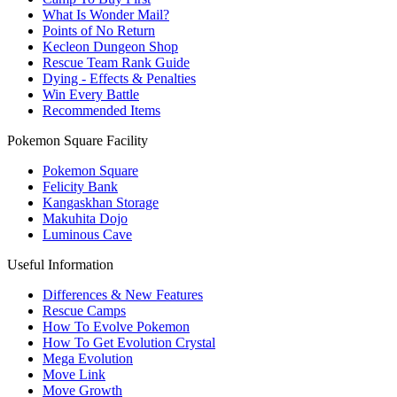
What Is Wonder Mail?
Points of No Return
Kecleon Dungeon Shop
Rescue Team Rank Guide
Dying - Effects & Penalties
Win Every Battle
Recommended Items
Pokemon Square Facility
Pokemon Square
Felicity Bank
Kangaskhan Storage
Makuhita Dojo
Luminous Cave
Useful Information
Differences & New Features
Rescue Camps
How To Evolve Pokemon
How To Get Evolution Crystal
Mega Evolution
Move Link
Move Growth