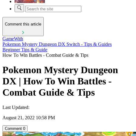
Comment this article
GameWith
Pokemon Mystery Dungeon DX Switch - Tips & Guides
Beginner Tips & Guide
How To Win Battles - Combat Guide & Tips
Pokemon Mystery Dungeon
DX | How To Win Battles -
Combat Guide & Tips
Last Updated:
August 21, 2022 10:58 PM
Comment
0