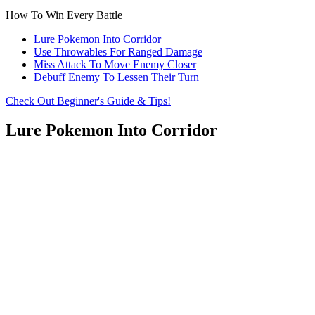
How To Win Every Battle
Lure Pokemon Into Corridor
Use Throwables For Ranged Damage
Miss Attack To Move Enemy Closer
Debuff Enemy To Lessen Their Turn
Check Out Beginner's Guide & Tips!
Lure Pokemon Into Corridor