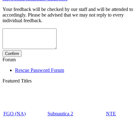
Your feedback will be checked by our staff and will be attended to
accordingly. Please be advised that we may not reply to every
individual feedback.
Forum
Rescue Password Forum
Featured Titles
FGO (NA)
Subnautica 2
NTE