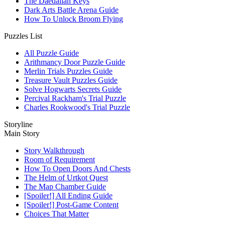
The Daedalian Keys
Dark Arts Battle Arena Guide
How To Unlock Broom Flying
Puzzles List
All Puzzle Guide
Arithmancy Door Puzzle Guide
Merlin Trials Puzzles Guide
Treasure Vault Puzzles Guide
Solve Hogwarts Secrets Guide
Percival Rackham's Trial Puzzle
Charles Rookwood's Trial Puzzle
Storyline
Main Story
Story Walkthrough
Room of Requirement
How To Open Doors And Chests
The Helm of Urtkot Quest
The Map Chamber Guide
[Spoiler!] All Ending Guide
[Spoiler!] Post-Game Content
Choices That Matter