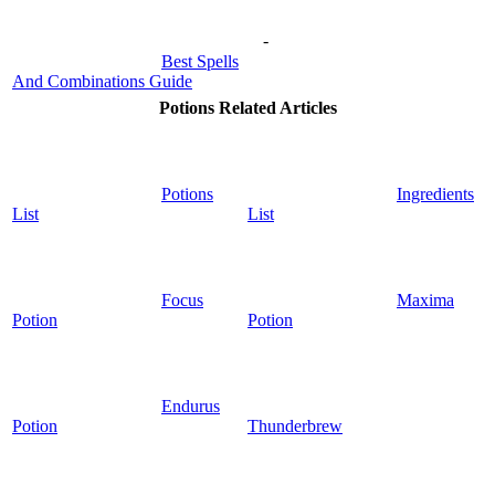
-
Best Spells
And Combinations Guide
Potions Related Articles
Potions
Ingredients
List
List
Focus
Maxima
Potion
Potion
Endurus
Potion
Thunderbrew