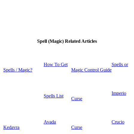
Spell (Magic) Related Articles
How To Get
Spells or
Spells / Magic?
Magic Control Guide
Imperio
Spells List
Curse
Avada
Crucio
Kedavra
Curse