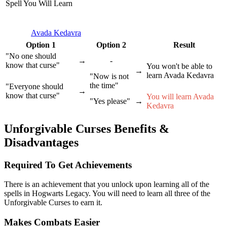
Spell You Will Learn
Avada Kedavra
Option 1
Option 2
Result
"No one should
→
-
know that curse"
You won't be able to
→
learn Avada Kedavra
"Now is not
the time"
"Everyone should
→
know that curse"
You will learn Avada
"Yes please"
→
Kedavra
Unforgivable Curses Benefits &
Disadvantages
Required To Get Achievements
There is an achievement that you unlock upon learning all of the
spells in Hogwarts Legacy. You will need to learn all three of the
Unforgivable Curses to earn it.
Makes Combats Easier