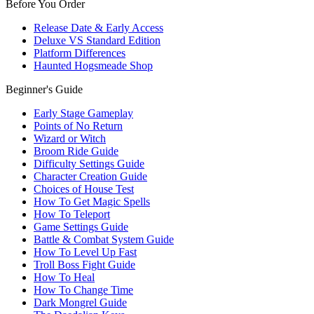
Before You Order
Release Date & Early Access
Deluxe VS Standard Edition
Platform Differences
Haunted Hogsmeade Shop
Beginner's Guide
Early Stage Gameplay
Points of No Return
Wizard or Witch
Broom Ride Guide
Difficulty Settings Guide
Character Creation Guide
Choices of House Test
How To Get Magic Spells
How To Teleport
Game Settings Guide
Battle & Combat System Guide
How To Level Up Fast
Troll Boss Fight Guide
How To Heal
How To Change Time
Dark Mongrel Guide