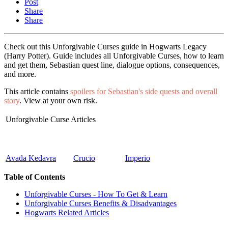
Post
Share
Share
Check out this Unforgivable Curses guide in Hogwarts Legacy
(Harry Potter). Guide includes all Unforgivable Curses, how to learn
and get them, Sebastian quest line, dialogue options, consequences,
and more.
This article contains
spoilers for Sebastian's side quests and overall
story
. View at your own risk.
Unforgivable Curse Articles
Avada Kedavra
Crucio
Imperio
Table of Contents
Unforgivable Curses - How To Get & Learn
Unforgivable Curses Benefits & Disadvantages
Hogwarts Related Articles