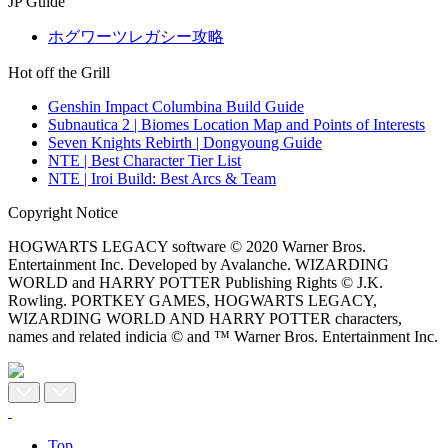
JP Guide
ホグワーツレガシー攻略
Hot off the Grill
Genshin Impact Columbina Build Guide
Subnautica 2 | Biomes Location Map and Points of Interests
Seven Knights Rebirth | Dongyoung Guide
NTE | Best Character Tier List
NTE | Iroi Build: Best Arcs & Team
Copyright Notice
HOGWARTS LEGACY software © 2020 Warner Bros.
Entertainment Inc. Developed by Avalanche. WIZARDING
WORLD and HARRY POTTER Publishing Rights © J.K.
Rowling. PORTKEY GAMES, HOGWARTS LEGACY,
WIZARDING WORLD AND HARRY POTTER characters,
names and related indicia © and ™ Warner Bros. Entertainment Inc.
Top