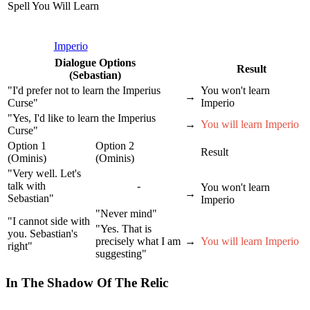
Spell You Will Learn
Imperio
Dialogue Options
Result
(Sebastian)
"I'd prefer not to learn the Imperius
You won't learn
→
Curse"
Imperio
"Yes, I'd like to learn the Imperius
→
You will learn Imperio
Curse"
Option 1
Option 2
Result
(Ominis)
(Ominis)
"Very well. Let's
talk with
-
You won't learn
→
Sebastian"
Imperio
"Never mind"
"I cannot side with
"Yes. That is
you. Sebastian's
precisely what I am
→
You will learn Imperio
right"
suggesting"
In The Shadow Of The Relic