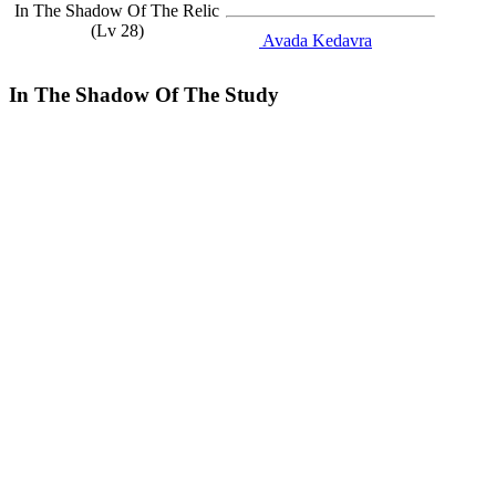
In The Shadow Of The Relic
(Lv 28)
Avada Kedavra
In The Shadow Of The Study