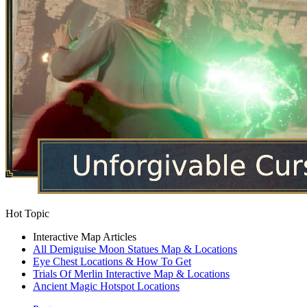
Hot Topic
Interactive Map Articles
All Demiguise Moon Statues Map & Locations
Eye Chest Locations & How To Get
Trials Of Merlin Interactive Map & Locations
Ancient Magic Hotspot Locations