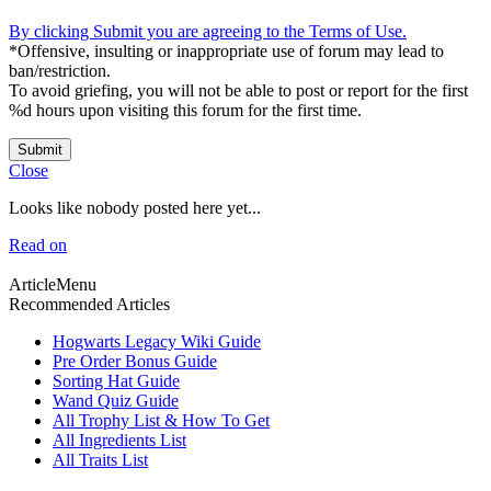
By clicking Submit you are agreeing to the Terms of Use.
*Offensive, insulting or inappropriate use of forum may lead to
ban/restriction.
To avoid griefing, you will not be able to post or report for the first
%d hours upon visiting this forum for the first time.
Submit
Close
Looks like nobody posted here yet...
Read on
ArticleMenu
Recommended Articles
Hogwarts Legacy Wiki Guide
Pre Order Bonus Guide
Sorting Hat Guide
Wand Quiz Guide
All Trophy List & How To Get
All Ingredients List
All Traits List