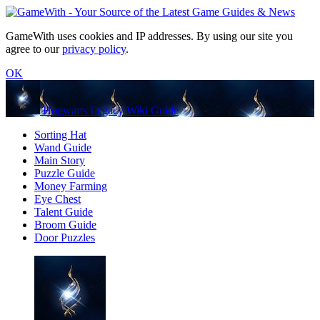
GameWith uses cookies and IP addresses. By using our site you
agree to our
privacy policy
.
OK
Hogwarts Legacy Wiki Guide
Sorting Hat
Wand Guide
Main Story
Puzzle Guide
Money Farming
Eye Chest
Talent Guide
Broom Guide
Door Puzzles