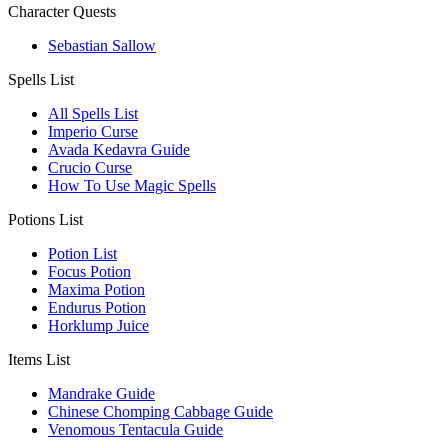
Character Quests
Sebastian Sallow
Spells List
All Spells List
Imperio Curse
Avada Kedavra Guide
Crucio Curse
How To Use Magic Spells
Potions List
Potion List
Focus Potion
Maxima Potion
Endurus Potion
Horklump Juice
Items List
Mandrake Guide
Chinese Chomping Cabbage Guide
Venomous Tentacula Guide