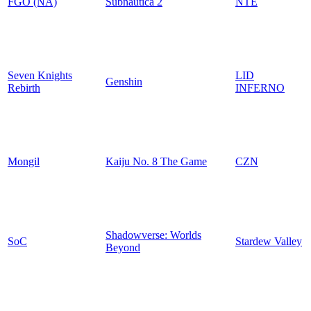
FGO (NA)
Subnautica 2
NTE
Seven Knights
LID
Genshin
Rebirth
INFERNO
Mongil
Kaiju No. 8 The Game
CZN
Shadowverse: Worlds
SoC
Stardew Valley
Beyond