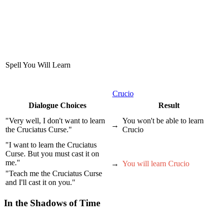
Spell You Will Learn
Crucio
Dialogue Choices
Result
"Very well, I don't want to learn
You won't be able to learn
→
the Cruciatus Curse."
Crucio
"I want to learn the Cruciatus
Curse. But you must cast it on
me."
→
You will learn Crucio
"Teach me the Cruciatus Curse
and I'll cast it on you."
In the Shadows of Time