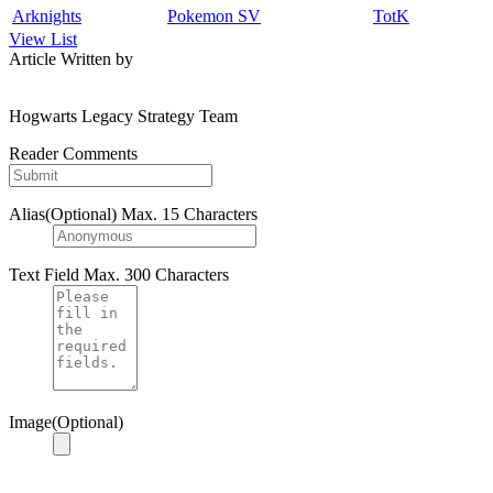
Arknights
Pokemon SV
TotK
View List
Article Written by
Hogwarts Legacy Strategy Team
Reader Comments
Alias(Optional)
Max. 15 Characters
Text Field
Max. 300 Characters
Image(Optional)