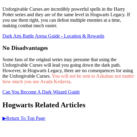
Unforgivable Curses are incredibly powerful spells in the Harry
Potter series and they are of the same level in Hogwarts Legacy. If
you use them right, you can defeat multiple enemies at a time,
making combat much easier.
Dark Arts Battle Arena Guide - Location & Rewards
No Disadvantages
Some fans of the original series may presume that using the
Unforgivable Curses will lead you going down the dark path.
However, in Hogwarts Legacy, there are no consequences for using
the Unforgivable Curses.
You will not be sent to Azkaban not matter
how much you use Avada Kedavra
.
Can You Become A Dark Wizard Guide
Hogwarts Related Articles
▶Return To Top Page