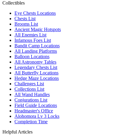
Collectibles
Eye Chests Locations
Chests List
Brooms List
Ancient Magic Hotspots
All Enemies List
Infamous Foes List
Bandit Camp Locations
All Landing Platforms
Balloon Locations
All Astronomy Tables
Legendary Chests List
All Butterfly Locations
Hedge Maze Locations
Challenges List
Collections List
All Wand Handles
Conjurations List
Field Guide Locations
Headmaster's Office
Alohomora Lv 3 Locks
Completion Time
Helpful Articles