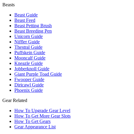
Beasts
Beast Guide
Beast Feed
Beast Petting Brush
Beast Breeding Pen
Unicorn Guide
Niffler Guide
Thestral Guide
Puffskein Guide
Mooncalf Guide
Kneazle Guide
Jobberknoll Guide
Giant Purple Toad Guide
Fwooper Guide
Diricawl Guide
Phoenix Guide
Gear Related
How To Upgrade Gear Level
How To Get More Gear Slots
How To Get Gears
Gear Appearance List