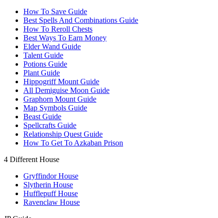
How To Save Guide
Best Spells And Combinations Guide
How To Reroll Chests
Best Ways To Earn Money
Elder Wand Guide
Talent Guide
Potions Guide
Plant Guide
Hippogriff Mount Guide
All Demiguise Moon Guide
Graphorn Mount Guide
Map Symbols Guide
Beast Guide
Spellcrafts Guide
Relationship Quest Guide
How To Get To Azkaban Prison
4 Different House
Gryffindor House
Slytherin House
Hufflepuff House
Ravenclaw House