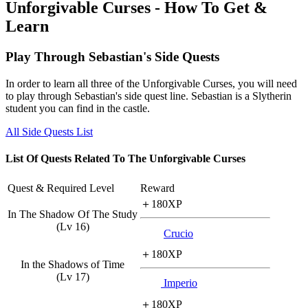
Unforgivable Curses - How To Get &
Learn
Play Through Sebastian's Side Quests
In order to learn all three of the Unforgivable Curses, you will need
to play through Sebastian's side quest line. Sebastian is a Slytherin
student you can find in the castle.
All Side Quests List
List Of Quests Related To The Unforgivable Curses
Quest & Required Level
Reward
＋180XP
In The Shadow Of The Study
(Lv 16)
Crucio
＋180XP
In the Shadows of Time
(Lv 17)
Imperio
＋180XP