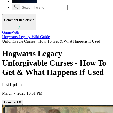
Comment this article
GameWith
Hogwarts Legacy Wiki Guide
Unforgivable Curses - How To Get & What Happens If Used
Hogwarts Legacy |
Unforgivable Curses - How To
Get & What Happens If Used
Last Updated:
March 7, 2023 10:51 PM
Comment
0