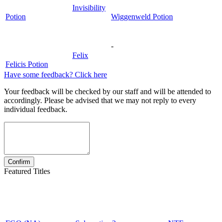
Invisibility
Potion
Wiggenweld Potion
-
Felix
Felicis Potion
Have some feedback? Click here
Your feedback will be checked by our staff and will be attended to
accordingly. Please be advised that we may not reply to every
individual feedback.
Featured Titles