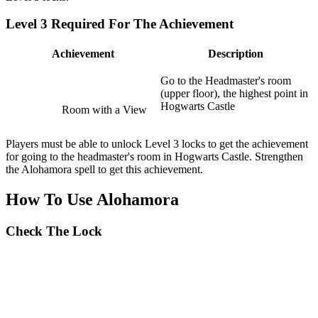
Level 3 Required For The Achievement
Achievement
Description
Go to the Headmaster's room
(upper floor), the highest point in
Hogwarts Castle
Room with a View
Players must be able to unlock Level 3 locks to get the achievement
for going to the headmaster's room in Hogwarts Castle. Strengthen
the Alohamora spell to get this achievement.
How To Use Alohamora
Check The Lock