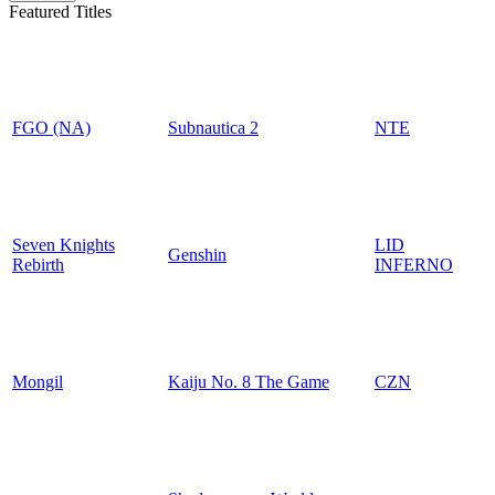
Featured Titles
FGO (NA)
Subnautica 2
NTE
Seven Knights
LID
Genshin
Rebirth
INFERNO
Mongil
Kaiju No. 8 The Game
CZN