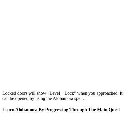
Locked doors will show "Level _ Lock" when you approached. It
can be opened by using the Alohamora spell.
Learn Alohamora By Progressing Through The Main Quest