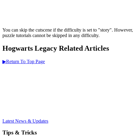
You can skip the cutscene if the difficulty is set to "story". However,
puzzle tutorials cannot be skipped in any difficulty.
Hogwarts Legacy Related Articles
▶Return To Top Page
Latest News & Updates
Tips & Tricks