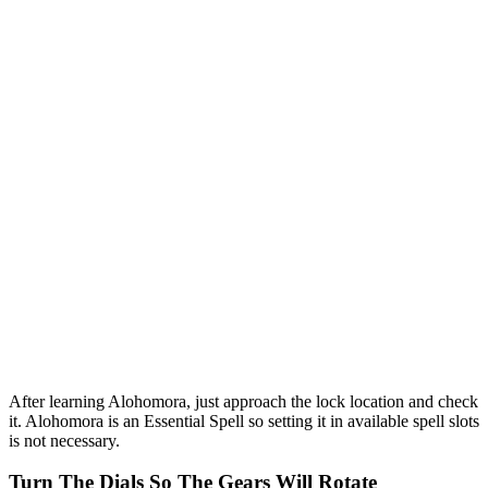
After learning Alohomora, just approach the lock location and check
it. Alohomora is an Essential Spell so setting it in available spell slots
is not necessary.
Turn The Dials So The Gears Will Rotate