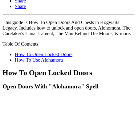
Share
Share
This guide is How To Open Doors And Chests in Hogwarts
Legacy. Includes how to unlock and open doors, Alohomora, The
Caretaker's Lunar Lament, The Man Behind The Moons, & more.
Table Of Contents
How To Open Locked Doors
How To Use Alohamora
How To Open Locked Doors
Open Doors With "Alohamora" Spell