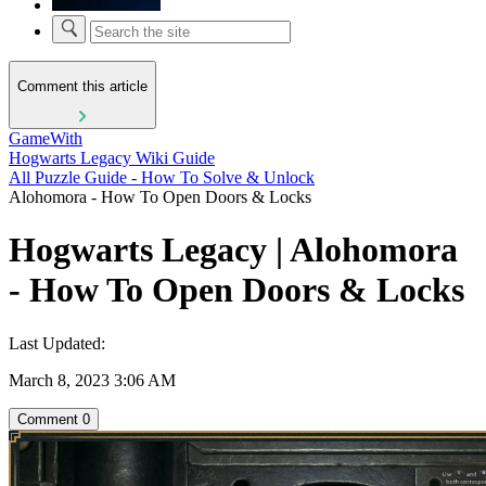
Comment this article
GameWith
Hogwarts Legacy Wiki Guide
All Puzzle Guide - How To Solve & Unlock
Alohomora - How To Open Doors & Locks
Hogwarts Legacy | Alohomora
- How To Open Doors & Locks
Last Updated:
March 8, 2023 3:06 AM
Comment
0