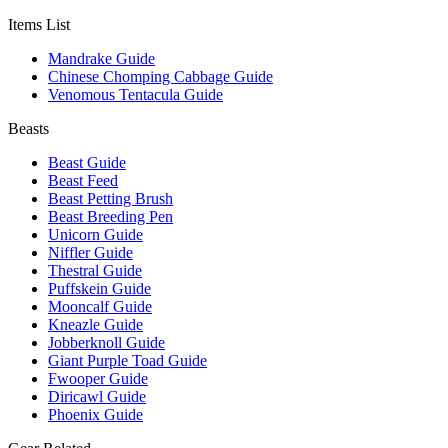
Items List
Mandrake Guide
Chinese Chomping Cabbage Guide
Venomous Tentacula Guide
Beasts
Beast Guide
Beast Feed
Beast Petting Brush
Beast Breeding Pen
Unicorn Guide
Niffler Guide
Thestral Guide
Puffskein Guide
Mooncalf Guide
Kneazle Guide
Jobberknoll Guide
Giant Purple Toad Guide
Fwooper Guide
Diricawl Guide
Phoenix Guide