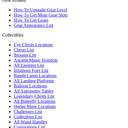
Gear Related
How To Upgrade Gear Level
How To Get More Gear Slots
How To Get Gears
Gear Appearance List
Collectibles
Eye Chests Locations
Chests List
Brooms List
Ancient Magic Hotspots
All Enemies List
Infamous Foes List
Bandit Camp Locations
All Landing Platforms
Balloon Locations
All Astronomy Tables
Legendary Chests List
All Butterfly Locations
Hedge Maze Locations
Challenges List
Collections List
All Wand Handles
Conjurations List