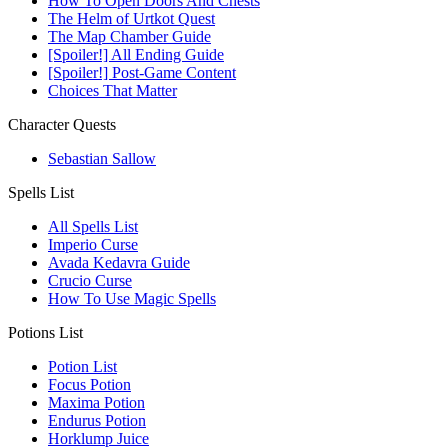
How To Open Doors And Chests
The Helm of Urtkot Quest
The Map Chamber Guide
[Spoiler!] All Ending Guide
[Spoiler!] Post-Game Content
Choices That Matter
Character Quests
Sebastian Sallow
Spells List
All Spells List
Imperio Curse
Avada Kedavra Guide
Crucio Curse
How To Use Magic Spells
Potions List
Potion List
Focus Potion
Maxima Potion
Endurus Potion
Horklump Juice