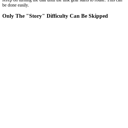
be done easily.
Only The "Story" Difficulty Can Be Skipped