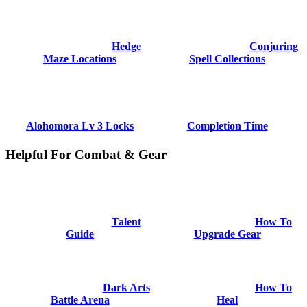
Hedge
Conjuring
Maze Locations
Spell Collections
Alohomora Lv 3 Locks
Completion Time
Helpful For Combat & Gear
Talent
How To
Guide
Upgrade Gear
Dark Arts
How To
Battle Arena
Heal