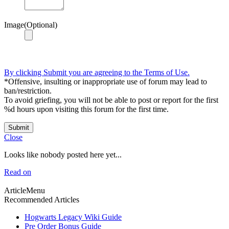
Image(Optional)
By clicking Submit you are agreeing to the Terms of Use.
*Offensive, insulting or inappropriate use of forum may lead to
ban/restriction.
To avoid griefing, you will not be able to post or report for the first
%d hours upon visiting this forum for the first time.
Submit
Close
Looks like nobody posted here yet...
Read on
ArticleMenu
Recommended Articles
Hogwarts Legacy Wiki Guide
Pre Order Bonus Guide