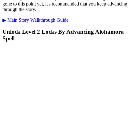
gone to this point yet, it's recommended that you keep advancing
through the story.
▶ Main Story Walkthrough Guide
Unlock Level 2 Locks By Advancing Alohamora
Spell