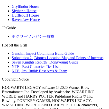
Gryffindor House
Slytherin House
Hufflepuff House
Ravenclaw House
JP Guide
ホグワーツレガシー攻略
Hot off the Grill
Genshin Impact Columbina Build Guide
Subnautica 2 | Biomes Location Map and Points of Interests
Seven Knights Rebirth | Dongyoung Guide
NTE | Best Character Tier List
NTE | Iroi Build: Best Arcs & Team
Copyright Notice
HOGWARTS LEGACY software © 2020 Warner Bros.
Entertainment Inc. Developed by Avalanche. WIZARDING
WORLD and HARRY POTTER Publishing Rights © J.K.
Rowling. PORTKEY GAMES, HOGWARTS LEGACY,
WIZARDING WORLD AND HARRY POTTER characters,