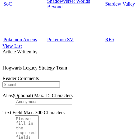
Shadowverse: Worlds
SoC
Stardew Valley
Beyond
Pokemon Arceus
Pokemon SV
RE5
View List
Article Written by
Hogwarts Legacy Strategy Team
Reader Comments
Alias(Optional)
Max. 15 Characters
Text Field
Max. 300 Characters