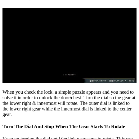
When you check the lock, a simple puzzle appears and you need to
solve it in order to unlock the door/chest. Turn the dial so the gear at
the lower right & innermost will rotate. The outer dial is linked to
the lower right gear while the innermost dial is linked to the center
gear.
Turn The Dial And Stop When The Gear Starts To Rotate
Keep on turning the dial until the link gear starts to rotate. This can