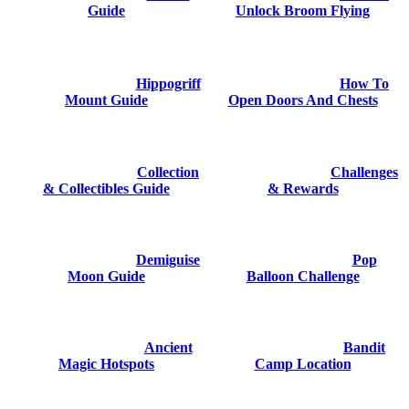
Guide
Unlock Broom Flying
Hippogriff
How To
Mount Guide
Open Doors And Chests
Collection
Challenges
& Collectibles Guide
& Rewards
Demiguise
Pop
Moon Guide
Balloon Challenge
Ancient
Bandit
Magic Hotspots
Camp Location