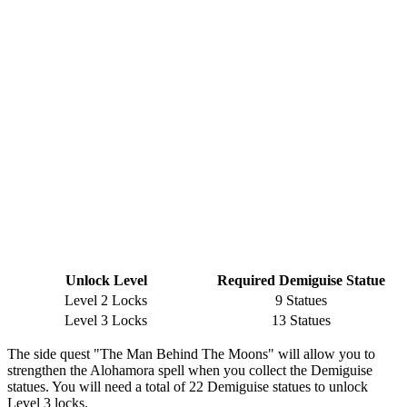
Unlock Level
Required Demiguise Statue
Level 2 Locks
9 Statues
Level 3 Locks
13 Statues
The side quest "The Man Behind The Moons" will allow you to
strengthen the Alohamora spell when you collect the Demiguise
statues. You will need a total of 22 Demiguise statues to unlock
Level 3 locks.