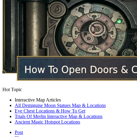
Hot Topic
Interactive Map Articles
All Demiguise Moon Statues Map & Locations
Eye Chest Locations & How To Get
Trials Of Merlin Interactive Map & Locations
Ancient Magic Hotspot Locations
Post