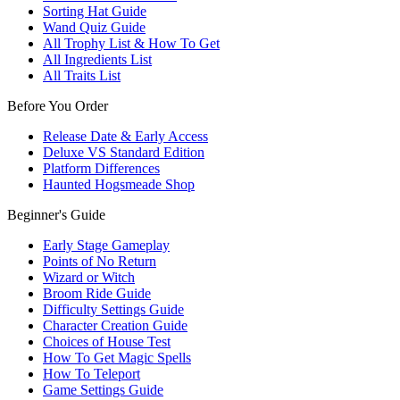
Sorting Hat Guide
Wand Quiz Guide
All Trophy List & How To Get
All Ingredients List
All Traits List
Before You Order
Release Date & Early Access
Deluxe VS Standard Edition
Platform Differences
Haunted Hogsmeade Shop
Beginner's Guide
Early Stage Gameplay
Points of No Return
Wizard or Witch
Broom Ride Guide
Difficulty Settings Guide
Character Creation Guide
Choices of House Test
How To Get Magic Spells
How To Teleport
Game Settings Guide