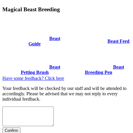
Magical Beast Breeding
Beast
Beast Feed
Guide
Beast
Beast
Petting Brush
Breeding Pen
Have some feedback? Click here
Your feedback will be checked by our staff and will be attended to
accordingly. Please be advised that we may not reply to every
individual feedback.