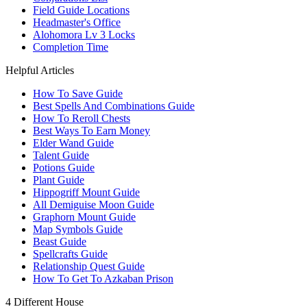
Field Guide Locations
Headmaster's Office
Alohomora Lv 3 Locks
Completion Time
Helpful Articles
How To Save Guide
Best Spells And Combinations Guide
How To Reroll Chests
Best Ways To Earn Money
Elder Wand Guide
Talent Guide
Potions Guide
Plant Guide
Hippogriff Mount Guide
All Demiguise Moon Guide
Graphorn Mount Guide
Map Symbols Guide
Beast Guide
Spellcrafts Guide
Relationship Quest Guide
How To Get To Azkaban Prison
4 Different House