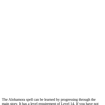
The Alohamora spell can be learned by progressing through the
main story. It has a level requirement of Level 14. If you have not