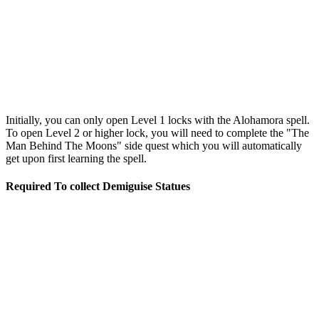
Initially, you can only open Level 1 locks with the Alohamora spell.
To open Level 2 or higher lock, you will need to complete the "The
Man Behind The Moons" side quest which you will automatically
get upon first learning the spell.
Required To collect Demiguise Statues