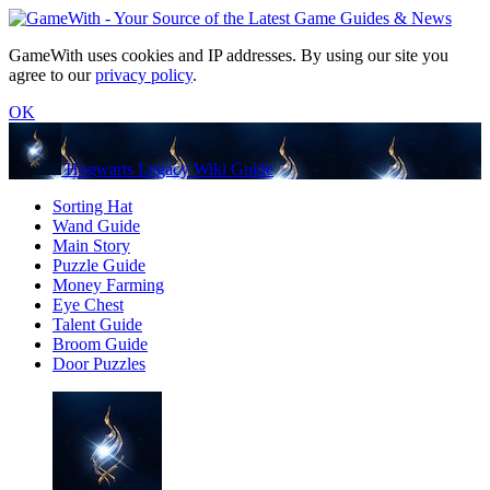
GameWith uses cookies and IP addresses. By using our site you
agree to our
privacy policy
.
OK
Hogwarts Legacy Wiki Guide
Sorting Hat
Wand Guide
Main Story
Puzzle Guide
Money Farming
Eye Chest
Talent Guide
Broom Guide
Door Puzzles