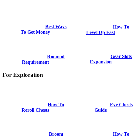
Best Ways
How To
To Get Money
Level Up Fast
Gear Slots
Room of
Expansion
Requirement
For Exploration
How To
Eye Chests
Reroll Chests
Guide
Broom
How To