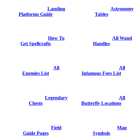
Landing
Astronomy
Platforms Guide
Tables
How To
All Wand
Get Spellcrafts
Handles
All
All
Enemies List
Infamous Foes List
Legendary
All
Chests
Butterfly Locations
Field
Map
Guide Pages
Symbols