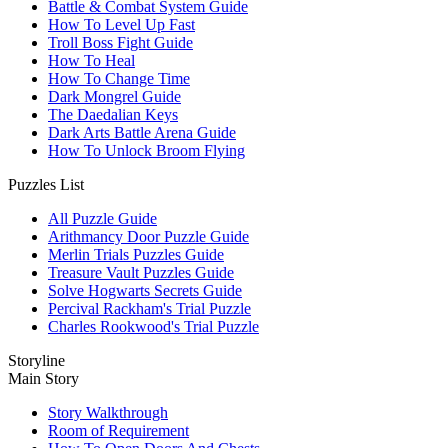
Battle & Combat System Guide
How To Level Up Fast
Troll Boss Fight Guide
How To Heal
How To Change Time
Dark Mongrel Guide
The Daedalian Keys
Dark Arts Battle Arena Guide
How To Unlock Broom Flying
Puzzles List
All Puzzle Guide
Arithmancy Door Puzzle Guide
Merlin Trials Puzzles Guide
Treasure Vault Puzzles Guide
Solve Hogwarts Secrets Guide
Percival Rackham's Trial Puzzle
Charles Rookwood's Trial Puzzle
Storyline
Main Story
Story Walkthrough
Room of Requirement