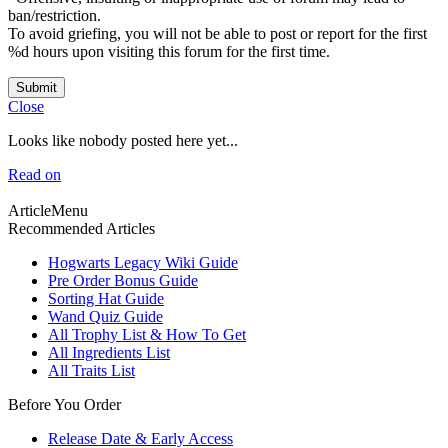
ban/restriction.
To avoid griefing, you will not be able to post or report for the first
%d hours upon visiting this forum for the first time.
Submit
Close
Looks like nobody posted here yet...
Read on
ArticleMenu
Recommended Articles
Hogwarts Legacy Wiki Guide
Pre Order Bonus Guide
Sorting Hat Guide
Wand Quiz Guide
All Trophy List & How To Get
All Ingredients List
All Traits List
Before You Order
Release Date & Early Access