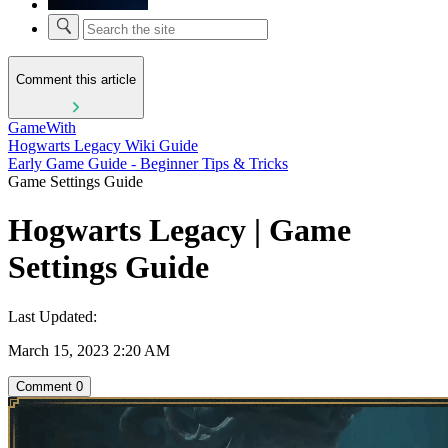
Comment this article
GameWith
Hogwarts Legacy Wiki Guide
Early Game Guide - Beginner Tips & Tricks
Game Settings Guide
Hogwarts Legacy | Game
Settings Guide
Last Updated:
March 15, 2023 2:20 AM
Comment
0