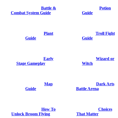
Battle &
Potion
Combat System Guide
Guide
Plant
Troll Fight
Guide
Guide
Early
Wizard or
Stage Gameplay
Witch
Map
Dark Arts
Guide
Battle Arena
How To
Choices
Unlock Broom Flying
That Matter