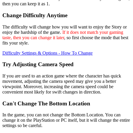
then you can keep it as 1.
Change Difficulty Anytime
The difficulty will change how you will want to enjoy the Story or
enjoy the hardship of the game.
If it does not match your gaming
taste, then you can change it later
, so first choose the mode that best
fits your style.
Difficulty Settings & Options - How To Change
Try Adjusting Camera Speed
If you are used to an action game where the character has quick
movement, adjusting the camera speed may give you a better
viewpoint. Moreover, increasing the camera speed could be
convenient most likely for swift changes in direction.
Can't Change The Bottom Location
In the game, you can not change the Bottom Location. You can
change it on the PlayStation or PC itself, but it will change the entire
settings so be careful.