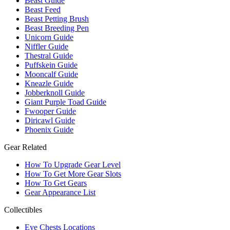
Beast Guide
Beast Feed
Beast Petting Brush
Beast Breeding Pen
Unicorn Guide
Niffler Guide
Thestral Guide
Puffskein Guide
Mooncalf Guide
Kneazle Guide
Jobberknoll Guide
Giant Purple Toad Guide
Fwooper Guide
Diricawl Guide
Phoenix Guide
Gear Related
How To Upgrade Gear Level
How To Get More Gear Slots
How To Get Gears
Gear Appearance List
Collectibles
Eye Chests Locations