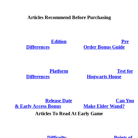
Articles Recommend Before Purchasing
Edition
Pre
Differences
Order Bonus Guide
Platform
Test for
Differences
Hogwarts House
Release Date
Can You
& Early Access Bonus
Make Elder Wand?
Articles To Read At Early Game
Difficulty
Points of