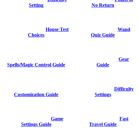
Setting
No Return
House Test
Wand
Choices
Quiz Guide
Gear
Spells/Magic Control Guide
Guide
Difficulty
Customization Guide
Settings
Game
Fast
Settings Guide
Travel Guide