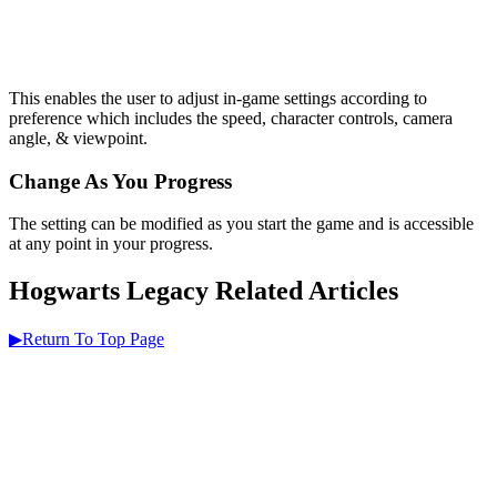
This enables the user to adjust in-game settings according to
preference which includes the speed, character controls, camera
angle, & viewpoint.
Change As You Progress
The setting can be modified as you start the game and is accessible
at any point in your progress.
Hogwarts Legacy Related Articles
▶Return To Top Page