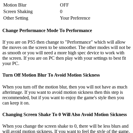
Motion Blur
OFF
Screen Shaking
0
Other Setting
Your Preference
Change Performance Mode To Performance
If you are on PS5 then change to "Performance" which will allow
the moves on the screen to be smoother. The other modes will not be
as smooth or you will need a more high spec device to work with
the screen. If you are on PC then play with your settings to best fit
your PC.
Turn Off Motion Blur To Avoid Motion Sickness
When you turn off the motion blur, then you will not have as much
afterimage. If you want to avoid motion sickness then this step is
recommended, but if you want to enjoy the game's style then you
can keep it on.
Changing Screen Shake To 0 Will Also Avoid Motion Sickness
When you change the screen shake to 0, there will be less blurs and
will avoid motion sickness. If you want to feel the style of the game,