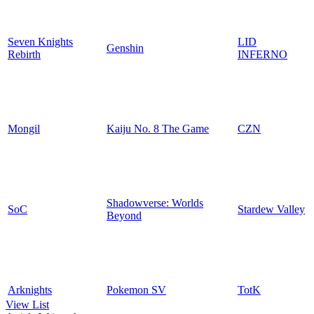
Seven Knights
LID
Genshin
Rebirth
INFERNO
Mongil
Kaiju No. 8 The Game
CZN
Shadowverse: Worlds
SoC
Stardew Valley
Beyond
Arknights
Pokemon SV
TotK
View List