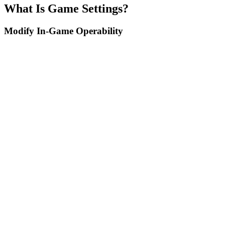
What Is Game Settings?
Modify In-Game Operability