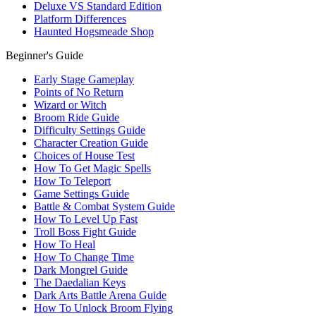
Deluxe VS Standard Edition
Platform Differences
Haunted Hogsmeade Shop
Beginner's Guide
Early Stage Gameplay
Points of No Return
Wizard or Witch
Broom Ride Guide
Difficulty Settings Guide
Character Creation Guide
Choices of House Test
How To Get Magic Spells
How To Teleport
Game Settings Guide
Battle & Combat System Guide
How To Level Up Fast
Troll Boss Fight Guide
How To Heal
How To Change Time
Dark Mongrel Guide
The Daedalian Keys
Dark Arts Battle Arena Guide
How To Unlock Broom Flying