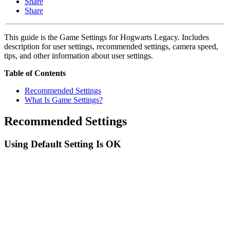
Share
Share
This guide is the Game Settings for Hogwarts Legacy. Includes
description for user settings, recommended settings, camera speed,
tips, and other information about user settings.
Table of Contents
Recommended Settings
What Is Game Settings?
Recommended Settings
Using Default Setting Is OK