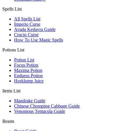
Spells List
All Spells List
Imperio Curse
Avada Kedavra Guide
Crucio Curse
How To Use Magic Spells
Potions List
Potion List
Focus Potion
Maxima Potion
Endurus Potion
Horklump Juice
Items List
Mandrake Guide
Chinese Chomping Cabbage Guide
Venomous Tentacula Guide
Beasts