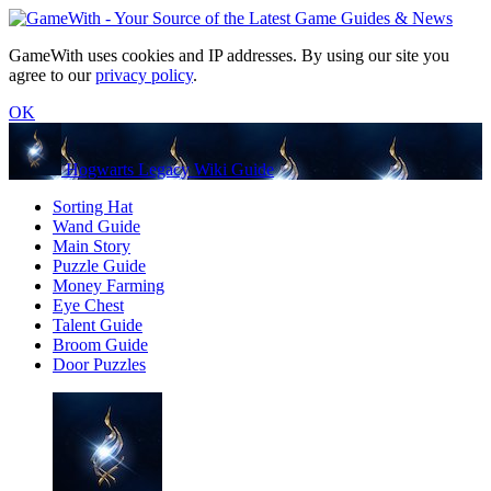
GameWith uses cookies and IP addresses. By using our site you
agree to our
privacy policy
.
OK
Hogwarts Legacy Wiki Guide
Sorting Hat
Wand Guide
Main Story
Puzzle Guide
Money Farming
Eye Chest
Talent Guide
Broom Guide
Door Puzzles