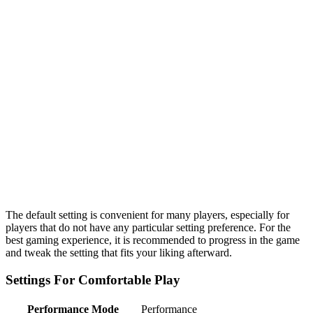
The default setting is convenient for many players, especially for
players that do not have any particular setting preference. For the
best gaming experience, it is recommended to progress in the game
and tweak the setting that fits your liking afterward.
Settings For Comfortable Play
Performance Mode
Performance