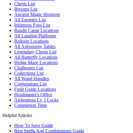
Chests List
Brooms List
Ancient Magic Hotspots
All Enemies List
Infamous Foes List
Bandit Camp Locations
All Landing Platforms
Balloon Locations
All Astronomy Tables
Legendary Chests List
All Butterfly Locations
Hedge Maze Locations
Challenges List
Collections List
All Wand Handles
Conjurations List
Field Guide Locations
Headmaster's Office
Alohomora Lv 3 Locks
Completion Time
Helpful Articles
How To Save Guide
Best Spells And Combinations Guide