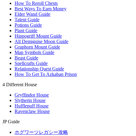
How To Reroll Chests
Best Ways To Earn Money
Elder Wand Guide
Talent Guide
Potions Guide
Plant Guide
Hippogriff Mount Guide
All Demiguise Moon Guide
Graphorn Mount Guide
Map Symbols Guide
Beast Guide
Spellcrafts Guide
Relationship Quest Guide
How To Get To Azkaban Prison
4 Different House
Gryffindor House
Slytherin House
Hufflepuff House
Ravenclaw House
JP Guide
ホグワーツレガシー攻略