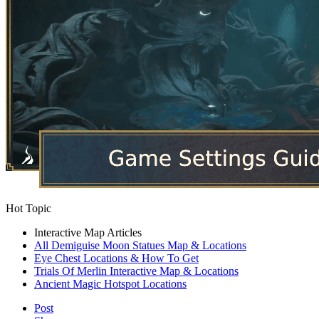
Hot Topic
Interactive Map Articles
All Demiguise Moon Statues Map & Locations
Eye Chest Locations & How To Get
Trials Of Merlin Interactive Map & Locations
Ancient Magic Hotspot Locations
Post