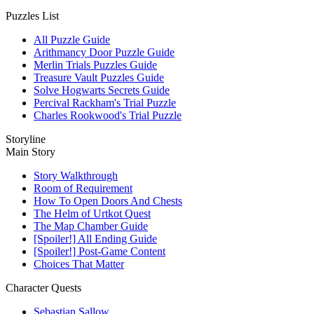
Puzzles List
All Puzzle Guide
Arithmancy Door Puzzle Guide
Merlin Trials Puzzles Guide
Treasure Vault Puzzles Guide
Solve Hogwarts Secrets Guide
Percival Rackham's Trial Puzzle
Charles Rookwood's Trial Puzzle
Storyline
Main Story
Story Walkthrough
Room of Requirement
How To Open Doors And Chests
The Helm of Urtkot Quest
The Map Chamber Guide
[Spoiler!] All Ending Guide
[Spoiler!] Post-Game Content
Choices That Matter
Character Quests
Sebastian Sallow