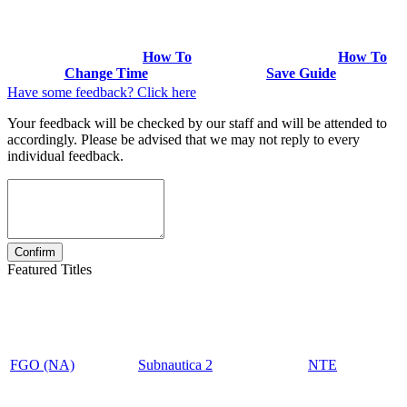
How To
How To
Change Time
Save Guide
Have some feedback? Click here
Your feedback will be checked by our staff and will be attended to
accordingly. Please be advised that we may not reply to every
individual feedback.
Featured Titles
FGO (NA)
Subnautica 2
NTE