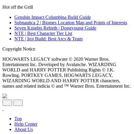
Hot off the Grill
Genshin Impact Columbina Build Guide
Subnautica 2 | Biomes Location Map and Points of Interests
Seven Knights Rebirth | Dongyoung Guide
NTE | Best Character Tier List
NTE | Iroi Build: Best Arcs & Team
Copyright Notice
HOGWARTS LEGACY software © 2020 Warner Bros.
Entertainment Inc. Developed by Avalanche. WIZARDING
WORLD and HARRY POTTER Publishing Rights © J.K.
Rowling. PORTKEY GAMES, HOGWARTS LEGACY,
WIZARDING WORLD AND HARRY POTTER characters,
names and related indicia © and ™ Warner Bros. Entertainment Inc.
Top
Help Center
About Us