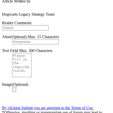
Article Written by
Hogwarts Legacy Strategy Team
Reader Comments
Alias(Optional)
Max. 15 Characters
Text Field
Max. 300 Characters
Image(Optional)
By clicking Submit you are agreeing to the Terms of Use.
*Offensive, insulting or inappropriate use of forum may lead to