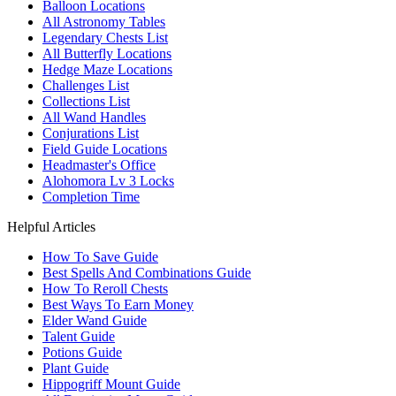
Balloon Locations
All Astronomy Tables
Legendary Chests List
All Butterfly Locations
Hedge Maze Locations
Challenges List
Collections List
All Wand Handles
Conjurations List
Field Guide Locations
Headmaster's Office
Alohomora Lv 3 Locks
Completion Time
Helpful Articles
How To Save Guide
Best Spells And Combinations Guide
How To Reroll Chests
Best Ways To Earn Money
Elder Wand Guide
Talent Guide
Potions Guide
Plant Guide
Hippogriff Mount Guide