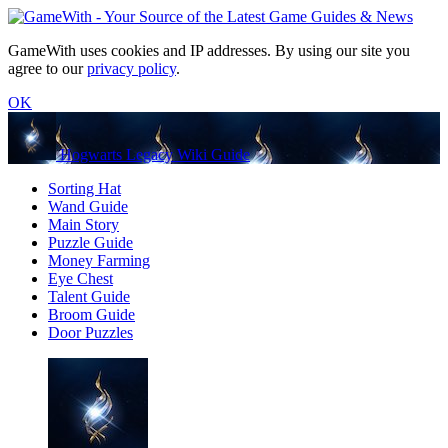
GameWith uses cookies and IP addresses. By using our site you
agree to our
privacy policy
.
OK
Hogwarts Legacy Wiki Guide
Sorting Hat
Wand Guide
Main Story
Puzzle Guide
Money Farming
Eye Chest
Talent Guide
Broom Guide
Door Puzzles