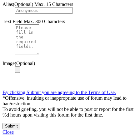
Alias(Optional)
Max. 15 Characters
Text Field
Max. 300 Characters
Image(Optional)
By clicking Submit you are agreeing to the Terms of Use.
*Offensive, insulting or inappropriate use of forum may lead to
ban/restriction.
To avoid griefing, you will not be able to post or report for the first
%d hours upon visiting this forum for the first time.
Submit
Close