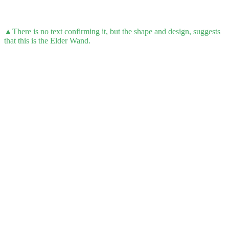
▲There is no text confirming it, but the shape and design, suggests
that this is the Elder Wand.