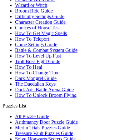
Wizard or Witch
Broom Ride Guide
Difficulty Settings Guide
Character Creation Guide
Choices of House Test
How To Get Magic Spells
How To Teleport
Game Settings Guide
Battle & Combat System Guide
How To Level Up Fast
Troll Boss Fight Guide
How To Heal
How To Change Time
Dark Mongrel Guide
The Daedalian Keys
Dark Arts Battle Arena Guide
How To Unlock Broom Flying
Puzzles List
All Puzzle Guide
Arithmancy Door Puzzle Guide
Merlin Trials Puzzles Guide
Treasure Vault Puzzles Guide
Solve Hogwarts Secrets Guide