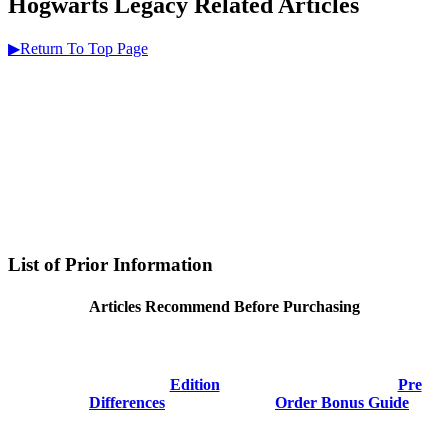
Hogwarts Legacy Related Articles
▶Return To Top Page
List of Prior Information
Articles Recommend Before Purchasing
Edition
Pre
Differences
Order Bonus Guide