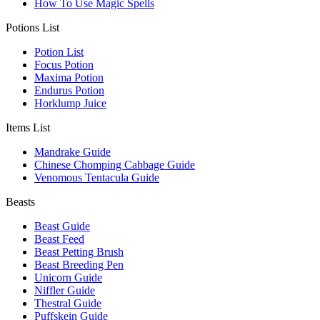
How To Use Magic Spells
Potions List
Potion List
Focus Potion
Maxima Potion
Endurus Potion
Horklump Juice
Items List
Mandrake Guide
Chinese Chomping Cabbage Guide
Venomous Tentacula Guide
Beasts
Beast Guide
Beast Feed
Beast Petting Brush
Beast Breeding Pen
Unicorn Guide
Niffler Guide
Thestral Guide
Puffskein Guide