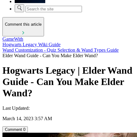
Comment this article
GameWith
Hogwarts Legacy Wiki Guide
Wand Customization - Quiz Selection & Wand Types Guide
Elder Wand Guide - Can You Make Elder Wand?
Hogwarts Legacy | Elder Wand
Guide - Can You Make Elder
Wand?
Last Updated:
March 14, 2023 3:57 AM
Comment
0