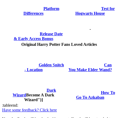
Platform
Test for
Differences
Hogwarts House
-
Release Date
& Early Access Bonus
Original Harry Potter Fans Loved Articles
Golden Snitch
Can
- Location
You Make Elder Wand?
Dark
How To
Wizard
Become A Dark
Go To Azkaban
Wizard"}]
:tableend:
Have some feedback? Click here