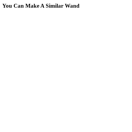
You Can Make A Similar Wand