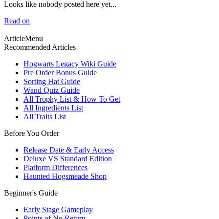
Looks like nobody posted here yet...
Read on
ArticleMenu
Recommended Articles
Hogwarts Legacy Wiki Guide
Pre Order Bonus Guide
Sorting Hat Guide
Wand Quiz Guide
All Trophy List & How To Get
All Ingredients List
All Traits List
Before You Order
Release Date & Early Access
Deluxe VS Standard Edition
Platform Differences
Haunted Hogsmeade Shop
Beginner's Guide
Early Stage Gameplay
Points of No Return