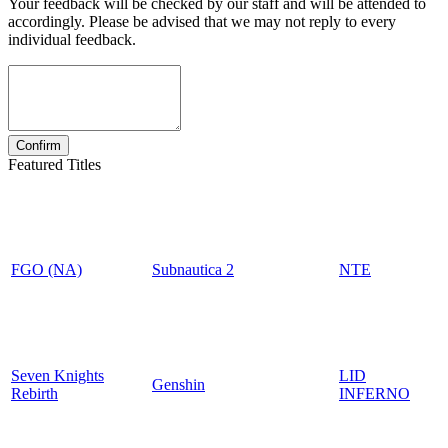
Your feedback will be checked by our staff and will be attended to
accordingly. Please be advised that we may not reply to every
individual feedback.
Featured Titles
FGO (NA)
Subnautica 2
NTE
Seven Knights
LID
Genshin
Rebirth
INFERNO