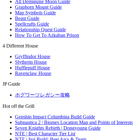
All Demiguise Moon Guide
Graphorn Mount Guide
Map Symbols Guide
Beast Guide
Spellcrafts Guide
Relationship Quest Guide
How To Get To Azkaban Prison
4 Different House
Gryffindor House
Slytherin House
Hufflepuff House
Ravenclaw House
JP Guide
ホグワーツレガシー攻略
Hot off the Grill
Genshin Impact Columbina Build Guide
Subnautica 2 | Biomes Location Map and Points of Interests
Seven Knights Rebirth | Dongyoung Guide
NTE | Best Character Tier List
NTE | Iroi Build: Best Arcs & Team