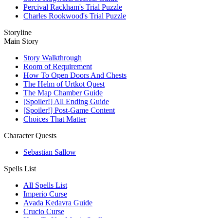
Percival Rackham's Trial Puzzle
Charles Rookwood's Trial Puzzle
Storyline
Main Story
Story Walkthrough
Room of Requirement
How To Open Doors And Chests
The Helm of Urtkot Quest
The Map Chamber Guide
[Spoiler!] All Ending Guide
[Spoiler!] Post-Game Content
Choices That Matter
Character Quests
Sebastian Sallow
Spells List
All Spells List
Imperio Curse
Avada Kedavra Guide
Crucio Curse