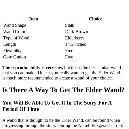
Item
Choice
Wand Shape
Stalk
Wand Color
Dark Brown
Type of Wood
Elderberry
Length
14.5 inches
Flexibility
Free
Core Option
Free
The reproducibility is very low,
but this is the best similar wand
that you can make. Unless you really want to get the Elder Wand, it
is much more recommended to create a wand of your choice.
Is There A Way To Get The Elder Wand?
You Will Be Able To Get It In The Story For A
Period Of Time
A wand that is thought to be the Elder Wand, can be found when
progressing through the story. During the Niamh Fitzgerald's Trial,