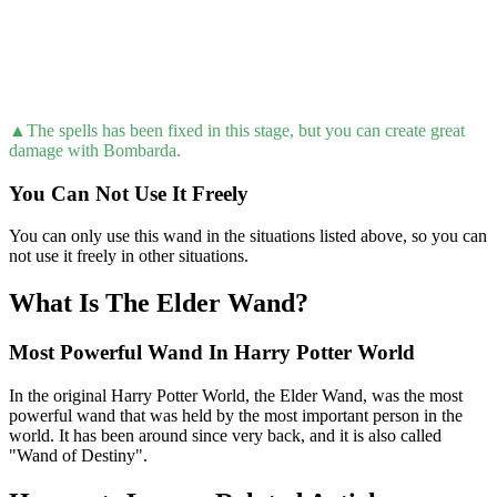
▲The spells has been fixed in this stage, but you can create great
damage with Bombarda.
You Can Not Use It Freely
You can only use this wand in the situations listed above, so you can
not use it freely in other situations.
What Is The Elder Wand?
Most Powerful Wand In Harry Potter World
In the original Harry Potter World, the Elder Wand, was the most
powerful wand that was held by the most important person in the
world. It has been around since very back, and it is also called
"Wand of Destiny".