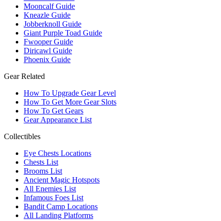
Mooncalf Guide
Kneazle Guide
Jobberknoll Guide
Giant Purple Toad Guide
Fwooper Guide
Diricawl Guide
Phoenix Guide
Gear Related
How To Upgrade Gear Level
How To Get More Gear Slots
How To Get Gears
Gear Appearance List
Collectibles
Eye Chests Locations
Chests List
Brooms List
Ancient Magic Hotspots
All Enemies List
Infamous Foes List
Bandit Camp Locations
All Landing Platforms