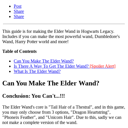
Post
Share
Share
This guide is for making the Elder Wand in Hogwarts Legacy.
Includes if you can make the most powerful wand, Dumbledore's
Wand, Harry Potter world and more!
Table of Contents
Can You Make The Elder Wand?
Is There A Way To Get The Elder Wand?
[Spoiler Alert]
What Is The Elder Wand?
Can You Make The Elder Wand?
Conclusion: You Can't...!!!
The Elder Wand's core is "Tail Hair of a Thestral", and in this game,
you may only choose from 3 options, "Dragon Heartstring",
"Phoneix Feather", and "Unicorn Hair". Due to this, sadly we can
not make a complete version of the wand.