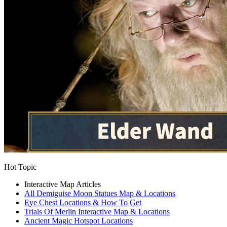
Hot Topic
Interactive Map Articles
All Demiguise Moon Statues Map & Locations
Eye Chest Locations & How To Get
Trials Of Merlin Interactive Map & Locations
Ancient Magic Hotspot Locations