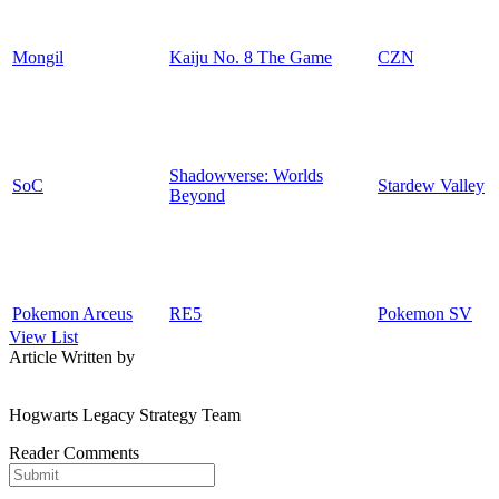
Mongil
Kaiju No. 8 The Game
CZN
Shadowverse: Worlds
SoC
Stardew Valley
Beyond
Pokemon Arceus
RE5
Pokemon SV
View List
Article Written by
Hogwarts Legacy Strategy Team
Reader Comments