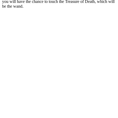
you will have the chance to touch the Treasure of Death, which will
be the wand.