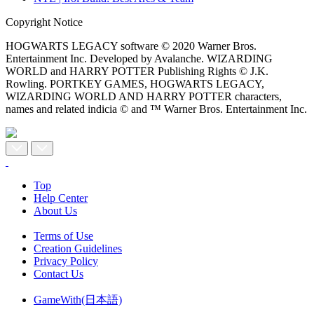
Copyright Notice
HOGWARTS LEGACY software © 2020 Warner Bros.
Entertainment Inc. Developed by Avalanche. WIZARDING
WORLD and HARRY POTTER Publishing Rights © J.K.
Rowling. PORTKEY GAMES, HOGWARTS LEGACY,
WIZARDING WORLD AND HARRY POTTER characters,
names and related indicia © and ™ Warner Bros. Entertainment Inc.
Top
Help Center
About Us
Terms of Use
Creation Guidelines
Privacy Policy
Contact Us
GameWith(日本語)