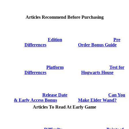
Articles Recommend Before Purchasing
Edition
Pre
Differences
Order Bonus Guide
Platform
Test for
Differences
Hogwarts House
Release Date
Can You
& Early Access Bonus
Make Elder Wand?
Articles To Read At Early Game