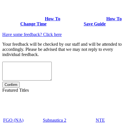
How To
How To
Change Time
Save Guide
Have some feedback? Click here
Your feedback will be checked by our staff and will be attended to
accordingly. Please be advised that we may not reply to every
individual feedback.
Featured Titles
FGO (NA)
Subnautica 2
NTE