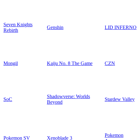
Seven Knights
Genshin
LID INFERNO
Rebirth
Mongil
Kaiju No. 8 The Game
CZN
Shadowverse: Worlds
SoC
Stardew Valley
Beyond
Pokemon
Pokemon SV
Xenoblade 3