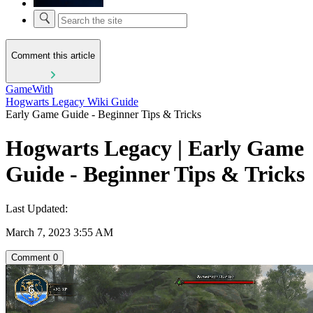
Comment this article
GameWith
Hogwarts Legacy Wiki Guide
Early Game Guide - Beginner Tips & Tricks
Hogwarts Legacy | Early Game
Guide - Beginner Tips & Tricks
Last Updated:
March 7, 2023 3:55 AM
Comment
0