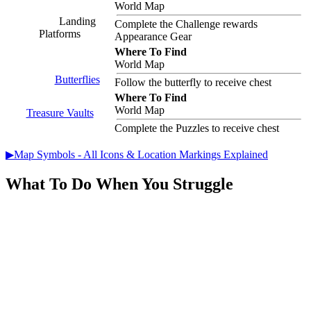
World Map
Landing
Complete the Challenge rewards
Platforms
Appearance Gear
Where To Find
World Map
Butterflies
Follow the butterfly to receive chest
Where To Find
World Map
Treasure Vaults
Complete the Puzzles to receive chest
▶Map Symbols - All Icons & Location Markings Explained
What To Do When You Struggle