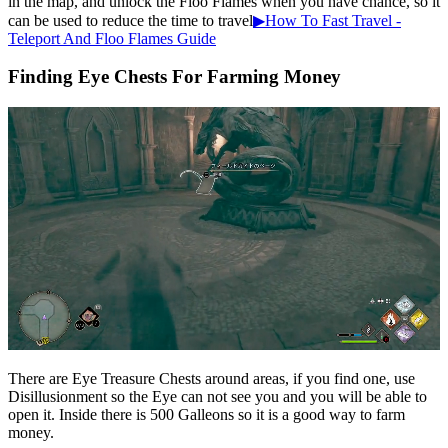
in the map, and unlock the Floo Flames when you have chance, so it
can be used to reduce the time to travel
▶How To Fast Travel -
Teleport And Floo Flames Guide
Finding Eye Chests For Farming Money
There are Eye Treasure Chests around areas, if you find one, use
Disillusionment so the Eye can not see you and you will be able to
open it. Inside there is 500 Galleons so it is a good way to farm
money.