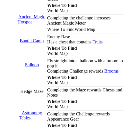
Where To Find
World Map
Ancient Magic
Completing the challenge increases
Hotspot
Ancient Magic Meter
Where To Find
World Map
Enemy Base
Bandit Camp
Has a chest that contains
Traits
Where To Find
World Map
Fly straight into a balloon with a broom to
Balloon
pop it
Completing Challenge rewards
Brooms
Where To Find
World Map
Completing the Maze rewards Chests and
Hedge Maze
Notes
Where To Find
World Map
Astronomy
Completing the Challenge rewards
Tables
Appearance Gear
Where To Find