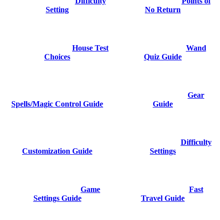
Difficulty
Points of
Setting
No Return
House Test
Wand
Choices
Quiz Guide
Gear
Spells/Magic Control Guide
Guide
Difficulty
Customization Guide
Settings
Game
Fast
Settings Guide
Travel Guide