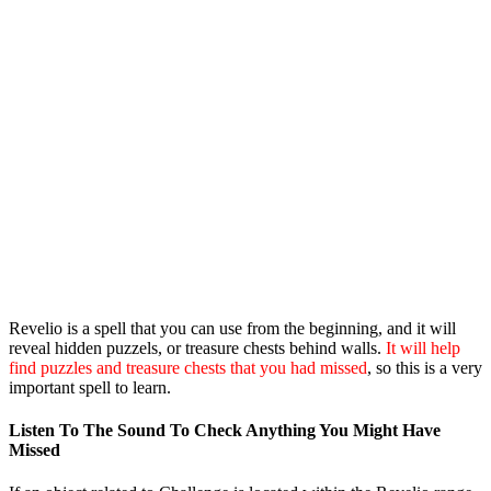
Revelio is a spell that you can use from the beginning, and it will
reveal hidden puzzels, or treasure chests behind walls.
It will help
find puzzles and treasure chests that you had missed
, so this is a very
important spell to learn.
Listen To The Sound To Check Anything You Might Have
Missed