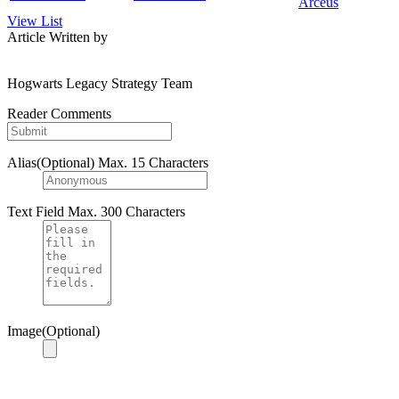
Arceus
View List
Article Written by
Hogwarts Legacy Strategy Team
Reader Comments
Alias(Optional)
Max. 15 Characters
Text Field
Max. 300 Characters
Image(Optional)