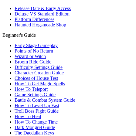
Release Date & Early Access
Deluxe VS Standard Edition
Platform Differences
Haunted Hogsmeade Shop
Beginner's Guide
Early Stage Gameplay
Points of No Return
Wizard or Witch
Broom Ride Guide
Difficulty Settings Guide
Character Creation Guide
Choices of House Test
How To Get Magic Spells
How To Teleport
Game Settings Guide
Battle & Combat System Guide
How To Level Up Fast
Troll Boss Fight Guide
How To Heal
How To Change Time
Dark Mongrel Guide
The Daedalian Keys