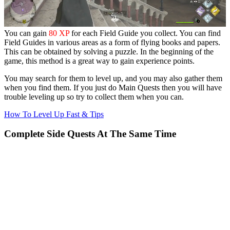
You can gain
80 XP
for each Field Guide you collect. You can find
Field Guides in various areas as a form of flying books and papers.
This can be obtained by solving a puzzle. In the beginning of the
game, this method is a great way to gain experience points.
You may search for them to level up, and you may also gather them
when you find them. If you just do Main Quests then you will have
trouble leveling up so try to collect them when you can.
How To Level Up Fast & Tips
Complete Side Quests At The Same Time