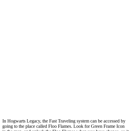
In Hogwarts Legacy, the Fast Traveling system can be accessed by
going to the place called Floo Flames. Look for Green Frame Icon