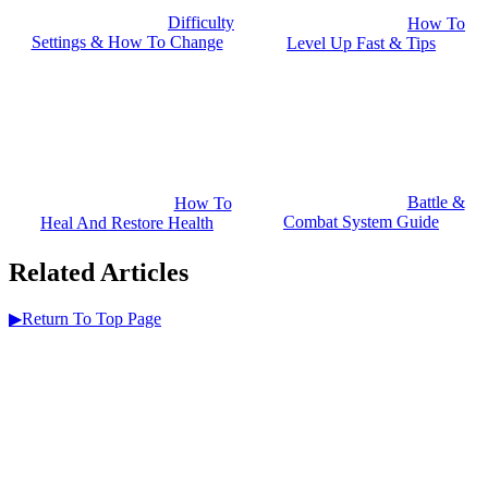
Difficulty
How To
Settings & How To Change
Level Up Fast & Tips
Battle &
How To
Combat System Guide
Heal And Restore Health
Related Articles
▶Return To Top Page