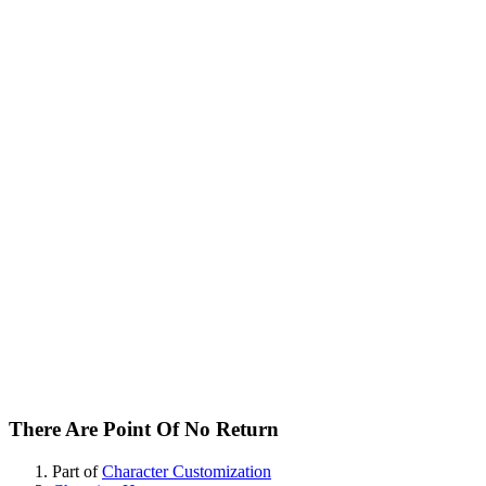
There Are Point Of No Return
Part of
Character Customization