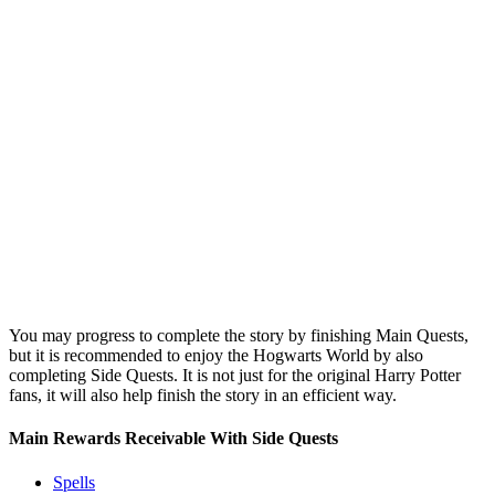
You may progress to complete the story by finishing Main Quests,
but it is recommended to enjoy the Hogwarts World by also
completing Side Quests. It is not just for the original Harry Potter
fans, it will also help finish the story in an efficient way.
Main Rewards Receivable With Side Quests
Spells