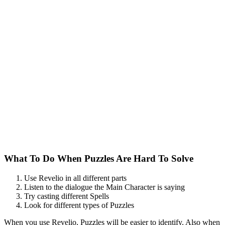
What To Do When Puzzles Are Hard To Solve
Use Revelio in all different parts
Listen to the dialogue the Main Character is saying
Try casting different Spells
Look for different types of Puzzles
When you use Revelio, Puzzles will be easier to identify. Also when