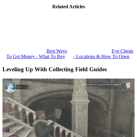
Related Articles
Best Ways
Eye Chests
To Get Money - What To Buy
- Locations & How To Open
Leveling Up With Collecting Field Guides