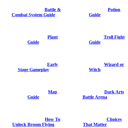
Battle &
Potion
Combat System Guide
Guide
Plant
Troll Fight
Guide
Guide
Early
Wizard or
Stage Gameplay
Witch
Map
Dark Arts
Guide
Battle Arena
How To
Choices
Unlock Broom Flying
That Matter