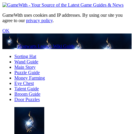
GameWith uses cookies and IP addresses. By using our site you
agree to our
privacy policy
.
OK
Hogwarts Legacy Wiki Guide
Sorting Hat
Wand Guide
Main Story
Puzzle Guide
Money Farming
Eye Chest
Talent Guide
Broom Guide
Door Puzzles