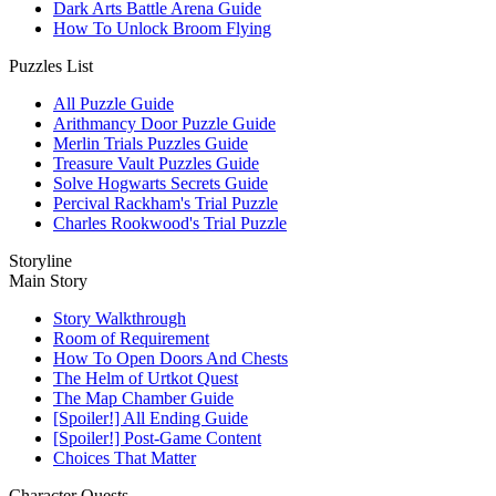
Dark Arts Battle Arena Guide
How To Unlock Broom Flying
Puzzles List
All Puzzle Guide
Arithmancy Door Puzzle Guide
Merlin Trials Puzzles Guide
Treasure Vault Puzzles Guide
Solve Hogwarts Secrets Guide
Percival Rackham's Trial Puzzle
Charles Rookwood's Trial Puzzle
Storyline
Main Story
Story Walkthrough
Room of Requirement
How To Open Doors And Chests
The Helm of Urtkot Quest
The Map Chamber Guide
[Spoiler!] All Ending Guide
[Spoiler!] Post-Game Content
Choices That Matter
Character Quests