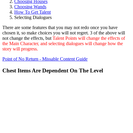
Choosing Houses
Choosing Wands
How To Get Talent
Selecting Dialogues
There are some features that you may not redo once you have
chosen it, so make choices you will not regret. 3 of the above will
not change the effects, but
Talent Points will change the effects of
the Main Character, and selecting dialogues will change how the
story will progress.
Point of No Return - Missable Content Guide
Chest Items Are Dependent On The Level