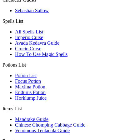
Sebastian Sallow
Spells List
All Spells List
Imperio Curse
Avada Kedavra Guide
Crucio Curse
How To Use Magic Spells
Potions List
Potion List
Focus Potion
Maxima Potion
Endurus Potion
Horklump Juice
Items List
Mandrake Guide
Chinese Chomping Cabbage Guide
Venomous Tentacula Guide