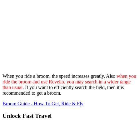
When you ride a broom, the speed increases greatly. Also
when you
ride the broom and use Revelio, you may search in a wider range
than usual
. If you want to efficiently search the field, then it is
recommended to get a broom.
Broom Guide - How To Get, Ride & Fly
Unlock Fast Travel