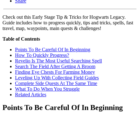
Share
Check out this Early Stage Tip & Tricks for Hogwarts Legacy.
Guide includes how to progress quickly, tips and tricks, spells, fast
travel, map, waypoints, main quests & challenges!
Table of Contents
Points To Be Careful Of In Beginning
How To Quickly Progress?
Revelio Is The Most Useful Searching Spell
Search The Field After Getting A Broom
Finding Eye Chests For Farming Money
Leveling Up With Collecting Field Guides
Complete Side Quests At The Same Time
What To Do When You Struggle
Related Articles
Points To Be Careful Of In Beginning