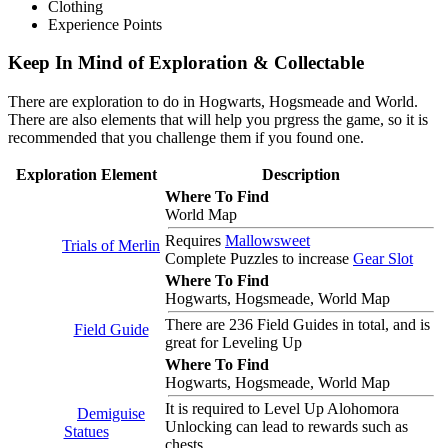
Clothing
Experience Points
Keep In Mind of Exploration & Collectable
There are exploration to do in Hogwarts, Hogsmeade and World.
There are also elements that will help you prgress the game, so it is
recommended that you challenge them if you found one.
Exploration Element
Description
Where To Find
World Map
Requires
Mallowsweet
Trials of Merlin
Complete Puzzles to increase
Gear Slot
Where To Find
Hogwarts, Hogsmeade, World Map
There are 236 Field Guides in total, and is
Field Guide
great for Leveling Up
Where To Find
Hogwarts, Hogsmeade, World Map
It is required to Level Up Alohomora
Demiguise
Unlocking can lead to rewards such as
Statues
chests