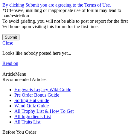
By clicking Submit you are agreeing to the Terms of Use.
*Offensive, insulting or inappropriate use of forum may lead to
ban/restriction.
To avoid griefing, you will not be able to post or report for the first
%d hours upon visiting this forum for the first time.
Submit
Close
Looks like nobody posted here yet...
Read on
ArticleMenu
Recommended Articles
Hogwarts Legacy Wiki Guide
Pre Order Bonus Guide
Sorting Hat Guide
Wand Quiz Guide
All Trophy List & How To Get
All Ingredients List
All Traits List
Before You Order