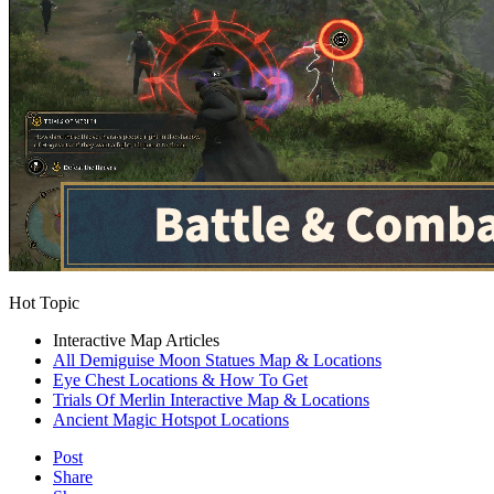
Hot Topic
Interactive Map Articles
All Demiguise Moon Statues Map & Locations
Eye Chest Locations & How To Get
Trials Of Merlin Interactive Map & Locations
Ancient Magic Hotspot Locations
Post
Share