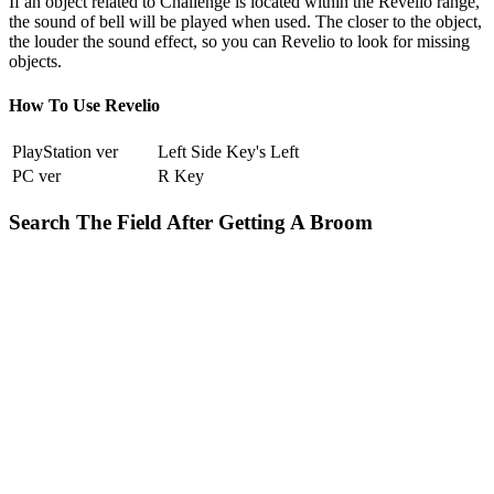
If an object related to Challenge is located within the Revelio range,
the sound of bell will be played when used. The closer to the object,
the louder the sound effect, so you can Revelio to look for missing
objects.
How To Use Revelio
PlayStation ver
Left Side Key's Left
PC ver
R Key
Search The Field After Getting A Broom