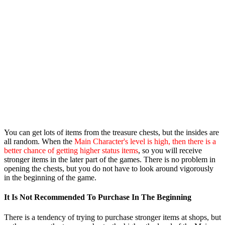
You can get lots of items from the treasure chests, but the insides are
all random. When the
Main Character's level is high, then there is a
better chance of getting higher status items
, so you will receive
stronger items in the later part of the games. There is no problem in
opening the chests, but you do not have to look around vigorously
in the beginning of the game.
It Is Not Recommended To Purchase In The Beginning
There is a tendency of trying to purchase stronger items at shops, but