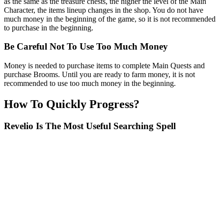
as the same as the treasure chests, the higher the level of the Main
Character, the items lineup changes in the shop. You do not have
much money in the beginning of the game, so it is not recommended
to purchase in the beginning.
Be Careful Not To Use Too Much Money
Money is needed to purchase items to complete Main Quests and
purchase Brooms. Until you are ready to farm money, it is not
recommended to use too much money in the beginning.
How To Quickly Progress?
Revelio Is The Most Useful Searching Spell