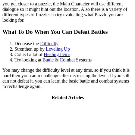
you get closer to a puzzle, the Main Character will use different
dialogue so it might hint out the location. Also there is a variety of
different types of Puzzles so try evaluating what Puzzle you are
looking for.
What To Do When You Can Defeat Battles
Decrease the
Difficulty
Strenthen up by
Leveling Up
Collect a lot of
Healing Items
Try looking at
Battle & Combat
Systems
You may change the difficulty level at any time, so if you think it is
hard then you can rechallenge after decreasing the level. If you still
can not defeat it, you can learn the basic battle and combat systems
to rechallenge again.
Related Articles