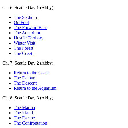
Ch. 6. Seattle Day 1 (Abby)
The Stadium
On Foot
The Forward Base
The Aquarium
Hostile Territory
Winter Visit
The Forest
The Coast
Ch. 7. Seattle Day 2 (Abby)
Return to the Coast
The Detour
The Descent
Return to the Aquarium
Ch. 8. Seattle Day 3 (Abby)
The Marina
The Island
The Escape
The Confrontation