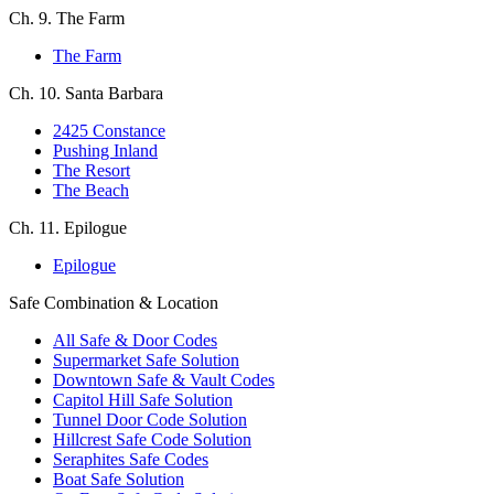
Ch. 9. The Farm
The Farm
Ch. 10. Santa Barbara
2425 Constance
Pushing Inland
The Resort
The Beach
Ch. 11. Epilogue
Epilogue
Safe Combination & Location
All Safe & Door Codes
Supermarket Safe Solution
Downtown Safe & Vault Codes
Capitol Hill Safe Solution
Tunnel Door Code Solution
Hillcrest Safe Code Solution
Seraphites Safe Codes
Boat Safe Solution