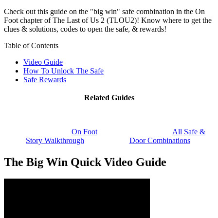
Check out this guide on the "big win" safe combination in the On
Foot chapter of The Last of Us 2 (TLOU2)! Know where to get the
clues & solutions, codes to open the safe, & rewards!
Table of Contents
Video Guide
How To Unlock The Safe
Safe Rewards
Related Guides
On Foot
All Safe &
Story Walkthrough
Door Combinations
The Big Win Quick Video Guide