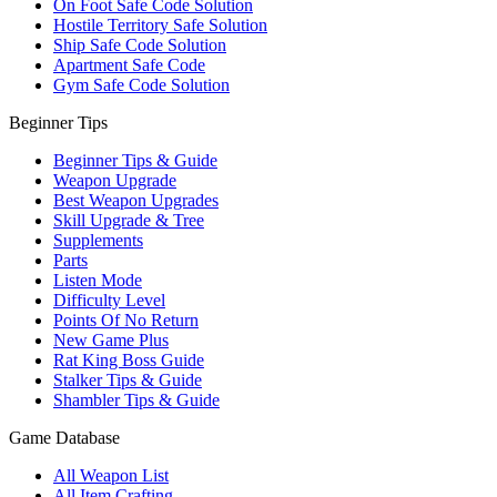
On Foot Safe Code Solution
Hostile Territory Safe Solution
Ship Safe Code Solution
Apartment Safe Code
Gym Safe Code Solution
Beginner Tips
Beginner Tips & Guide
Weapon Upgrade
Best Weapon Upgrades
Skill Upgrade & Tree
Supplements
Parts
Listen Mode
Difficulty Level
Points Of No Return
New Game Plus
Rat King Boss Guide
Stalker Tips & Guide
Shambler Tips & Guide
Game Database
All Weapon List
All Item Crafting