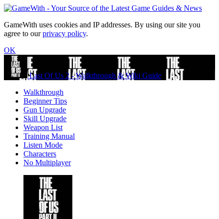
GameWith uses cookies and IP addresses. By using our site you
agree to our
privacy policy
.
OK
Last Of Us 2 - Walkthrough & Wiki Guide
Walkthrough
Beginner Tips
Gun Upgrade
Skill Upgrade
Weapon List
Training Manual
Listen Mode
Characters
No Multiplayer