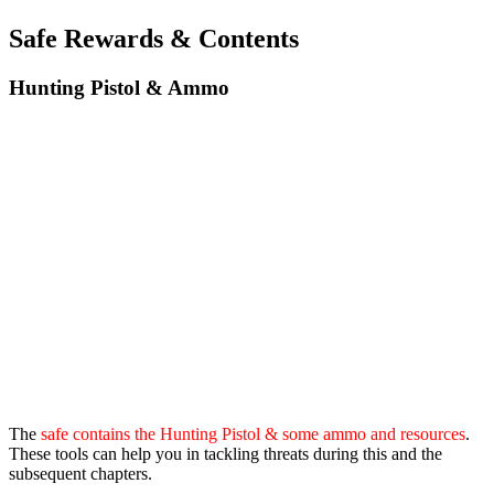
Safe Rewards & Contents
Hunting Pistol & Ammo
The
safe contains the Hunting Pistol & some ammo and resources
.
These tools can help you in tackling threats during this and the
subsequent chapters.