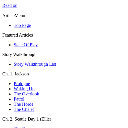
Read on
ArticleMenu
Top Page
Featured Articles
State Of Play
Story Walkthrough
Story Walkthrough List
Ch. 1. Jackson
Prologue
Waking Up
The Overlook
Patrol
The Horde
The Chalet
Ch. 2. Seattle Day 1 (Ellie)