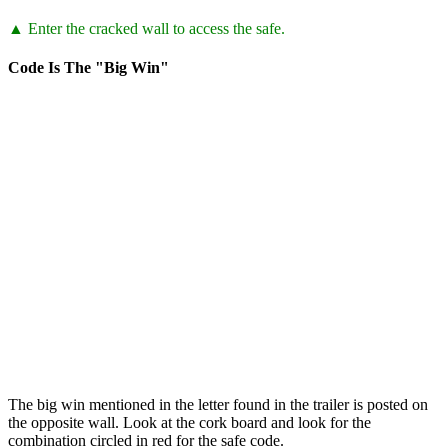
▲ Enter the cracked wall to access the safe.
Code Is The "Big Win"
The big win mentioned in the letter found in the trailer is posted on
the opposite wall. Look at the cork board and look for the
combination circled in red for the safe code.