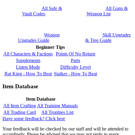
All Safe &
All Guns &
Vault Codes
Weapon List
Weapon
Skill Upgrades
Upgrades Guide
& Tree Guide
Beginner Tips
All Characters & Factions
Points Of No Return
Supplements
Parts
Listen Mode
Difficulty Level
Rat King - How To Beat
Stalker - How To Beat
Item Database
Item Database
All Item Crafting
All Training Manuals
All Trading Card
All Trophies List
Have some feedback? Click here
Your feedback will be checked by our staff and will be attended to
accordingly. Please be advised that we may not reply to every