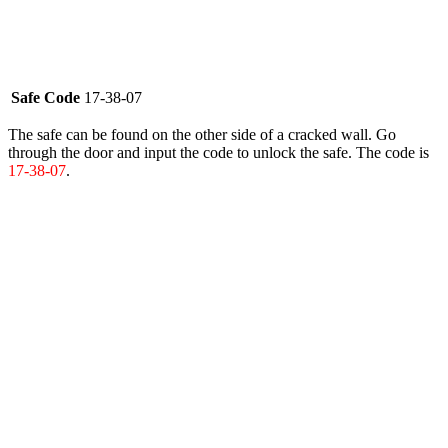
Safe Code
17-38-07
The safe can be found on the other side of a cracked wall. Go
through the door and input the code to unlock the safe. The code is
17-38-07
.