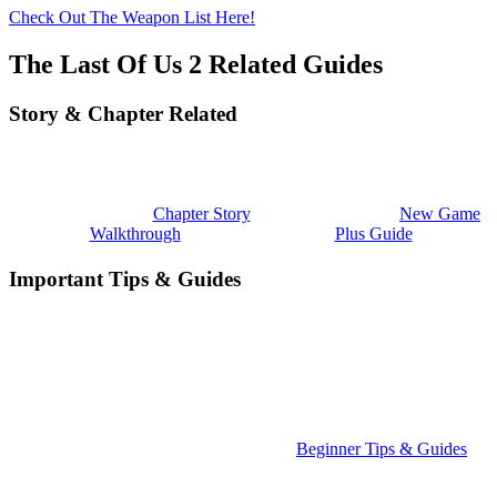
Check Out The Weapon List Here!
The Last Of Us 2 Related Guides
Story & Chapter Related
Chapter Story
New Game
Walkthrough
Plus Guide
Important Tips & Guides
Beginner Tips & Guides