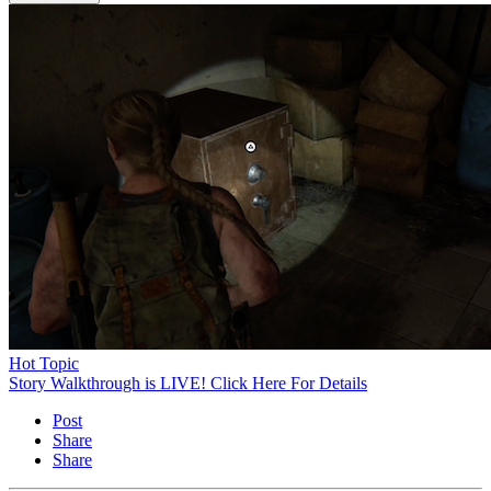
Hot Topic
Story Walkthrough is LIVE! Click Here For Details
Post
Share
Share