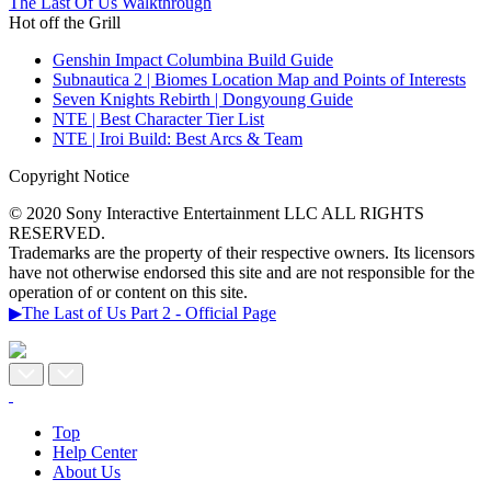
The Last Of Us Walkthrough
Hot off the Grill
Genshin Impact Columbina Build Guide
Subnautica 2 | Biomes Location Map and Points of Interests
Seven Knights Rebirth | Dongyoung Guide
NTE | Best Character Tier List
NTE | Iroi Build: Best Arcs & Team
Copyright Notice
© 2020 Sony Interactive Entertainment LLC ALL RIGHTS
RESERVED.
Trademarks are the property of their respective owners. Its licensors
have not otherwise endorsed this site and are not responsible for the
operation of or content on this site.
▶The Last of Us Part 2 - Official Page
Top
Help Center
About Us