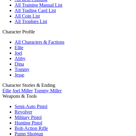
All Training Manual List
All Trading Card List
All Coin List
All Trophies List
Character Profile
All Characters & Factions
Ellie
Joel
Abby
Dina
Tommy
Jesse
Character Stories & Ending
Ellie
Joel Miller
Tommy Miller
Weapons & Tools
Semi-Auto Pistol
Revolver
Military Pistol
Hunting Pistol
Bolt-Action Rifle
Pump Shotgun