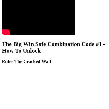
The Big Win Safe Combination Code #1 -
How To Unlock
Enter The Cracked Wall