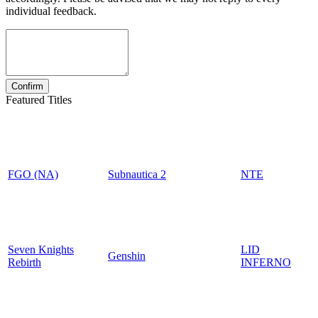
individual feedback.
Featured Titles
FGO (NA)
Subnautica 2
NTE
Seven Knights
LID
Genshin
Rebirth
INFERNO