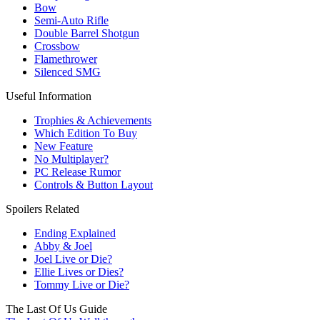
Bow
Semi-Auto Rifle
Double Barrel Shotgun
Crossbow
Flamethrower
Silenced SMG
Useful Information
Trophies & Achievements
Which Edition To Buy
New Feature
No Multiplayer?
PC Release Rumor
Controls & Button Layout
Spoilers Related
Ending Explained
Abby & Joel
Joel Live or Die?
Ellie Lives or Dies?
Tommy Live or Die?
The Last Of Us Guide