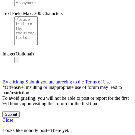
Text Field
Max. 300 Characters
Image(Optional)
By clicking Submit you are agreeing to the Terms of Use.
*Offensive, insulting or inappropriate use of forum may lead to
ban/restriction.
To avoid griefing, you will not be able to post or report for the first
%d hours upon visiting this forum for the first time.
Submit
Close
Looks like nobody posted here yet...