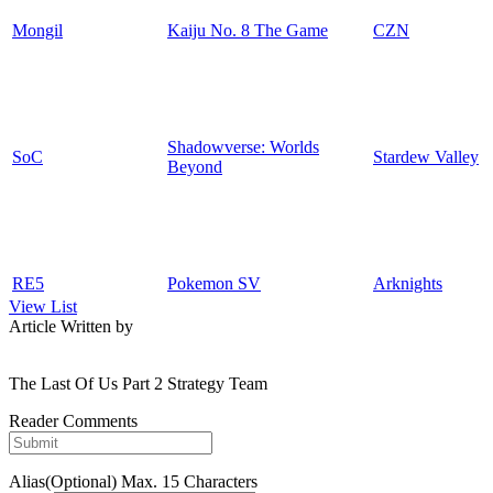
Mongil
Kaiju No. 8 The Game
CZN
Shadowverse: Worlds
SoC
Stardew Valley
Beyond
RE5
Pokemon SV
Arknights
View List
Article Written by
The Last Of Us Part 2 Strategy Team
Reader Comments
Alias(Optional)
Max. 15 Characters