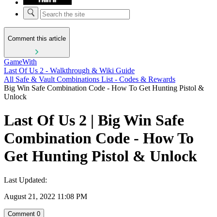
Comment this article
GameWith
Last Of Us 2 - Walkthrough & Wiki Guide
All Safe & Vault Combinations List - Codes & Rewards
Big Win Safe Combination Code - How To Get Hunting Pistol &
Unlock
Last Of Us 2 | Big Win Safe
Combination Code - How To
Get Hunting Pistol & Unlock
Last Updated:
August 21, 2022 11:08 PM
Comment
0