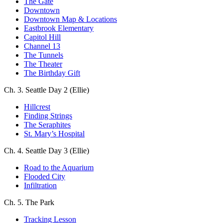
The Gate
Downtown
Downtown Map & Locations
Eastbrook Elementary
Capitol Hill
Channel 13
The Tunnels
The Theater
The Birthday Gift
Ch. 3. Seattle Day 2 (Ellie)
Hillcrest
Finding Strings
The Seraphites
St. Mary’s Hospital
Ch. 4. Seattle Day 3 (Ellie)
Road to the Aquarium
Flooded City
Infiltration
Ch. 5. The Park
Tracking Lesson