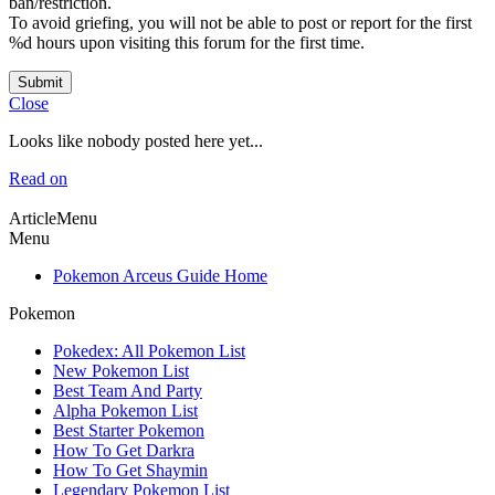
ban/restriction.
To avoid griefing, you will not be able to post or report for the first
%d hours upon visiting this forum for the first time.
Submit
Close
Looks like nobody posted here yet...
Read on
ArticleMenu
Menu
Pokemon Arceus Guide Home
Pokemon
Pokedex: All Pokemon List
New Pokemon List
Best Team And Party
Alpha Pokemon List
Best Starter Pokemon
How To Get Darkra
How To Get Shaymin
Legendary Pokemon List