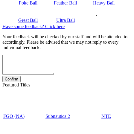
Poke Ball
Feather Ball
Heavy Ball
-
Great Ball
Ultra Ball
Have some feedback? Click here
Your feedback will be checked by our staff and will be attended to
accordingly. Please be advised that we may not reply to every
individual feedback.
Featured Titles
FGO (NA)
Subnautica 2
NTE