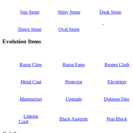
Sun Stone
Shiny Stone
Dusk Stone
-
Dawn Stone
Oval Stone
Evolution Items
Razor Claw
Razor Fang
Reaper Cloth
Metal Coat
Protector
Electirizer
Magmarizer
Upgrade
Dubious Disc
Linking
Black Augurite
Peat Block
Cord