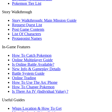
Pokemon Tier List
Story Walkthrough
Story Walkthrough: Main Mission Guide
Request Quest List
Post Game Contents
List Of Characters
Protagonist Names
In-Game Features
How To Catch Pokemon
Online Multiplayer Guide
Is Online Battle Available?
New Info & Gameplay Details
Battle System Guide
Online Trading
How To Use The Arc Phone
How To Change Pokemon
Is There An IV (Individual Value) ?
Useful Guides
Wisps Location & How To Get