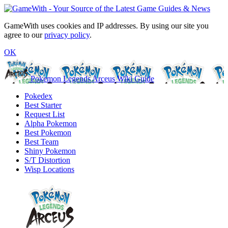
GameWith uses cookies and IP addresses. By using our site you
agree to our
privacy policy
.
OK
Pokemon Legends Arceus Wiki Guide
Pokedex
Best Starter
Request List
Alpha Pokemon
Best Pokemon
Best Team
Shiny Pokemon
S/T Distortion
Wisp Locations