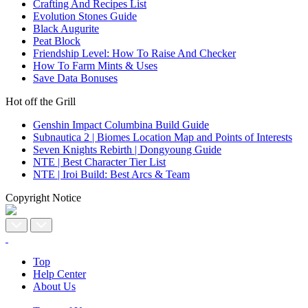
Crafting And Recipes List
Evolution Stones Guide
Black Augurite
Peat Block
Friendship Level: How To Raise And Checker
How To Farm Mints & Uses
Save Data Bonuses
Hot off the Grill
Genshin Impact Columbina Build Guide
Subnautica 2 | Biomes Location Map and Points of Interests
Seven Knights Rebirth | Dongyoung Guide
NTE | Best Character Tier List
NTE | Iroi Build: Best Arcs & Team
Copyright Notice
Top
Help Center
About Us