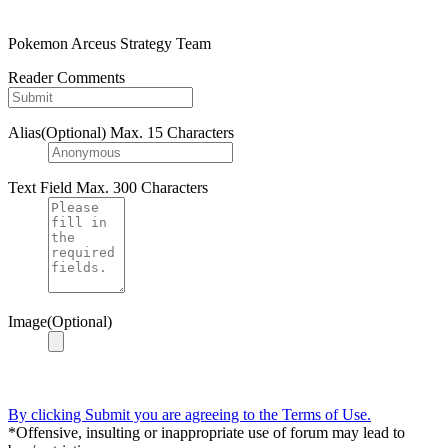
Pokemon Arceus Strategy Team
Reader Comments
Alias(Optional)
Max. 15 Characters
Text Field
Max. 300 Characters
Image(Optional)
By clicking Submit you are agreeing to the Terms of Use.
*Offensive, insulting or inappropriate use of forum may lead to