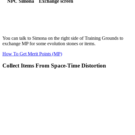
NPC Simona
Exchange screen
You can talk to Simona on the right side of Training Grounds to
exchange MP for some evolution stones or items.
How To Get Merit Points (MP)
Collect Items From Space-Time Distortion