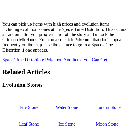
You can pick up items with high prices and evolution items,
including evolution stones at the Space-Time Distortion. This occurs
at random after you progress through the story and unlock the
Crimson Mirelands. You can also catch Pokemon that don't appear
frequently on the map. Use the chance to go to a Space-Time
Distortion if one appears.
Space Time Distortion: Pokemon And Items You Can Get
Related Articles
Evolution Stones
Fire Stone
Water Stone
Thunder Stone
Leaf Stone
Ice Stone
Moon Stone