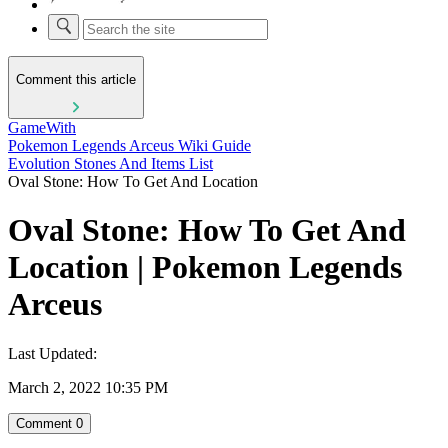
Comment this article
GameWith
Pokemon Legends Arceus Wiki Guide
Evolution Stones And Items List
Oval Stone: How To Get And Location
Oval Stone: How To Get And
Location | Pokemon Legends
Arceus
Last Updated:
March 2, 2022 10:35 PM
Comment
0