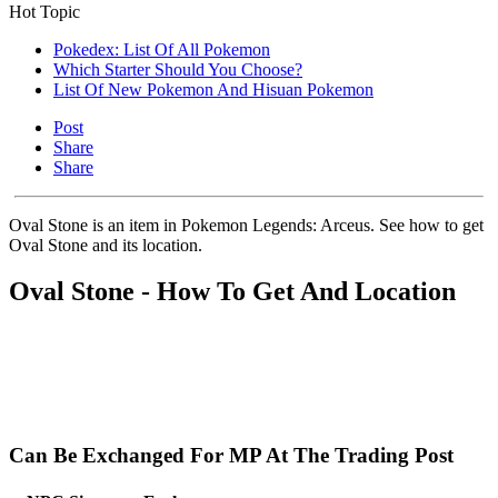
Hot Topic
Pokedex: List Of All Pokemon
Which Starter Should You Choose?
List Of New Pokemon And Hisuan Pokemon
Post
Share
Share
Oval Stone is an item in Pokemon Legends: Arceus. See how to get
Oval Stone and its location.
Oval Stone - How To Get And Location
Can Be Exchanged For MP At The Trading Post