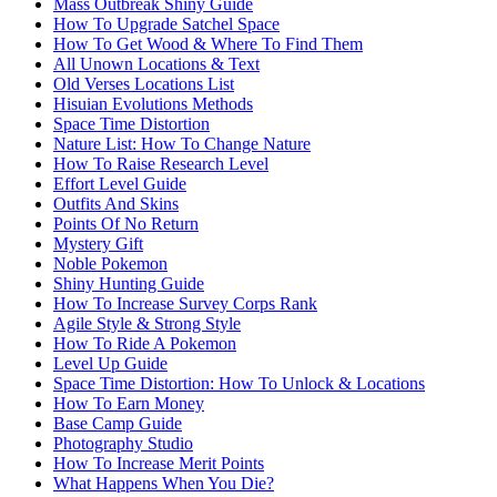
Mass Outbreak Shiny Guide
How To Upgrade Satchel Space
How To Get Wood & Where To Find Them
All Unown Locations & Text
Old Verses Locations List
Hisuian Evolutions Methods
Space Time Distortion
Nature List: How To Change Nature
How To Raise Research Level
Effort Level Guide
Outfits And Skins
Points Of No Return
Mystery Gift
Noble Pokemon
Shiny Hunting Guide
How To Increase Survey Corps Rank
Agile Style & Strong Style
How To Ride A Pokemon
Level Up Guide
Space Time Distortion: How To Unlock & Locations
How To Earn Money
Base Camp Guide
Photography Studio
How To Increase Merit Points
What Happens When You Die?