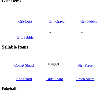
Grit Items
Grit Dust
Grit Gravel
Grit Pebble
-
-
Grit Pebble
Sellable Items
Nugget
Comet Shard
Star Piece
Red Shard
Blue Shard
Green Shard
Pokeballs