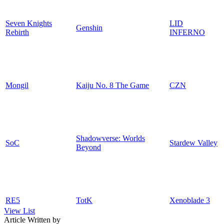
Seven Knights
LID
Genshin
Rebirth
INFERNO
Mongil
Kaiju No. 8 The Game
CZN
Shadowverse: Worlds
SoC
Stardew Valley
Beyond
RE5
TotK
Xenoblade 3
View List
Article Written by