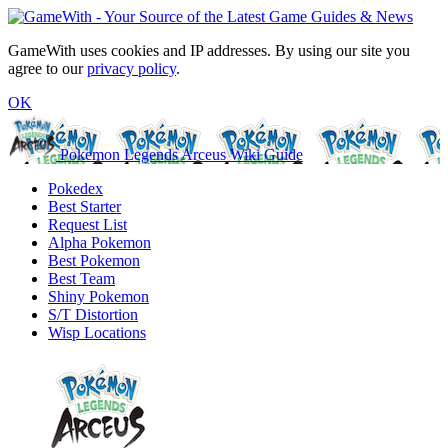
GameWith uses cookies and IP addresses. By using our site you
agree to our
privacy policy
.
OK
Pokemon Legends Arceus Wiki Guide
Pokedex
Best Starter
Request List
Alpha Pokemon
Best Pokemon
Best Team
Shiny Pokemon
S/T Distortion
Wisp Locations