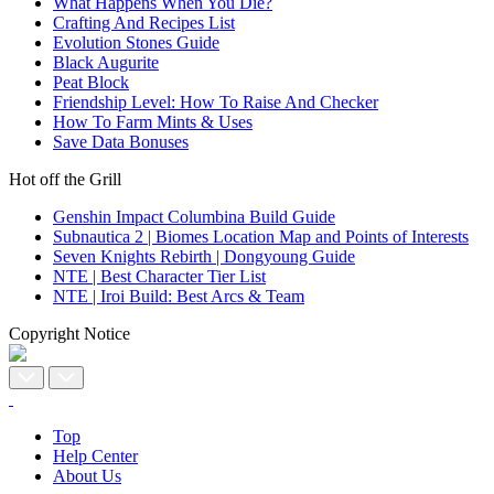
What Happens When You Die?
Crafting And Recipes List
Evolution Stones Guide
Black Augurite
Peat Block
Friendship Level: How To Raise And Checker
How To Farm Mints & Uses
Save Data Bonuses
Hot off the Grill
Genshin Impact Columbina Build Guide
Subnautica 2 | Biomes Location Map and Points of Interests
Seven Knights Rebirth | Dongyoung Guide
NTE | Best Character Tier List
NTE | Iroi Build: Best Arcs & Team
Copyright Notice
Top
Help Center
About Us