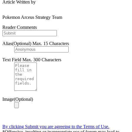
Article Written by
Pokemon Arceus Strategy Team
Reader Comments
Alias(Optional)
Max. 15 Characters
Text Field
Max. 300 Characters
Image(Optional)
By clicking Submit you are agreeing to the Terms of Use.
*Offensive, insulting or inappropriate use of forum may lead to