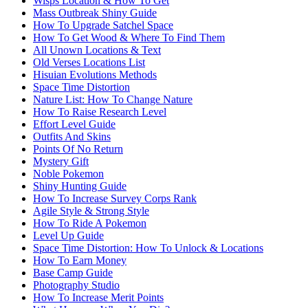
Wisps Location & How To Get
Mass Outbreak Shiny Guide
How To Upgrade Satchel Space
How To Get Wood & Where To Find Them
All Unown Locations & Text
Old Verses Locations List
Hisuian Evolutions Methods
Space Time Distortion
Nature List: How To Change Nature
How To Raise Research Level
Effort Level Guide
Outfits And Skins
Points Of No Return
Mystery Gift
Noble Pokemon
Shiny Hunting Guide
How To Increase Survey Corps Rank
Agile Style & Strong Style
How To Ride A Pokemon
Level Up Guide
Space Time Distortion: How To Unlock & Locations
How To Earn Money
Base Camp Guide
Photography Studio
How To Increase Merit Points