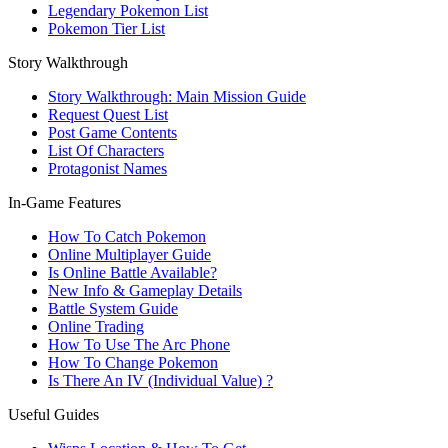
Legendary Pokemon List
Pokemon Tier List
Story Walkthrough
Story Walkthrough: Main Mission Guide
Request Quest List
Post Game Contents
List Of Characters
Protagonist Names
In-Game Features
How To Catch Pokemon
Online Multiplayer Guide
Is Online Battle Available?
New Info & Gameplay Details
Battle System Guide
Online Trading
How To Use The Arc Phone
How To Change Pokemon
Is There An IV (Individual Value) ?
Useful Guides