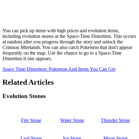
You can pick up items with high prices and evolution items,
including evolution stones at the Space-Time Distortion. This occurs
at random after you progress through the story and unlock the
Crimson Mirelands. You can also catch Pokemon that don't appear
frequently on the map. Use the chance to go to a Space-Time
Distortion if one appears.
Space Time Distortion: Pokemon And Items You Can Get
Related Articles
Evolution Stones
Fire Stone
Water Stone
Thunder Stone
Leaf Stone
Ice Stone
Moon Stone