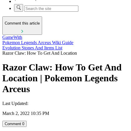
Comment this article
GameWith
Pokemon Legends Arceus Wiki Guide
Evolution Stones And Items List
Razor Claw: How To Get And Location
Razor Claw: How To Get And
Location | Pokemon Legends
Arceus
Last Updated:
March 2, 2022 10:35 PM
Comment
0