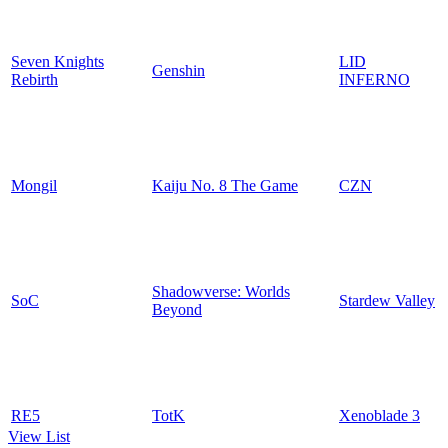
Seven Knights
LID
Genshin
Rebirth
INFERNO
Mongil
Kaiju No. 8 The Game
CZN
Shadowverse: Worlds
SoC
Stardew Valley
Beyond
RE5
TotK
Xenoblade 3
View List