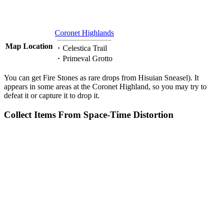
Coronet Highlands
Map Location
・Celestica Trail
・Primeval Grotto
You can get Fire Stones as rare drops from Hisuian Sneasel). It
appears in some areas at the Coronet Highland, so you may try to
defeat it or capture it to drop it.
Collect Items From Space-Time Distortion