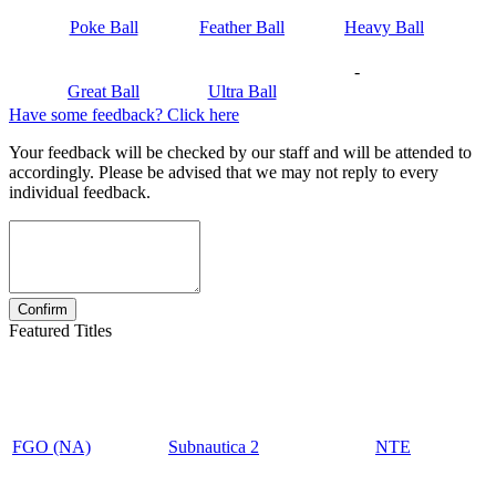
Poke Ball
Feather Ball
Heavy Ball
-
Great Ball
Ultra Ball
Have some feedback? Click here
Your feedback will be checked by our staff and will be attended to
accordingly. Please be advised that we may not reply to every
individual feedback.
Featured Titles
FGO (NA)
Subnautica 2
NTE