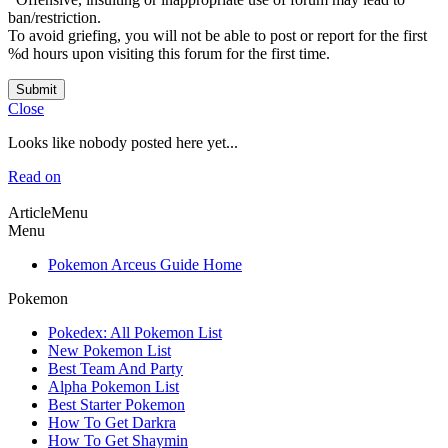
ban/restriction.
To avoid griefing, you will not be able to post or report for the first
%d hours upon visiting this forum for the first time.
Submit
Close
Looks like nobody posted here yet...
Read on
ArticleMenu
Menu
Pokemon Arceus Guide Home
Pokemon
Pokedex: All Pokemon List
New Pokemon List
Best Team And Party
Alpha Pokemon List
Best Starter Pokemon
How To Get Darkra
How To Get Shaymin