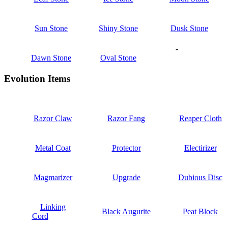
Sun Stone
Shiny Stone
Dusk Stone
-
Dawn Stone
Oval Stone
Evolution Items
Razor Claw
Razor Fang
Reaper Cloth
Metal Coat
Protector
Electirizer
Magmarizer
Upgrade
Dubious Disc
Linking
Black Augurite
Peat Block
Cord