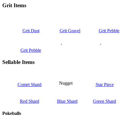
Grit Items
Grit Dust
Grit Gravel
Grit Pebble
-
-
Grit Pebble
Sellable Items
Nugget
Comet Shard
Star Piece
Red Shard
Blue Shard
Green Shard
Pokeballs