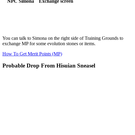
NPC Simona
Exchange screen
You can talk to Simona on the right side of Training Grounds to
exchange MP for some evolution stones or items.
How To Get Merit Points (MP)
Probable Drop From Hisuian Sneasel