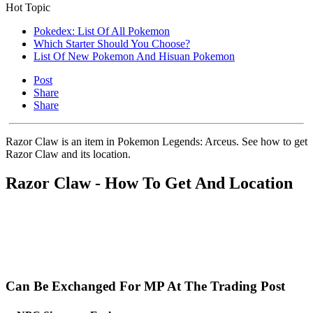
Hot Topic
Pokedex: List Of All Pokemon
Which Starter Should You Choose?
List Of New Pokemon And Hisuan Pokemon
Post
Share
Share
Razor Claw is an item in Pokemon Legends: Arceus. See how to get
Razor Claw and its location.
Razor Claw - How To Get And Location
Can Be Exchanged For MP At The Trading Post