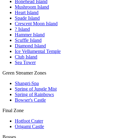
Bonehead Island
Mushroom Island
Heart Island
Spade Island
Crescent Moon Island
? Island
Hammer Island
Scuffle Island
Diamond Island
Ice Vellumental Temple
Club Island
Sea Tower
Green Streamer Zones
Shangri-Spa
Spring of Jungle Mist
Spring of Rainbows
Bowser's Castle
Final Zone
Hotfoot Crater
Origami Castle
Bosses