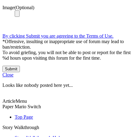
Image(Optional)
By clicking Submit you are agreeing to the Terms of Use.
*Offensive, insulting or inappropriate use of forum may lead to
ban/restriction.
To avoid griefing, you will not be able to post or report for the first
%d hours upon visiting this forum for the first time.
Submit
Close
Looks like nobody posted here yet...
ArticleMenu
Paper Mario Switch
Top Page
Story Walkthrough