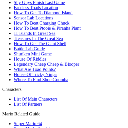
Shy Guys Finish Last Game
Faceless Toads Location
How To Get To Diamond Island
Sensor Lab Locations
How To Beat Charging Chuck
How To Beat Ptooie & Piranha Plant
11 Islands In Great Sea
Treasures In The Great Sea
How To Get The Giant Shell
Battle Lab Guide
Shuriken Mini Game
House Of Riddles
Legendary Cheep Cheep & Blooper
What Are Toad Points?
House Of Tricky Ninjas
Where To Find Shoe Goomba
Characters
List Of Main Characters
List Of Partners
Mario Related Guide
Super Mario 64