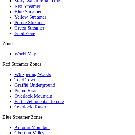
Story Walkthrough Hub
Red Streamer
Blue Streamer
Yellow Streamer
Purple Streamer
Green Streamer
Final Zone
Zones
World Map
Red Streamer Zones
Whispering Woods
Toad Town
Graffiti Underground
Picnic Road
Overlook Mountain
Earth Vellumental Temple
Overlook Tower
Blue Streamer Zones
Autumn Mountain
Chestnut Valley