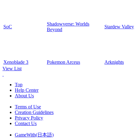
Shadowverse: Worlds
SoC
Stardew Valley
Beyond
Xenoblade 3
Pokemon Arceus
Arknights
View List
Top
Help Center
About Us
Terms of Use
Creation Guidelines
Privacy Policy
Contact Us
GameWith(日本語)