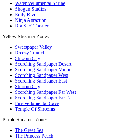
Water Vellumental Shrine
Shogun Studios
Eddy River
Ninja Attraction
Big Sho' Theater
Yellow Streamer Zones
Sweetpaper Valley
Breezy Tunnel
Shroom City
Scorching Sandpaper Desert
Scorching Sandpaper Minor
Scorching Sandpaper West
Scorching Sandpaper East
Shroom City
Scorching Sandpaper Far West
Scorching Sandpaper Far East
Fire Vellumental Cave
Temple Of Shrooms
Purple Streamer Zones
The Great Sea
The Princess Peach