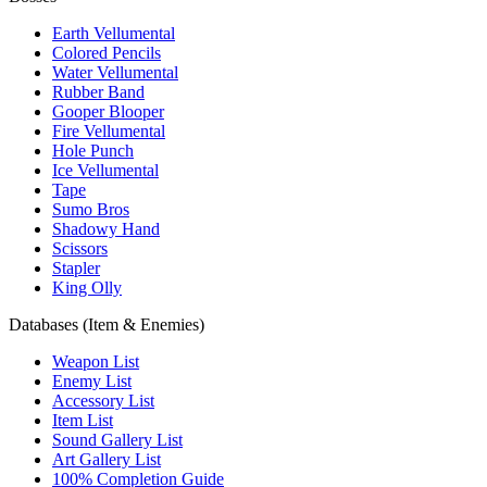
Earth Vellumental
Colored Pencils
Water Vellumental
Rubber Band
Gooper Blooper
Fire Vellumental
Hole Punch
Ice Vellumental
Tape
Sumo Bros
Shadowy Hand
Scissors
Stapler
King Olly
Databases (Item & Enemies)
Weapon List
Enemy List
Accessory List
Item List
Sound Gallery List
Art Gallery List
100% Completion Guide