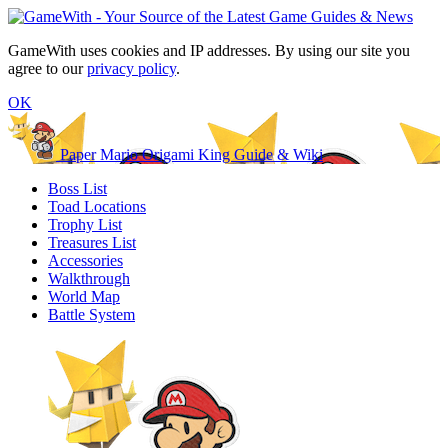
GameWith uses cookies and IP addresses. By using our site you
agree to our
privacy policy
.
OK
Paper Mario Origami King Guide & Wiki
Boss List
Toad Locations
Trophy List
Treasures List
Accessories
Walkthrough
World Map
Battle System