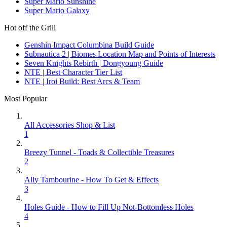
Super Mario Sunshine
Super Mario Galaxy
Hot off the Grill
Genshin Impact Columbina Build Guide
Subnautica 2 | Biomes Location Map and Points of Interests
Seven Knights Rebirth | Dongyoung Guide
NTE | Best Character Tier List
NTE | Iroi Build: Best Arcs & Team
Most Popular
All Accessories Shop & List
1
Breezy Tunnel - Toads & Collectible Treasures
2
Ally Tambourine - How To Get & Effects
3
Holes Guide - How to Fill Up Not-Bottomless Holes
4