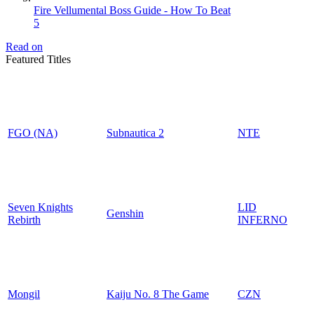
Fire Vellumental Boss Guide - How To Beat
5
Read on
Featured Titles
FGO (NA)
Subnautica 2
NTE
Seven Knights
LID
Genshin
Rebirth
INFERNO
Mongil
Kaiju No. 8 The Game
CZN