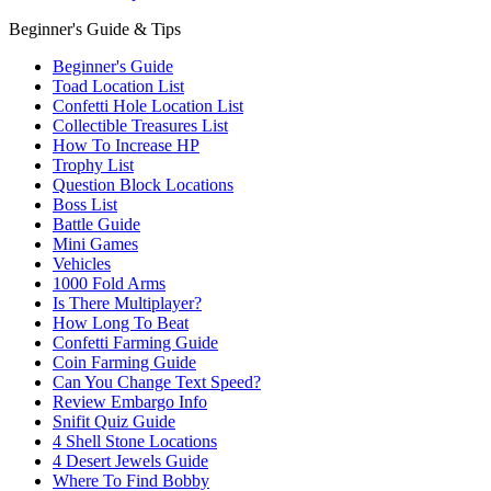
Beginner's Guide & Tips
Beginner's Guide
Toad Location List
Confetti Hole Location List
Collectible Treasures List
How To Increase HP
Trophy List
Question Block Locations
Boss List
Battle Guide
Mini Games
Vehicles
1000 Fold Arms
Is There Multiplayer?
How Long To Beat
Confetti Farming Guide
Coin Farming Guide
Can You Change Text Speed?
Review Embargo Info
Snifit Quiz Guide
4 Shell Stone Locations
4 Desert Jewels Guide
Where To Find Bobby