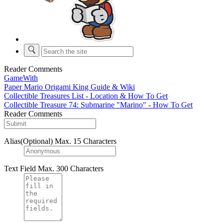
Reader Comments
GameWith
Paper Mario Origami King Guide & Wiki
Collectible Treasures List - Location & How To Get
Collectible Treasure 74: Submarine "Marino" - How To Get
Reader Comments
Alias(Optional)
Max. 15 Characters
Text Field
Max. 300 Characters