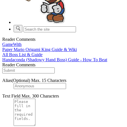
Reader Comments
GameWith
Paper Mario Origami King Guide & Wiki
All Boss List & Guide
Handaconda (Shadowy Hand Boss) Guide - How To Beat
Reader Comments
Alias(Optional)
Max. 15 Characters
Text Field
Max. 300 Characters