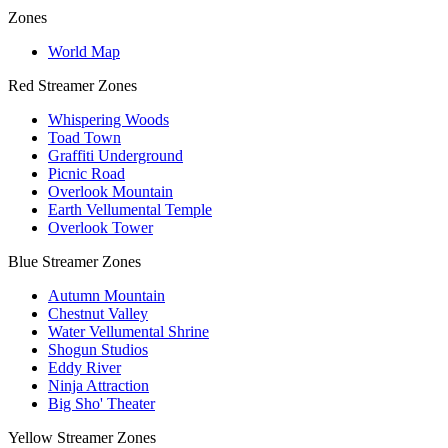
Zones
World Map
Red Streamer Zones
Whispering Woods
Toad Town
Graffiti Underground
Picnic Road
Overlook Mountain
Earth Vellumental Temple
Overlook Tower
Blue Streamer Zones
Autumn Mountain
Chestnut Valley
Water Vellumental Shrine
Shogun Studios
Eddy River
Ninja Attraction
Big Sho' Theater
Yellow Streamer Zones