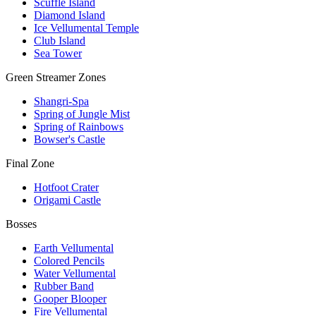
Scuffle Island
Diamond Island
Ice Vellumental Temple
Club Island
Sea Tower
Green Streamer Zones
Shangri-Spa
Spring of Jungle Mist
Spring of Rainbows
Bowser's Castle
Final Zone
Hotfoot Crater
Origami Castle
Bosses
Earth Vellumental
Colored Pencils
Water Vellumental
Rubber Band
Gooper Blooper
Fire Vellumental