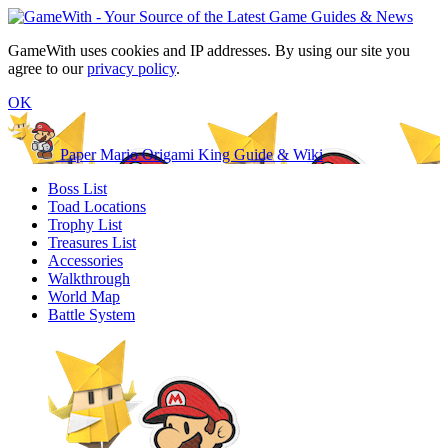
GameWith uses cookies and IP addresses. By using our site you
agree to our
privacy policy
.
OK
Paper Mario Origami King Guide & Wiki
Boss List
Toad Locations
Trophy List
Treasures List
Accessories
Walkthrough
World Map
Battle System