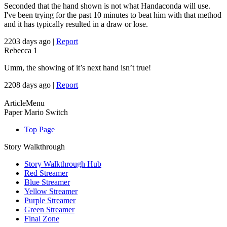
Seconded that the hand shown is not what Handaconda will use.
I've been trying for the past 10 minutes to beat him with that method
and it has typically resulted in a draw or lose.
2203 days ago
|
Report
Rebecca
1
Umm, the showing of it’s next hand isn’t true!
2208 days ago
|
Report
ArticleMenu
Paper Mario Switch
Top Page
Story Walkthrough
Story Walkthrough Hub
Red Streamer
Blue Streamer
Yellow Streamer
Purple Streamer
Green Streamer
Final Zone