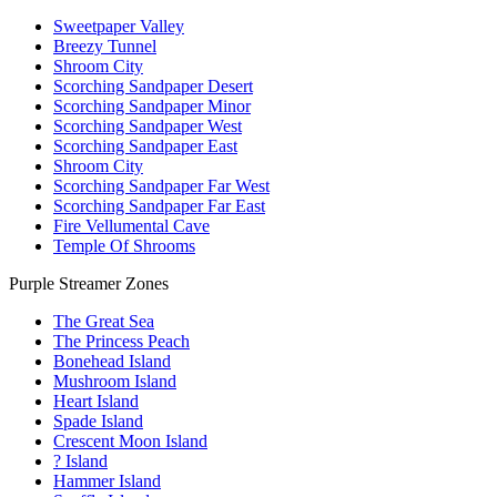
Sweetpaper Valley
Breezy Tunnel
Shroom City
Scorching Sandpaper Desert
Scorching Sandpaper Minor
Scorching Sandpaper West
Scorching Sandpaper East
Shroom City
Scorching Sandpaper Far West
Scorching Sandpaper Far East
Fire Vellumental Cave
Temple Of Shrooms
Purple Streamer Zones
The Great Sea
The Princess Peach
Bonehead Island
Mushroom Island
Heart Island
Spade Island
Crescent Moon Island
? Island
Hammer Island