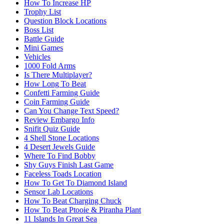
How To Increase HP
Trophy List
Question Block Locations
Boss List
Battle Guide
Mini Games
Vehicles
1000 Fold Arms
Is There Multiplayer?
How Long To Beat
Confetti Farming Guide
Coin Farming Guide
Can You Change Text Speed?
Review Embargo Info
Snifit Quiz Guide
4 Shell Stone Locations
4 Desert Jewels Guide
Where To Find Bobby
Shy Guys Finish Last Game
Faceless Toads Location
How To Get To Diamond Island
Sensor Lab Locations
How To Beat Charging Chuck
How To Beat Ptooie & Piranha Plant
11 Islands In Great Sea