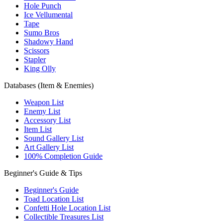
Hole Punch
Ice Vellumental
Tape
Sumo Bros
Shadowy Hand
Scissors
Stapler
King Olly
Databases (Item & Enemies)
Weapon List
Enemy List
Accessory List
Item List
Sound Gallery List
Art Gallery List
100% Completion Guide
Beginner's Guide & Tips
Beginner's Guide
Toad Location List
Confetti Hole Location List
Collectible Treasures List