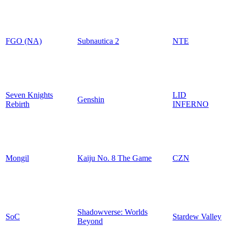
FGO (NA)
Subnautica 2
NTE
Seven Knights
LID
Genshin
Rebirth
INFERNO
Mongil
Kaiju No. 8 The Game
CZN
Shadowverse: Worlds
SoC
Stardew Valley
Beyond