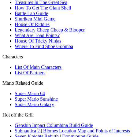
Treasures In The Great Sea
How To Get The Giant Shell
Battle Lab Guide
Shuriken Mini Game
House Of Riddles
Legendary Cheep Cheep & Blooper
What Are Toad Points?
House Of Tricky Ninjas
Where To Find Shoe Goomba
Characters
List Of Main Characters
List Of Partners
Mario Related Guide
Super Mario 64
Super Mario Sunshine
Super Mario Galaxy
Hot off the Grill
Genshin Impact Columbina Build Guide
Subnautica 2 | Biomes Location Map and Points of Interests
Seven Knights Rebirth | Dongyoung Guide