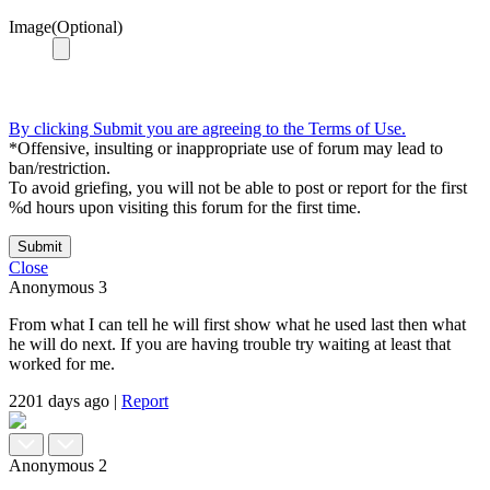
Image(Optional)
By clicking Submit you are agreeing to the Terms of Use.
*Offensive, insulting or inappropriate use of forum may lead to
ban/restriction.
To avoid griefing, you will not be able to post or report for the first
%d hours upon visiting this forum for the first time.
Submit
Close
Anonymous
3
From what I can tell he will first show what he used last then what
he will do next. If you are having trouble try waiting at least that
worked for me.
2201 days ago
|
Report
Anonymous
2