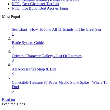
NTE | Best Character Tier List
NTE | Iroi Build: Best Arcs & Team
Most Popular
Sea Chart - How To Find All 11 Islands In The Great Sea
1
Battle System Guide
2
Origami Character Gallery - List Of Enemies
3
All Accessories Shop & List
4
Collectible Treasure 87 Paper Macho Stone Spike - Where To
Find
5
Read on
Featured Titles