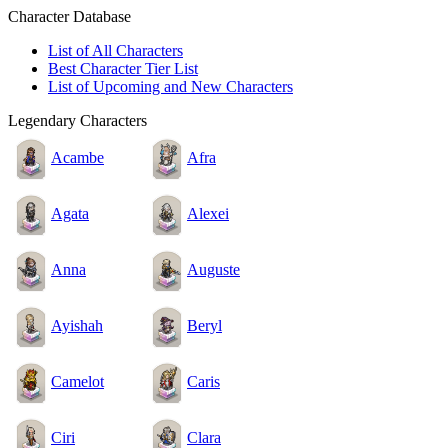
Character Database
List of All Characters
Best Character Tier List
List of Upcoming and New Characters
Legendary Characters
Acambe
Afra
Agata
Alexei
Anna
Auguste
Ayishah
Beryl
Camelot
Caris
Ciri
Clara