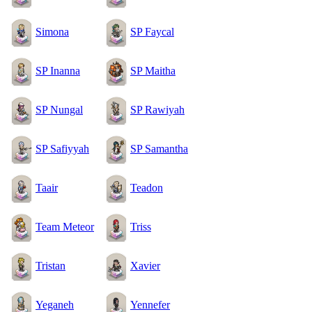
Simona
SP Faycal
SP Inanna
SP Maitha
SP Nungal
SP Rawiyah
SP Safiyyah
SP Samantha
Taair
Teadon
Team Meteor
Triss
Tristan
Xavier
Yeganeh
Yennefer