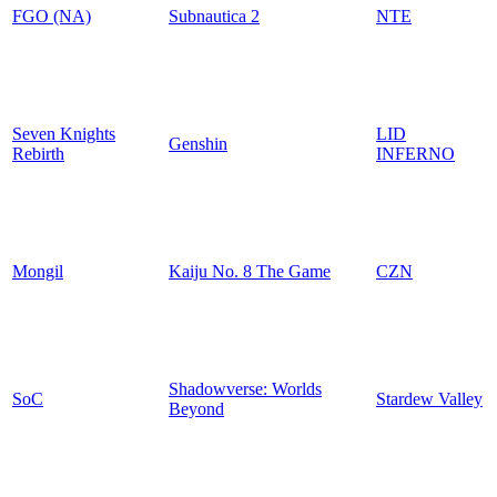
FGO (NA)
Subnautica 2
NTE
Seven Knights
LID
Genshin
Rebirth
INFERNO
Mongil
Kaiju No. 8 The Game
CZN
Shadowverse: Worlds
SoC
Stardew Valley
Beyond