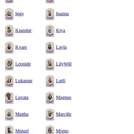
Iggy
Inanna
Kianshir
Kiya
Kvare
Layla
Leonide
LilyWill
Lukamar
Lutfi
Luvata
Magnus
Maitha
Marcille
Miguel
Momo