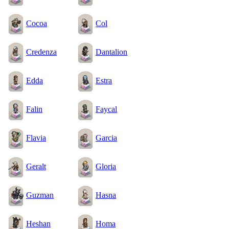
Cocoa
Col
Credenza
Dantalion
Edda
Estra
Falin
Faycal
Flavia
Garcia
Geralt
Gloria
Guzman
Hasna
Heshan
Homa