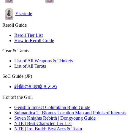
Yserinde
Reroll Guide
Reroll Tier List
How to Reroll Guide
Gear & Tarots
List of All Weapons & Trinkets
List of All Tarots
SoC Guide (JP)
鈴蘭の剣攻略まとめ
Hot off the Grill
Genshin Impact Columbina Build Guide
Subnautica 2 | Biomes Location Map and Points of Interests
Seven Knights Rebirth | Dongyoung Guide
NTE | Best Character Tier List
NTE | Iroi Build: Best Arcs & Team