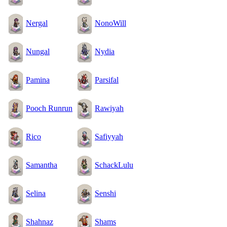
Nergal
NonoWill
Nungal
Nydia
Pamina
Parsifal
Pooch Runrun
Rawiyah
Rico
Safiyyah
Samantha
SchackLulu
Selina
Senshi
Shahnaz
Shams