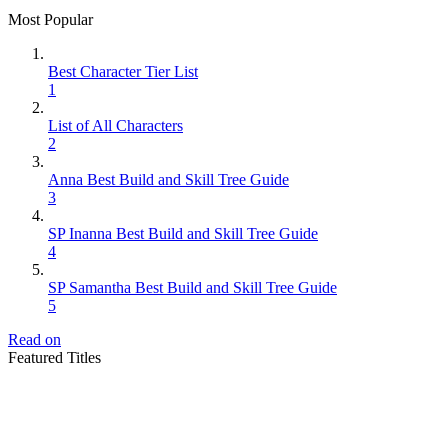
Most Popular
Best Character Tier List
1
List of All Characters
2
Anna Best Build and Skill Tree Guide
3
SP Inanna Best Build and Skill Tree Guide
4
SP Samantha Best Build and Skill Tree Guide
5
Read on
Featured Titles