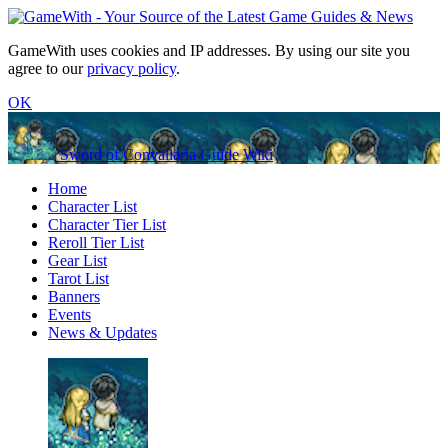
GameWith uses cookies and IP addresses. By using our site you
agree to our
privacy policy
.
OK
Sword of Convallaria Guide Wiki
Home
Character List
Character Tier List
Reroll Tier List
Gear List
Tarot List
Banners
Events
News & Updates