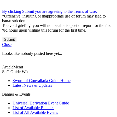
By clicking Submit you are agreeing to the Terms of Use.
*Offensive, insulting or inappropriate use of forum may lead to
ban/restriction.
To avoid griefing, you will not be able to post or report for the first
%d hours upon visiting this forum for the first time.
Submit
Close
Looks like nobody posted here yet...
ArticleMenu
SoC Guide Wiki
Sword of Convallaria Guide Home
Latest News & Updates
Banner & Events
Universal Derivation Event Guide
List of Available Banners
List of All Available Events