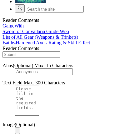
Reader Comments
GameWith
Sword of Convallaria Guide Wiki
List of All Gear (Weapons & Trinkets)
Battle-Hardened Axe - Rating & Skill Effect
Reader Comments
Alias(Optional)
Max. 15 Characters
Text Field
Max. 300 Characters
Image(Optional)