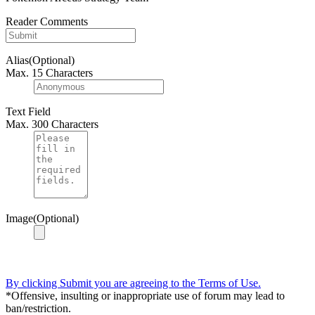
Reader Comments
Alias(Optional)
Max. 15 Characters
Text Field
Max. 300 Characters
Image(Optional)
By clicking Submit you are agreeing to the Terms of Use.
*Offensive, insulting or inappropriate use of forum may lead to
ban/restriction.