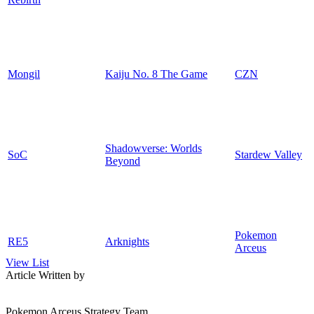
Mongil
Kaiju No. 8 The Game
CZN
Shadowverse: Worlds
SoC
Stardew Valley
Beyond
Pokemon
RE5
Arknights
Arceus
View List
Article Written by
Pokemon Arceus Strategy Team