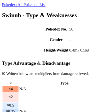
Pokedex: All Pokemon List
Swinub - Type & Weaknesses
Pokedex No.
56
Gender
-
Height/Weight
0.4m / 6.5kg
Type Advantage & Disadvantage
※ Written below are multipliers from damage recieved.
×
Type
×4
N/A
×2
×0.5
×0.25
N/A