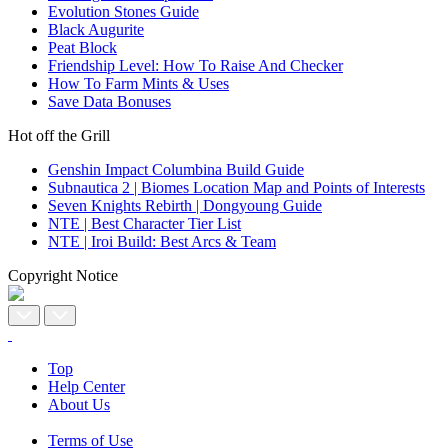
Evolution Stones Guide
Black Augurite
Peat Block
Friendship Level: How To Raise And Checker
How To Farm Mints & Uses
Save Data Bonuses
Hot off the Grill
Genshin Impact Columbina Build Guide
Subnautica 2 | Biomes Location Map and Points of Interests
Seven Knights Rebirth | Dongyoung Guide
NTE | Best Character Tier List
NTE | Iroi Build: Best Arcs & Team
Copyright Notice
Top
Help Center
About Us
Terms of Use