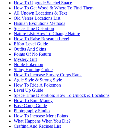
How To Upgrade Satchel Space
How To Get Wood & Where To Find Them
All Unown Locations & Text
Old Verses Locations List
Hisuian Evolutions Methods
Space Time Distortion
Nature List: How To Change Nature
How To Raise Research Level
Effort Level Guide
Outfits And Skins
Points Of No Return
Mystery Gift
Noble Pokemon
Shiny Hunting Guide
How To Increase Survey Corps Rank
Agile Style & Strong Style
How To Ride A Pokemon
Level Up Guide
Space Time Distortion: How To Unlock & Locations
How To Earn Money
Base Camp Guide
Photography Studio
How To Increase Merit Points
What Happens When You Die?
Crafting And Recipes List