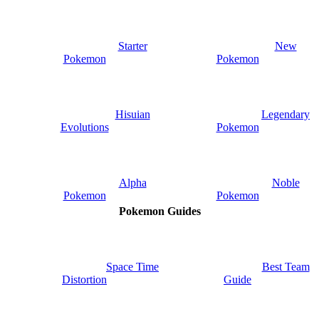
Starter
New
Pokemon
Pokemon
Hisuian
Legendary
Evolutions
Pokemon
Alpha
Noble
Pokemon
Pokemon
Pokemon Guides
Space Time
Best Team
Distortion
Guide