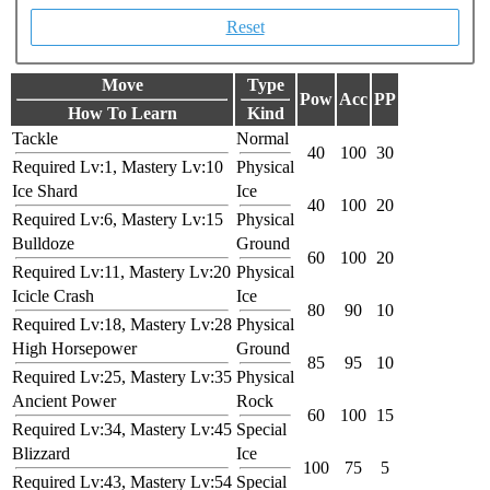
Reset
Move
Type
Pow
Acc
PP
How To Learn
Kind
Tackle
Normal
40
100
30
Required Lv:1, Mastery Lv:10
Physical
Ice Shard
Ice
40
100
20
Required Lv:6, Mastery Lv:15
Physical
Bulldoze
Ground
60
100
20
Required Lv:11, Mastery Lv:20
Physical
Icicle Crash
Ice
80
90
10
Required Lv:18, Mastery Lv:28
Physical
High Horsepower
Ground
85
95
10
Required Lv:25, Mastery Lv:35
Physical
Ancient Power
Rock
60
100
15
Required Lv:34, Mastery Lv:45
Special
Blizzard
Ice
100
75
5
Required Lv:43, Mastery Lv:54
Special