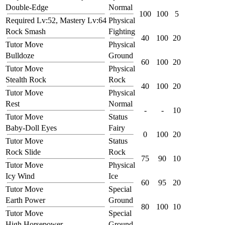
Double-Edge
Normal
100
100
5
Required Lv:52, Mastery Lv:64
Physical
Rock Smash
Fighting
40
100
20
Tutor Move
Physical
Bulldoze
Ground
60
100
20
Tutor Move
Physical
Stealth Rock
Rock
40
100
20
Tutor Move
Physical
Rest
Normal
-
-
10
Tutor Move
Status
Baby-Doll Eyes
Fairy
0
100
20
Tutor Move
Status
Rock Slide
Rock
75
90
10
Tutor Move
Physical
Icy Wind
Ice
60
95
20
Tutor Move
Special
Earth Power
Ground
80
100
10
Tutor Move
Special
High Horsepower
Ground