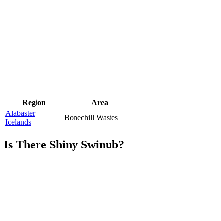
Region
Area
Alabaster
Bonechill Wastes
Icelands
Is There Shiny Swinub?