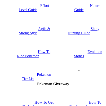
Nature
Effort
Guide
Level Guide
Shiny
Agile &
Hunting Guide
Strong Style
How To
Evolution
Ride Pokemon
Stones
-
Pokemon
Tier List
Pokemon Giveaway
How To Get
How To