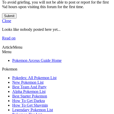
To avoid griefing, you will not be able to post or report for the first
%d hours upon visiting this forum for the first time.
Submit
Close
Looks like nobody posted here yet...
Read on
ArticleMenu
Menu
Pokemon Arceus Guide Home
Pokemon
Pokedex: All Pokemon List
New Pokemon List
Best Team And Party
Alpha Pokemon List
Best Starter Pokemon
How To Get Darkra
How To Get Shaymin
Legendary Pokemon List