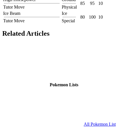
85
95
10
Tutor Move
Physical
Ice Beam
Ice
80
100
10
Tutor Move
Special
Related Articles
Pokemon Lists
All Pokemon List