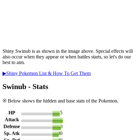
Shiny Swinub is as shown in the image above. Special effects will
also occur when they appear or when battles starts, so let's do our
best to aim.
▶Shiny Pokemon List & How To Get Them
Swinub - Stats
※ Below shows the hidden and base stats of the Pokemon.
HP
35
Attack
50
Defense
40
Sp. Atk
30