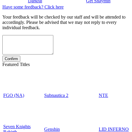
Darkrai
Get Shaymin
Have some feedback? Click here
Your feedback will be checked by our staff and will be attended to
accordingly. Please be advised that we may not reply to every
individual feedback.
Featured Titles
FGO (NA)
Subnautica 2
NTE
Seven Knights
Genshin
LID INFERNO
Rebirth