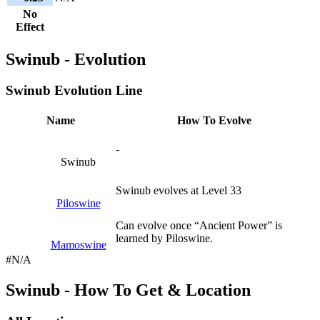
No
Effect
Swinub - Evolution
Swinub Evolution Line
Name
How To Evolve
-
Swinub
Swinub evolves at Level 33
Piloswine
Can evolve once “Ancient Power” is
learned by Piloswine.
Mamoswine
#N/A
Swinub - How To Get & Location