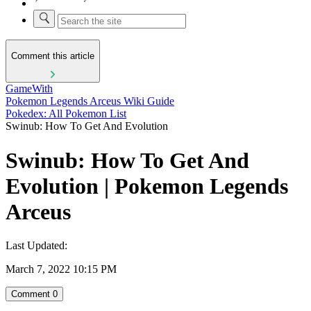
Comment this article
GameWith
Pokemon Legends Arceus Wiki Guide
Pokedex: All Pokemon List
Swinub: How To Get And Evolution
Swinub: How To Get And
Evolution | Pokemon Legends
Arceus
Last Updated:
March 7, 2022 10:15 PM
Comment
0