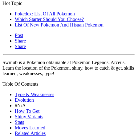
Hot Topic
Pokedex: List Of All Pokemon
Which Starter Should You Choose?
List Of New Pokemon And Hisuan Pokemon
Post
Share
Share
Swinub is a Pokemon obtainable at Pokemon Legends: Arceus.
Learn the location of the Pokemon, shiny, how to catch & get, skills
learned, weaknesses, type!
Table Of Contents
Type & Weaknesses
Evolution
#N/A
How To Get
Shiny Variants
Stats
Moves Learned
Related Articles