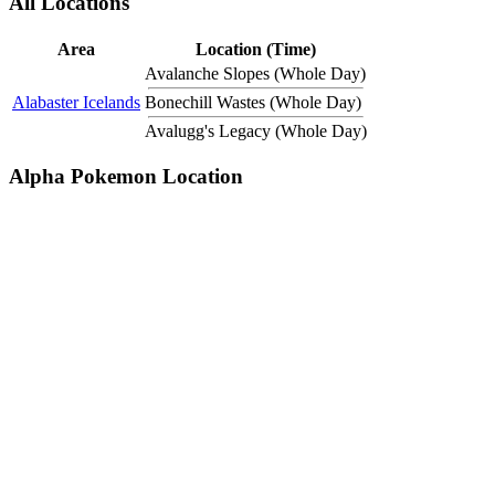
All Locations
Area
Location (Time)
Avalanche Slopes (Whole Day)
Alabaster Icelands
Bonechill Wastes (Whole Day)
Avalugg's Legacy (Whole Day)
Alpha Pokemon Location