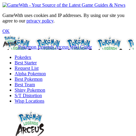
GameWith uses cookies and IP addresses. By using our site you
agree to our
privacy policy
.
OK
Pokemon Legends Arceus Wiki Guide
Pokedex
Best Starter
Request List
Alpha Pokemon
Best Pokemon
Best Team
Shiny Pokemon
S/T Distortion
Wisp Locations