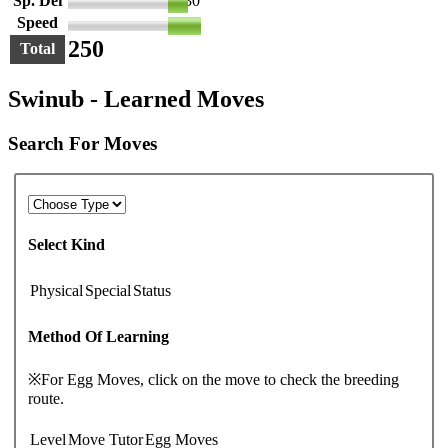
Sp. Def
30
Speed
50
250
Total
Swinub - Learned Moves
Search For Moves
Select Kind
Physical
Special
Status
Method Of Learning
※For Egg Moves, click on the move to check the breeding
route.
Level
Move Tutor
Egg Moves