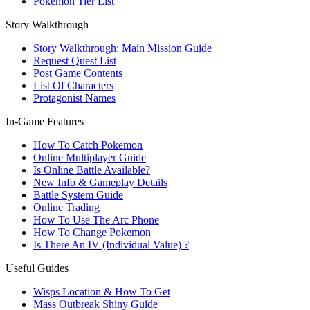
Pokemon Tier List
Story Walkthrough
Story Walkthrough: Main Mission Guide
Request Quest List
Post Game Contents
List Of Characters
Protagonist Names
In-Game Features
How To Catch Pokemon
Online Multiplayer Guide
Is Online Battle Available?
New Info & Gameplay Details
Battle System Guide
Online Trading
How To Use The Arc Phone
How To Change Pokemon
Is There An IV (Individual Value) ?
Useful Guides
Wisps Location & How To Get
Mass Outbreak Shiny Guide