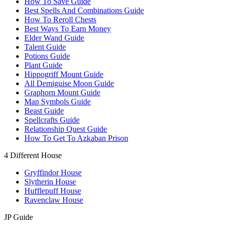
How To Save Guide
Best Spells And Combinations Guide
How To Reroll Chests
Best Ways To Earn Money
Elder Wand Guide
Talent Guide
Potions Guide
Plant Guide
Hippogriff Mount Guide
All Demiguise Moon Guide
Graphorn Mount Guide
Map Symbols Guide
Beast Guide
Spellcrafts Guide
Relationship Quest Guide
How To Get To Azkaban Prison
4 Different House
Gryffindor House
Slytherin House
Hufflepuff House
Ravenclaw House
JP Guide