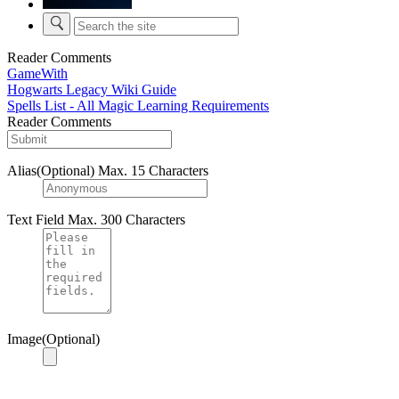
Reader Comments
GameWith
Hogwarts Legacy Wiki Guide
Spells List - All Magic Learning Requirements
Reader Comments
Alias(Optional)
Max. 15 Characters
Text Field
Max. 300 Characters
Image(Optional)