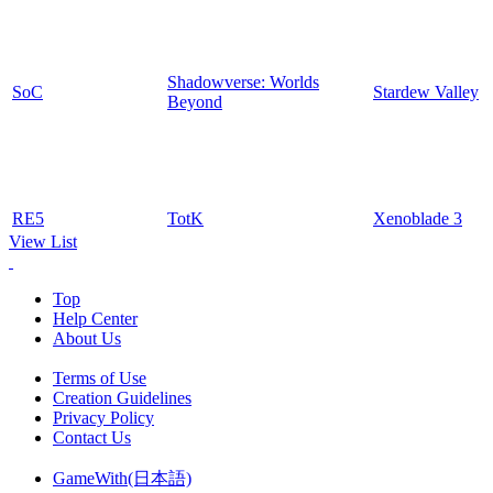
Shadowverse: Worlds
SoC
Stardew Valley
Beyond
RE5
TotK
Xenoblade 3
View List
Top
Help Center
About Us
Terms of Use
Creation Guidelines
Privacy Policy
Contact Us
GameWith(日本語)