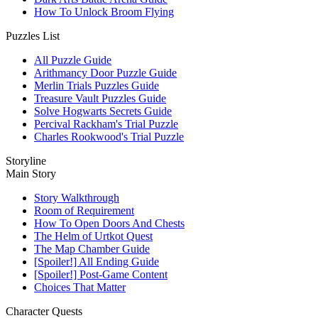
How To Unlock Broom Flying
Puzzles List
All Puzzle Guide
Arithmancy Door Puzzle Guide
Merlin Trials Puzzles Guide
Treasure Vault Puzzles Guide
Solve Hogwarts Secrets Guide
Percival Rackham's Trial Puzzle
Charles Rookwood's Trial Puzzle
Storyline
Main Story
Story Walkthrough
Room of Requirement
How To Open Doors And Chests
The Helm of Urtkot Quest
The Map Chamber Guide
[Spoiler!] All Ending Guide
[Spoiler!] Post-Game Content
Choices That Matter
Character Quests