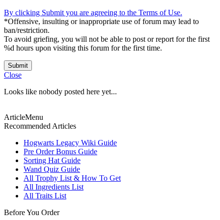
By clicking Submit you are agreeing to the Terms of Use.
*Offensive, insulting or inappropriate use of forum may lead to
ban/restriction.
To avoid griefing, you will not be able to post or report for the first
%d hours upon visiting this forum for the first time.
Submit
Close
Looks like nobody posted here yet...
ArticleMenu
Recommended Articles
Hogwarts Legacy Wiki Guide
Pre Order Bonus Guide
Sorting Hat Guide
Wand Quiz Guide
All Trophy List & How To Get
All Ingredients List
All Traits List
Before You Order