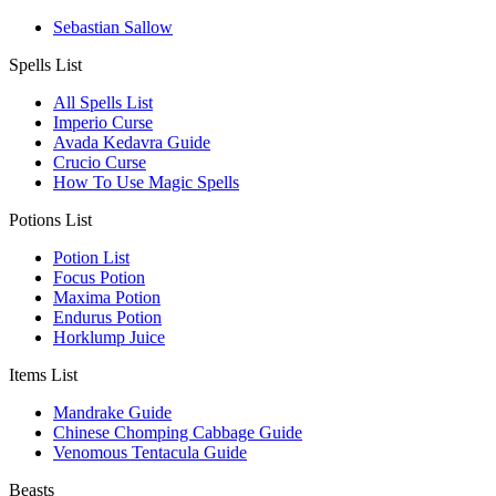
Sebastian Sallow
Spells List
All Spells List
Imperio Curse
Avada Kedavra Guide
Crucio Curse
How To Use Magic Spells
Potions List
Potion List
Focus Potion
Maxima Potion
Endurus Potion
Horklump Juice
Items List
Mandrake Guide
Chinese Chomping Cabbage Guide
Venomous Tentacula Guide
Beasts