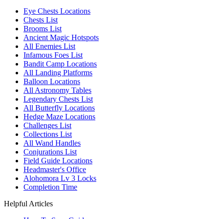
Eye Chests Locations
Chests List
Brooms List
Ancient Magic Hotspots
All Enemies List
Infamous Foes List
Bandit Camp Locations
All Landing Platforms
Balloon Locations
All Astronomy Tables
Legendary Chests List
All Butterfly Locations
Hedge Maze Locations
Challenges List
Collections List
All Wand Handles
Conjurations List
Field Guide Locations
Headmaster's Office
Alohomora Lv 3 Locks
Completion Time
Helpful Articles