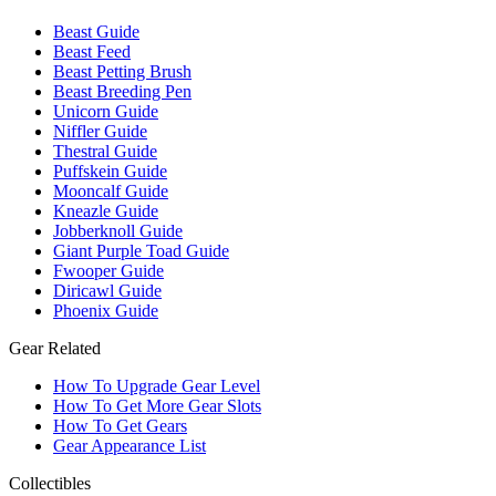
Beast Guide
Beast Feed
Beast Petting Brush
Beast Breeding Pen
Unicorn Guide
Niffler Guide
Thestral Guide
Puffskein Guide
Mooncalf Guide
Kneazle Guide
Jobberknoll Guide
Giant Purple Toad Guide
Fwooper Guide
Diricawl Guide
Phoenix Guide
Gear Related
How To Upgrade Gear Level
How To Get More Gear Slots
How To Get Gears
Gear Appearance List
Collectibles