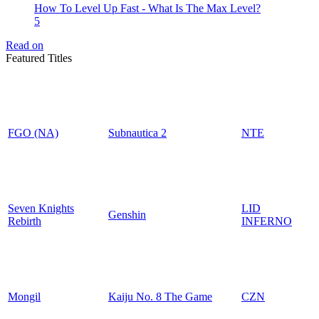
How To Level Up Fast - What Is The Max Level?
5
Read on
Featured Titles
FGO (NA)
Subnautica 2
NTE
Seven Knights
LID
Genshin
Rebirth
INFERNO
Mongil
Kaiju No. 8 The Game
CZN