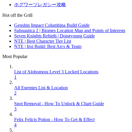
ホグワーツレガシー攻略
Hot off the Grill
Genshin Impact Columbina Build Guide
Subnautica 2 | Biomes Location Map and Points of Interests
Seven Knights Rebirth | Dongyoung Guide
NTE | Best Character Tier List
NTE | Iroi Build: Best Arcs & Team
Most Popular
List of Alohomora Level 3 Locked Locations
1
All Enemies List & Location
2
Spot Removal - How To Unlock & Chart Guide
3
Felix Felicis Potion - How To Get & Effect
4