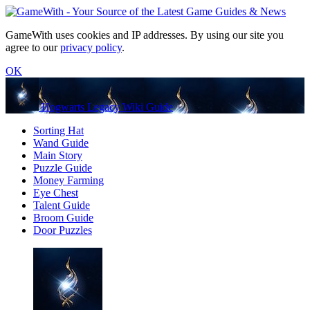
GameWith uses cookies and IP addresses. By using our site you
agree to our
privacy policy
.
OK
Hogwarts Legacy Wiki Guide
Sorting Hat
Wand Guide
Main Story
Puzzle Guide
Money Farming
Eye Chest
Talent Guide
Broom Guide
Door Puzzles