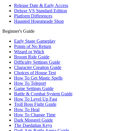
Release Date & Early Access
Deluxe VS Standard Edition
Platform Differences
Haunted Hogsmeade Shop
Beginner's Guide
Early Stage Gameplay
Points of No Return
Wizard or Witch
Broom Ride Guide
Difficulty Settings Guide
Character Creation Guide
Choices of House Test
How To Get Magic Spells
How To Teleport
Game Settings Guide
Battle & Combat System Guide
How To Level Up Fast
Troll Boss Fight Guide
How To Heal
How To Change Time
Dark Mongrel Guide
The Daedalian Keys
Dark Arts Battle Arena Guide