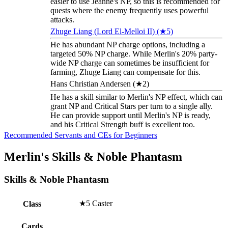
easier to use Jeanne's NP, so this is recommended for
quests where the enemy frequently uses powerful
attacks.
Zhuge Liang (Lord El-Melloi II) (★5)
He has abundant NP charge options, including a
targeted 50% NP charge. While Merlin's 20% party-
wide NP charge can sometimes be insufficient for
farming, Zhuge Liang can compensate for this.
Hans Christian Andersen (★2)
He has a skill similar to Merlin's NP effect, which can
grant NP and Critical Stars per turn to a single ally.
He can provide support until Merlin's NP is ready,
and his Critical Strength buff is excellent too.
Recommended Servants and CEs for Beginners
Merlin's Skills & Noble Phantasm
Skills & Noble Phantasm
★5 Caster
Class
Cards