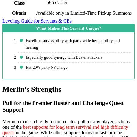
★5 Caster
Class
Obtain
Available only in Limited-Time Pickup Summons
Leveling Guide for Servants & CEs
Excellent survivability with party-wide Invincibility and
healing
Especially good synergy with Buster attackers
Has 20% party NP charge
Merlin's Strengths
Pull for the Premier Buster and Challenge Quest
Support
Merlin remains a highly recommended pull for any player, as he is
one of the
best supports for long-term survival and high-difficulty
quests
in the game. While other supports focus on fast farming,