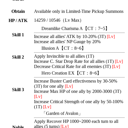
Obtain
Available only in Limited-Time Pickup Summons
14259 / 10546（Lv Max）
HP / ATK
Dreamlike Charisma A【CT：7~5】
Skill 1
Increase all allies' ATK by 10-20% (3T)
[Lv]
Increase all allies' NP Gauge by 20%
Illusion A
【CT：8~6】
Apply Invincible to all allies (1T)
Skill 2
Increase C. Star Drop Rate for all allies (1T)
[Lv]
Decrease Critical Rate for all enemies (3T)
[Lv]
Hero Creation EX【CT：8~6】
Increase Buster Card effectiveness by 30-50%
(3T) for one ally
[Lv]
Skill 3
Increase Max HP of one ally by 2000-3000 (3T)
[Lv]
Increase Critical Strength of one ally by 50-100%
(1T)
[Lv]
「Garden of Avalon」
Apply Recover HP 1000~2000 each turn to all
allies (5 turns)
[Lv]
Noble