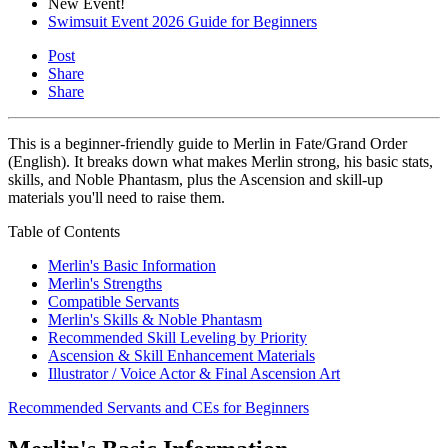
New Event!
Swimsuit Event 2026 Guide for Beginners
Post
Share
Share
This is a beginner-friendly guide to Merlin in Fate/Grand Order
(English). It breaks down what makes Merlin strong, his basic stats,
skills, and Noble Phantasm, plus the Ascension and skill-up
materials you'll need to raise them.
Table of Contents
Merlin's Basic Information
Merlin's Strengths
Compatible Servants
Merlin's Skills & Noble Phantasm
Recommended Skill Leveling by Priority
Ascension & Skill Enhancement Materials
Illustrator / Voice Actor & Final Ascension Art
Recommended Servants and CEs for Beginners