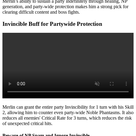
Merlin’s ability to sustain a party indefinitely through healing, NP
generation, and party-wide protection makes him a strong pick for
clearing difficult content and boss fights.
Invincible Buff for Partywide Protection
Merlin can grant the entire party Invincibility for 1 turn with his Skill
2, allowing him to counter even party-wide Noble Phantasms. It also
reduces all enemies' Critical Rate for 3 turns, which reduces the risk
of unexpected critical hits.
Beware of NP Spam and Ignore Invincible