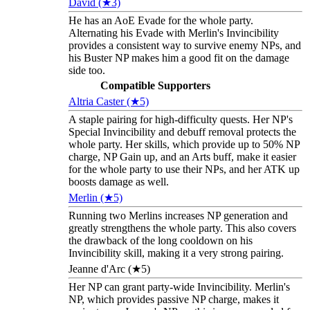
David (★3)
He has an AoE Evade for the whole party.
Alternating his Evade with Merlin's Invincibility
provides a consistent way to survive enemy NPs, and
his Buster NP makes him a good fit on the damage
side too.
Compatible Supporters
Altria Caster (★5)
A staple pairing for high-difficulty quests. Her NP's
Special Invincibility and debuff removal protects the
whole party. Her skills, which provide up to 50% NP
charge, NP Gain up, and an Arts buff, make it easier
for the whole party to use their NPs, and her ATK up
boosts damage as well.
Merlin (★5)
Running two Merlins increases NP generation and
greatly strengthens the whole party. This also covers
the drawback of the long cooldown on his
Invincibility skill, making it a very strong pairing.
Jeanne d'Arc (★5)
Her NP can grant party-wide Invincibility. Merlin's
NP, which provides passive NP charge, makes it