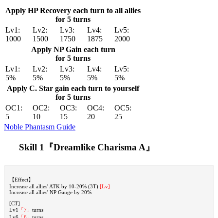
Apply HP Recovery each turn to all allies
for 5 turns
Lv1:
Lv2:
Lv3:
Lv4:
Lv5:
1000
1500
1750
1875
2000
Apply NP Gain each turn
for 5 turns
Lv1:
Lv2:
Lv3:
Lv4:
Lv5:
5%
5%
5%
5%
5%
Apply C. Star gain each turn to yourself
for 5 turns
OC1:
OC2:
OC3:
OC4:
OC5:
5
10
15
20
25
Noble Phantasm Guide
Skill 1『Dreamlike Charisma A』
【Effect】
Increase all allies' ATK by 10-20% (3T)
[Lv]
Increase all allies' NP Gauge by 20%
[CT]
Lv1
「7」
turns
Lv6
「6」
turns