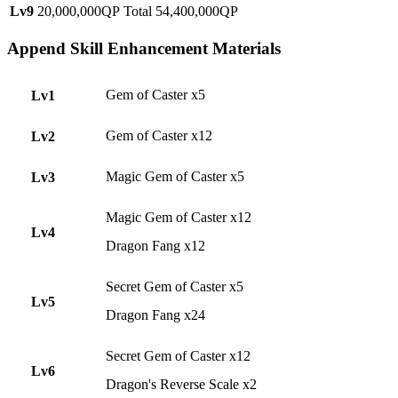
Lv9
20,000,000QP
Total 54,400,000QP
Append Skill Enhancement Materials
Gem of Caster x5
Lv1
Gem of Caster x12
Lv2
Magic Gem of Caster x5
Lv3
Magic Gem of Caster x12
Lv4
Dragon Fang x12
Secret Gem of Caster x5
Lv5
Dragon Fang x24
Secret Gem of Caster x12
Lv6
Dragon's Reverse Scale x2