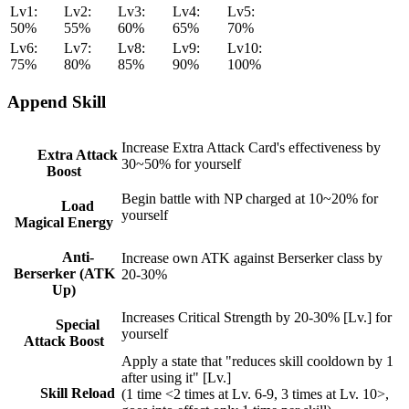
Lv1:
Lv2:
Lv3:
Lv4:
Lv5:
50%
55%
60%
65%
70%
Lv6:
Lv7:
Lv8:
Lv9:
Lv10:
75%
80%
85%
90%
100%
Append Skill
Increase Extra Attack Card's effectiveness by
Extra Attack
30~50% for yourself
Boost
Begin battle with NP charged at 10~20% for
Load
yourself
Magical Energy
Anti-
Increase own ATK against Berserker class by
Berserker (ATK
20-30%
Up)
Increases Critical Strength by 20-30% [Lv.] for
Special
yourself
Attack Boost
Apply a state that "reduces skill cooldown by 1
after using it" [Lv.]
Skill Reload
(1 time <2 times at Lv. 6-9, 3 times at Lv. 10>,