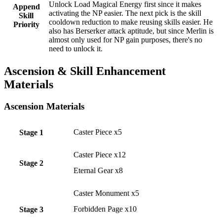
Unlock Load Magical Energy first since it makes
Append
activating the NP easier. The next pick is the skill
Skill
cooldown reduction to make reusing skills easier. He
Priority
also has Berserker attack aptitude, but since Merlin is
almost only used for NP gain purposes, there's no
need to unlock it.
Ascension & Skill Enhancement
Materials
Ascension Materials
Caster Piece x5
Stage 1
Caster Piece x12
Stage 2
Eternal Gear x8
Caster Monument x5
Forbidden Page x10
Stage 3