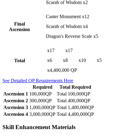
Scarab of Wisdom x2
Caster Monument x12
Final
Scarab of Wisdom x4
Ascension
Dragon's Reverse Scale x5
x17
x17
x6
x8
x10
x5
Total
x4,400,000 QP
See Detailed QP Requirements Here
Required
Total Required
Ascension 1
100,000QP
Total 100,000QP
Ascension 2
300,000QP
Total 400,000QP
Ascension 3
1,000,000QP
Total 1,400,000QP
Ascension 4
3,000,000QP
Total 4,400,000QP
Skill Enhancement Materials