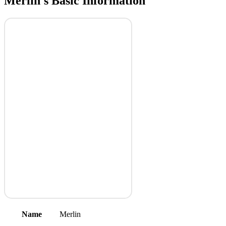
Merlin's Basic Information
Name
Merlin