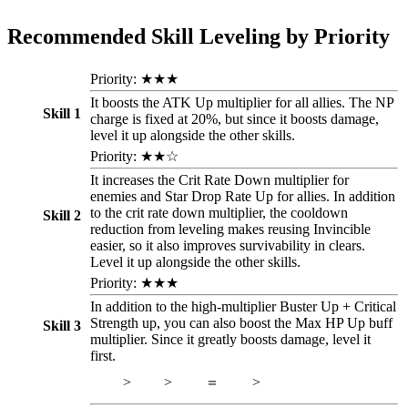
Recommended Skill Leveling by Priority
Priority: ★★★
It boosts the ATK Up multiplier for all allies. The NP
Skill 1
charge is fixed at 20%, but since it boosts damage,
level it up alongside the other skills.
Priority: ★★☆
It increases the Crit Rate Down multiplier for
enemies and Star Drop Rate Up for allies. In addition
to the crit rate down multiplier, the cooldown
Skill 2
reduction from leveling makes reusing Invincible
easier, so it also improves survivability in clears.
Level it up alongside the other skills.
Priority: ★★★
In addition to the high-multiplier Buster Up + Critical
Strength up, you can also boost the Max HP Up buff
Skill 3
multiplier. Since it greatly boosts damage, level it
first.
>
>
＝
>