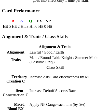
goes into effect only 1 time per skill)
Card Performance
B
A
Q
EX
NP
Hit
5 Hit
2 Hit
3 Hit
6 Hit
0 Hit
Alignment & Traits / Class Skills
Alignment & Traits
Alignment
Lawful / Good / Earth
Male / Round Table Knight / Summer Mode
Traits
(Costume Only)
Class Skill
Territory
Increase Arts Card effectiveness by 6%
Creation C
Item
Increase Debuff Success Rate
Construction C
Mixed
Apply NP Gauge each turn (by 5%)
Blood EX