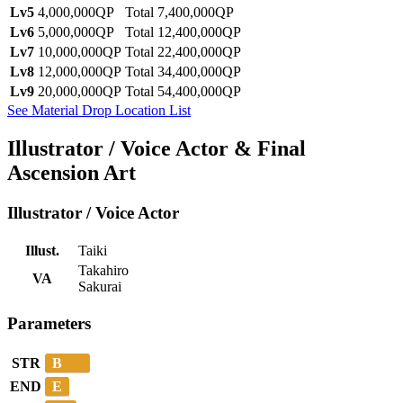
Lv5
4,000,000QP
Total 7,400,000QP
Lv6
5,000,000QP
Total 12,400,000QP
Lv7
10,000,000QP
Total 22,400,000QP
Lv8
12,000,000QP
Total 34,400,000QP
Lv9
20,000,000QP
Total 54,400,000QP
See Material Drop Location List
Illustrator / Voice Actor & Final
Ascension Art
Illustrator / Voice Actor
Illust.
Taiki
Takahiro
VA
Sakurai
Parameters
B
STR
E
END