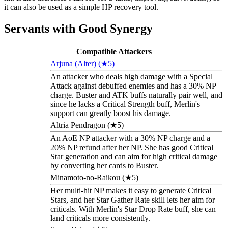
it can also be used as a simple HP recovery tool.
Servants with Good Synergy
Compatible Attackers
Arjuna (Alter) (★5)
An attacker who deals high damage with a Special
Attack against debuffed enemies and has a 30% NP
charge. Buster and ATK buffs naturally pair well, and
since he lacks a Critical Strength buff, Merlin's
support can greatly boost his damage.
Altria Pendragon (★5)
An AoE NP attacker with a 30% NP charge and a
20% NP refund after her NP. She has good Critical
Star generation and can aim for high critical damage
by converting her cards to Buster.
Minamoto-no-Raikou (★5)
Her multi-hit NP makes it easy to generate Critical
Stars, and her Star Gather Rate skill lets her aim for
criticals. With Merlin's Star Drop Rate buff, she can
land criticals more consistently.