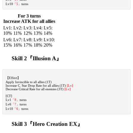
Lv10
「5」
turns
For 3 turns
Increase ATK for all allies
Lv1:
Lv2:
Lv3:
Lv4:
Lv5:
10%
11%
12%
13%
14%
Lv6:
Lv7:
Lv8:
Lv9:
Lv10:
15%
16%
17%
18%
20%
Skill 2『Illusion A
』
【Effect】
Apply Invincible to all allies (1T)
Increase C. Star Drop Rate for all allies (1T)
[Lv]
Decrease Critical Rate for all enemies (3T)
[Lv]
[CT]
Lv1
「8」
turns
Lv6
「7」
turns
Lv10
「6」
turns
Skill 3『Hero Creation EX』