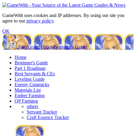
GameWith uses cookies and IP addresses. By using our site you
agree to our
privacy policy
.
OK
Fate/Grand Order Beginner's Guide
Home
Beginner's Guide
Part 1 Roadmap
Best Servants & CEs
Leveling Guide
Enemy Gimmicks
Materials List
Ember Farming
QP Farming
others
Servant Tracker
Craft Essence Tracker