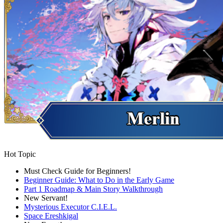
Hot Topic
Must Check Guide for Beginners!
Beginner Guide: What to Do in the Early Game
Part 1 Roadmap & Main Story Walkthrough
New Servant!
Mysterious Executor C.I.E.L.
Space Ereshkigal