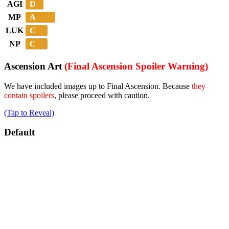
D
AGI
A
MP
C
LUK
C
NP
Ascension Art
(Final Ascension Spoiler Warning)
We have included images up to Final Ascension. Because
they
contain spoilers
, please proceed with caution.
(Tap to Reveal)
Default