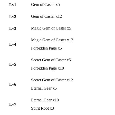
Gem of Caster x5
Lv1
Gem of Caster x12
Lv2
Magic Gem of Caster x5
Lv3
Magic Gem of Caster x12
Lv4
Forbidden Page x5
Secret Gem of Caster x5
Lv5
Forbidden Page x10
Secret Gem of Caster x12
Lv6
Eternal Gear x5
Eternal Gear x10
Lv7
Spirit Root x3