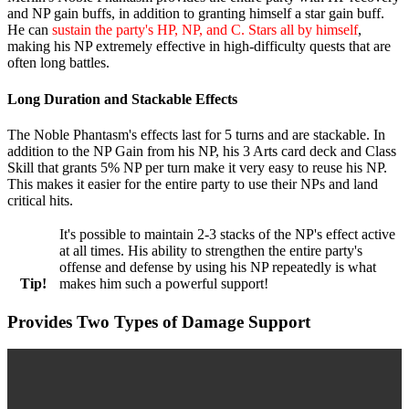
and NP gain buffs, in addition to granting himself a star gain buff.
He can
sustain the party's HP, NP, and C. Stars all by himself
,
making his NP extremely effective in high-difficulty quests that are
often long battles.
Long Duration and Stackable Effects
The Noble Phantasm's effects last for 5 turns and are stackable. In
addition to the NP Gain from his NP, his 3 Arts card deck and Class
Skill that grants 5% NP per turn make it very easy to reuse his NP.
This makes it easier for the entire party to use their NPs and land
critical hits.
It's possible to maintain 2-3 stacks of the NP's effect active
at all times. His ability to strengthen the entire party's
offense and defense by using his NP repeatedly is what
Tip!
makes him such a powerful support!
Provides Two Types of Damage Support