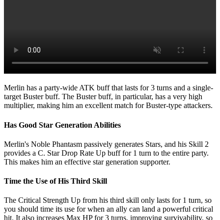
Merlin has a party-wide ATK buff that lasts for 3 turns and a single-
target Buster buff. The Buster buff, in particular, has a very high
multiplier, making him an excellent match for Buster-type attackers.
Has Good Star Generation Abilities
Merlin's Noble Phantasm passively generates Stars, and his Skill 2
provides a C. Star Drop Rate Up buff for 1 turn to the entire party.
This makes him an effective star generation supporter.
Time the Use of His Third Skill
The Critical Strength Up from his third skill only lasts for 1 turn, so
you should time its use for when an ally can land a powerful critical
hit. It also increases Max HP for 3 turns, improving survivability, so