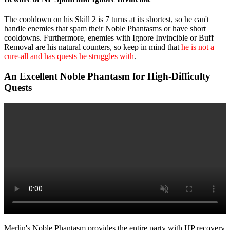
The cooldown on his Skill 2 is 7 turns at its shortest, so he can't
handle enemies that spam their Noble Phantasms or have short
cooldowns. Furthermore, enemies with Ignore Invincible or Buff
Removal are his natural counters, so keep in mind that
he is not a
cure-all and has quests he struggles with
.
An Excellent Noble Phantasm for High-Difficulty
Quests
Merlin's Noble Phantasm provides the entire party with HP recovery