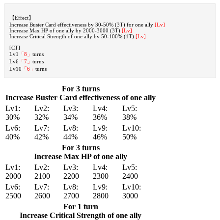
【Effect】
Increase Buster Card effectiveness by 30-50% (3T) for one ally
[Lv]
Increase Max HP of one ally by 2000-3000 (3T)
[Lv]
Increase Critical Strength of one ally by 50-100% (1T)
[Lv]
[CT]
Lv1
「8」
turns
Lv6
「7」
turns
Lv10
「6」
turns
For 3 turns
Increase Buster Card effectiveness of one ally
Lv1:
Lv2:
Lv3:
Lv4:
Lv5:
30%
32%
34%
36%
38%
Lv6:
Lv7:
Lv8:
Lv9:
Lv10:
40%
42%
44%
46%
50%
For 3 turns
Increase Max HP of one ally
Lv1:
Lv2:
Lv3:
Lv4:
Lv5:
2000
2100
2200
2300
2400
Lv6:
Lv7:
Lv8:
Lv9:
Lv10:
2500
2600
2700
2800
3000
For 1 turn
Increase Critical Strength of one ally