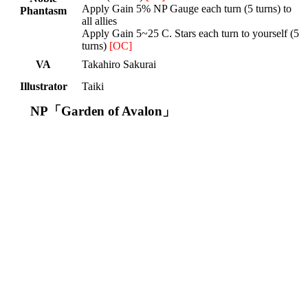
Apply Gain 5% NP Gauge each turn (5 turns) to
Phantasm
all allies
Apply Gain 5~25 C. Stars each turn to yourself (5
turns)
[OC]
VA
Takahiro Sakurai
Illustrator
Taiki
NP「Garden of Avalon」