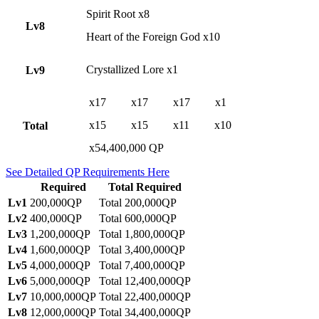
Spirit Root x8
Lv8
Heart of the Foreign God x10
Crystallized Lore x1
Lv9
x17
x17
x17
x1
x15
x15
x11
x10
Total
x54,400,000 QP
See Detailed QP Requirements Here
Required
Total Required
Lv1
200,000QP
Total 200,000QP
Lv2
400,000QP
Total 600,000QP
Lv3
1,200,000QP
Total 1,800,000QP
Lv4
1,600,000QP
Total 3,400,000QP
Lv5
4,000,000QP
Total 7,400,000QP
Lv6
5,000,000QP
Total 12,400,000QP
Lv7
10,000,000QP
Total 22,400,000QP
Lv8
12,000,000QP
Total 34,400,000QP