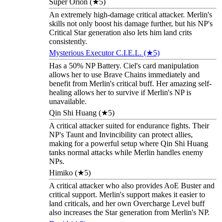
Super Orion (★5)
An extremely high-damage critical attacker. Merlin's
skills not only boost his damage further, but his NP's
Critical Star generation also lets him land crits
consistently.
Mysterious Executor C.I.E.L. (★5)
Has a 50% NP Battery. Ciel's card manipulation
allows her to use Brave Chains immediately and
benefit from Merlin's critical buff. Her amazing self-
healing allows her to survive if Merlin's NP is
unavailable.
Qin Shi Huang (★5)
A critical attacker suited for endurance fights. Their
NP's Taunt and Invincibility can protect allies,
making for a powerful setup where Qin Shi Huang
tanks normal attacks while Merlin handles enemy
NPs.
Himiko (★5)
A critical attacker who also provides AoE Buster and
critical support. Merlin's support makes it easier to
land criticals, and her own Overcharge Level buff
also increases the Star generation from Merlin's NP.