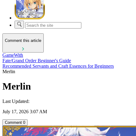
Comment this article
GameWith
Fate/Grand Order Beginner's Guide
Recommended Servants and Craft Essences for Beginners
Merlin
Merlin
Last Updated:
July 17, 2026 3:07 AM
Comment
0