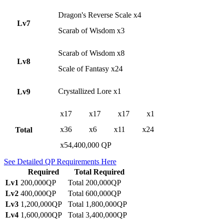
Dragon's Reverse Scale x4
Lv7
Scarab of Wisdom x3
Scarab of Wisdom x8
Lv8
Scale of Fantasy x24
Crystallized Lore x1
Lv9
x17
x17
x17
x1
x36
x6
x11
x24
Total
x54,400,000 QP
See Detailed QP Requirements Here
Required
Total Required
Lv1
200,000QP
Total 200,000QP
Lv2
400,000QP
Total 600,000QP
Lv3
1,200,000QP
Total 1,800,000QP
Lv4
1,600,000QP
Total 3,400,000QP