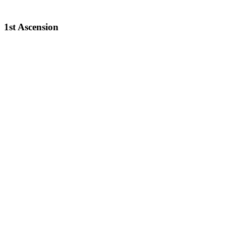
1st Ascension