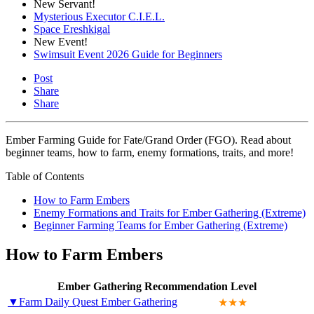
New Servant!
Mysterious Executor C.I.E.L.
Space Ereshkigal
New Event!
Swimsuit Event 2026 Guide for Beginners
Post
Share
Share
Ember Farming Guide for Fate/Grand Order (FGO). Read about
beginner teams, how to farm, enemy formations, traits, and more!
Table of Contents
How to Farm Embers
Enemy Formations and Traits for Ember Gathering (Extreme)
Beginner Farming Teams for Ember Gathering (Extreme)
How to Farm Embers
Ember Gathering Recommendation Level
▼Farm Daily Quest Ember Gathering
★★★