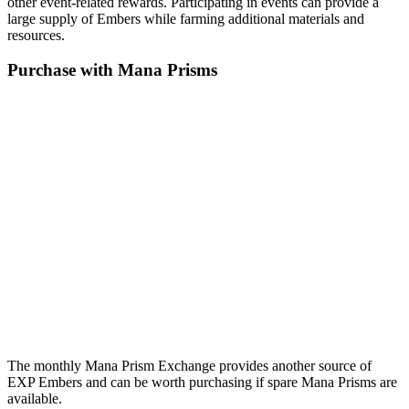
other event-related rewards. Participating in events can provide a
large supply of Embers while farming additional materials and
resources.
Purchase with Mana Prisms
The monthly Mana Prism Exchange provides another source of
EXP Embers and can be worth purchasing if spare Mana Prisms are
available.