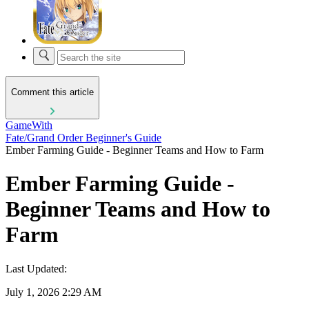
Comment this article
GameWith
Fate/Grand Order Beginner's Guide
Ember Farming Guide - Beginner Teams and How to Farm
Ember Farming Guide -
Beginner Teams and How to
Farm
Last Updated:
July 1, 2026 2:29 AM