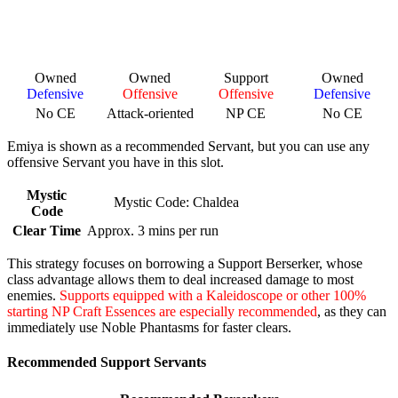
Owned
Owned
Support
Owned
Defensive
Offensive
Offensive
Defensive
No CE
Attack-oriented
NP CE
No CE
Emiya is shown as a recommended Servant, but you can use any
offensive Servant you have in this slot.
Mystic
Mystic Code: Chaldea
Code
Clear Time
Approx. 3 mins per run
This strategy focuses on borrowing a Support Berserker, whose
class advantage allows them to deal increased damage to most
enemies.
Supports equipped with a Kaleidoscope or other 100%
starting NP Craft Essences are especially recommended
, as they can
immediately use Noble Phantasms for faster clears.
Recommended Support Servants