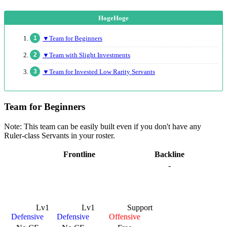
▼Team for Beginners
▼Team with Slight Investments
▼Team for Invested Low Rarity Servants
Team for Beginners
Note: This team can be easily built even if you don't have any
Ruler-class Servants in your roster.
Frontline
Backline
-
Lv1
Lv1
Support
Defensive
Defensive
Offensive