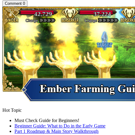
Comment
0
Hot Topic
Must Check Guide for Beginners!
Beginner Guide: What to Do in the Early Game
Part 1 Roadmap & Main Story Walkthrough