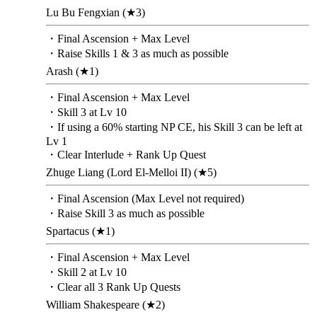
Lu Bu Fengxian (★3)
・Final Ascension + Max Level
・Raise Skills 1 & 3 as much as possible
Arash (★1)
・Final Ascension + Max Level
・Skill 3 at Lv 10
・If using a 60% starting NP CE, his Skill 3 can be left at
Lv 1
・Clear Interlude + Rank Up Quest
Zhuge Liang (Lord El-Melloi II) (★5)
・Final Ascension (Max Level not required)
・Raise Skill 3 as much as possible
Spartacus (★1)
・Final Ascension + Max Level
・Skill 2 at Lv 10
・Clear all 3 Rank Up Quests
William Shakespeare (★2)