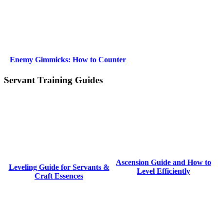
Enemy Gimmicks: How to Counter
Servant Training Guides
Ascension Guide and How to
Leveling Guide for Servants &
Level Efficiently
Craft Essences