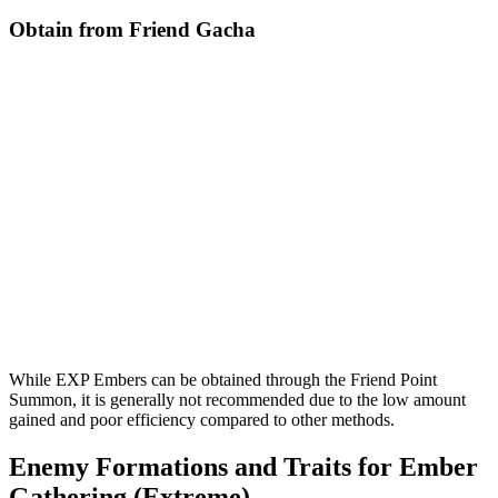
Obtain from Friend Gacha
While EXP Embers can be obtained through the Friend Point
Summon, it is generally not recommended due to the low amount
gained and poor efficiency compared to other methods.
Enemy Formations and Traits for Ember
Gathering (Extreme)