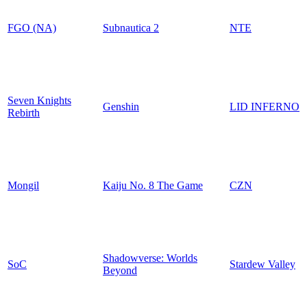
FGO (NA)
Subnautica 2
NTE
Seven Knights
Genshin
LID INFERNO
Rebirth
Mongil
Kaiju No. 8 The Game
CZN
Shadowverse: Worlds
SoC
Stardew Valley
Beyond