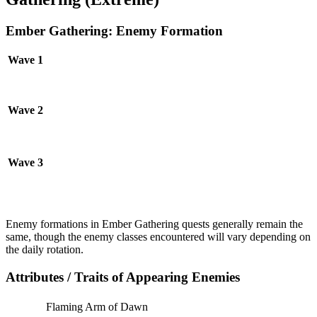
Ember Gathering: Enemy Formation
Wave 1
Wave 2
Wave 3
Enemy formations in Ember Gathering quests generally remain the
same, though the enemy classes encountered will vary depending on
the daily rotation.
Attributes / Traits of Appearing Enemies
Flaming Arm of Dawn