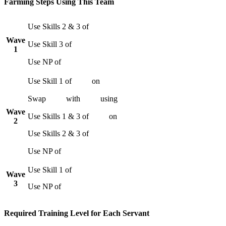
Farming Steps Using This Team
Use Skills 2 & 3 of
Wave
Use Skill 3 of
1
Use NP of
Use Skill 1 of
on
Swap
with
using
Wave
Use Skills 1 & 3 of
on
2
Use Skills 2 & 3 of
Use NP of
Use Skill 1 of
Wave
3
Use NP of
Required Training Level for Each Servant