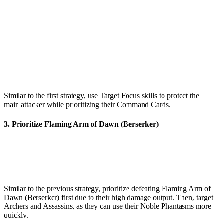
Similar to the first strategy, use Target Focus skills to protect the
main attacker while prioritizing their Command Cards.
3. Prioritize Flaming Arm of Dawn (Berserker)
Similar to the previous strategy, prioritize defeating Flaming Arm of
Dawn (Berserker) first due to their high damage output. Then, target
Archers and Assassins, as they can use their Noble Phantasms more
quickly.