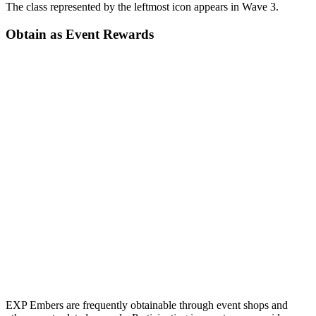
The class represented by the leftmost icon appears in Wave 3.
Obtain as Event Rewards
EXP Embers are frequently obtainable through event shops and