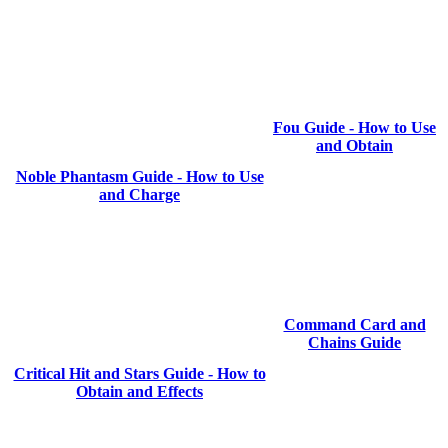
Fou Guide - How to Use
and Obtain
Noble Phantasm Guide - How to Use
and Charge
Command Card and
Chains Guide
Critical Hit and Stars Guide - How to
Obtain and Effects