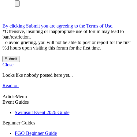
By clicking Submit you are agreeing to the Terms of Use.
*Offensive, insulting or inappropriate use of forum may lead to
ban/restriction.
To avoid griefing, you will not be able to post or report for the first
%d hours upon visiting this forum for the first time.
Submit
Close
Looks like nobody posted here yet...
Read on
ArticleMenu
Event Guides
Swimsuit Event 2026 Guide
Beginner Guides
FGO Beginner Guide