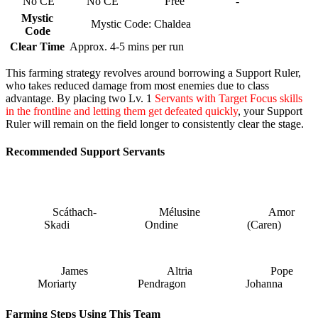
No CE
No CE
Free
-
Mystic
Mystic Code: Chaldea
Code
Clear Time
Approx. 4-5 mins per run
This farming strategy revolves around borrowing a Support Ruler,
who takes reduced damage from most enemies due to class
advantage. By placing two Lv. 1
Servants with Target Focus skills
in the frontline and letting them get defeated quickly
, your Support
Ruler will remain on the field longer to consistently clear the stage.
Recommended Support Servants
Scáthach-
Mélusine
Amor
Skadi
Ondine
(Caren)
James
Altria
Pope
Moriarty
Pendragon
Johanna
Farming Steps Using This Team