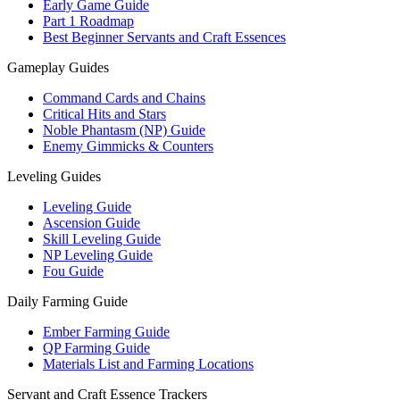
Early Game Guide
Part 1 Roadmap
Best Beginner Servants and Craft Essences
Gameplay Guides
Command Cards and Chains
Critical Hits and Stars
Noble Phantasm (NP) Guide
Enemy Gimmicks & Counters
Leveling Guides
Leveling Guide
Ascension Guide
Skill Leveling Guide
NP Leveling Guide
Fou Guide
Daily Farming Guide
Ember Farming Guide
QP Farming Guide
Materials List and Farming Locations
Servant and Craft Essence Trackers