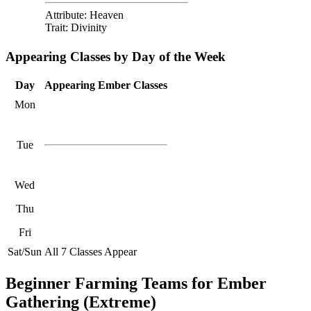
Attribute: Heaven
Trait: Divinity
Appearing Classes by Day of the Week
Day
Appearing Ember Classes
Mon
Tue
Wed
Thu
Fri
Sat/Sun
All 7 Classes Appear
Beginner Farming Teams for Ember
Gathering (Extreme)