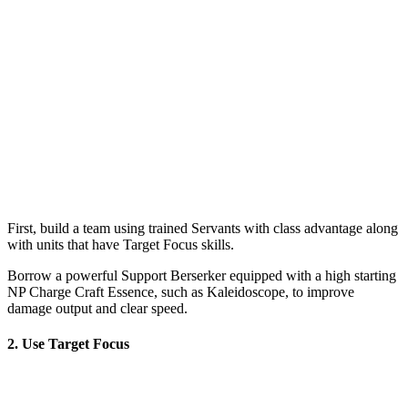
First, build a team using trained Servants with class advantage along
with units that have Target Focus skills.
Borrow a powerful Support Berserker equipped with a high starting
NP Charge Craft Essence, such as Kaleidoscope, to improve
damage output and clear speed.
2. Use Target Focus