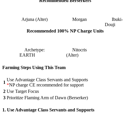
Recommended Berserkers
Arjuna (Alter)
Morgan
Ibuki-
Douji
Recommended 100% NP Charge Units
Archetype:
Nitocris
EARTH
(Alter)
Farming Steps Using This Team
Use Advantage Class Servants and Supports
1
*
NP charge CE recommended for support
2
Use Target Focus
3
Prioritize Flaming Arm of Dawn (Berserker)
1. Use Advantage Class Servants and Supports