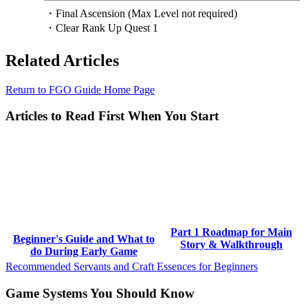
・Final Ascension (Max Level not required)
・Clear Rank Up Quest 1
Related Articles
Return to FGO Guide Home Page
Articles to Read First When You Start
Part 1 Roadmap for Main
Beginner's Guide and What to
Story & Walkthrough
do During Early Game
Recommended Servants and Craft Essences for Beginners
Game Systems You Should Know