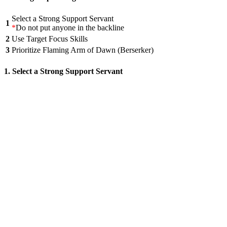
Select a Strong Support Servant
1
*
Do not put anyone in the backline
2
Use Target Focus Skills
3
Prioritize Flaming Arm of Dawn (Berserker)
1. Select a Strong Support Servant