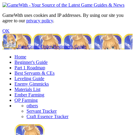
GameWith uses cookies and IP addresses. By using our site you
agree to our
privacy policy
.
OK
Fate/Grand Order Beginner's Guide
Home
Beginner's Guide
Part 1 Roadmap
Best Servants & CEs
Leveling Guide
Enemy Gimmicks
Materials List
Ember Farming
QP Farming
others
Servant Tracker
Craft Essence Tracker