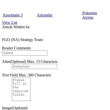
Pokemon
Xenoblade 3
Arknights
Arceus
View List
Article Written by
FGO (NA) Strategy Team
Reader Comments
Alias(Optional)
Max. 15 Characters
Text Field
Max. 300 Characters
Image(Optional)