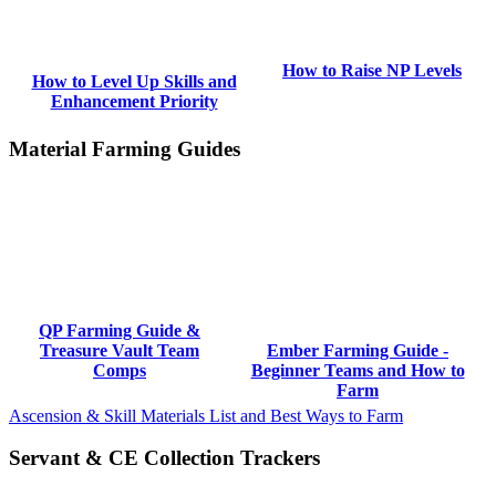
How to Raise NP Levels
How to Level Up Skills and
Enhancement Priority
Material Farming Guides
QP Farming Guide &
Treasure Vault Team
Ember Farming Guide -
Comps
Beginner Teams and How to
Farm
Ascension & Skill Materials List and Best Ways to Farm
Servant & CE Collection Trackers