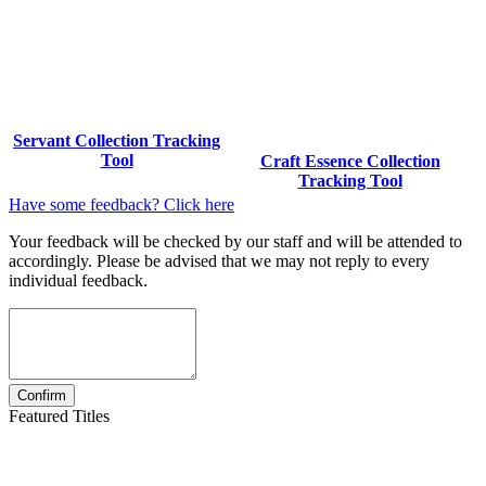
Servant Collection Tracking
Tool
Craft Essence Collection
Tracking Tool
Have some feedback? Click here
Your feedback will be checked by our staff and will be attended to
accordingly. Please be advised that we may not reply to every
individual feedback.
Featured Titles