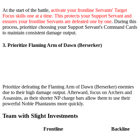
At the start of the battle,
activate your frontline Servants' Target
Focus skills one at a time. This protects your Support Servant and
ensures your frontline Servants are defeated one by one
. During this
process, prioritize choosing your Support Servant's Command Cards
to maintain consistent damage output.
3. Prioritize Flaming Arm of Dawn (Berserker)
Prioritize defeating the Flaming Arm of Dawn (Berserker) enemies
due to their high damage output. Afterward, focus on Archers and
Assassins, as their shorter NP charge bars allow them to use their
powerful Noble Phantasms more quickly.
Team with Slight Investments
Frontline
Backline