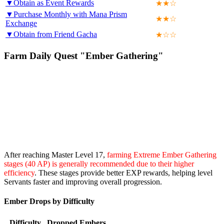
▼Obtain as Event Rewards
★★☆
▼Purchase Monthly with Mana Prism
★★☆
Exchange
▼Obtain from Friend Gacha
★☆☆
Farm Daily Quest "Ember Gathering"
After reaching Master Level 17,
farming Extreme Ember Gathering
stages (40 AP) is generally recommended due to their higher
efficiency
. These stages provide better EXP rewards, helping level
Servants faster and improving overall progression.
Ember Drops by Difficulty
Difficulty
Dropped Embers