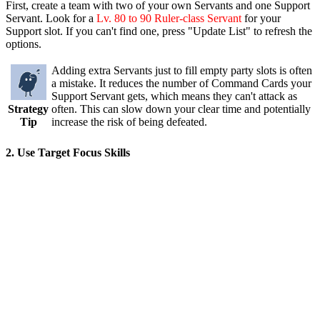
First, create a team with two of your own Servants and one Support
Servant. Look for a
Lv. 80 to 90 Ruler-class Servant
for your
Support slot. If you can't find one, press "Update List" to refresh the
options.
Adding extra Servants just to fill empty party slots is often
a mistake. It reduces the number of Command Cards your
Support Servant gets, which means they can't attack as
Strategy
often. This can slow down your clear time and potentially
Tip
increase the risk of being defeated.
2. Use Target Focus Skills