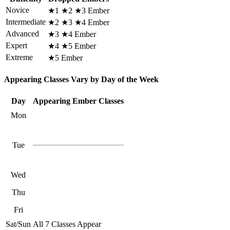
Novice
★1 ★2 ★3 Ember
Intermediate
★2 ★3 ★4 Ember
Advanced
★3 ★4 Ember
Expert
★4 ★5 Ember
Extreme
★5 Ember
Appearing Classes Vary by Day of the Week
Day
Appearing Ember Classes
Mon
Tue
Wed
Thu
Fri
Sat/Sun
All 7 Classes Appear