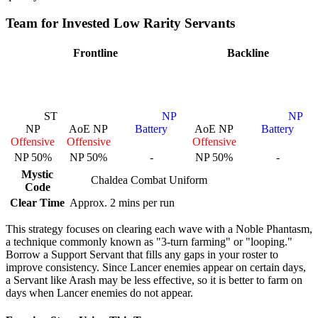
Team for Invested Low Rarity Servants
Frontline
Backline
ST
NP
NP
NP
AoE NP
Battery
AoE NP
Battery
Offensive
Offensive
Offensive
NP 50%
NP 50%
-
NP 50%
-
Mystic
Chaldea Combat Uniform
Code
Clear Time
Approx. 2 mins per run
This strategy focuses on clearing each wave with a Noble Phantasm,
a technique commonly known as "3-turn farming" or "looping."
Borrow a Support Servant that fills any gaps in your roster to
improve consistency. Since Lancer enemies appear on certain days,
a Servant like Arash may be less effective, so it is better to farm on
days when Lancer enemies do not appear.