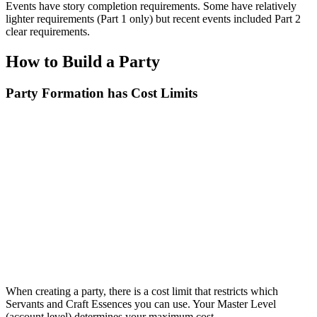
Events have story completion requirements. Some have relatively
lighter requirements (Part 1 only) but recent events included Part 2
clear requirements.
How to Build a Party
Party Formation has Cost Limits
When creating a party, there is a cost limit that restricts which
Servants and Craft Essences you can use. Your Master Level
(account level) determines your maximum cost.