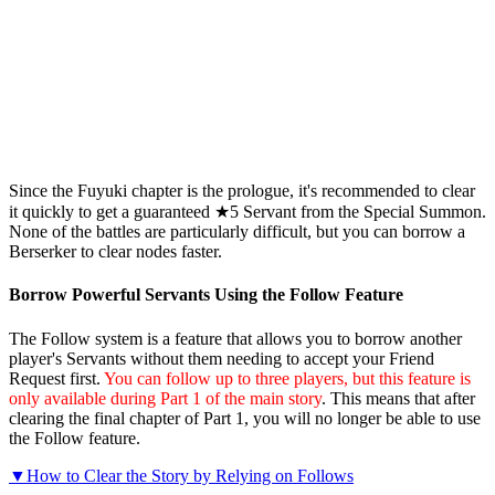
Since the Fuyuki chapter is the prologue, it's recommended to clear
it quickly to get a guaranteed ★5 Servant from the Special Summon.
None of the battles are particularly difficult, but you can borrow a
Berserker to clear nodes faster.
Borrow Powerful Servants Using the Follow Feature
The Follow system is a feature that allows you to borrow another
player's Servants without them needing to accept your Friend
Request first.
You can follow up to three players, but this feature is
only available during Part 1 of the main story
. This means that after
clearing the final chapter of Part 1, you will no longer be able to use
the Follow feature.
▼How to Clear the Story by Relying on Follows