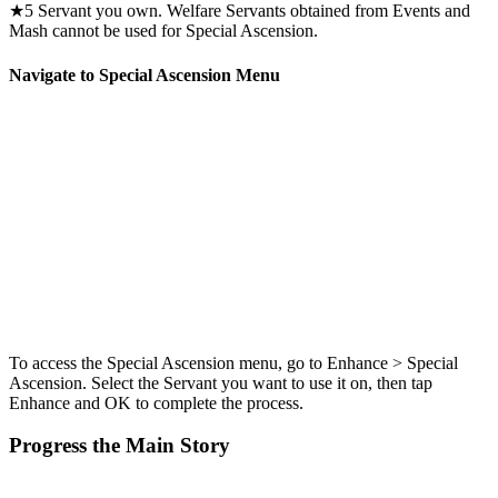
★5 Servant you own. Welfare Servants obtained from Events and
Mash cannot be used for Special Ascension.
Navigate to Special Ascension Menu
To access the Special Ascension menu, go to Enhance > Special
Ascension. Select the Servant you want to use it on, then tap
Enhance and OK to complete the process.
Progress the Main Story