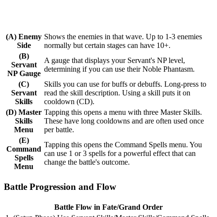
(A) Enemy
Shows the enemies in that wave. Up to 1-3 enemies
Side
normally but certain stages can have 10+.
(B)
A gauge that displays your Servant's NP level,
Servant
determining if you can use their Noble Phantasm.
NP Gauge
(C)
Skills you can use for buffs or debuffs. Long-press to
Servant
read the skill description. Using a skill puts it on
Skills
cooldown (CD).
(D) Master
Tapping this opens a menu with three Master Skills.
Skills
These have long cooldowns and are often used once
Menu
per battle.
(E)
Tapping this opens the Command Spells menu. You
Command
can use 1 or 3 spells for a powerful effect that can
Spells
change the battle's outcome.
Menu
Battle Progression and Flow
Battle Flow in Fate/Grand Order