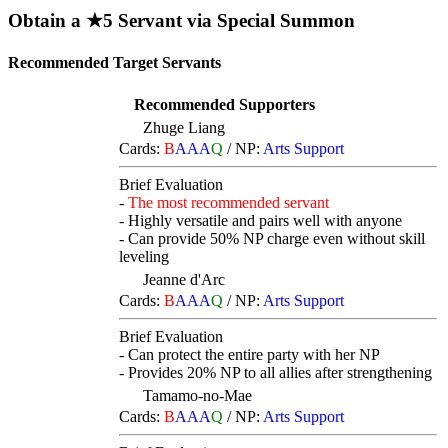
Obtain a ★5 Servant via Special Summon
Recommended Target Servants
Recommended Supporters
Zhuge Liang
Cards:
B
AAA
Q
/
NP:
Arts Support
Brief Evaluation
-
The most recommended servant
- Highly versatile and pairs well with anyone
- Can provide 50% NP charge even without skill
leveling
Jeanne d'Arc
Cards:
B
AAA
Q
/
NP:
Arts Support
Brief Evaluation
- Can protect the entire party with her NP
- Provides 20% NP to all allies after strengthening
Tamamo-no-Mae
Cards:
B
AAA
Q
/
NP:
Arts Support