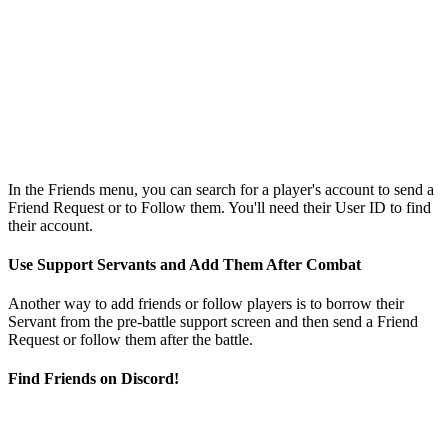
In the Friends menu, you can search for a player's account to send a
Friend Request or to Follow them. You'll need their User ID to find
their account.
Use Support Servants and Add Them After Combat
Another way to add friends or follow players is to borrow their
Servant from the pre-battle support screen and then send a Friend
Request or follow them after the battle.
Find Friends on Discord!