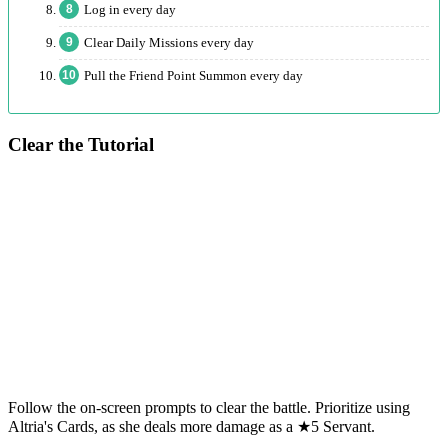
Log in every day
Clear Daily Missions every day
Pull the Friend Point Summon every day
Clear the Tutorial
Follow the on-screen prompts to clear the battle. Prioritize using
Altria's Cards, as she deals more damage as a ★5 Servant.