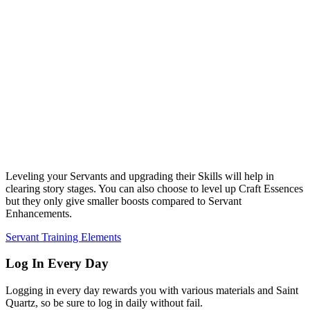
Leveling your Servants and upgrading their Skills will help in
clearing story stages. You can also choose to level up Craft Essences
but they only give smaller boosts compared to Servant
Enhancements.
Servant Training Elements
Log In Every Day
Logging in every day rewards you with various materials and Saint
Quartz, so be sure to log in daily without fail.