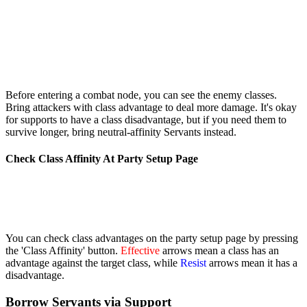
Before entering a combat node, you can see the enemy classes.
Bring attackers with class advantage to deal more damage. It's okay
for supports to have a class disadvantage, but if you need them to
survive longer, bring neutral-affinity Servants instead.
Check Class Affinity At Party Setup Page
You can check class advantages on the party setup page by pressing
the 'Class Affinity' button.
Effective
arrows mean a class has an
advantage against the target class, while
Resist
arrows mean it has a
disadvantage.
Borrow Servants via Support