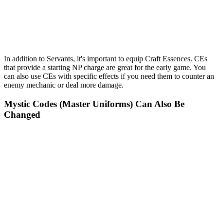
In addition to Servants, it's important to equip Craft Essences. CEs
that provide a starting NP charge are great for the early game. You
can also use CEs with specific effects if you need them to counter an
enemy mechanic or deal more damage.
Mystic Codes (Master Uniforms) Can Also Be
Changed