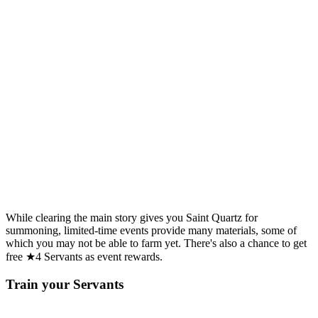
While clearing the main story gives you Saint Quartz for
summoning, limited-time events provide many materials, some of
which you may not be able to farm yet. There's also a chance to get
free ★4 Servants as event rewards.
Train your Servants