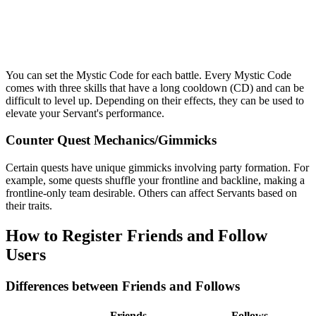
You can set the Mystic Code for each battle. Every Mystic Code
comes with three skills that have a long cooldown (CD) and can be
difficult to level up. Depending on their effects, they can be used to
elevate your Servant's performance.
Counter Quest Mechanics/Gimmicks
Certain quests have unique gimmicks involving party formation. For
example, some quests shuffle your frontline and backline, making a
frontline-only team desirable. Others can affect Servants based on
their traits.
How to Register Friends and Follow
Users
Differences between Friends and Follows
Friends
Follows