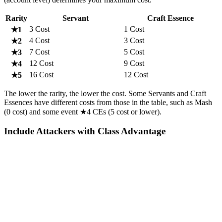
Rarity
Servant
Craft Essence
3 Cost
1 Cost
★1
4 Cost
3 Cost
★2
7 Cost
5 Cost
★3
12 Cost
9 Cost
★4
16 Cost
12 Cost
★5
The lower the rarity, the lower the cost. Some Servants and Craft
Essences have different costs from those in the table, such as Mash
(0 cost) and some event ★4 CEs (5 cost or lower).
Include Attackers with Class Advantage