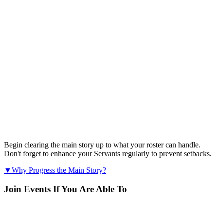
Begin clearing the main story up to what your roster can handle.
Don't forget to enhance your Servants regularly to prevent setbacks.
▼Why Progress the Main Story?
Join Events If You Are Able To