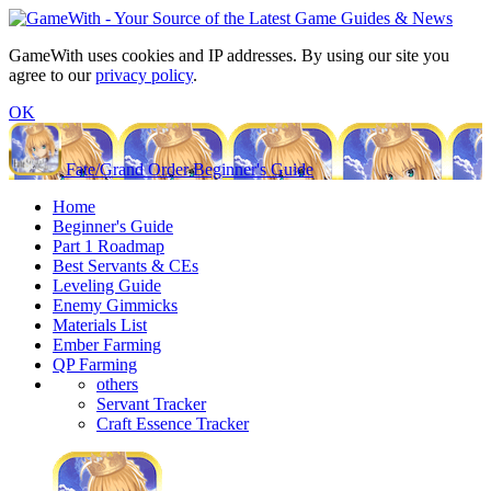
GameWith uses cookies and IP addresses. By using our site you
agree to our
privacy policy
.
OK
Fate/Grand Order Beginner's Guide
Home
Beginner's Guide
Part 1 Roadmap
Best Servants & CEs
Leveling Guide
Enemy Gimmicks
Materials List
Ember Farming
QP Farming
others
Servant Tracker
Craft Essence Tracker