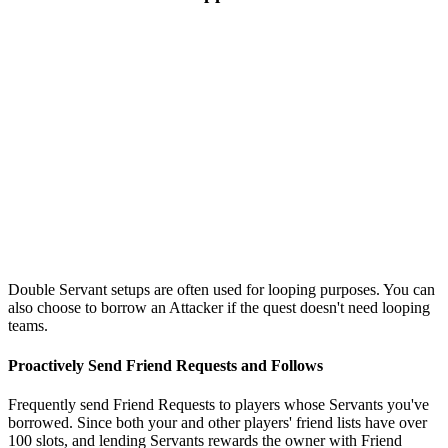
Double Servant setups are often used for looping purposes. You can
also choose to borrow an Attacker if the quest doesn't need looping
teams.
Proactively Send Friend Requests and Follows
Frequently send Friend Requests to players whose Servants you've
borrowed. Since both your and other players' friend lists have over
100 slots, and lending Servants rewards the owner with Friend