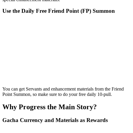
Use the Daily Free Friend Point (FP) Summon
You can get Servants and enhancement materials from the Friend
Point Summon, so make sure to do your free daily 10-pull.
Why Progress the Main Story?
Gacha Currency and Materials as Rewards