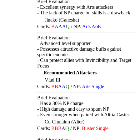
Brief Evaluation
- Excellent synergy with Arts attackers
- The lack of NP charge on skills is a drawback
Jinako (Ganesha)
Cards:
B
AAA
Q
/
NP:
Arts AoE
Brief Evaluation
- Advanced-level supporter
- Possesses attractive damage buffs against
specific enemies
- Can protect allies with Invincibility and Target
Focus
Recommended Attackers
Vlad III
Cards:
BB
AA
Q
/
NP:
Arts Single
Brief Evaluation
- Has a 30% NP charge
- High damage and easy to spam NP
- Even stronger when paired with Altria Caster.
Cu Chulainn (Alter)
Cards:
BBB
A
Q
/
NP:
Buster Single
Brief Evaluation