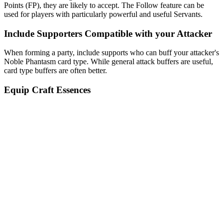
Points (FP), they are likely to accept. The Follow feature can be
used for players with particularly powerful and useful Servants.
Include Supporters Compatible with your Attacker
When forming a party, include supports who can buff your attacker's
Noble Phantasm card type. While general attack buffers are useful,
card type buffers are often better.
Equip Craft Essences