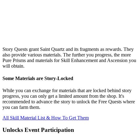
Story Quests grant Saint Quartz and its fragments as rewards. They
also provide various materials. The further you progress, the more
Pure Prisms and materials for Skill Enhancement and Ascension you
will obtain.
Some Materials are Story-Locked
While you can exchange for materials that are locked behind story
progress, you can only get a limited amount from the shop. It's
recommended to advance the story to unlock the Free Quests where
you can farm them.
All Skill Material List & How To Get Them
Unlocks Event Participation