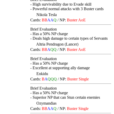
- High survivability due to Evade skill
- Powerful normal attacks with 3 Buster cards
Nikola Tesla
Cards:
BB
AA
Q
/
NP:
Buster AoE
Brief Evaluation
- Has a 50% NP charge
- Deals high damage to certain types of Servants
Altria Pendragon (Lancer)
Cards:
BB
A
QQ
/
NP:
Buster AoE
Brief Evaluation
- Has a 50% NP charge
- Excellent at supporting ally damage
Enkidu
Cards:
B
A
QQQ
/
NP:
Buster Single
Brief Evaluation
- Has a 50% NP charge
- Superior NP that can Stun certain enemies
Ozymandias
Cards:
BB
AA
Q
/
NP:
Buster Single