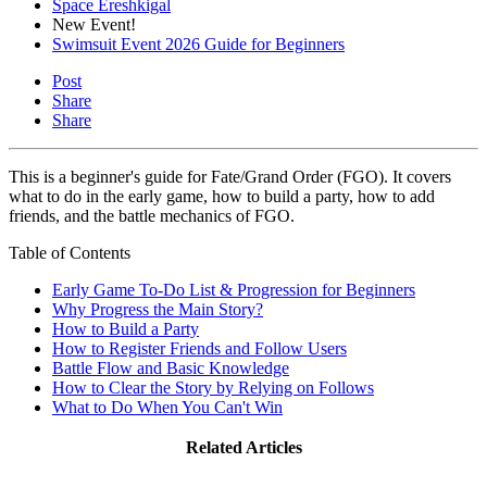
Space Ereshkigal
New Event!
Swimsuit Event 2026 Guide for Beginners
Post
Share
Share
This is a beginner's guide for Fate/Grand Order (FGO). It covers
what to do in the early game, how to build a party, how to add
friends, and the battle mechanics of FGO.
Table of Contents
Early Game To-Do List & Progression for Beginners
Why Progress the Main Story?
How to Build a Party
How to Register Friends and Follow Users
Battle Flow and Basic Knowledge
How to Clear the Story by Relying on Follows
What to Do When You Can't Win
Related Articles