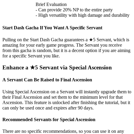
Brief Evaluation
- Can provide 20% NP to the entire party
- High versatility with high damage and durability
Start Dash Gacha If You Want A Specific Servant
Pulling on the Start Dash Gacha guarantees a ★5 Servant, which is
amazing for your early game progress. The Servant you receive
from this gacha is random, but it is a decent option if you are aiming
for a specific Servant you like.
Enhance a ★5 Servant via Special Ascension
A Servant Can Be Raised to Final Ascension
Using Special Ascension on a Servant will instantly upgrade them to
their Final Ascension and set them to the minimum level for that
Ascension. This feature is unlocked after finishing the tutorial, but it
can only be used once and expires after 90 days.
Recommended Servants for Special Ascension
There are no specific recommendations, so you can use it on any