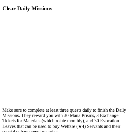
Clear Daily Missions
Make sure to complete at least three quests daily to finish the Daily
Missions. They reward you with 30 Mana Prisms, 3 Exchange
Tickets for Materials (which rotate monthly), and 30 Evocation
Leaves that can be used to buy Welfare (★4) Servants and their
special enhancement materials.