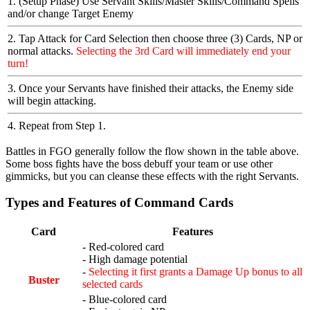
1. (Setup Phase) Use Servant Skills/Master Skills/Command Spells
and/or change Target Enemy
2. Tap Attack for Card Selection then choose three (3) Cards, NP or
normal attacks.
Selecting the 3rd Card will immediately end your
turn!
3. Once your Servants have finished their attacks, the Enemy side
will begin attacking.
4. Repeat from Step 1.
Battles in FGO generally follow the flow shown in the table above.
Some boss fights have the boss debuff your team or use other
gimmicks, but you can cleanse these effects with the right Servants.
Types and Features of Command Cards
Card
Features
- Red-colored card
- High damage potential
-
Selecting it first grants a Damage Up bonus to all
Buster
selected cards
- Blue-colored card