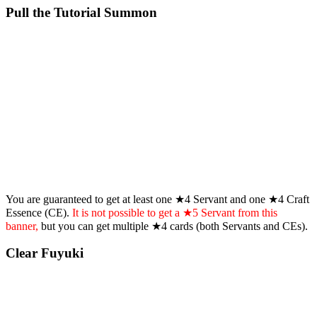
Pull the Tutorial Summon
You are guaranteed to get at least one ★4 Servant and one ★4 Craft
Essence (CE).
It is not possible to get a ★5 Servant from this
banner,
but you can get multiple ★4 cards (both Servants and CEs).
Clear Fuyuki