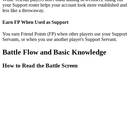
your Support roster helps your account look more established and
less like a throwaway.
Earn FP When Used as Support
You earn Friend Points (FP) when other players use your Support
Servants, or when you use another player's Support Servant.
Battle Flow and Basic Knowledge
How to Read the Battle Screen