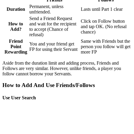
Permanent, unless
Duration
Lasts until Part 1 clear
unfriended.
Send a Friend Request
Click on Follow button
How to
and wait for the recipient
and tap OK. (No refusal
Add?
to accept (Chance of
chance)
refusal)
Friend
Same with Friends but the
You and your friend get
Point
person you follow will get
FP for using their Servant
Rewarding
more FP
Aside from the duration limit and adding process, Friends and
Follows are very similar. However, unlike friends, a player you
follow cannot borrow your Servants.
How to Add And Use Friends/Follows
Use User Search