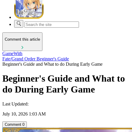
Comment this article
GameWith
Fate/Grand Order Beginner's Guide
Beginner's Guide and What to do During Early Game
Beginner's Guide and What to
do During Early Game
Last Updated:
July 10, 2026 1:03 AM
Comment
0