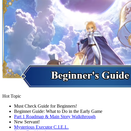
Hot Topic
Must Check Guide for Beginners!
Beginner Guide: What to Do in the Early Game
Part 1 Roadmap & Main Story Walkthrough
New Servant!
Mysterious Executor C.I.E.L.