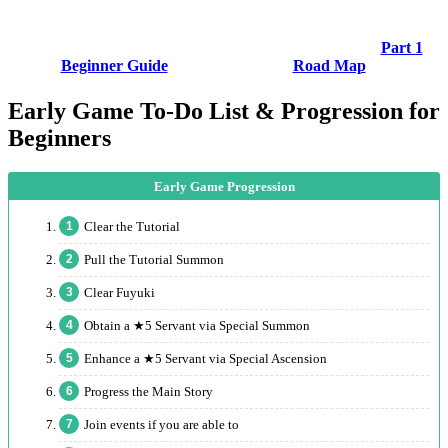
Part 1
Beginner Guide
Road Map
Early Game To-Do List & Progression for
Beginners
Clear the Tutorial
Pull the Tutorial Summon
Clear Fuyuki
Obtain a ★5 Servant via Special Summon
Enhance a ★5 Servant via Special Ascension
Progress the Main Story
Join events if you are able to