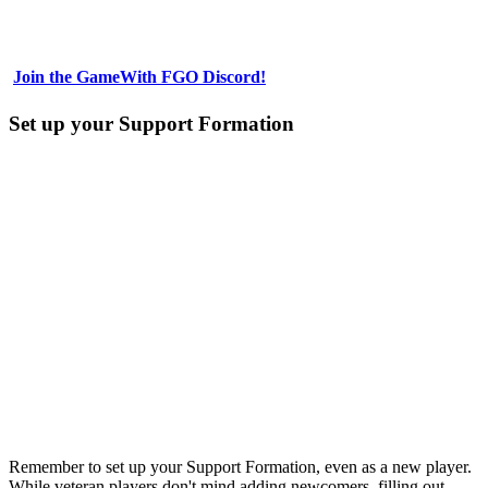
Join the GameWith FGO Discord!
Set up your Support Formation
Remember to set up your Support Formation, even as a new player.
While veteran players don't mind adding newcomers, filling out