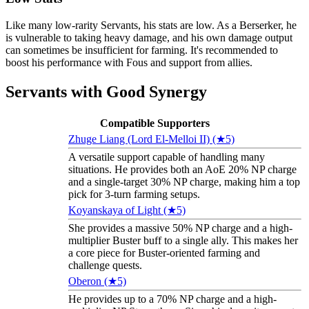
Like many low-rarity Servants, his stats are low. As a Berserker, he
is vulnerable to taking heavy damage, and his own damage output
can sometimes be insufficient for farming. It's recommended to
boost his performance with Fous and support from allies.
Servants with Good Synergy
Compatible Supporters
Zhuge Liang (Lord El-Melloi II) (★5)
A versatile support capable of handling many
situations. He provides both an AoE 20% NP charge
and a single-target 30% NP charge, making him a top
pick for 3-turn farming setups.
Koyanskaya of Light (★5)
She provides a massive 50% NP charge and a high-
multiplier Buster buff to a single ally. This makes her
a core piece for Buster-oriented farming and
challenge quests.
Oberon (★5)
He provides up to a 70% NP charge and a high-