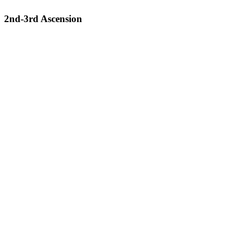
2nd-3rd Ascension