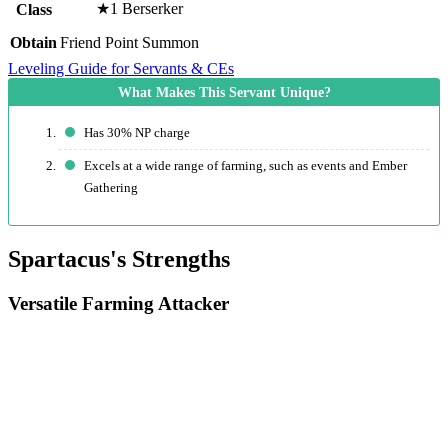
★1 Berserker
Class
Obtain
Friend Point Summon
Leveling Guide for Servants & CEs
Has 30% NP charge
Excels at a wide range of farming, such as events and Ember
Gathering
Spartacus's Strengths
Versatile Farming Attacker