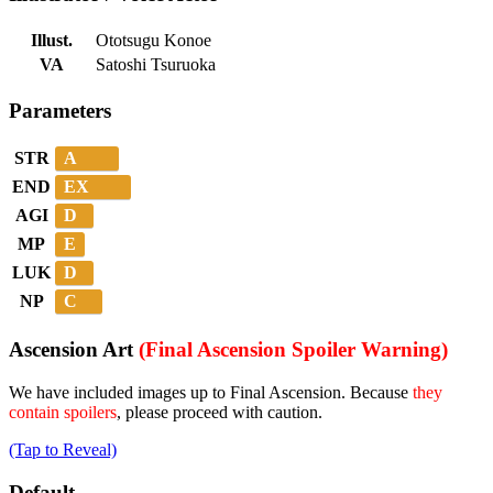
Illust.
Ototsugu Konoe
VA
Satoshi Tsuruoka
Parameters
A
STR
EX
END
D
AGI
E
MP
D
LUK
C
NP
Ascension Art
(Final Ascension Spoiler Warning)
We have included images up to Final Ascension. Because
they
contain spoilers
, please proceed with caution.
(Tap to Reveal)
Default