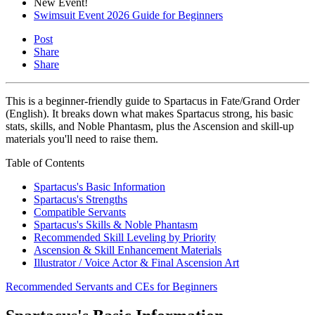
New Event!
Swimsuit Event 2026 Guide for Beginners
Post
Share
Share
This is a beginner-friendly guide to Spartacus in Fate/Grand Order
(English). It breaks down what makes Spartacus strong, his basic
stats, skills, and Noble Phantasm, plus the Ascension and skill-up
materials you'll need to raise them.
Table of Contents
Spartacus's Basic Information
Spartacus's Strengths
Compatible Servants
Spartacus's Skills & Noble Phantasm
Recommended Skill Leveling by Priority
Ascension & Skill Enhancement Materials
Illustrator / Voice Actor & Final Ascension Art
Recommended Servants and CEs for Beginners