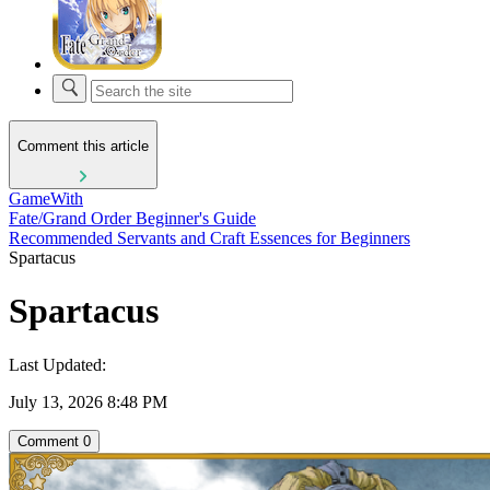
Comment this article
GameWith
Fate/Grand Order Beginner's Guide
Recommended Servants and Craft Essences for Beginners
Spartacus
Spartacus
Last Updated:
July 13, 2026 8:48 PM
Comment
0