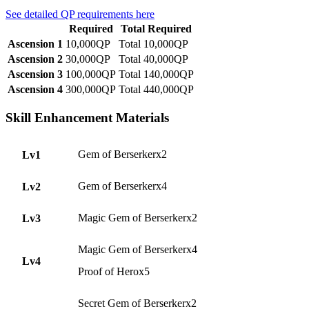
See detailed QP requirements here
Required
Total Required
Ascension 1
10,000QP
Total 10,000QP
Ascension 2
30,000QP
Total 40,000QP
Ascension 3
100,000QP
Total 140,000QP
Ascension 4
300,000QP
Total 440,000QP
Skill Enhancement Materials
Gem of Berserkerx2
Lv1
Gem of Berserkerx4
Lv2
Magic Gem of Berserkerx2
Lv3
Magic Gem of Berserkerx4
Lv4
Proof of Herox5
Secret Gem of Berserkerx2