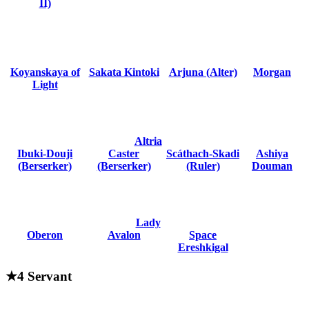
II)
Koyanskaya of
Sakata Kintoki
Arjuna (Alter)
Morgan
Light
Altria
Ibuki-Douji
Caster
Scáthach-Skadi
Ashiya
(Berserker)
(Berserker)
(Ruler)
Douman
Lady
Oberon
Avalon
Space
Ereshkigal
★4 Servant