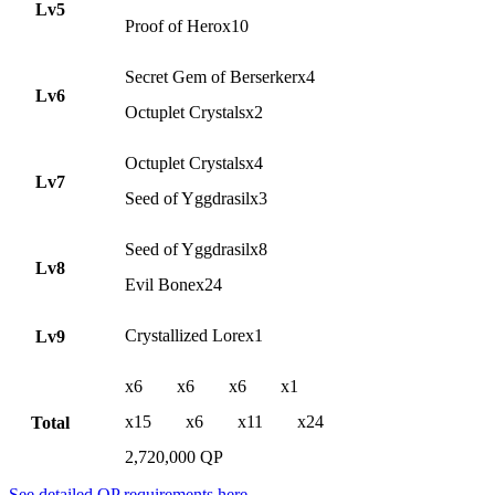
Lv5
Proof of Herox10
Secret Gem of Berserkerx4
Lv6
Octuplet Crystalsx2
Octuplet Crystalsx4
Lv7
Seed of Yggdrasilx3
Seed of Yggdrasilx8
Lv8
Evil Bonex24
Crystallized Lorex1
Lv9
x6
x6
x6
x1
x15
x6
x11
x24
Total
2,720,000 QP
See detailed QP requirements here