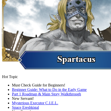
Hot Topic
Must Check Guide for Beginners!
Beginner Guide: What to Do in the Early Game
Part 1 Roadmap & Main Story Walkthrough
New Servant!
Mysterious Executor C.I.E.L.
Space Ereshkigal