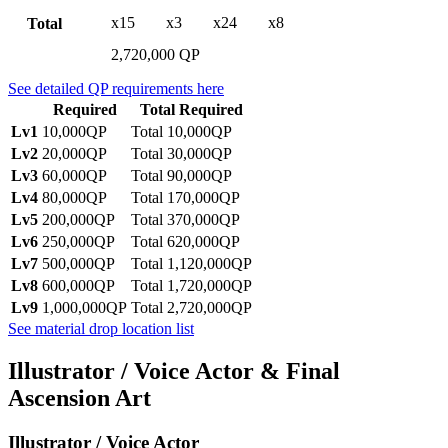
x15
x3
x24
x8
Total
2,720,000 QP
See detailed QP requirements here
Required
Total Required
Lv1
10,000QP
Total 10,000QP
Lv2
20,000QP
Total 30,000QP
Lv3
60,000QP
Total 90,000QP
Lv4
80,000QP
Total 170,000QP
Lv5
200,000QP
Total 370,000QP
Lv6
250,000QP
Total 620,000QP
Lv7
500,000QP
Total 1,120,000QP
Lv8
600,000QP
Total 1,720,000QP
Lv9
1,000,000QP
Total 2,720,000QP
See material drop location list
Illustrator / Voice Actor & Final
Ascension Art
Illustrator / Voice Actor