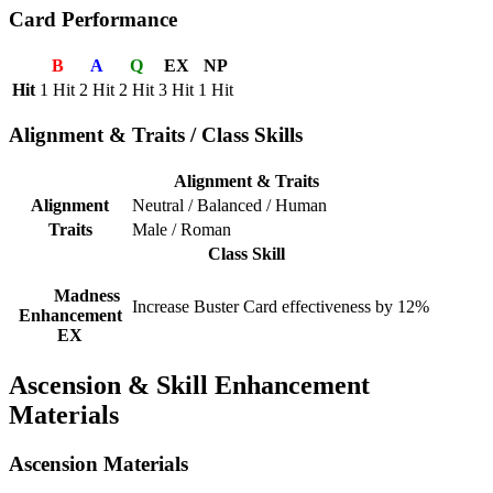
Card Performance
B
A
Q
EX
NP
Hit
1 Hit
2 Hit
2 Hit
3 Hit
1 Hit
Alignment & Traits / Class Skills
Alignment & Traits
Alignment
Neutral / Balanced / Human
Traits
Male / Roman
Class Skill
Madness
Increase Buster Card effectiveness by 12%
Enhancement
EX
Ascension & Skill Enhancement
Materials
Ascension Materials