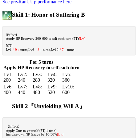
See pre-Rank Up performance here
Skill 1: Honor of Suffering B
[Effect]
Apply HP Recovery 200-600 to self each turn (5T)
[Lv]
[CT]
Lv1
「9」
turns,Lv6
「8」
turns,Lv10
「7」
turns
For 5 turns
Apply HP Recovery to self each turn
Lv1:
Lv2:
Lv3:
Lv4:
Lv5:
200
240
280
320
360
Lv6:
Lv7:
Lv8:
Lv9:
Lv10:
400
440
480
520
600
Skill 2『Unyielding Will A』
【Effect】
Apply Guts to yourself (5T, 1 time)
Increase own NP Gauge by 10-30%
[Lv]