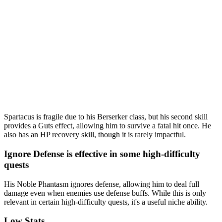
Spartacus is fragile due to his Berserker class, but his second skill
provides a Guts effect, allowing him to survive a fatal hit once. He
also has an HP recovery skill, though it is rarely impactful.
Ignore Defense is effective in some high-difficulty
quests
His Noble Phantasm ignores defense, allowing him to deal full
damage even when enemies use defense buffs. While this is only
relevant in certain high-difficulty quests, it's a useful niche ability.
Low Stats