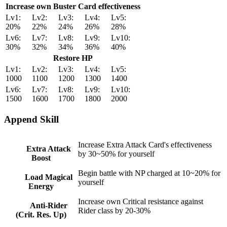
Increase own Buster Card effectiveness
Lv1:
Lv2:
Lv3:
Lv4:
Lv5:
20%
22%
24%
26%
28%
Lv6:
Lv7:
Lv8:
Lv9:
Lv10:
30%
32%
34%
36%
40%
Restore HP
Lv1:
Lv2:
Lv3:
Lv4:
Lv5:
1000
1100
1200
1300
1400
Lv6:
Lv7:
Lv8:
Lv9:
Lv10:
1500
1600
1700
1800
2000
Append Skill
Increase Extra Attack Card's effectiveness
Extra Attack
by 30~50% for yourself
Boost
Begin battle with NP charged at 10~20% for
Load Magical
yourself
Energy
Increase own Critical resistance against
Anti-Rider
Rider class by 20-30%
(Crit. Res. Up)