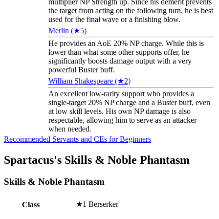
multiplier NP Strength up. Since his demerit prevents
the target from acting on the following turn, he is best
used for the final wave or a finishing blow.
Merlin (★5)
He provides an AoE 20% NP charge. While this is
lower than what some other supports offer, he
significantly boosts damage output with a very
powerful Buster buff.
William Shakespeare (★2)
An excellent low-rarity support who provides a
single-target 20% NP charge and a Buster buff, even
at low skill levels. His own NP damage is also
respectable, allowing him to serve as an attacker
when needed.
Recommended Servants and CEs for Beginners
Spartacus's Skills & Noble Phantasm
Skills & Noble Phantasm
★1 Berserker
Class