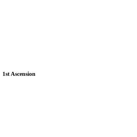
1st Ascension