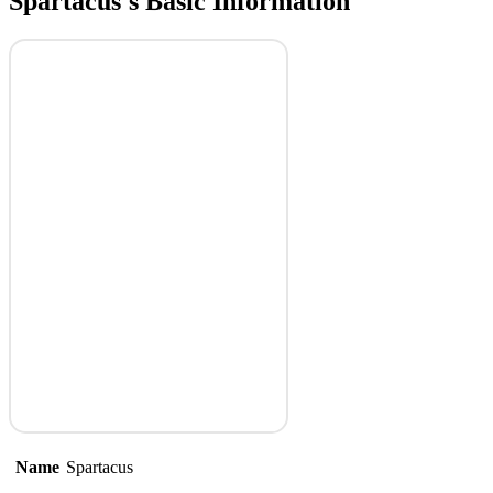
Spartacus's Basic Information
Name
Spartacus