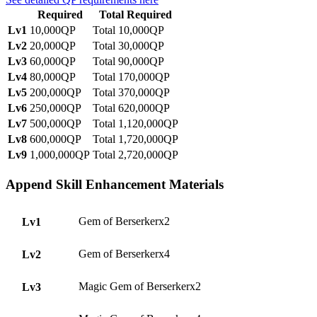
Required
Total Required
Lv1
10,000QP
Total 10,000QP
Lv2
20,000QP
Total 30,000QP
Lv3
60,000QP
Total 90,000QP
Lv4
80,000QP
Total 170,000QP
Lv5
200,000QP
Total 370,000QP
Lv6
250,000QP
Total 620,000QP
Lv7
500,000QP
Total 1,120,000QP
Lv8
600,000QP
Total 1,720,000QP
Lv9
1,000,000QP
Total 2,720,000QP
Append Skill Enhancement Materials
Gem of Berserkerx2
Lv1
Gem of Berserkerx4
Lv2
Magic Gem of Berserkerx2
Lv3