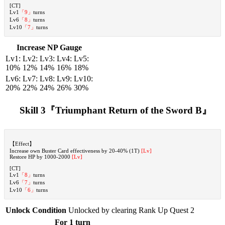
[CT]
Lv1
「9」
turns
Lv6
「8」
turns
Lv10
「7」
turns
Increase NP Gauge
Lv1:
Lv2:
Lv3:
Lv4:
Lv5:
10%
12%
14%
16%
18%
Lv6:
Lv7:
Lv8:
Lv9:
Lv10:
20%
22%
24%
26%
30%
Skill 3『Triumphant Return of the Sword B』
【Effect】
Increase own Buster Card effectiveness by 20-40% (1T)
[Lv]
Restore HP by 1000-2000
[Lv]
[CT]
Lv1
「8」
turns
Lv6
「7」
turns
Lv10
「6」
turns
Unlock Condition
Unlocked by clearing Rank Up Quest 2
For 1 turn