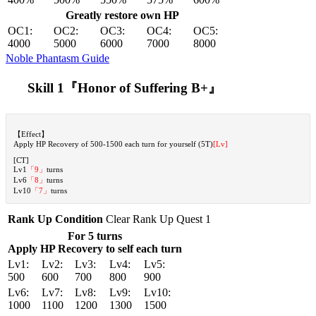
Greatly restore own HP
OC1:
OC2:
OC3:
OC4:
OC5:
4000
5000
6000
7000
8000
Noble Phantasm Guide
Skill 1『Honor of Suffering B+』
【Effect】
Apply HP Recovery of 500-1500 each turn for yourself (5T)
[Lv]
[CT]
Lv1
「9」
turns
Lv6
「8」
turns
Lv10
「7」
turns
Rank Up Condition
Clear Rank Up Quest 1
For 5 turns
Apply HP Recovery to self each turn
Lv1:
Lv2:
Lv3:
Lv4:
Lv5:
500
600
700
800
900
Lv6:
Lv7:
Lv8:
Lv9:
Lv10:
1000
1100
1200
1300
1500