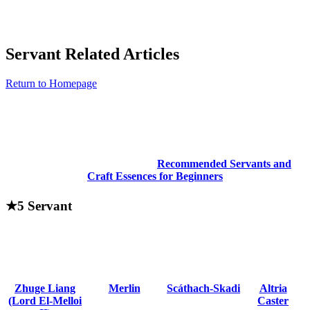
Servant Related Articles
Return to Homepage
Recommended Servants and
Craft Essences for Beginners
★5 Servant
Zhuge Liang
Merlin
Scáthach-Skadi
Altria
(Lord El-Melloi
Caster