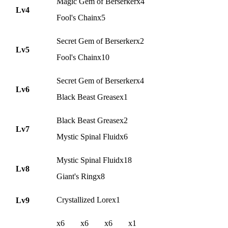
Magic Gem of Berserkerx4
Lv4
Fool's Chainx5
Secret Gem of Berserkerx2
Lv5
Fool's Chainx10
Secret Gem of Berserkerx4
Lv6
Black Beast Greasex1
Black Beast Greasex2
Lv7
Mystic Spinal Fluidx6
Mystic Spinal Fluidx18
Lv8
Giant's Ringx8
Crystallized Lorex1
Lv9
x6
x6
x6
x1