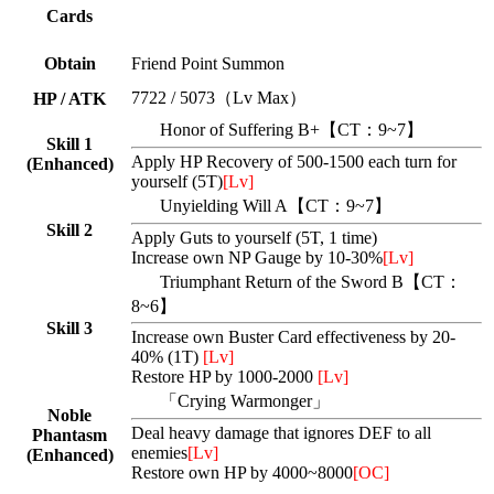
Cards
Obtain
Friend Point Summon
7722 / 5073（Lv Max）
HP / ATK
Honor of Suffering B+【CT：9~7】
Skill 1
Apply HP Recovery of 500-1500 each turn for
(Enhanced)
yourself (5T)
[Lv]
Unyielding Will A【CT：9~7】
Skill 2
Apply Guts to yourself (5T, 1 time)
Increase own NP Gauge by 10-30%
[Lv]
Triumphant Return of the Sword B【CT：
8~6】
Skill 3
Increase own Buster Card effectiveness by 20-
40% (1T)
[Lv]
Restore HP by 1000-2000
[Lv]
「Crying Warmonger」
Noble
Deal heavy damage that ignores DEF to all
Phantasm
enemies
[Lv]
(Enhanced)
Restore own HP by 4000~8000
[OC]