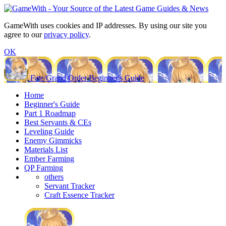
GameWith uses cookies and IP addresses. By using our site you
agree to our
privacy policy
.
OK
Fate/Grand Order Beginner's Guide
Home
Beginner's Guide
Part 1 Roadmap
Best Servants & CEs
Leveling Guide
Enemy Gimmicks
Materials List
Ember Farming
QP Farming
others
Servant Tracker
Craft Essence Tracker