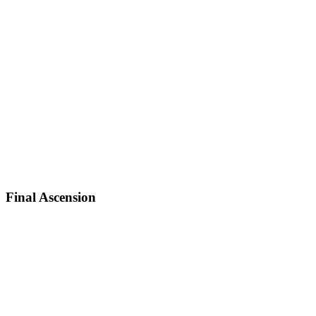
Final Ascension