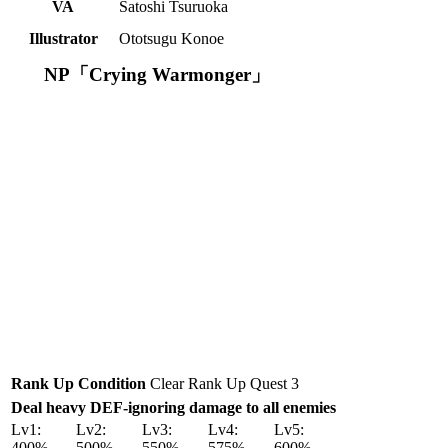
VA
Satoshi Tsuruoka
Illustrator
Ototsugu Konoe
NP「Crying Warmonger」
Rank Up Condition
Clear Rank Up Quest 3
Deal heavy DEF-ignoring damage to all enemies
Lv1:
Lv2:
Lv3:
Lv4:
Lv5:
400%
500%
550%
575%
600%