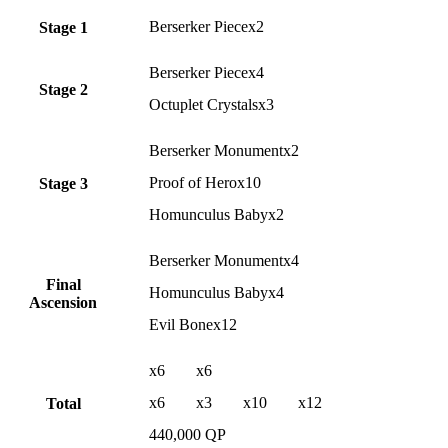
Berserker Piecex2
Stage 1
Berserker Piecex4
Stage 2
Octuplet Crystalsx3
Berserker Monumentx2
Proof of Herox10
Stage 3
Homunculus Babyx2
Berserker Monumentx4
Final
Homunculus Babyx4
Ascension
Evil Bonex12
x6
x6
x6
x3
x10
x12
Total
440,000 QP