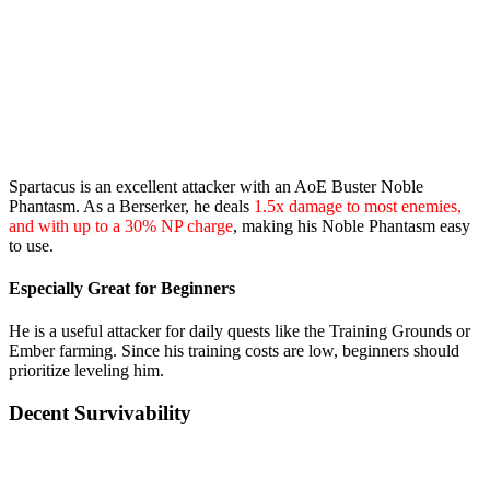
Spartacus is an excellent attacker with an AoE Buster Noble
Phantasm. As a Berserker, he deals
1.5x damage to most enemies,
and with up to a 30% NP charge
, making his Noble Phantasm easy
to use.
Especially Great for Beginners
He is a useful attacker for daily quests like the Training Grounds or
Ember farming. Since his training costs are low, beginners should
prioritize leveling him.
Decent Survivability