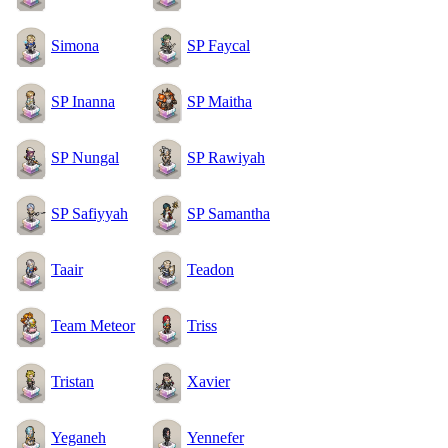
Simona
SP Faycal
SP Inanna
SP Maitha
SP Nungal
SP Rawiyah
SP Safiyyah
SP Samantha
Taair
Teadon
Team Meteor
Triss
Tristan
Xavier
Yeganeh
Yennefer