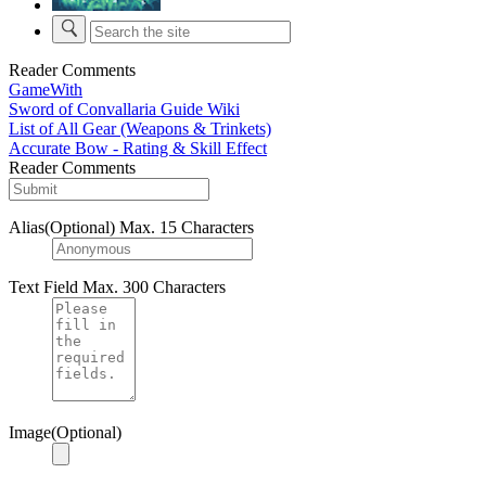
Reader Comments
GameWith
Sword of Convallaria Guide Wiki
List of All Gear (Weapons & Trinkets)
Accurate Bow - Rating & Skill Effect
Reader Comments
Alias(Optional)
Max. 15 Characters
Text Field
Max. 300 Characters
Image(Optional)