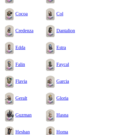
Cocoa
Col
Credenza
Dantalion
Edda
Estra
Falin
Faycal
Flavia
Garcia
Geralt
Gloria
Guzman
Hasna
Heshan
Homa