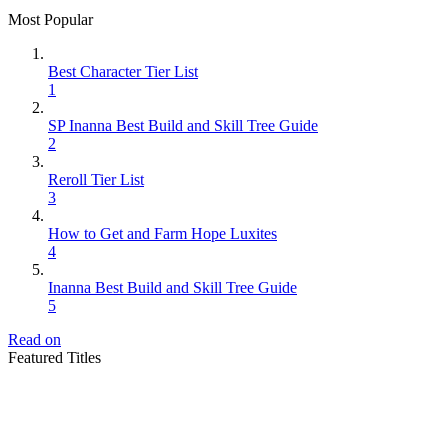
Most Popular
Best Character Tier List
1
SP Inanna Best Build and Skill Tree Guide
2
Reroll Tier List
3
How to Get and Farm Hope Luxites
4
Inanna Best Build and Skill Tree Guide
5
Read on
Featured Titles