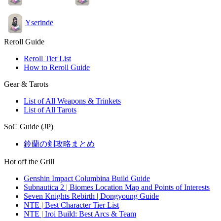
Yserinde
Reroll Guide
Reroll Tier List
How to Reroll Guide
Gear & Tarots
List of All Weapons & Trinkets
List of All Tarots
SoC Guide (JP)
鈴蘭の剣攻略まとめ
Hot off the Grill
Genshin Impact Columbina Build Guide
Subnautica 2 | Biomes Location Map and Points of Interests
Seven Knights Rebirth | Dongyoung Guide
NTE | Best Character Tier List
NTE | Iroi Build: Best Arcs & Team