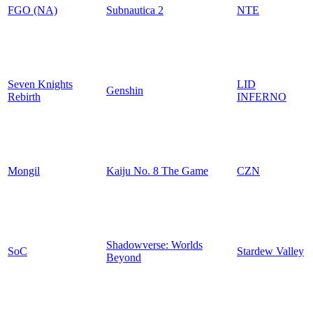
FGO (NA)
Subnautica 2
NTE
Seven Knights
LID
Genshin
Rebirth
INFERNO
Mongil
Kaiju No. 8 The Game
CZN
Shadowverse: Worlds
SoC
Stardew Valley
Beyond