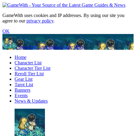
GameWith uses cookies and IP addresses. By using our site you
agree to our
privacy policy
.
OK
Sword of Convallaria Guide Wiki
Home
Character List
Character Tier List
Reroll Tier List
Gear List
Tarot List
Banners
Events
News & Updates