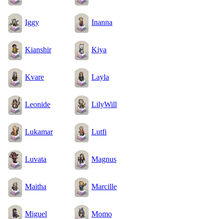
Iggy
Inanna
Kianshir
Kiya
Kvare
Layla
Leonide
LilyWill
Lukamar
Lutfi
Luvata
Magnus
Maitha
Marcille
Miguel
Momo