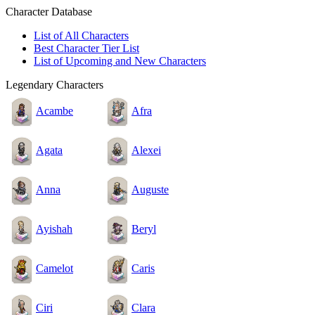
Character Database
List of All Characters
Best Character Tier List
List of Upcoming and New Characters
Legendary Characters
Acambe
Afra
Agata
Alexei
Anna
Auguste
Ayishah
Beryl
Camelot
Caris
Ciri
Clara