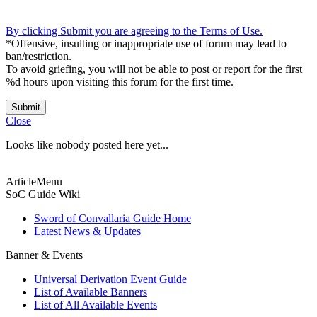
By clicking Submit you are agreeing to the Terms of Use.
*Offensive, insulting or inappropriate use of forum may lead to
ban/restriction.
To avoid griefing, you will not be able to post or report for the first
%d hours upon visiting this forum for the first time.
Submit
Close
Looks like nobody posted here yet...
ArticleMenu
SoC Guide Wiki
Sword of Convallaria Guide Home
Latest News & Updates
Banner & Events
Universal Derivation Event Guide
List of Available Banners
List of All Available Events