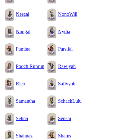
Nergal
NonoWill
Nungal
Nydia
Pamina
Parsifal
Pooch Runrun
Rawiyah
Rico
Safiyyah
Samantha
SchackLulu
Selina
Senshi
Shahnaz
Shams