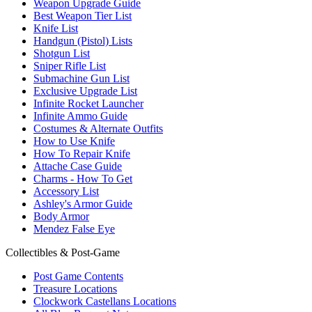
Weapon Upgrade Guide
Best Weapon Tier List
Knife List
Handgun (Pistol) Lists
Shotgun List
Sniper Rifle List
Submachine Gun List
Exclusive Upgrade List
Infinite Rocket Launcher
Infinite Ammo Guide
Costumes & Alternate Outfits
How to Use Knife
How To Repair Knife
Attache Case Guide
Charms - How To Get
Accessory List
Ashley's Armor Guide
Body Armor
Mendez False Eye
Collectibles & Post-Game
Post Game Contents
Treasure Locations
Clockwork Castellans Locations