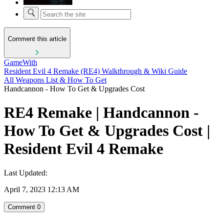
Comment this article
GameWith
Resident Evil 4 Remake (RE4) Walkthrough & Wiki Guide
All Weapons List & How To Get
Handcannon - How To Get & Upgrades Cost
RE4 Remake | Handcannon -
How To Get & Upgrades Cost |
Resident Evil 4 Remake
Last Updated:
April 7, 2023 12:13 AM
Comment
0