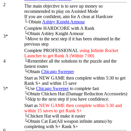
2
The main objective is to save up money so
recommended to play on Assisted Mode
If you are confident, aim for A clear at Hardcore
└
Obtain
Ashley Knight Armour
Complete HARDCORE with A Rank
└Obtain Ashley Knight Armour
3*
└Move to the next step if it has been obtained in the
previous step
Complete PROFESSIONAL
using Infinite Rocket
Launcher to get Rank A (Within 7:00)
4
└Remember all the solutions to the puzzle and the
fastest routes
└Obtain
Chicago Sweeper
Start as NEW GAME then complete within 5:30 to get
Rank S+ and within 15 save
5*
└Use
Chicago Sweeper
to complete fast
└Obtain Chicken Hat (Damage Reduction Accessories)
└Skip to the next step if you have confidence.
Start as
NEW GAME then complete within 5:30 and
within 15 saves to get Rank S+
└Chicken Hat will make it easier
└Obtain Cat Ear(All weapon infinite ammo) by
completing with S+ Rank S+
6