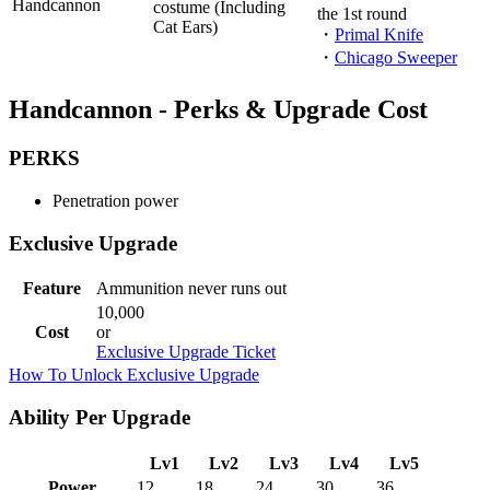
Handcannon
costume (Including
the 1st round
Cat Ears)
・
Primal Knife
・
Chicago Sweeper
Handcannon - Perks & Upgrade Cost
PERKS
Penetration power
Exclusive Upgrade
Feature
Ammunition never runs out
10,000
Cost
or
Exclusive Upgrade Ticket
How To Unlock Exclusive Upgrade
Ability Per Upgrade
Lv1
Lv2
Lv3
Lv4
Lv5
Power
12
18
24
30
36