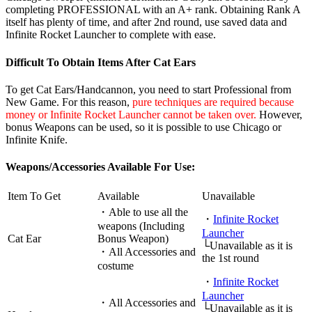
completing PROFESSIONAL with an A+ rank. Obtaining Rank A
itself has plenty of time, and after 2nd round, use saved data and
Infinite Rocket Launcher to complete with ease.
Difficult To Obtain Items After Cat Ears
To get Cat Ears/Handcannon, you need to start Professional from
New Game. For this reason,
pure techniques are required because
money or Infinite Rocket Launcher cannot be taken over.
However,
bonus Weapons can be used, so it is possible to use Chicago or
Infinite Knife.
Weapons/Accessories Available For Use:
Item To Get
Available
Unavailable
・Able to use all the
・
Infinite Rocket
weapons (Including
Launcher
Cat Ear
Bonus Weapon)
└Unavailable as it is
・All Accessories and
the 1st round
costume
・
Infinite Rocket
Launcher
・All Accessories and
└Unavailable as it is