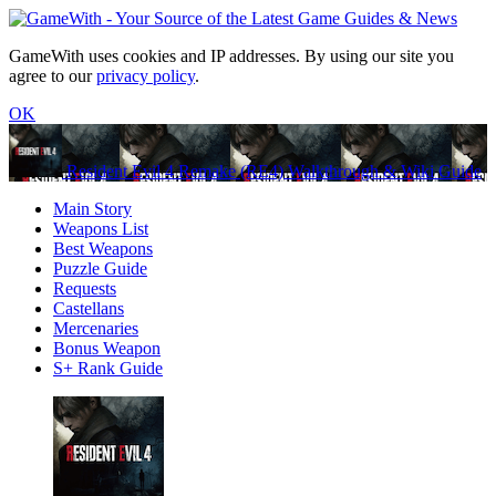
GameWith uses cookies and IP addresses. By using our site you
agree to our
privacy policy
.
OK
Resident Evil 4 Remake (RE4) Walkthrough & Wiki Guide
Main Story
Weapons List
Best Weapons
Puzzle Guide
Requests
Castellans
Mercenaries
Bonus Weapon
S+ Rank Guide