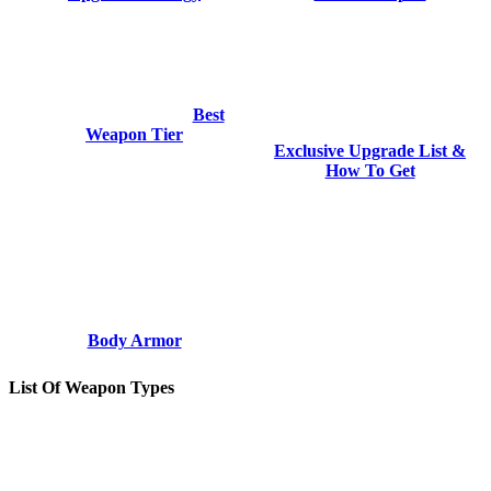
Best
Weapon Tier
Exclusive Upgrade List &
How To Get
Body Armor
List Of Weapon Types