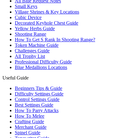
All Blue Request Notes
Small Keys
Village Shrines & Key Locations
Cubic Device
Decorated Keyhole Chest Guide
Yellow Herbs Guide
Shooting Range
How To Get S Rank In Shooting Range?
Token Machine Guide
Challenges Guide
All Trophy List
Professional Difficulty Guide
Blue Medallions Locations
Useful Guide
Beginners Tips & Guide
Difficulty Settings Guide
Control Settings Guide
Best Settings Guide
How To Parry Attacks
How To Melee
Crafting Guide
Merchant Guide
Spinel Guide