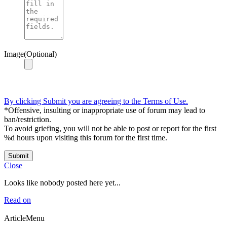
Image(Optional)
By clicking Submit you are agreeing to the Terms of Use.
*Offensive, insulting or inappropriate use of forum may lead to
ban/restriction.
To avoid griefing, you will not be able to post or report for the first
%d hours upon visiting this forum for the first time.
Submit
Close
Looks like nobody posted here yet...
Read on
ArticleMenu