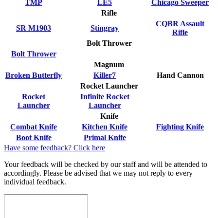
TMP
LE5
Chicago Sweeper
Rifle
CQBR Assault
SR M1903
Stingray
Rifle
Bolt Thrower
Bolt Thrower
Magnum
Broken Butterfly
Killer7
Hand Cannon
Rocket Launcher
Rocket
Infinite Rocket
Launcher
Launcher
Knife
Combat Knife
Kitchen Knife
Fighting Knife
Boot Knife
Primal Knife
Have some feedback? Click here
Your feedback will be checked by our staff and will be attended to
accordingly. Please be advised that we may not reply to every
individual feedback.