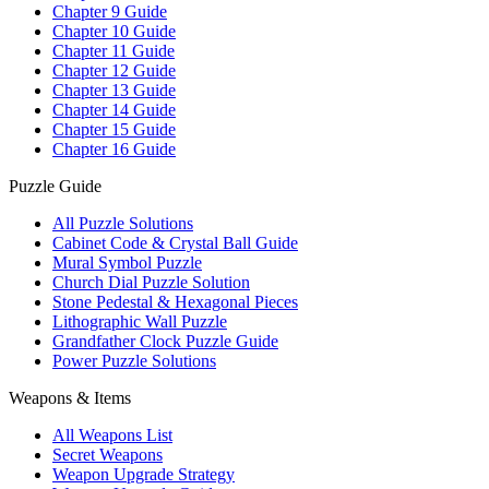
Chapter 9 Guide
Chapter 10 Guide
Chapter 11 Guide
Chapter 12 Guide
Chapter 13 Guide
Chapter 14 Guide
Chapter 15 Guide
Chapter 16 Guide
Puzzle Guide
All Puzzle Solutions
Cabinet Code & Crystal Ball Guide
Mural Symbol Puzzle
Church Dial Puzzle Solution
Stone Pedestal & Hexagonal Pieces
Lithographic Wall Puzzle
Grandfather Clock Puzzle Guide
Power Puzzle Solutions
Weapons & Items
All Weapons List
Secret Weapons
Weapon Upgrade Strategy