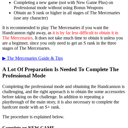
Completing a new game (not with New Game Plus) on
Professional mode without using Bonus Weapons
Obtain an S rank or higher in all stages of The Mercenaries
(use any character)
It is recommended to play The Mercenaries if you want the
Handcannon right away, as
it is by far less difficult to obtain it in
The Mercenaries
. It does not take much time to obtain it unless you
are a beginner, since you only need to get an S rank in the three
stages of The Mercenaries.
▶︎ The Mercenaries Guide & Tips
A Lot Of Preparation Is Needed To Complete The
Professional Mode
Completing the professional mode and obtaining the Handcannon is
challenging, and the right approach is to obtain the some accessories
before taking on the challenge. In addition to repeating a
playthrough of the main story, it is also necessary to complete the
hardcore mode with an S+ rank.
The procedure is explained below.
Complete on NEW GAME