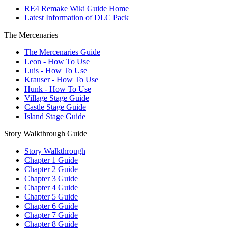
RE4 Remake Wiki Guide Home
Latest Information of DLC Pack
The Mercenaries
The Mercenaries Guide
Leon - How To Use
Luis - How To Use
Krauser - How To Use
Hunk - How To Use
Village Stage Guide
Castle Stage Guide
Island Stage Guide
Story Walkthrough Guide
Story Walkthrough
Chapter 1 Guide
Chapter 2 Guide
Chapter 3 Guide
Chapter 4 Guide
Chapter 5 Guide
Chapter 6 Guide
Chapter 7 Guide
Chapter 8 Guide