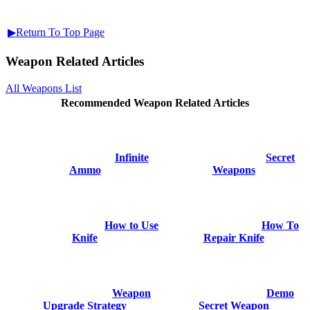
▶Return To Top Page
Weapon Related Articles
All Weapons List
Recommended Weapon Related Articles
Infinite
Secret
Ammo
Weapons
How to Use
How To
Knife
Repair Knife
Weapon
Demo
Upgrade Strategy
Secret Weapon