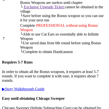
Bonus Weapons are useless until chapter
└
Exclusive Upgrade Ticket
cannot be obtained in the
village
└Save before using the Bonus weapon so you can use
it for your next run
Complete
PROFESSIONAL without using Bonus
Weapon
└Able to use Cat Ears so essentially able to Infinite
7
Weapon
└Use saved data from 6th round before using Bonus
Weapon
└Complete to obtain Handcannon
Requires 5-7 Runs
In order to obtain all the Bonus weapons, it requires at least 5-7
rounds. If you want to complete it with ease, it requires about 7
rounds.
▶Story Walkthrough Guide
Easy until obtaining Chicago Sweeper
Chicago Sweeper (Infinite Submachine Gun) can be obtained by