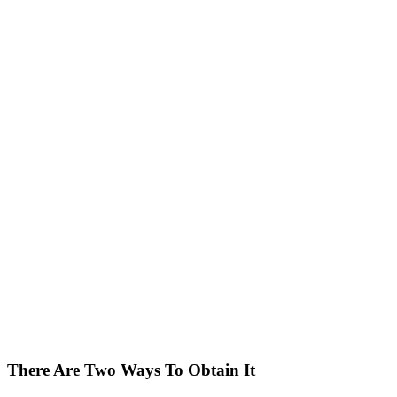
There Are Two Ways To Obtain It