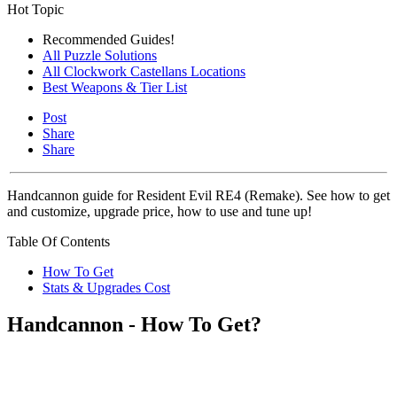
Hot Topic
Recommended Guides!
All Puzzle Solutions
All Clockwork Castellans Locations
Best Weapons & Tier List
Post
Share
Share
Handcannon guide for Resident Evil RE4 (Remake). See how to get
and customize, upgrade price, how to use and tune up!
Table Of Contents
How To Get
Stats & Upgrades Cost
Handcannon - How To Get?