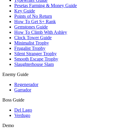
Typewriter Guide
Pesetas Farming & Money Guide
Key Guide
Points of No Return
How To Get S+ Rank
Gemstones Guide
How To Climb With Ashley
Clock Tower Guide
Minimalist Trophy
Frugalist Trophy
Silent Stranger Trophy
Smooth Escape Trophy
Slaughterhouse Slam
Enemy Guide
Regenerador
Garrador
Boss Guide
Del Lago
Verdugo
Demo