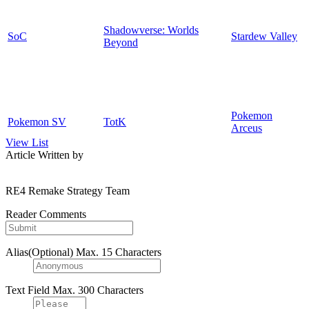
Shadowverse: Worlds
SoC
Stardew Valley
Beyond
Pokemon
Pokemon SV
TotK
Arceus
View List
Article Written by
RE4 Remake Strategy Team
Reader Comments
Alias(Optional)
Max. 15 Characters
Text Field
Max. 300 Characters