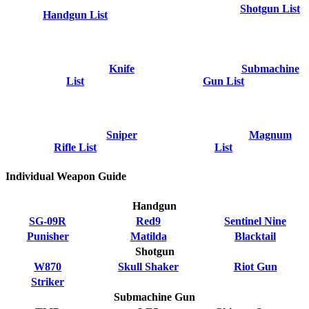
Shotgun List
Handgun List
Knife
Submachine
List
Gun List
Sniper
Magnum
Rifle List
List
Individual Weapon Guide
Handgun
SG-09R
Red9
Sentinel Nine
Punisher
Matilda
Blacktail
Shotgun
W870
Skull Shaker
Riot Gun
Striker
Submachine Gun