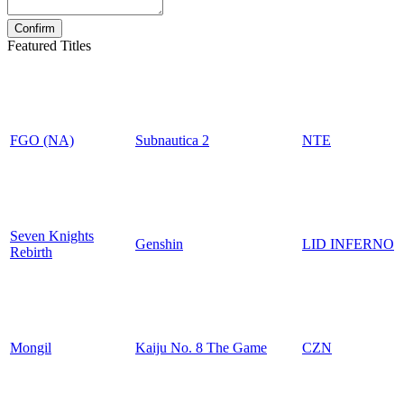
Featured Titles
FGO (NA)
Subnautica 2
NTE
Seven Knights
Genshin
LID INFERNO
Rebirth
Mongil
Kaiju No. 8 The Game
CZN