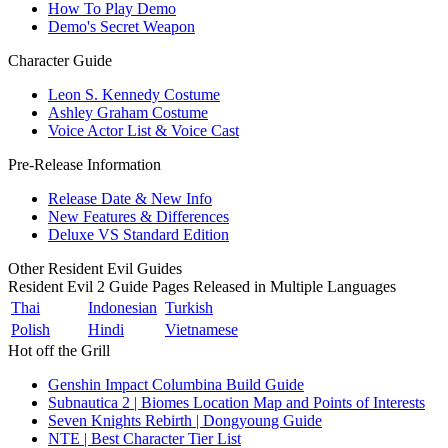
How To Play Demo
Demo's Secret Weapon
Character Guide
Leon S. Kennedy Costume
Ashley Graham Costume
Voice Actor List & Voice Cast
Pre-Release Information
Release Date & New Info
New Features & Differences
Deluxe VS Standard Edition
Other Resident Evil Guides
Resident Evil 2 Guide Pages Released in Multiple Languages
Thai
Indonesian
Turkish
Polish
Hindi
Vietnamese
Hot off the Grill
Genshin Impact Columbina Build Guide
Subnautica 2 | Biomes Location Map and Points of Interests
Seven Knights Rebirth | Dongyoung Guide
NTE | Best Character Tier List