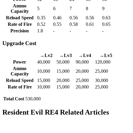
Ammo
5
6
7
8
9
Capacity
Reload Speed
0.35
0.46
0.56
0.56
0.63
Rate of Fire
0.52
0.55
0.58
0.61
0.65
Precision
1.8
-
-
-
-
Upgrade Cost
→Lv2
→Lv3
→Lv4
→Lv5
Power
40,000
50,000
90,000
120,000
Ammo
10,000
15,000
20,000
25,000
Capacity
Reload Speed
15,000
20,000
25,000
30,000
Rate of Fire
10,000
15,000
20,000
25,000
Total Cost
530,000
Resident Evil RE4 Related Articles