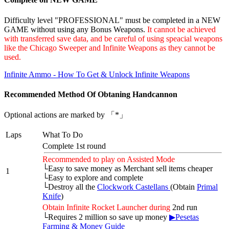
Difficulty level "PROFESSIONAL" must be completed in a NEW
GAME without using any Bonus Weapons.
It cannot be achieved
with transferred save data, and be careful of using speacial weapons
like the Chicago Sweeper and Infinite Weapons as they cannot be
used.
Infinite Ammo - How To Get & Unlock Infinite Weapons
Recommended Method Of Obtaning Handcannon
Optional actions are marked by 「*」
Laps
What To Do
Complete 1st round
Recommended to play on Assisted Mode
└Easy to save money as Merchant sell items cheaper
1
└Easy to explore and complete
└Destroy all the
Clockwork Castellans
(Obtain
Primal
Knife
)
Obtain Infinite Rocket Launcher during
2nd run
└Requires 2 million so save up money
▶Pesetas
Farming & Money Guide