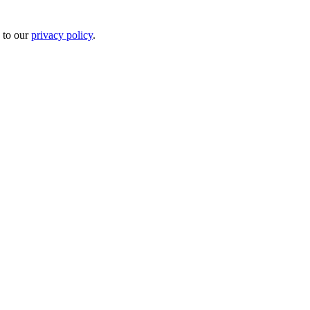
 to our
privacy policy
.