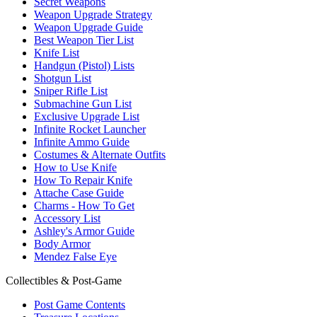
Secret Weapons
Weapon Upgrade Strategy
Weapon Upgrade Guide
Best Weapon Tier List
Knife List
Handgun (Pistol) Lists
Shotgun List
Sniper Rifle List
Submachine Gun List
Exclusive Upgrade List
Infinite Rocket Launcher
Infinite Ammo Guide
Costumes & Alternate Outfits
How to Use Knife
How To Repair Knife
Attache Case Guide
Charms - How To Get
Accessory List
Ashley's Armor Guide
Body Armor
Mendez False Eye
Collectibles & Post-Game
Post Game Contents