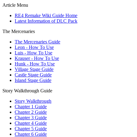
Article Menu
RE4 Remake Wiki Guide Home
Latest Information of DLC Pack
The Mercenaries
The Mercenaries Guide
Leon - How To Use
Luis - How To Use
Krauser - How To Use
Hunk - How To Use
Village Stage Guide
Castle Stage Guide
Island Stage Guide
Story Walkthrough Guide
Story Walkthrough
Chapter 1 Guide
Chapter 2 Guide
Chapter 3 Guide
Chapter 4 Guide
Chapter 5 Guide
Chapter 6 Guide