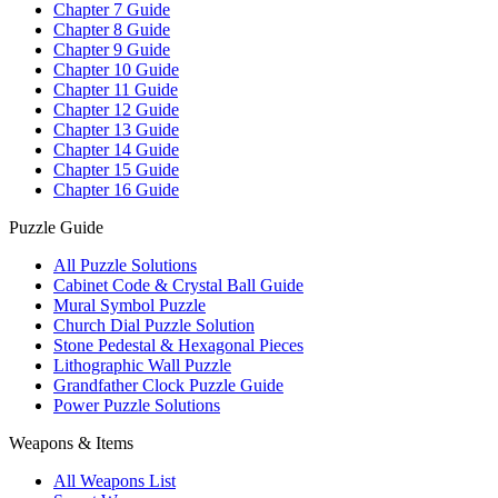
Chapter 7 Guide
Chapter 8 Guide
Chapter 9 Guide
Chapter 10 Guide
Chapter 11 Guide
Chapter 12 Guide
Chapter 13 Guide
Chapter 14 Guide
Chapter 15 Guide
Chapter 16 Guide
Puzzle Guide
All Puzzle Solutions
Cabinet Code & Crystal Ball Guide
Mural Symbol Puzzle
Church Dial Puzzle Solution
Stone Pedestal & Hexagonal Pieces
Lithographic Wall Puzzle
Grandfather Clock Puzzle Guide
Power Puzzle Solutions
Weapons & Items
All Weapons List