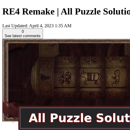
RE4 Remake | All Puzzle Solutio
Last Updated:
April 4, 2023 1:35 AM
0
See latest comments