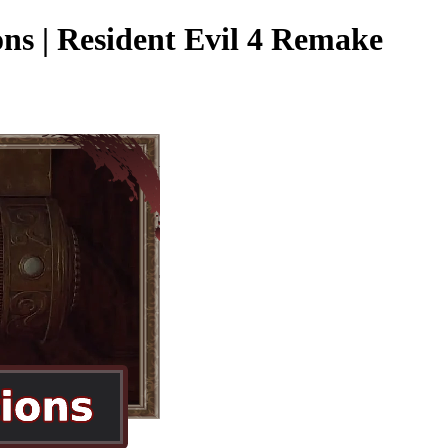
ns | Resident Evil 4 Remake