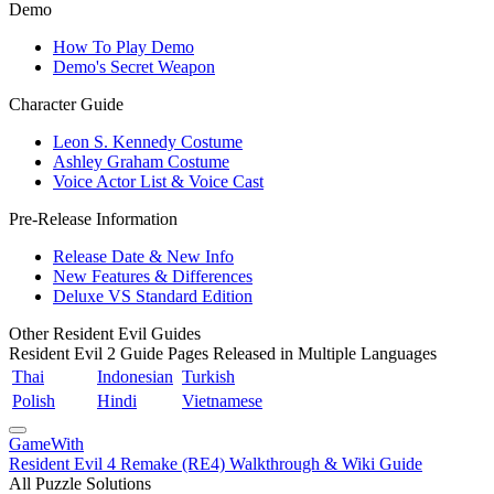
Demo
How To Play Demo
Demo's Secret Weapon
Character Guide
Leon S. Kennedy Costume
Ashley Graham Costume
Voice Actor List & Voice Cast
Pre-Release Information
Release Date & New Info
New Features & Differences
Deluxe VS Standard Edition
Other Resident Evil Guides
Resident Evil 2 Guide Pages Released in Multiple Languages
Thai
Indonesian
Turkish
Polish
Hindi
Vietnamese
GameWith
Resident Evil 4 Remake (RE4) Walkthrough & Wiki Guide
All Puzzle Solutions