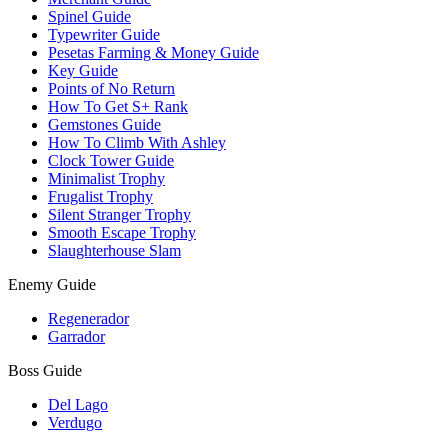
Spinel Guide
Typewriter Guide
Pesetas Farming & Money Guide
Key Guide
Points of No Return
How To Get S+ Rank
Gemstones Guide
How To Climb With Ashley
Clock Tower Guide
Minimalist Trophy
Frugalist Trophy
Silent Stranger Trophy
Smooth Escape Trophy
Slaughterhouse Slam
Enemy Guide
Regenerador
Garrador
Boss Guide
Del Lago
Verdugo