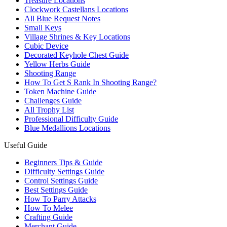
Treasure Locations
Clockwork Castellans Locations
All Blue Request Notes
Small Keys
Village Shrines & Key Locations
Cubic Device
Decorated Keyhole Chest Guide
Yellow Herbs Guide
Shooting Range
How To Get S Rank In Shooting Range?
Token Machine Guide
Challenges Guide
All Trophy List
Professional Difficulty Guide
Blue Medallions Locations
Useful Guide
Beginners Tips & Guide
Difficulty Settings Guide
Control Settings Guide
Best Settings Guide
How To Parry Attacks
How To Melee
Crafting Guide
Merchant Guide