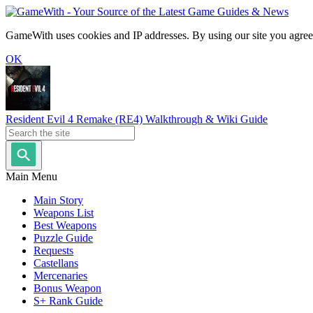
GameWith uses cookies and IP addresses. By using our site you agree
OK
Resident Evil 4 Remake (RE4) Walkthrough & Wiki Guide
Main Menu
Main Story
Weapons List
Best Weapons
Puzzle Guide
Requests
Castellans
Mercenaries
Bonus Weapon
S+ Rank Guide